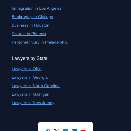
Immigration in Los Angeles
Bankruptcy in Chicago
Business in Houston
Divorce in Phoenix
Personal Injury in Philadelphia
Lawyers by State
Lawyers in Ohio
Lawyers in Georgia
Lawyers in North Carolina
Lawyers in Michigan
Lawyers in New Jersey