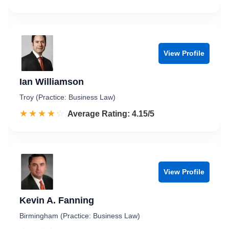
View Profile
Ian Williamson
Troy (Practice: Business Law)
☆☆☆☆☆
★★★★★
Rated 4.2 out of 5
Average Rating: 4.15/5
View Profile
Kevin A. Fanning
Birmingham (Practice: Business Law)