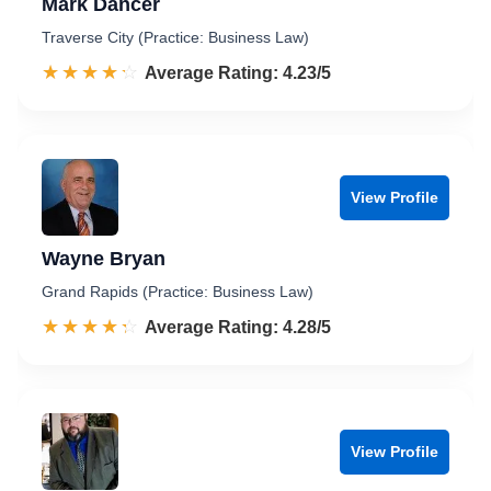
Mark Dancer
Traverse City (Practice: Business Law)
☆☆☆☆☆
★★★★★
Rated 4.2 out of 5
Average Rating: 4.23/5
View Profile
Wayne Bryan
Grand Rapids (Practice: Business Law)
☆☆☆☆☆
★★★★★
Rated 4.3 out of 5
Average Rating: 4.28/5
View Profile