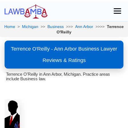
Home
>
Michigan
>>
Business
>>>
Ann Arbor
>>>>
Terrence
O'Reilly
Terrence O'Reilly - Ann Arbor Business Lawyer
Reviews & Ratings
Terrence O'Reilly in Ann Arbor, Michigan. Practice areas
include Business law.