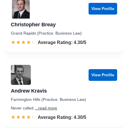
View Profile
Christopher Breay
Grand Rapids (Practice: Business Law)
☆☆☆☆☆
★★★★★
Rated 4.3 out of 5
Average Rating: 4.30/5
View Profile
Andrew Kravis
Farmington Hills (Practice: Business Law)
Never called.
...read more
☆☆☆☆☆
★★★★★
Rated 4.3 out of 5
Average Rating: 4.30/5