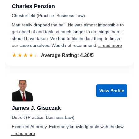
Charles Penzien
Chesterfield (Practice: Business Law)
Matt really dropped the ball. He was almost impossible to
get ahold of and took so much longer to do things than it
should have taken. We had to file the last thing to finish
our case ourselves. Would not recommend.
...read more
☆☆☆☆☆
★★★★★
Rated 4.3 out of 5
Average Rating: 4.30/5
View Profile
James J. Giszczak
Detroit (Practice: Business Law)
Excellent Attorney. Extremely knowledgeable with the law.
...read more