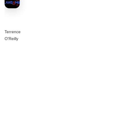
Terrence
O'Reilly