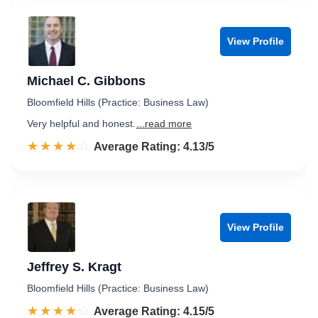
View Profile
Michael C. Gibbons
Bloomfield Hills (Practice: Business Law)
Very helpful and honest.
...read more
☆☆☆☆☆
★★★★★
Rated 4.1 out of 5
Average Rating: 4.13/5
View Profile
Jeffrey S. Kragt
Bloomfield Hills (Practice: Business Law)
☆☆☆☆☆
★★★★★
Rated 4.2 out of 5
Average Rating: 4.15/5