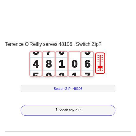
0
4
2
1
5
3
2
6
4
Terrence O'Reilly serves 48106 . Switch Zip?
3
7
0
5
🎚
4
8
1
0
6
5
9
2
1
7
6
3
2
8
Search ZIP :
48106
7
4
3
9
🎙 Speak any ZIP
8
5
4
9
6
5