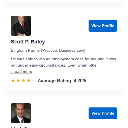
View Profile
Scott P. Batey
Bingham Farms (Practice: Business Law)
He was able to win an employment case for me and it was
not under easy circumstances. Even when othe
...read more
☆☆☆☆☆
★★★★★
Rated 4.2 out of 5
Average Rating: 4.20/5
View Profile