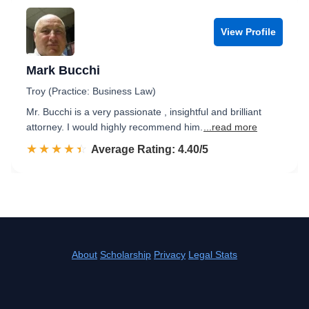
View Profile
Mark Bucchi
Troy (Practice: Business Law)
Mr. Bucchi is a very passionate , insightful and brilliant
attorney. I would highly recommend him.
...read more
☆☆☆☆☆
★★★★★
Rated 4.4 out of 5
Average Rating: 4.40/5
About
Scholarship
Privacy
Legal Stats