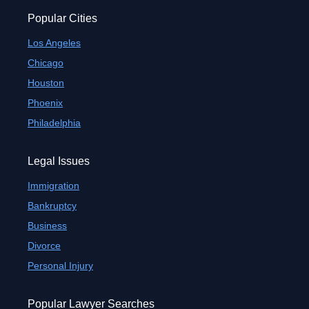
Popular Cities
Los Angeles
Chicago
Houston
Phoenix
Philadelphia
Legal Issues
Immigration
Bankruptcy
Business
Divorce
Personal Injury
Popular Lawyer Searches