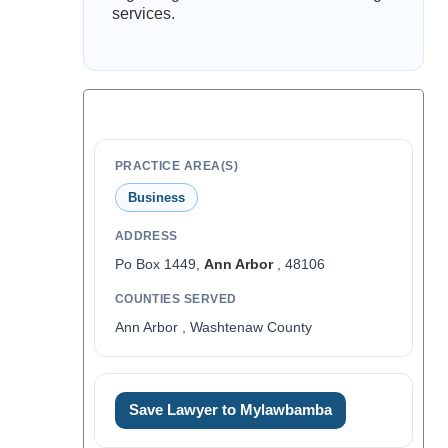
services.
PRACTICE AREA(S)
Business
ADDRESS
Po Box 1449,
Ann Arbor
, 48106
COUNTIES SERVED
Ann Arbor , Washtenaw County
Save Lawyer to Mylawbamba