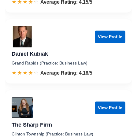
☆☆☆☆☆
★★★★★
Rated 4.2 out of 5
Average Rating: 4.15/5
View Profile
Daniel Kubiak
Grand Rapids (Practice: Business Law)
☆☆☆☆☆
★★★★★
Rated 4.2 out of 5
Average Rating: 4.18/5
View Profile
The Sharp Firm
Clinton Township (Practice: Business Law)