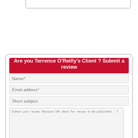
Are you Terrence O'Reilly's Client ? Submit a
review