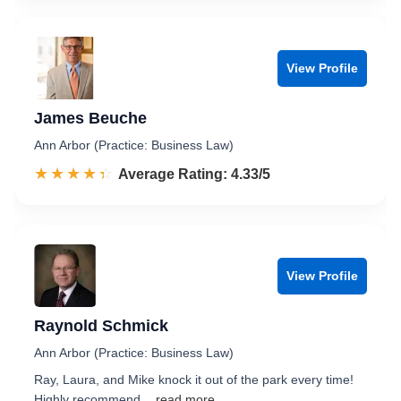
View Profile
James Beuche
Ann Arbor (Practice: Business Law)
☆☆☆☆☆
★★★★★
Rated 4.3 out of 5
Average Rating: 4.33/5
View Profile
Raynold Schmick
Ann Arbor (Practice: Business Law)
Ray, Laura, and Mike knock it out of the park every time!
Highly recommend.
...read more