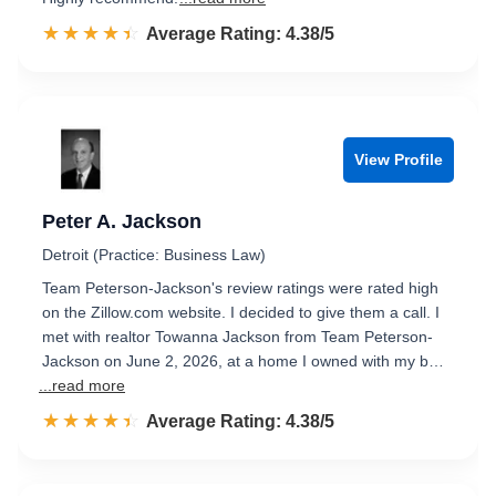
☆☆☆☆☆
★★★★★
Rated 4.4 out of 5
Average Rating: 4.38/5
View Profile
Peter A. Jackson
Detroit (Practice: Business Law)
Team Peterson-Jackson's review ratings were rated high
on the Zillow.com website. I decided to give them a call. I
met with realtor Towanna Jackson from Team Peterson-
Jackson on June 2, 2026, at a home I owned with my b…
...read more
☆☆☆☆☆
★★★★★
Rated 4.4 out of 5
Average Rating: 4.38/5