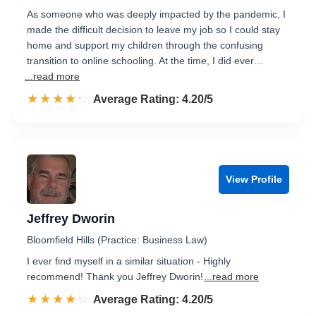
As someone who was deeply impacted by the pandemic, I
made the difficult decision to leave my job so I could stay
home and support my children through the confusing
transition to online schooling. At the time, I did ever…
...read more
☆☆☆☆☆
★★★★★
Rated 4.2 out of 5
Average Rating: 4.20/5
View Profile
Jeffrey Dworin
Bloomfield Hills (Practice: Business Law)
I ever find myself in a similar situation - Highly
recommend! Thank you Jeffrey Dworin!
...read more
☆☆☆☆☆
★★★★★
Rated 4.2 out of 5
Average Rating: 4.20/5