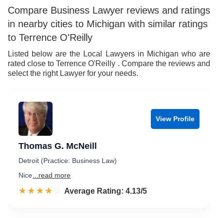
7
6
Compare Business Lawyer reviews and ratings
in nearby cities to Michigan with similar ratings
8
7
to Terrence O'Reilly
9
8
Listed below are the Local Lawyers in Michigan who are
rated close to Terrence O'Reilly . Compare the reviews and
9
select the right Lawyer for your needs.
View Profile
Thomas G. McNeill
Detroit (Practice: Business Law)
Nice
...read more
☆☆☆☆☆
★★★★★
Rated 4.1 out of 5
Average Rating: 4.13/5