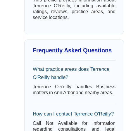
Terrence O'Reilly, including available
ratings, reviews, practice areas, and
service locations.
Frequently Asked Questions
What practice areas does Terrence
O'Reilly handle?
Terrence O'Reilly handles Business
matters in Ann Arbor and nearby areas.
How can I contact Terrence O'Reilly?
Call Not Available for information
regarding consultations and legal