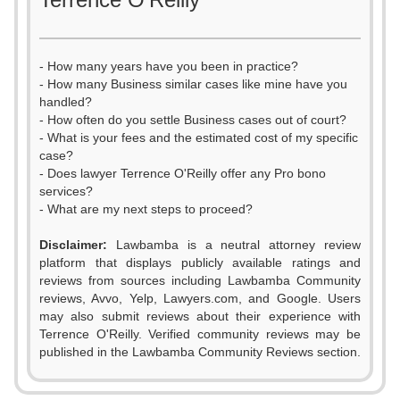
- How many years have you been in practice?
- How many Business similar cases like mine have you
handled?
- How often do you settle Business cases out of court?
- What is your fees and the estimated cost of my specific
case?
- Does lawyer Terrence O'Reilly offer any Pro bono
services?
- What are my next steps to proceed?
Disclaimer:
Lawbamba is a neutral attorney review
platform that displays publicly available ratings and
0
reviews from sources including Lawbamba Community
reviews, Avvo, Yelp, Lawyers.com, and Google. Users
1
may also submit reviews about their experience with
Terrence O'Reilly. Verified community reviews may be
2
0
published in the Lawbamba Community Reviews section.
3
1