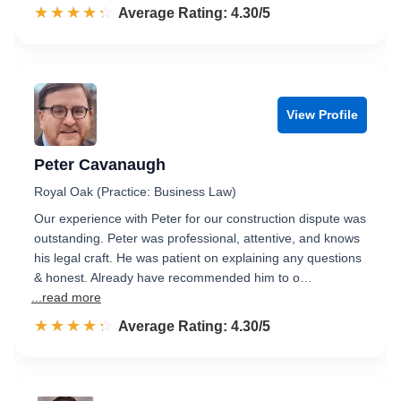
☆☆☆☆☆
★★★★★
Rated 4.3 out of 5
Average Rating: 4.30/5
View Profile
Peter Cavanaugh
Royal Oak (Practice: Business Law)
Our experience with Peter for our construction dispute was
outstanding. Peter was professional, attentive, and knows
his legal craft. He was patient on explaining any questions
& honest. Already have recommended him to o…
...read more
☆☆☆☆☆
★★★★★
Rated 4.3 out of 5
Average Rating: 4.30/5