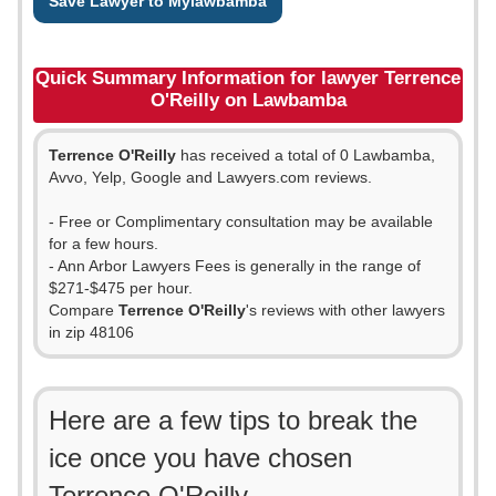
Save Lawyer to Mylawbamba
Quick Summary Information for lawyer Terrence
O'Reilly on Lawbamba
Terrence O'Reilly
has received a total of 0 Lawbamba,
Avvo, Yelp, Google and Lawyers.com reviews.
- Free or Complimentary consultation may be available
for a few hours.
- Ann Arbor Lawyers Fees is generally in the range of
$271-$475 per hour.
Compare
Terrence O'Reilly
's reviews with other lawyers
in zip 48106
Here are a few tips to break the
ice once you have chosen
Terrence O'Reilly