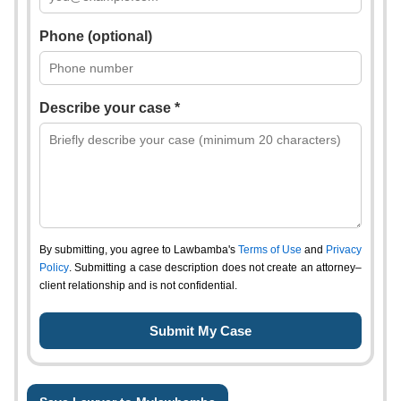
Phone (optional)
Describe your case *
By submitting, you agree to Lawbamba's
Terms of Use
and
Privacy
Policy
. Submitting a case description does not create an attorney–
client relationship and is not confidential.