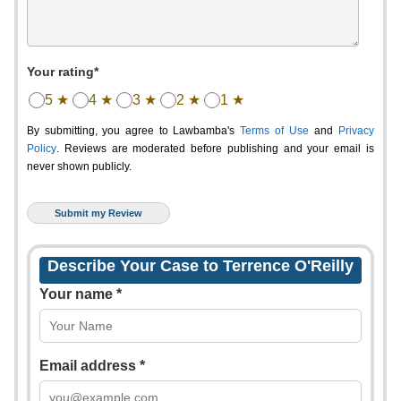
Your rating*
5 ★
4 ★
3 ★
2 ★
1 ★
By submitting, you agree to Lawbamba's
Terms of Use
and
Privacy
Policy
. Reviews are moderated before publishing and your email is
never shown publicly.
Describe Your Case to Terrence O'Reilly
Your name *
Email address *