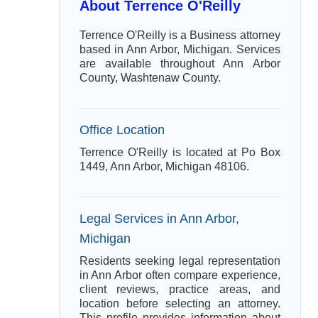
About Terrence O'Reilly
Terrence O'Reilly is a Business attorney
based in Ann Arbor, Michigan. Services
are available throughout Ann Arbor
County, Washtenaw County.
Office Location
Terrence O'Reilly is located at Po Box
1449, Ann Arbor, Michigan 48106.
Legal Services in Ann Arbor,
Michigan
Residents seeking legal representation
in Ann Arbor often compare experience,
client reviews, practice areas, and
location before selecting an attorney.
This profile provides information about