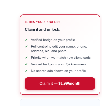
IS THIS YOUR PROFILE?
Claim it and unlock:
✓
Verified badge on your profile
✓
Full control to edit your name, phone,
address, bio, and photo
✓
Priority when we match new client leads
✓
Verified badge on your Q&A answers
✓
No search ads shown on your profile
Claim it — $1.99/month