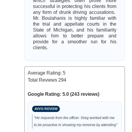
which strategies often prove more
successful in protecting his clients from
any form of drunk driving accusations.
Mr. Boulahanis is highly familiar with
the trial and appellate courts in the
State of Michigan, and his familiarity
allows him to better prepare and
provide for a smoother run for his
clients.
Average Rating:
5
Total Reviews
294
Google Rating: 5.0 (243 reviews)
AVVO REVIEW
“He requests from the officer. Greg worked with me
to be proactive in showing my remorse by attending”