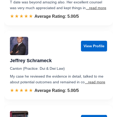
T date was beyond amazing also. Her excellent counsel
was very much appreciated and kept things in
...read more
☆☆☆☆☆
★★★★★
Rated 5.0 out of 5
Average Rating: 5.00/5
View Profile
Jeffrey Schrameck
Canton (Practice: Dui & Dwi Law)
My case he reviewed the evidence in detail, talked to me
about potential outcomes and remained in co
...read more
☆☆☆☆☆
★★★★★
Rated 5.0 out of 5
Average Rating: 5.00/5