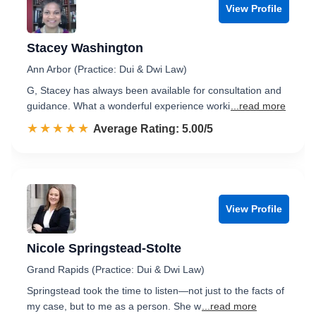
View Profile
Stacey Washington
Ann Arbor (Practice: Dui & Dwi Law)
G, Stacey has always been available for consultation and
guidance. What a wonderful experience worki
...read more
☆☆☆☆☆
★★★★★
Rated 5.0 out of 5
Average Rating: 5.00/5
View Profile
Nicole Springstead-Stolte
Grand Rapids (Practice: Dui & Dwi Law)
Springstead took the time to listen—not just to the facts of
my case, but to me as a person. She w
...read more