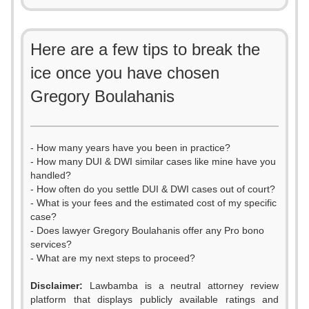
Here are a few tips to break the
ice once you have chosen
Gregory Boulahanis
- How many years have you been in practice?
- How many DUI & DWI similar cases like mine have you
handled?
- How often do you settle DUI & DWI cases out of court?
- What is your fees and the estimated cost of my specific
case?
- Does lawyer Gregory Boulahanis offer any Pro bono
services?
- What are my next steps to proceed?
Disclaimer:
Lawbamba is a neutral attorney review
platform that displays publicly available ratings and