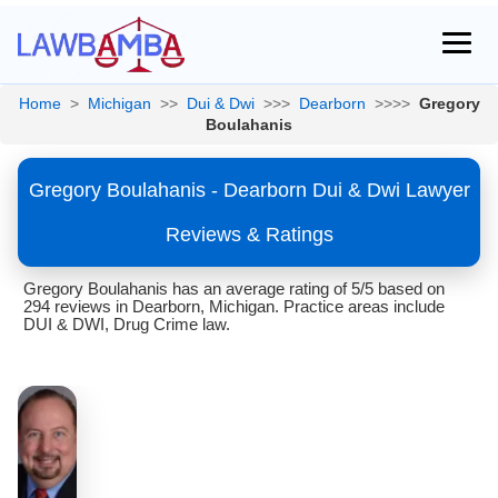
Home
>
Michigan
>>
Dui & Dwi
>>>
Dearborn
>>>>
Gregory
Boulahanis
Gregory Boulahanis - Dearborn Dui & Dwi Lawyer
Reviews & Ratings
Gregory Boulahanis has an average rating of 5/5 based on
294 reviews in Dearborn, Michigan. Practice areas include
DUI & DWI, Drug Crime law.