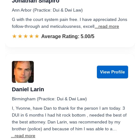
Jonathan Shapiro
Ann Arbor (Practice: Dui & Dwi Law)
G with the court system pain free. I have appreciated Jons
follow-through and meticulousness, excell
...read more
☆☆☆☆☆
★★★★★
Rated 5.0 out of 5
Average Rating: 5.00/5
View Profile
Daniel Larin
Birmingham (Practice: Dui & Dwi Law)
I, Yvonne, have Dan to thank for the person I am today. 3
DUI in 6 months I had hit rock bottom , needed the best of
the best attorney. Dan Larin, was recommended by my
brother (police) and because of him I was able to a…
...read more