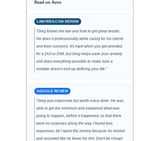
Read on Avvo
LAWYERS.COM REVIEW
“Greg knows the law and how to get great results.
He does it professionally while caring for his clients
and their concerns. It's hard when you get arrested
for a DUI or DWI, but Greg helps ease your anxiety
and does everything possible to make sure a
mistake doesn't end up defining your life.”
GOOGLE REVIEW
“Greg was expensive but worth every dime. He was
able to get the minimum and explained what was
going to happen, before it happened, so that there
were no surprises along the way. I found less
expensive, bit I spent the money because he moved
and sounded like he knew his shit. Don't be cheap!