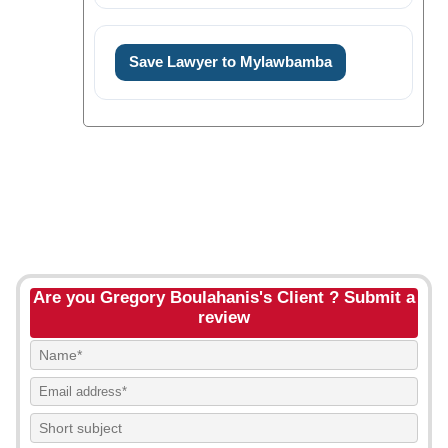
Save Lawyer to Mylawbamba
Are you Gregory Boulahanis's Client ? Submit a
review