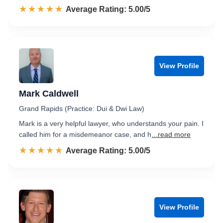
☆☆☆☆☆
★★★★★
Rated 5.0 out of 5
Average Rating: 5.00/5
View Profile
Mark Caldwell
Grand Rapids (Practice: Dui & Dwi Law)
Mark is a very helpful lawyer, who understands your pain. I
called him for a misdemeanor case, and h
...read more
☆☆☆☆☆
★★★★★
Rated 5.0 out of 5
Average Rating: 5.00/5
View Profile