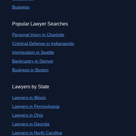
Business
Popular Lawyer Searches
Personal Injury in Charlotte
Criminal Defense in Indianapolis
Immigration in Seattle
Bankruptcy in Denver
Business in Boston
Lawyers by State
Lawyers in Illinois
Lawyers in Pennsylvania
Lawyers in Ohio
Lawyers in Georgia
Lawyers in North Carolina