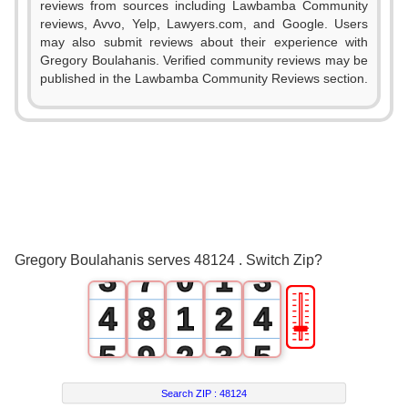
0
reviews from sources including Lawbamba Community
reviews, Avvo, Yelp, Lawyers.com, and Google. Users
1
may also submit reviews about their experience with
Gregory Boulahanis. Verified community reviews may be
2
published in the Lawbamba Community Reviews section.
3
0
4
0
1
5
1
2
6
0
2
Gregory Boulahanis serves 48124 . Switch Zip?
3
7
0
1
3
🎚
4
8
1
2
4
5
9
2
3
5
6
3
4
6
Search ZIP :
48124