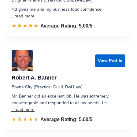
Bingham Farms (Practice: Dui & Dwi Law)
Nd gives me and my business total confidence.
...read more
☆☆☆☆☆
★★★★★
Rated 5.0 out of 5
Average Rating: 5.00/5
View Profile
Robert A. Banner
Boyne City (Practice: Dui & Dwi Law)
Mr. Banner did an excellent job. He was extremely
knowledgable and responded to all my needs. I st
...read more
☆☆☆☆☆
★★★★★
Rated 5.0 out of 5
Average Rating: 5.00/5