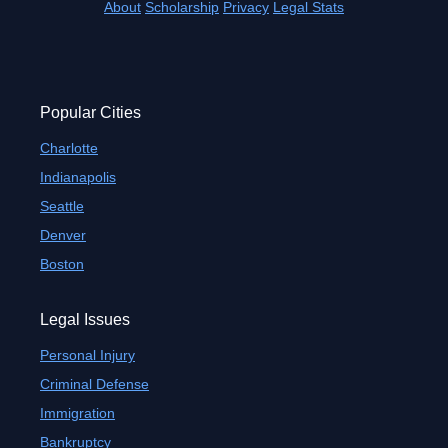
About
Scholarship
Privacy
Legal Stats
Popular Cities
Charlotte
Indianapolis
Seattle
Denver
Boston
Legal Issues
Personal Injury
Criminal Defense
Immigration
Bankruptcy