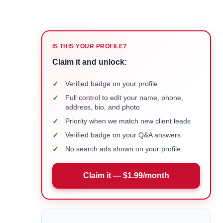
IS THIS YOUR PROFILE?
Claim it and unlock:
✓
Verified badge on your profile
✓
Full control to edit your name, phone,
address, bio, and photo
✓
Priority when we match new client leads
✓
Verified badge on your Q&A answers
✓
No search ads shown on your profile
Claim it — $1.99/month