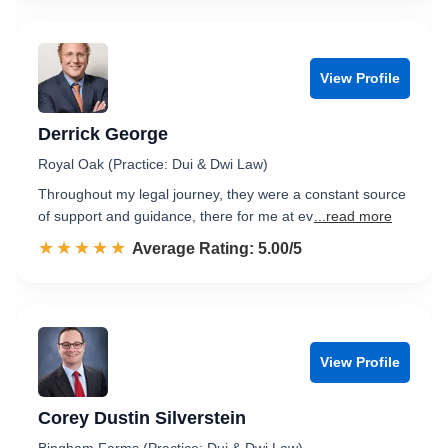
View Profile
Derrick George
Royal Oak (Practice: Dui & Dwi Law)
Throughout my legal journey, they were a constant source
of support and guidance, there for me at ev
...read more
☆☆☆☆☆
★★★★★
Rated 5.0 out of 5
Average Rating: 5.00/5
View Profile
Corey Dustin Silverstein