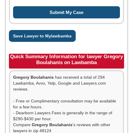
Save Lawyer to Mylawbamba
Quick Summary Information for lawyer Gregory
Boulahanis on Lawbamba
Gregory Boulahanis
has received a total of 294
Lawbamba, Avvo, Yelp, Google and Lawyers.com
reviews.
- Free or Complimentary consultation may be available
for a few hours.
- Dearborn Lawyers Fees is generally in the range of
$290-$430 per hour.
Compare
Gregory Boulahanis
's reviews with other
lawyers in zip 48124