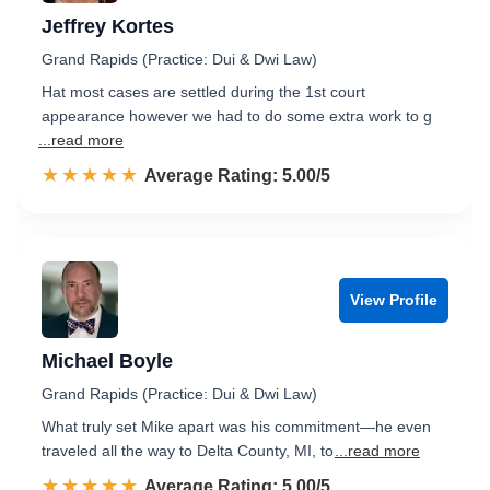
Jeffrey Kortes
Grand Rapids (Practice: Dui & Dwi Law)
Hat most cases are settled during the 1st court
appearance however we had to do some extra work to g
...read more
☆☆☆☆☆
★★★★★
Rated 5.0 out of 5
Average Rating: 5.00/5
View Profile
Michael Boyle
Grand Rapids (Practice: Dui & Dwi Law)
What truly set Mike apart was his commitment—he even
traveled all the way to Delta County, MI, to
...read more
☆☆☆☆☆
★★★★★
Rated 5.0 out of 5
Average Rating: 5.00/5