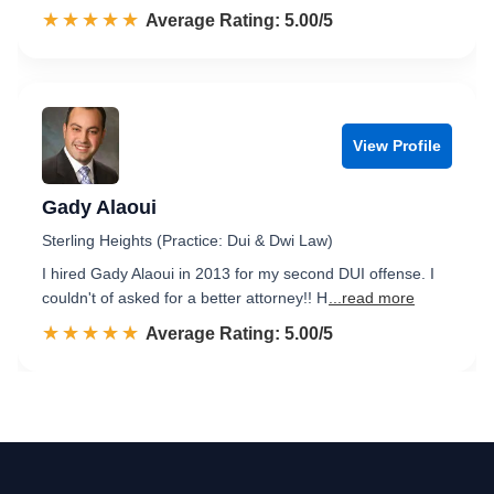
☆☆☆☆☆
★★★★★
Rated 5.0 out of 5
Average Rating: 5.00/5
View Profile
Gady Alaoui
Sterling Heights (Practice: Dui & Dwi Law)
I hired Gady Alaoui in 2013 for my second DUI offense. I
couldn't of asked for a better attorney!! H
...read more
☆☆☆☆☆
★★★★★
Rated 5.0 out of 5
Average Rating: 5.00/5