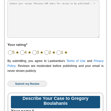
Your rating*
5 ★
4 ★
3 ★
2 ★
1 ★
By submitting, you agree to Lawbamba's
Terms of Use
and
Privacy
Policy
. Reviews are moderated before publishing and your email is
never shown publicly.
Describe Your Case to Gregory
Boulahanis