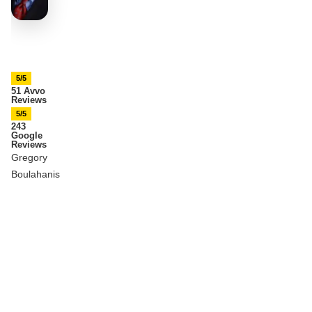
5/5
51 Avvo
Reviews
5/5
243
Google
Reviews
Gregory
Boulahanis