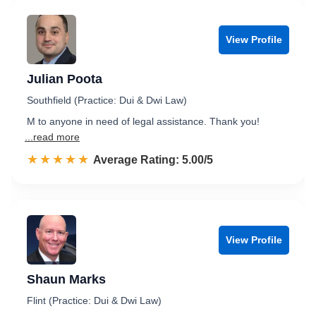
View Profile
Julian Poota
Southfield (Practice: Dui & Dwi Law)
M to anyone in need of legal assistance. Thank you!
...read more
☆☆☆☆☆
★★★★★
Rated 5.0 out of 5
Average Rating: 5.00/5
View Profile
Shaun Marks
Flint (Practice: Dui & Dwi Law)