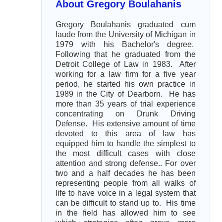
About Gregory Boulahanis
Gregory Boulahanis graduated cum
laude from the University of Michigan in
1979 with his Bachelor's degree.
Following that he graduated from the
Detroit College of Law in 1983. After
working for a law firm for a five year
period, he started his own practice in
1989 in the City of Dearborn. He has
more than 35 years of trial experience
concentrating on Drunk Driving
Defense. His extensive amount of time
devoted to this area of law has
equipped him to handle the simplest to
the most difficult cases with close
attention and strong defense.. For over
two and a half decades he has been
representing people from all walks of
life to have voice in a legal system that
can be difficult to stand up to. His time
in the field has allowed him to see