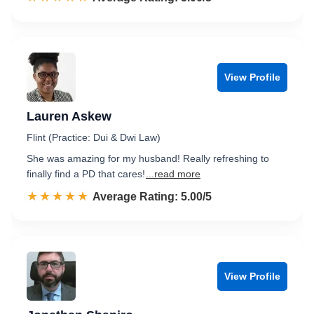
View Profile
Lauren Askew
Flint (Practice: Dui & Dwi Law)
She was amazing for my husband! Really refreshing to
finally find a PD that cares!
...read more
☆☆☆☆☆
★★★★★
Rated 5.0 out of 5
Average Rating: 5.00/5
View Profile