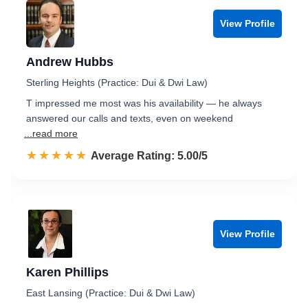
View Profile
Andrew Hubbs
Sterling Heights (Practice: Dui & Dwi Law)
T impressed me most was his availability — he always
answered our calls and texts, even on weekend
...read more
☆☆☆☆☆
★★★★★
Rated 5.0 out of 5
Average Rating: 5.00/5
View Profile
Karen Phillips
East Lansing (Practice: Dui & Dwi Law)