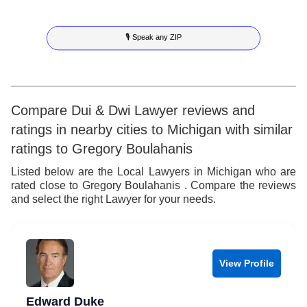
7
4
5
7
🎙 Speak any ZIP
8
5
6
8
9
6
7
9
7
8
Compare Dui & Dwi Lawyer reviews and
ratings in nearby cities to Michigan with similar
8
9
ratings to Gregory Boulahanis
9
Listed below are the Local Lawyers in Michigan who are
rated close to Gregory Boulahanis . Compare the reviews
and select the right Lawyer for your needs.
View Profile
Edward Duke