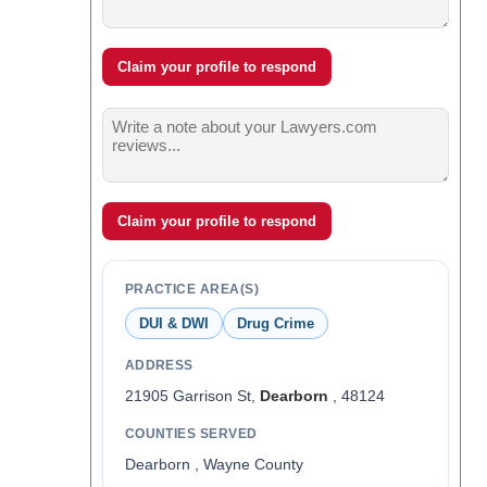
Claim your profile to respond
Claim your profile to respond
PRACTICE AREA(S)
DUI & DWI
Drug Crime
ADDRESS
21905 Garrison St,
Dearborn
, 48124
COUNTIES SERVED
Dearborn , Wayne County