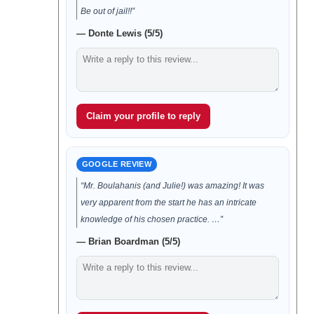
Be out of jail!!”
— Donte Lewis (5/5)
Claim your profile to reply
GOOGLE REVIEW
“Mr. Boulahanis (and Julie!) was amazing! It was
very apparent from the start he has an intricate
knowledge of his chosen practice. …”
— Brian Boardman (5/5)