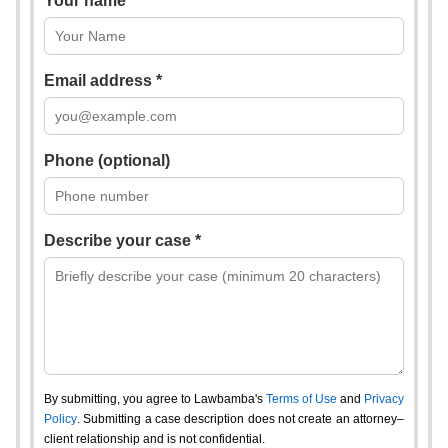
Your name *
Email address *
Phone (optional)
Describe your case *
By submitting, you agree to Lawbamba's
Terms of Use
and
Privacy
Policy
. Submitting a case description does not create an attorney–
client relationship and is not confidential.