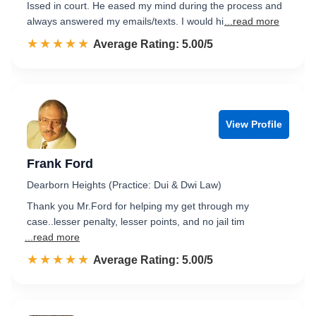
Issed in court. He eased my mind during the process and
always answered my emails/texts. I would hi
...read more
☆☆☆☆☆
★★★★★
Rated 5.0 out of 5
Average Rating: 5.00/5
View Profile
Frank Ford
Dearborn Heights (Practice: Dui & Dwi Law)
Thank you Mr.Ford for helping my get through my
case..lesser penalty, lesser points, and no jail tim
...read more
☆☆☆☆☆
★★★★★
Rated 5.0 out of 5
Average Rating: 5.00/5