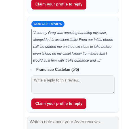
Claim your profile to reply
GOOGLE REVIEW
“Attorney Greg was amazing handling my case,
alongside his assistant Julie! From our initial phone
call, he guided me on the next steps to take before
even taking on my case! I knew from there that I
would trust him with it! His guidance and …”
— Francisco Castelan (5/5)
Claim your profile to reply