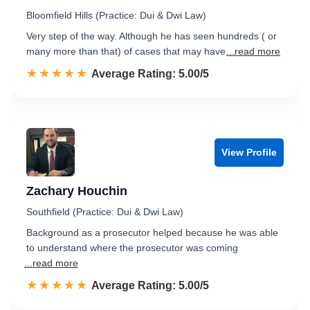
Bloomfield Hills (Practice: Dui & Dwi Law)
Very step of the way. Although he has seen hundreds ( or
many more than that) of cases that may have
...read more
☆☆☆☆☆
★★★★★
Rated 5.0 out of 5
Average Rating: 5.00/5
View Profile
Zachary Houchin
Southfield (Practice: Dui & Dwi Law)
Background as a prosecutor helped because he was able
to understand where the prosecutor was coming
...read more
☆☆☆☆☆
★★★★★
Rated 5.0 out of 5
Average Rating: 5.00/5