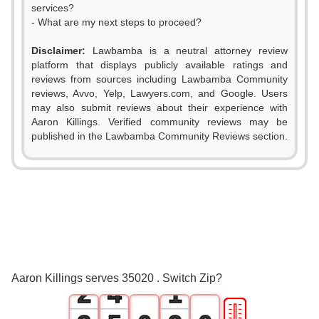
services?
- What are my next steps to proceed?
Disclaimer:
Lawbamba is a neutral attorney review
platform that displays publicly available ratings and
reviews from sources including Lawbamba Community
reviews, Avvo, Yelp, Lawyers.com, and Google. Users
may also submit reviews about their experience with
Aaron Killings. Verified community reviews may be
published in the Lawbamba Community Reviews section.
0
1
0
2
1
3
0
Aaron Killings serves 35020 . Switch Zip?
2
4
1