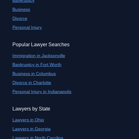
Bankruptcy
Business
Divorce
Personal Injury
Popular Lawyer Searches
Immigration in Jacksonville
Bankruptcy in Fort Worth
Business in Columbus
Divorce in Charlotte
Personal Injury in Indianapolis
Lawyers by State
Lawyers in Ohio
Lawyers in Georgia
Lawyers in North Carolina