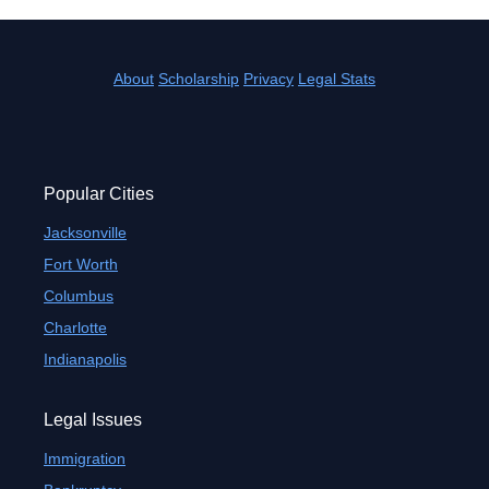
About
Scholarship
Privacy
Legal Stats
Popular Cities
Jacksonville
Fort Worth
Columbus
Charlotte
Indianapolis
Legal Issues
Immigration