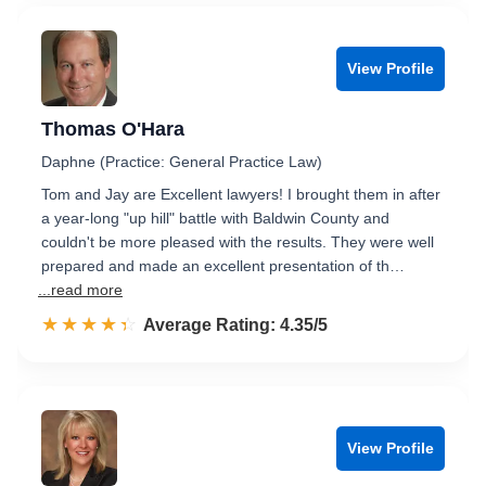
View Profile
Thomas O'Hara
Daphne (Practice: General Practice Law)
Tom and Jay are Excellent lawyers! I brought them in after
a year-long "up hill" battle with Baldwin County and
couldn't be more pleased with the results. They were well
prepared and made an excellent presentation of th…
...read more
☆☆☆☆☆
★★★★★
Rated 4.4 out of 5
Average Rating: 4.35/5
View Profile