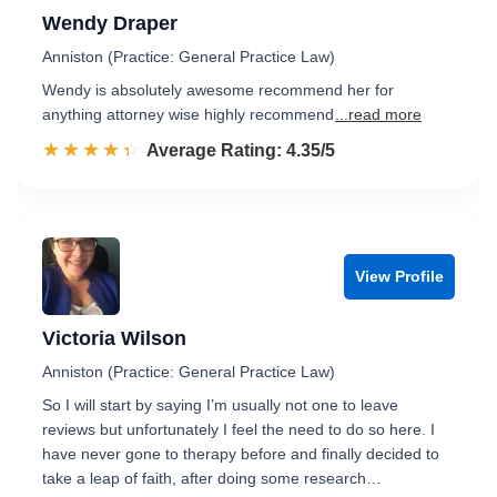
Wendy Draper
Anniston (Practice: General Practice Law)
Wendy is absolutely awesome recommend her for
anything attorney wise highly recommend
...read more
☆☆☆☆☆
★★★★★
Rated 4.4 out of 5
Average Rating: 4.35/5
View Profile
Victoria Wilson
Anniston (Practice: General Practice Law)
So I will start by saying I’m usually not one to leave
reviews but unfortunately I feel the need to do so here. I
have never gone to therapy before and finally decided to
take a leap of faith, after doing some research…