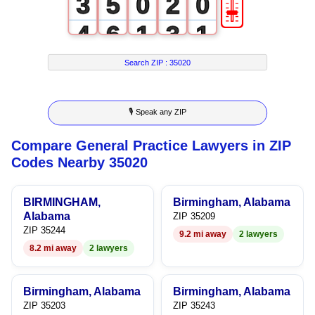
🎚
3
5
0
2
0
4
6
1
3
1
5
7
2
4
2
Search ZIP :
35020
6
8
3
5
3
🎙 Speak any ZIP
7
9
4
6
4
Compare General Practice Lawyers in ZIP
8
5
7
5
Codes Nearby 35020
9
6
8
6
BIRMINGHAM,
Birmingham, Alabama
7
9
7
Alabama
ZIP 35209
ZIP 35244
9.2 mi away
2 lawyers
8
8
8.2 mi away
2 lawyers
9
9
Birmingham, Alabama
Birmingham, Alabama
ZIP 35203
ZIP 35243