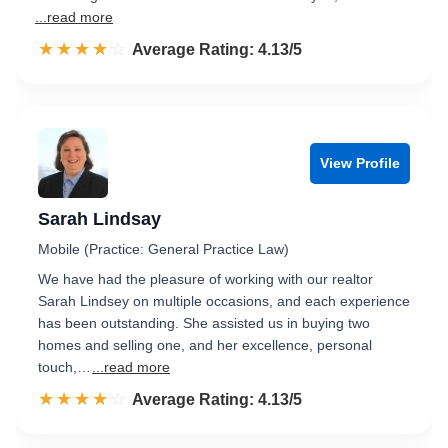
...read more
☆☆☆☆☆
★★★★★
Rated 4.1 out of 5
Average Rating: 4.13/5
View Profile
Sarah Lindsay
Mobile (Practice: General Practice Law)
We have had the pleasure of working with our realtor
Sarah Lindsey on multiple occasions, and each experience
has been outstanding. She assisted us in buying two
homes and selling one, and her excellence, personal
touch,…
...read more
☆☆☆☆☆
★★★★★
Rated 4.1 out of 5
Average Rating: 4.13/5