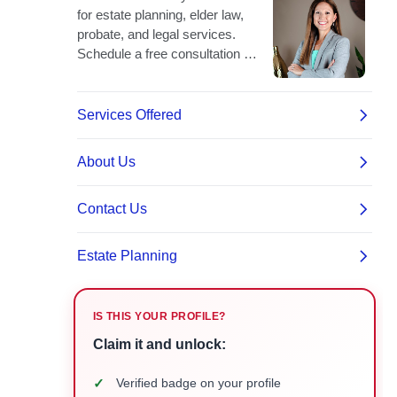
IS THIS YOUR PROFILE?
Claim it and unlock:
✓
Verified badge on your profile