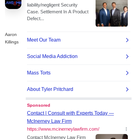
Aaron
Killings