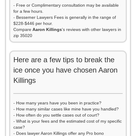
- Free or Complimentary consultation may be available
for a few hours.
- Bessemer Lawyers Fees is generally in the range of
$228-$446 per hour.
Compare
Aaron Killings
's reviews with other lawyers in
zip 35020
Here are a few tips to break the
ice once you have chosen Aaron
Killings
- How many years have you been in practice?
- How many similar cases like mine have you handled?
- How often do you settle cases out of court?
- What is your fees and the estimated cost of my specific
case?
- Does lawyer Aaron Killings offer any Pro bono