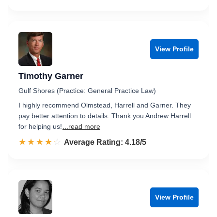
View Profile
Timothy Garner
Gulf Shores (Practice: General Practice Law)
I highly recommend Olmstead, Harrell and Garner. They
pay better attention to details. Thank you Andrew Harrell
for helping us!
...read more
☆☆☆☆☆
★★★★★
Rated 4.2 out of 5
Average Rating: 4.18/5
View Profile