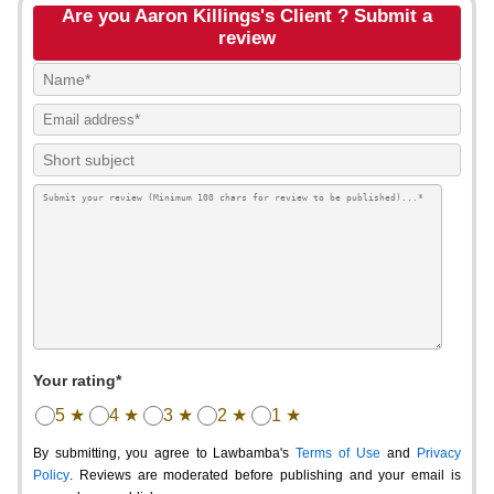
Are you Aaron Killings's Client ? Submit a
review
Your rating*
5 ★
4 ★
3 ★
2 ★
1 ★
By submitting, you agree to Lawbamba's
Terms of Use
and
Privacy
Policy
. Reviews are moderated before publishing and your email is