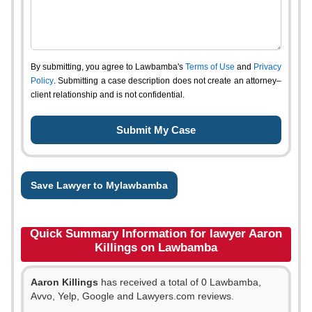
By submitting, you agree to Lawbamba's
Terms of Use
and
Privacy
Policy
. Submitting a case description does not create an attorney–
client relationship and is not confidential.
Save Lawyer to Mylawbamba
Quick Summary Information for lawyer Aaron
Killings on Lawbamba
Aaron Killings
has received a total of 0 Lawbamba,
Avvo, Yelp, Google and Lawyers.com reviews.