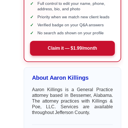
✓
Full control to edit your name, phone,
address, bio, and photo
✓
Priority when we match new client leads
✓
Verified badge on your Q&A answers
✓
No search ads shown on your profile
Claim it — $1.99/month
About Aaron Killings
Aaron Killings is a General Practice
attorney based in Bessemer, Alabama.
The attorney practices with Killings &
Poe, LLC. Services are available
throughout Jefferson County.