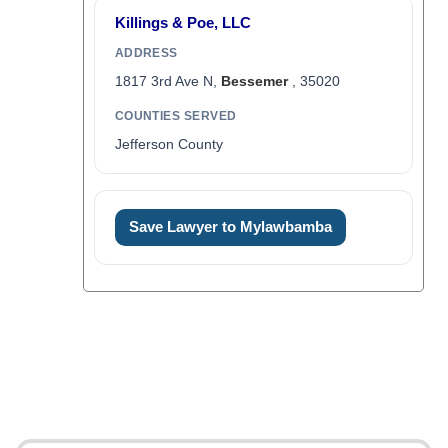
Killings & Poe, LLC
ADDRESS
1817 3rd Ave N,
Bessemer
, 35020
COUNTIES SERVED
Jefferson County
Save Lawyer to Mylawbamba