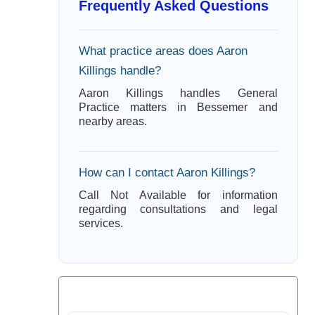
Frequently Asked Questions
What practice areas does Aaron
Killings handle?
Aaron Killings handles General
Practice matters in Bessemer and
nearby areas.
How can I contact Aaron Killings?
Call Not Available for information
regarding consultations and legal
services.