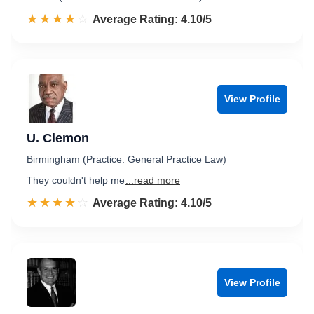
☆☆☆☆☆
★★★★★
Rated 4.1 out of 5
Average Rating: 4.10/5
View Profile
U. Clemon
Birmingham (Practice: General Practice Law)
They couldn't help me
...read more
☆☆☆☆☆
★★★★★
Rated 4.1 out of 5
Average Rating: 4.10/5
View Profile