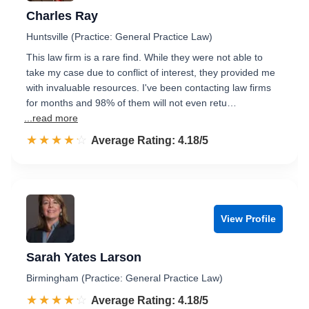
Charles Ray
Huntsville (Practice: General Practice Law)
This law firm is a rare find. While they were not able to
take my case due to conflict of interest, they provided me
with invaluable resources. I've been contacting law firms
for months and 98% of them will not even retu…
...read more
☆☆☆☆☆
★★★★★
Rated 4.2 out of 5
Average Rating: 4.18/5
View Profile
Sarah Yates Larson
Birmingham (Practice: General Practice Law)
☆☆☆☆☆
★★★★★
Rated 4.2 out of 5
Average Rating: 4.18/5