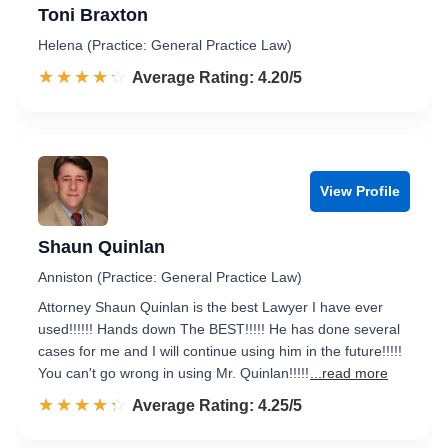
Toni Braxton
Helena (Practice: General Practice Law)
☆☆☆☆☆
★★★★★
Rated 4.2 out of 5
Average Rating: 4.20/5
View Profile
Shaun Quinlan
Anniston (Practice: General Practice Law)
Attorney Shaun Quinlan is the best Lawyer I have ever
used!!!!!! Hands down The BEST!!!!! He has done several
cases for me and I will continue using him in the future!!!!!
You can't go wrong in using Mr. Quinlan!!!!!
...read more
☆☆☆☆☆
★★★★★
Rated 4.3 out of 5
Average Rating: 4.25/5