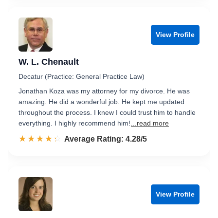
View Profile
W. L. Chenault
Decatur (Practice: General Practice Law)
Jonathan Koza was my attorney for my divorce. He was
amazing. He did a wonderful job. He kept me updated
throughout the process. I knew I could trust him to handle
everything. I highly recommend him!
...read more
☆☆☆☆☆
★★★★★
Rated 4.3 out of 5
Average Rating: 4.28/5
View Profile