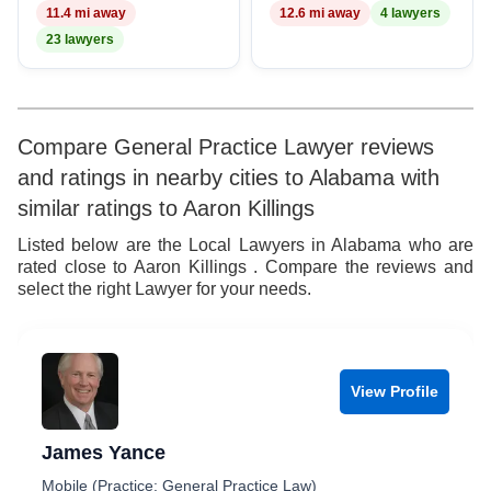
11.4 mi away
12.6 mi away
4 lawyers
23 lawyers
Compare General Practice Lawyer reviews
and ratings in nearby cities to Alabama with
similar ratings to Aaron Killings
Listed below are the Local Lawyers in Alabama who are
rated close to Aaron Killings . Compare the reviews and
select the right Lawyer for your needs.
View Profile
James Yance
Mobile (Practice: General Practice Law)