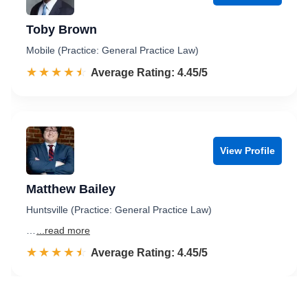
Toby Brown
Mobile (Practice: General Practice Law)
☆☆☆☆☆
★★★★★
Rated 4.5 out of 5
Average Rating: 4.45/5
View Profile
Matthew Bailey
Huntsville (Practice: General Practice Law)
…
...read more
☆☆☆☆☆
★★★★★
Rated 4.5 out of 5
Average Rating: 4.45/5