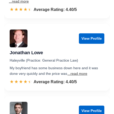
...read more
☆☆☆☆☆
★★★★★
Rated 4.4 out of 5
Average Rating: 4.40/5
View Profile
Jonathan Lowe
Haleyville (Practice: General Practice Law)
My boyfriend has some business down here and it was
done very quickly and the price was
...read more
☆☆☆☆☆
★★★★★
Rated 4.4 out of 5
Average Rating: 4.40/5
View Profile