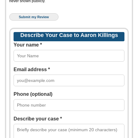
never shown publicly.
Describe Your Case to Aaron Killings
Your name *
Email address *
Phone (optional)
Describe your case *