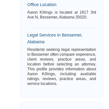
Office Location
Aaron Killings is located at 1817 3rd
Ave N, Bessemer, Alabama 35020.
Legal Services in Bessemer,
Alabama
Residents seeking legal representation
in Bessemer often compare experience,
client reviews, practice areas, and
location before selecting an attorney.
This profile provides information about
Aaron Killings, including available
ratings, reviews, practice areas, and
service locations.