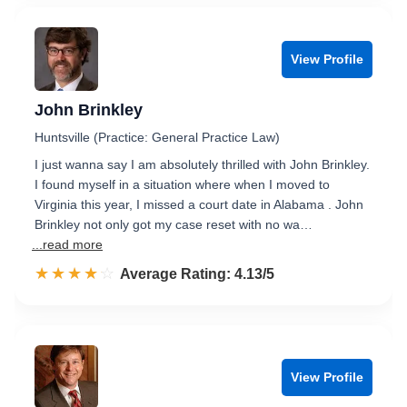
View Profile
John Brinkley
Huntsville (Practice: General Practice Law)
I just wanna say I am absolutely thrilled with John Brinkley.
I found myself in a situation where when I moved to
Virginia this year, I missed a court date in Alabama . John
Brinkley not only got my case reset with no wa…
...read more
☆☆☆☆☆
★★★★★
Rated 4.1 out of 5
Average Rating: 4.13/5
View Profile