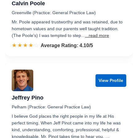
Calvin Poole
Greenville (Practice: General Practice Law)
Mr. Poole appeared trustworthy and was retained, due to
hometown values and our parents well taught tradition.
(The Poole's) I was tempted to step...
...read more
☆☆☆☆☆
★★★★★
Rated 4.1 out of 5
Average Rating: 4.10/5
View Profile
Jeffrey Pino
Pelham (Practice: General Practice Law)
I believe God places the right people in my life at His
perfect timing. When Jeff Pinot came into my life he was
kind, understanding, comforting, professional, helpful &
knowledgable. Mr. Pinot takes time to hear you, …