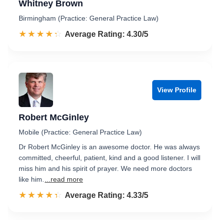
Whitney Brown
Birmingham (Practice: General Practice Law)
☆☆☆☆☆
★★★★★
Rated 4.3 out of 5
Average Rating: 4.30/5
View Profile
Robert McGinley
Mobile (Practice: General Practice Law)
Dr Robert McGinley is an awesome doctor. He was always
committed, cheerful, patient, kind and a good listener. I will
miss him and his spirit of prayer. We need more doctors
like him.
...read more
☆☆☆☆☆
★★★★★
Rated 4.3 out of 5
Average Rating: 4.33/5