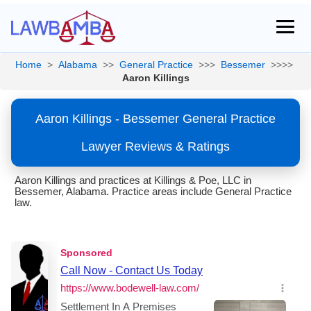
Home
>
Alabama
>>
General Practice
>>>
Bessemer
>>>>
Aaron Killings
Aaron Killings - Bessemer General Practice
Lawyer Reviews & Ratings
Aaron Killings and practices at Killings & Poe, LLC in
Bessemer, Alabama. Practice areas include General Practice
law.