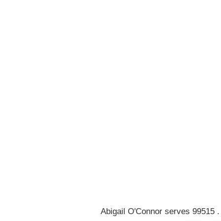
0
1
2
3
4
5
6
7
8
Abigail O'Connor serves 99515 .