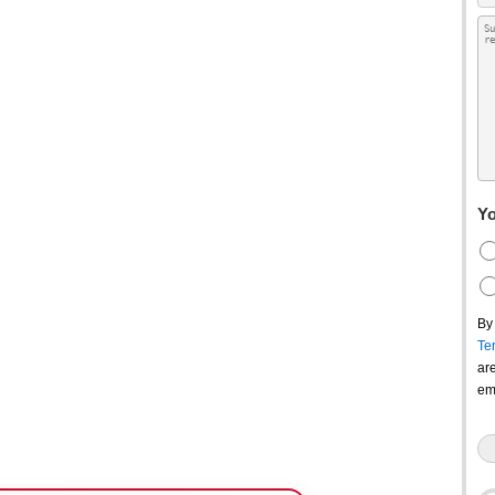
Yo
By
Te
ar
em