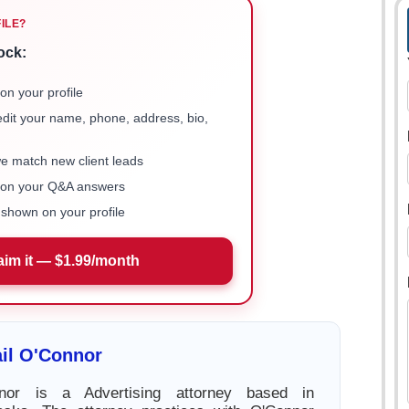
FILE?
ock:
on your profile
 edit your name, phone, address, bio,
we match new client leads
e on your Q&A answers
shown on your profile
aim it — $1.99/month
il O'Connor
nnor is a Advertising attorney based in