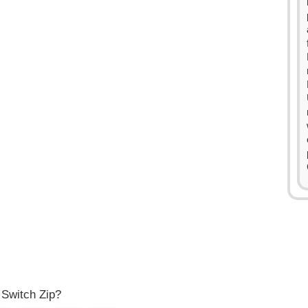
0
1
2
3
4
0
0
5
1
1
6
2
2
7
3
3
8
 Switch Zip?