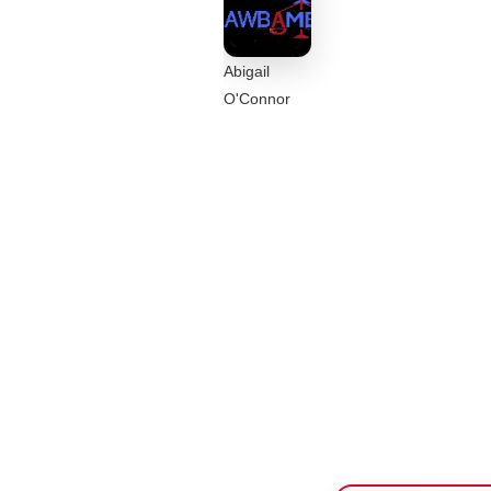
Abigail
O'Connor