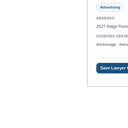
Advertising
ADDRESS
2527 Ridge Point
COUNTIES SERV
Anchorage , Kena
Save Lawyer