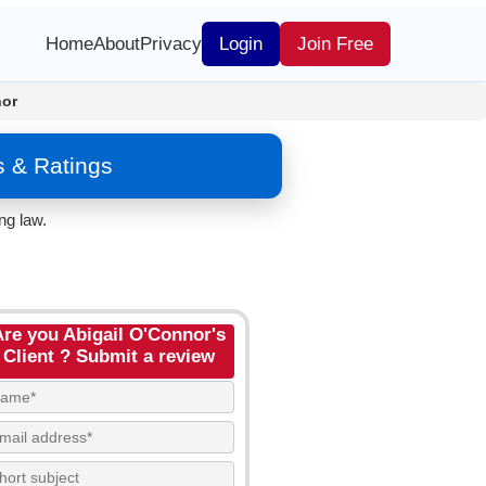
Home
About
Privacy
Login
Join Free
nor
s & Ratings
ng law.
Are you Abigail O'Connor's
Client ? Submit a review