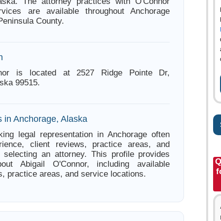
aska. The attorney practices with O'Connor
vices are available throughout Anchorage
Peninsula County.
n
nnor is located at 2527 Ridge Pointe Dr,
ska 99515.
s in Anchorage, Alaska
ing legal representation in Anchorage often
ience, client reviews, practice areas, and
e selecting an attorney. This profile provides
Q
bout Abigail O'Connor, including available
f
s, practice areas, and service locations.