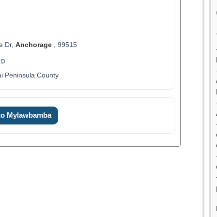
e Dr,
Anchorage
, 99515
ED
i Peninsula County
 to Mylawbamba