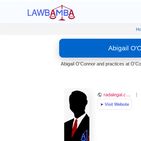
H
Abigail O'
Abigail O'Connor and practices at O'Co