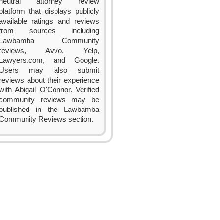
neutral attorney review
platform that displays publicly
available ratings and reviews
from sources including
Lawbamba Community
reviews, Avvo, Yelp,
Lawyers.com, and Google.
Users may also submit
reviews about their experience
with Abigail O'Connor. Verified
community reviews may be
published in the Lawbamba
Community Reviews section.