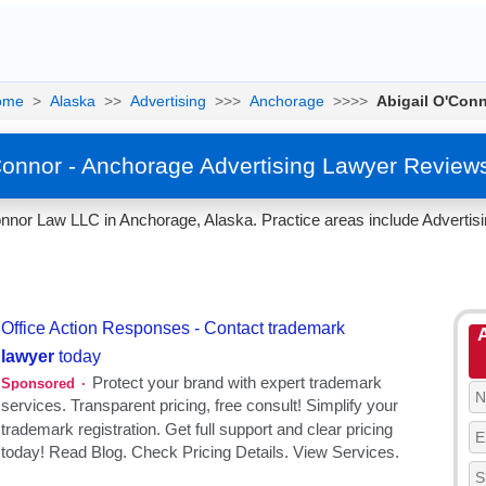
ome
>
Alaska
>>
Advertising
>>>
Anchorage
>>>>
Abigail O'Con
Connor - Anchorage Advertising Lawyer Review
nnor Law LLC in Anchorage, Alaska. Practice areas include Advertisi