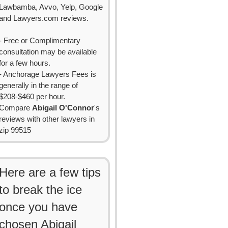
Lawbamba, Avvo, Yelp, Google
and Lawyers.com reviews.
- Free or Complimentary
consultation may be available
for a few hours.
- Anchorage Lawyers Fees is
generally in the range of
$208-$460 per hour.
Compare
Abigail O'Connor
's
reviews with other lawyers in
zip 99515
Here are a few tips
to break the ice
once you have
chosen Abigail