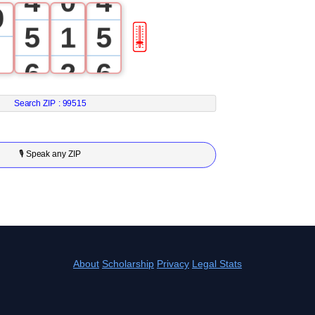
4
0
4
9
5
1
5
🎚
6
2
6
7
3
7
Search ZIP :
99515
8
4
8
🎙 Speak any ZIP
9
5
9
6
7
About
Scholarship
Privacy
Legal Stats
8