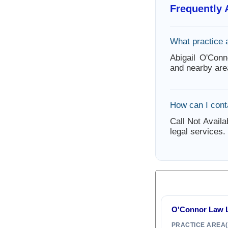
Frequently
What practice 
Abigail O'Conn
and nearby are
How can I cont
Call Not Availa
legal services.
O'Connor Law 
PRACTICE AREA(