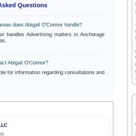
 Asked Questions
areas does Abigail O'Connor handle?
or handles Advertising matters in Anchorage
as.
act Abigail O'Connor?
ble for information regarding consultations and
LLC
S)