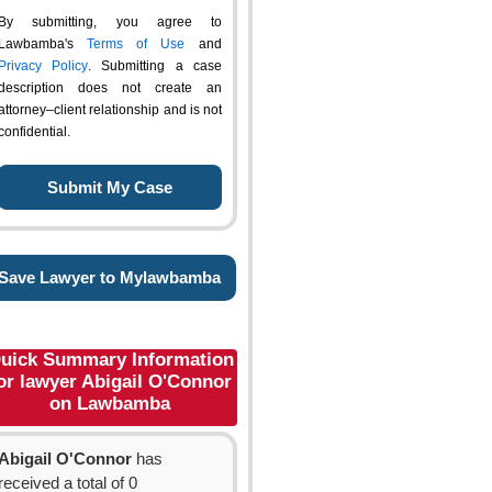
By submitting, you agree to
Lawbamba's
Terms of Use
and
Privacy Policy
. Submitting a case
description does not create an
attorney–client relationship and is not
confidential.
Save Lawyer to Mylawbamba
uick Summary Information
or lawyer Abigail O'Connor
on Lawbamba
Abigail O'Connor
has
received a total of 0