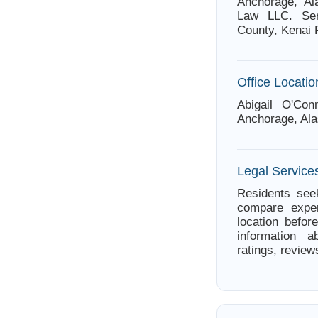
Anchorage, Al
Law LLC. Ser
County, Kenai 
Office Locatio
Abigail O'Co
Anchorage, Ala
Legal Service
Residents seek
compare exper
location befor
information a
ratings, review