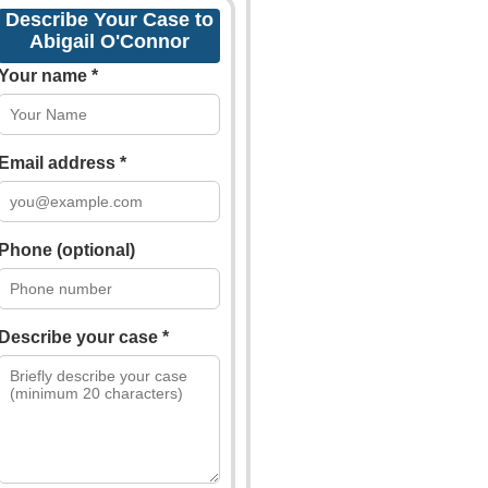
Describe Your Case to
Abigail O'Connor
Your name *
Email address *
Phone (optional)
Describe your case *