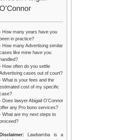
O'Connor
- How many years have you
been in practice?
- How many Advertising similar
cases like mine have you
handled?
- How often do you settle
Advertising cases out of court?
- What is your fees and the
estimated cost of my specific
case?
- Does lawyer Abigail O'Connor
offer any Pro bono services?
- What are my next steps to
proceed?
Disclaimer:
Lawbamba is a