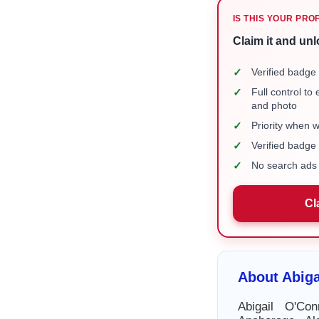
IS THIS YOUR PRO
Claim it and unl
✓
Verified badge 
✓
Full control to
and photo
✓
Priority when 
✓
Verified badg
✓
No search ads 
Cl
About Abiga
Abigail O'Co