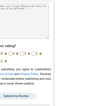
ur rating*
5 ★
4 ★
3 ★
2 ★
1 ★
 submitting, you agree to Lawbamba's
rms of Use
and
Privacy Policy
. Reviews
e moderated before publishing and your
ail is never shown publicly.