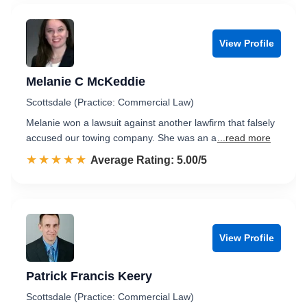
View Profile
Melanie C McKeddie
Scottsdale (Practice: Commercial Law)
Melanie won a lawsuit against another lawfirm that falsely
accused our towing company. She was an a
...read more
☆☆☆☆☆
★★★★★
Rated 5.0 out of 5
Average Rating: 5.00/5
View Profile
Patrick Francis Keery
Scottsdale (Practice: Commercial Law)