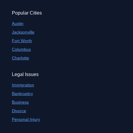
Popular Cities
Austin
Jacksonville
Fort Worth
Columbus
Charlotte
Legal Issues
Immigration
Bankruptcy
Business
Divorce
Personal Injury