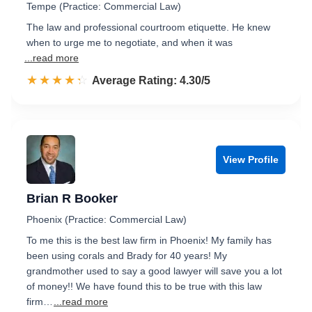
Tempe (Practice: Commercial Law)
The law and professional courtroom etiquette. He knew
when to urge me to negotiate, and when it was
...read more
☆☆☆☆☆
★★★★★
Rated 4.3 out of 5
Average Rating: 4.30/5
View Profile
Brian R Booker
Phoenix (Practice: Commercial Law)
To me this is the best law firm in Phoenix! My family has
been using corals and Brady for 40 years! My
grandmother used to say a good lawyer will save you a lot
of money!! We have found this to be true with this law
firm…
...read more