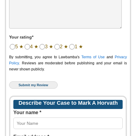
Your rating*
5 ★
4 ★
3 ★
2 ★
1 ★
By submitting, you agree to Lawbamba's
Terms of Use
and
Privacy
Policy
. Reviews are moderated before publishing and your email is
never shown publicly.
Describe Your Case to Mark A Horvath
Your name *