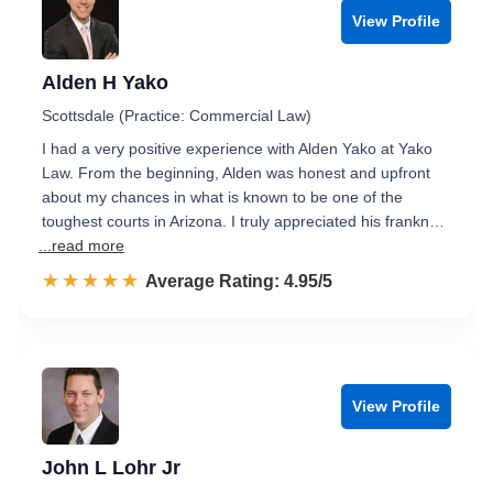
View Profile
Alden H Yako
Scottsdale (Practice: Commercial Law)
I had a very positive experience with Alden Yako at Yako
Law. From the beginning, Alden was honest and upfront
about my chances in what is known to be one of the
toughest courts in Arizona. I truly appreciated his frankn…
...read more
☆☆☆☆☆
★★★★★
Rated 5.0 out of 5
Average Rating: 4.95/5
View Profile
John L Lohr Jr