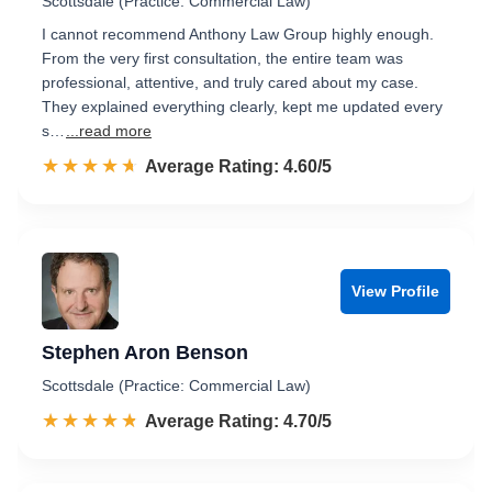
Scottsdale (Practice: Commercial Law)
I cannot recommend Anthony Law Group highly enough.
From the very first consultation, the entire team was
professional, attentive, and truly cared about my case.
They explained everything clearly, kept me updated every
s…
...read more
☆☆☆☆☆
★★★★★
Rated 4.6 out of 5
Average Rating: 4.60/5
View Profile
Stephen Aron Benson
Scottsdale (Practice: Commercial Law)
☆☆☆☆☆
★★★★★
Rated 4.7 out of 5
Average Rating: 4.70/5