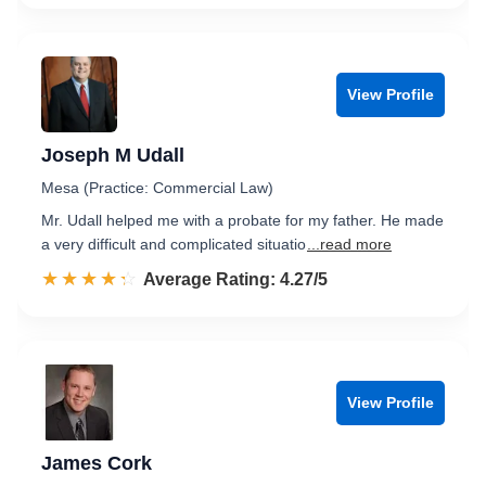
View Profile
Joseph M Udall
Mesa (Practice: Commercial Law)
Mr. Udall helped me with a probate for my father. He made
a very difficult and complicated situatio
...read more
☆☆☆☆☆
★★★★★
Rated 4.3 out of 5
Average Rating: 4.27/5
View Profile
James Cork