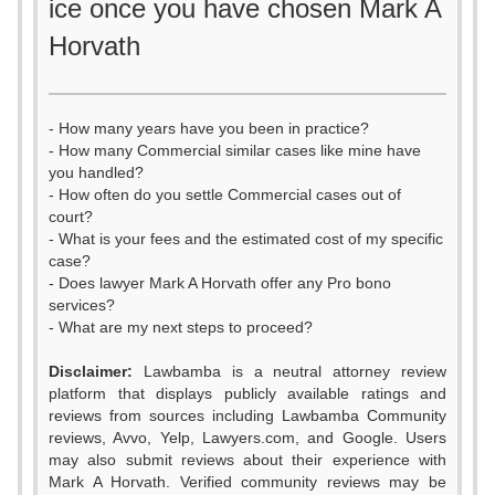
ice once you have chosen Mark A
Horvath
- How many years have you been in practice?
- How many Commercial similar cases like mine have
you handled?
- How often do you settle Commercial cases out of
court?
- What is your fees and the estimated cost of my specific
case?
- Does lawyer Mark A Horvath offer any Pro bono
services?
- What are my next steps to proceed?
0
Disclaimer:
Lawbamba is a neutral attorney review
1
platform that displays publicly available ratings and
0
reviews from sources including Lawbamba Community
2
reviews, Avvo, Yelp, Lawyers.com, and Google. Users
1
may also submit reviews about their experience with
3
Mark A Horvath. Verified community reviews may be