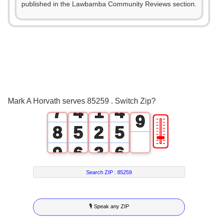
2
published in the Lawbamba Community Reviews section.
4
3
0
0
5
4
1
1
6
5
2
2
7
6
3
0
3
8
Mark A Horvath serves 85259 . Switch Zip?
7
4
1
4
9
🎚
8
5
2
5
9
6
3
6
7
4
7
Search ZIP :
85259
8
5
8
🎙 Speak any ZIP
9
6
9