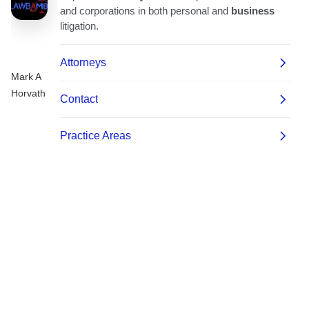
Mark A
Horvath