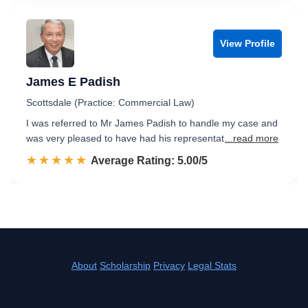
View Profile
James E Padish
Scottsdale (Practice: Commercial Law)
I was referred to Mr James Padish to handle my case and
was very pleased to have had his representat
...read more
☆☆☆☆☆
★★★★★
Rated 5.0 out of 5
Average Rating: 5.00/5
About
Scholarship
Privacy
Legal Stats