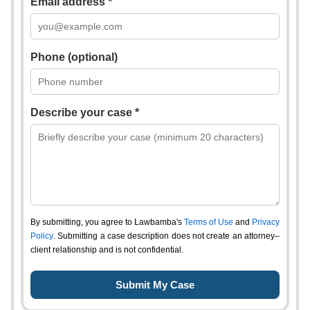
Email address *
Phone (optional)
Describe your case *
By submitting, you agree to Lawbamba's
Terms of Use
and
Privacy
Policy
. Submitting a case description does not create an attorney–
client relationship and is not confidential.