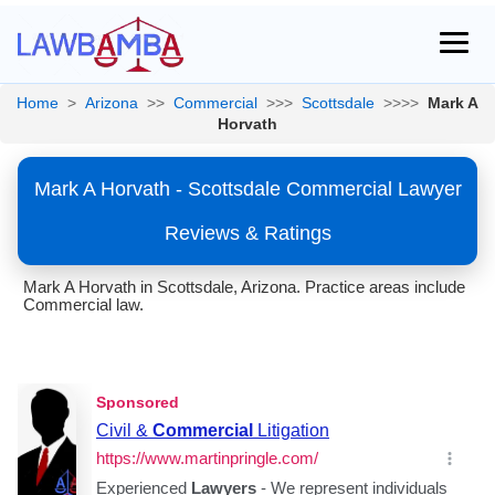
Home
>
Arizona
>>
Commercial
>>>
Scottsdale
>>>>
Mark A
Horvath
Mark A Horvath - Scottsdale Commercial Lawyer
Reviews & Ratings
Mark A Horvath in Scottsdale, Arizona. Practice areas include
Commercial law.