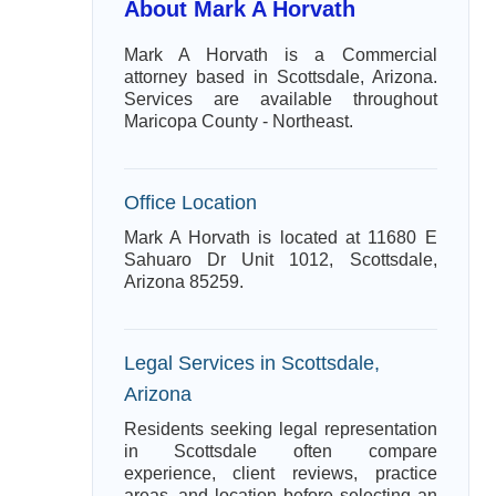
About Mark A Horvath
Mark A Horvath is a Commercial
attorney based in Scottsdale, Arizona.
Services are available throughout
Maricopa County - Northeast.
Office Location
Mark A Horvath is located at 11680 E
Sahuaro Dr Unit 1012, Scottsdale,
Arizona 85259.
Legal Services in Scottsdale,
Arizona
Residents seeking legal representation
in Scottsdale often compare
experience, client reviews, practice
areas, and location before selecting an