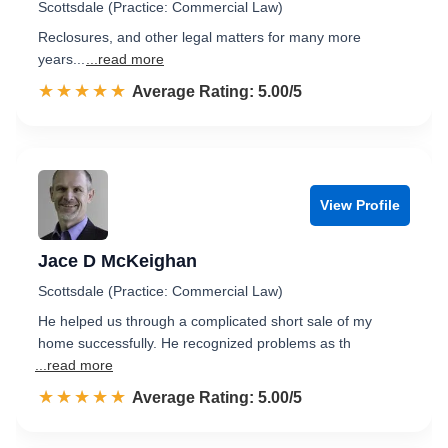
Scottsdale (Practice: Commercial Law)
Reclosures, and other legal matters for many more
years...
...read more
☆☆☆☆☆
★★★★★
Rated 5.0 out of 5
Average Rating: 5.00/5
View Profile
Jace D McKeighan
Scottsdale (Practice: Commercial Law)
He helped us through a complicated short sale of my
home successfully. He recognized problems as th
...read more
☆☆☆☆☆
★★★★★
Rated 5.0 out of 5
Average Rating: 5.00/5