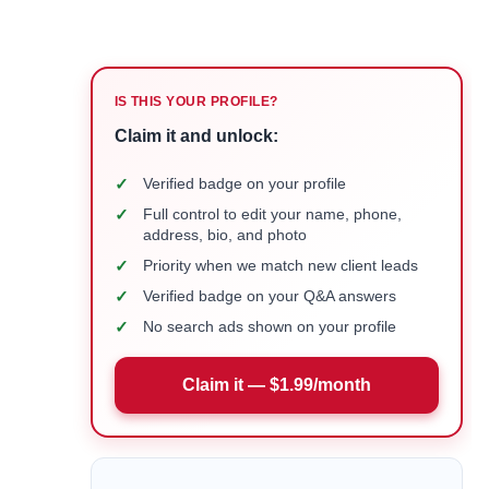
IS THIS YOUR PROFILE?
Claim it and unlock:
✓
Verified badge on your profile
✓
Full control to edit your name, phone,
address, bio, and photo
✓
Priority when we match new client leads
✓
Verified badge on your Q&A answers
✓
No search ads shown on your profile
Claim it — $1.99/month