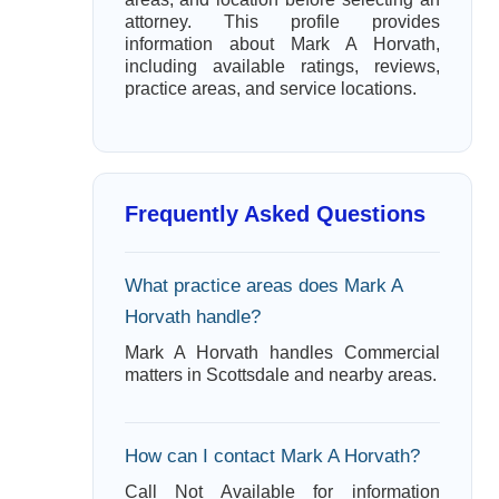
attorney. This profile provides
information about Mark A Horvath,
including available ratings, reviews,
practice areas, and service locations.
Frequently Asked Questions
What practice areas does Mark A
Horvath handle?
Mark A Horvath handles Commercial
matters in Scottsdale and nearby areas.
How can I contact Mark A Horvath?
Call Not Available for information