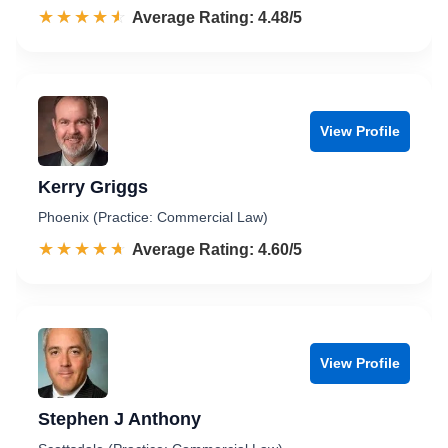
☆☆☆☆☆
★★★★★
Rated 4.5 out of 5
Average Rating: 4.48/5
View Profile
Kerry Griggs
Phoenix (Practice: Commercial Law)
☆☆☆☆☆
★★★★★
Rated 4.6 out of 5
Average Rating: 4.60/5
View Profile
Stephen J Anthony