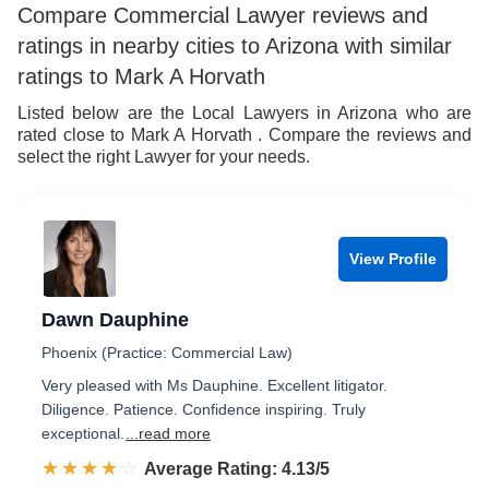
Compare Commercial Lawyer reviews and
ratings in nearby cities to Arizona with similar
ratings to Mark A Horvath
Listed below are the Local Lawyers in Arizona who are
rated close to Mark A Horvath . Compare the reviews and
select the right Lawyer for your needs.
View Profile
Dawn Dauphine
Phoenix (Practice: Commercial Law)
Very pleased with Ms Dauphine. Excellent litigator.
Diligence. Patience. Confidence inspiring. Truly
exceptional.
...read more
☆☆☆☆☆
★★★★★
Rated 4.1 out of 5
Average Rating: 4.13/5