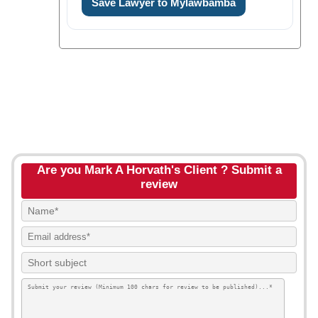
Save Lawyer to Mylawbamba
Are you Mark A Horvath's Client ? Submit a
review