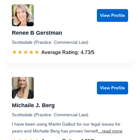
View Profile
Renee B Gerstman
Scottsdale (Practice: Commercial Law)
☆☆☆☆☆
★★★★★
Rated 4.7 out of 5
Average Rating: 4.73/5
View Profile
Michaile J. Berg
Scottsdale (Practice: Commercial Law)
I have been using Martin Galbut for our legal issues for
years and Michaile Berg has proven herself
...read more