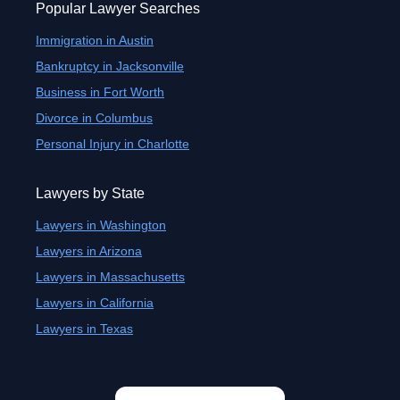
Popular Lawyer Searches
Immigration in Austin
Bankruptcy in Jacksonville
Business in Fort Worth
Divorce in Columbus
Personal Injury in Charlotte
Lawyers by State
Lawyers in Washington
Lawyers in Arizona
Lawyers in Massachusetts
Lawyers in California
Lawyers in Texas