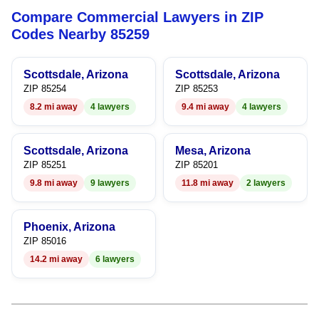
Compare Commercial Lawyers in ZIP
7
Codes Nearby 85259
8
Scottsdale, Arizona
Scottsdale, Arizona
9
ZIP 85254
ZIP 85253
8.2 mi away
4 lawyers
9.4 mi away
4 lawyers
Scottsdale, Arizona
Mesa, Arizona
ZIP 85251
ZIP 85201
9.8 mi away
9 lawyers
11.8 mi away
2 lawyers
Phoenix, Arizona
ZIP 85016
14.2 mi away
6 lawyers