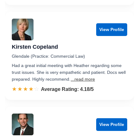
View Profile
Kirsten Copeland
Glendale (Practice: Commercial Law)
Had a great initial meeting with Heather regarding some
trust issues. She is very empathetic and patient. Docs well
prepared. Highly recommend.
...read more
☆☆☆☆☆
★★★★★
Rated 4.2 out of 5
Average Rating: 4.18/5
View Profile