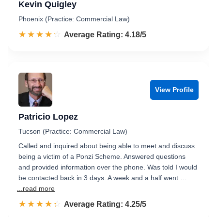
Kevin Quigley
Phoenix (Practice: Commercial Law)
☆☆☆☆☆
★★★★★
Rated 4.2 out of 5
Average Rating: 4.18/5
View Profile
Patricio Lopez
Tucson (Practice: Commercial Law)
Called and inquired about being able to meet and discuss
being a victim of a Ponzi Scheme. Answered questions
and provided information over the phone. Was told I would
be contacted back in 3 days. A week and a half went …
...read more
☆☆☆☆☆
★★★★★
Rated 4.3 out of 5
Average Rating: 4.25/5