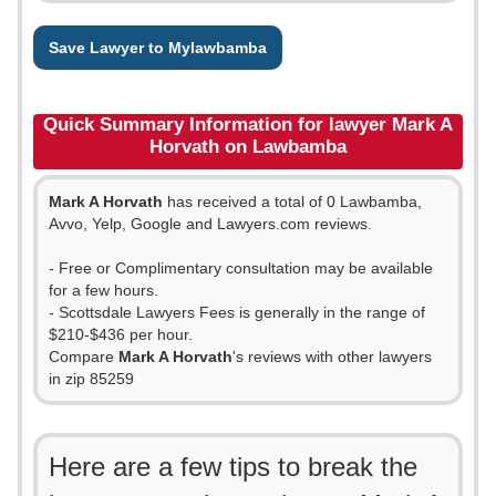
Save Lawyer to Mylawbamba
Quick Summary Information for lawyer Mark A
Horvath on Lawbamba
Mark A Horvath
has received a total of 0 Lawbamba,
Avvo, Yelp, Google and Lawyers.com reviews.
- Free or Complimentary consultation may be available
for a few hours.
- Scottsdale Lawyers Fees is generally in the range of
$210-$436 per hour.
Compare
Mark A Horvath
's reviews with other lawyers
in zip 85259
Here are a few tips to break the