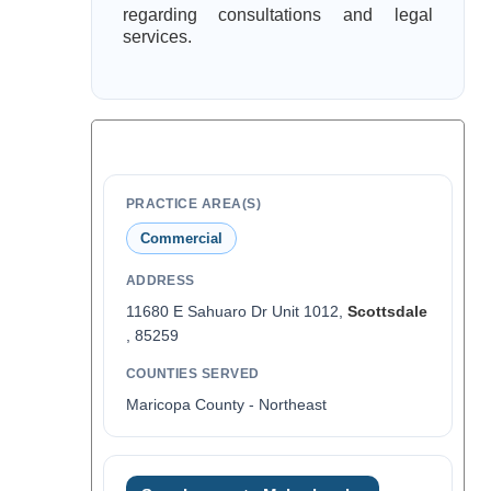
regarding consultations and legal
services.
PRACTICE AREA(S)
Commercial
ADDRESS
11680 E Sahuaro Dr Unit 1012,
Scottsdale
, 85259
COUNTIES SERVED
Maricopa County - Northeast