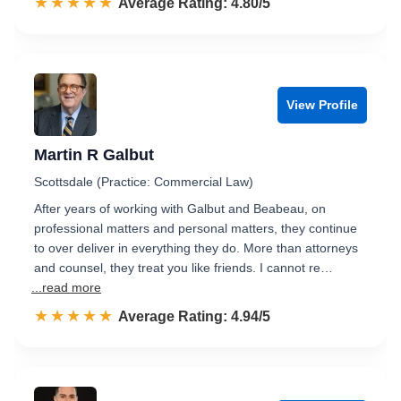
☆☆☆☆☆
★★★★★
Rated 4.8 out of 5
Average Rating: 4.80/5
View Profile
Martin R Galbut
Scottsdale (Practice: Commercial Law)
After years of working with Galbut and Beabeau, on
professional matters and personal matters, they continue
to over deliver in everything they do. More than attorneys
and counsel, they treat you like friends. I cannot re…
...read more
☆☆☆☆☆
★★★★★
Rated 4.9 out of 5
Average Rating: 4.94/5