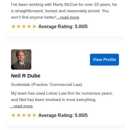
I’ve been working with Marty McCue for over 10 years, he
is straightforward, honest and reasonably priced. You
won’t find anyone better!
...read more
☆☆☆☆☆
★★★★★
Rated 5.0 out of 5
Average Rating: 5.00/5
View Profile
Neil R Dube
Scottsdale (Practice: Commercial Law)
My team has used Lotzar Law firm for numerous years,
and Neil has been involved in most everything.
...read more
☆☆☆☆☆
★★★★★
Rated 5.0 out of 5
Average Rating: 5.00/5