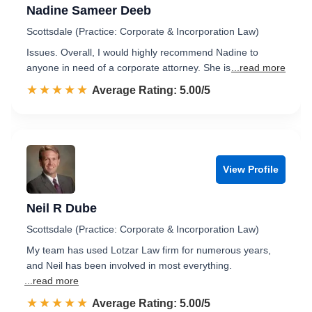
Nadine Sameer Deeb
Scottsdale (Practice: Corporate & Incorporation Law)
Issues. Overall, I would highly recommend Nadine to
anyone in need of a corporate attorney. She is
...read more
☆☆☆☆☆
★★★★★
Rated 5.0 out of 5
Average Rating: 5.00/5
View Profile
Neil R Dube
Scottsdale (Practice: Corporate & Incorporation Law)
My team has used Lotzar Law firm for numerous years,
and Neil has been involved in most everything.
...read more
☆☆☆☆☆
★★★★★
Rated 5.0 out of 5
Average Rating: 5.00/5