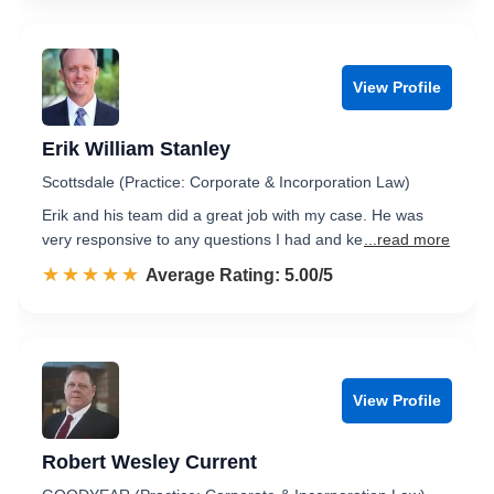
View Profile
Erik William Stanley
Scottsdale (Practice: Corporate & Incorporation Law)
Erik and his team did a great job with my case. He was
very responsive to any questions I had and ke
...read more
☆☆☆☆☆
★★★★★
Rated 5.0 out of 5
Average Rating: 5.00/5
View Profile
Robert Wesley Current