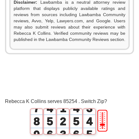
Disclaimer:
Lawbamba is a neutral attorney review
platform that displays publicly available ratings and
0
reviews from sources including Lawbamba Community
reviews, Avvo, Yelp, Lawyers.com, and Google. Users
1
may also submit reviews about their experience with
Rebecca K Collins. Verified community reviews may be
2
published in the Lawbamba Community Reviews section.
3
0
0
4
1
1
0
5
2
2
1
6
3
0
3
2
Rebecca K Collins serves 85254 . Switch Zip?
7
4
1
4
3
🎚
8
5
2
5
4
9
6
3
6
5