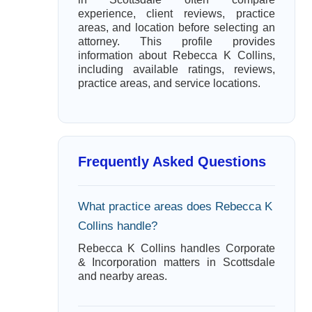
experience, client reviews, practice
areas, and location before selecting an
attorney. This profile provides
information about Rebecca K Collins,
including available ratings, reviews,
practice areas, and service locations.
Frequently Asked Questions
What practice areas does Rebecca K
Collins handle?
Rebecca K Collins handles Corporate
& Incorporation matters in Scottsdale
and nearby areas.