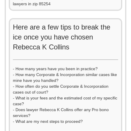
lawyers in zip 85254
Here are a few tips to break the
ice once you have chosen
Rebecca K Collins
- How many years have you been in practice?
- How many Corporate & Incorporation similar cases like
mine have you handled?
- How often do you settle Corporate & Incorporation
cases out of court?
- What is your fees and the estimated cost of my specific
case?
- Does lawyer Rebecca K Collins offer any Pro bono
services?
- What are my next steps to proceed?