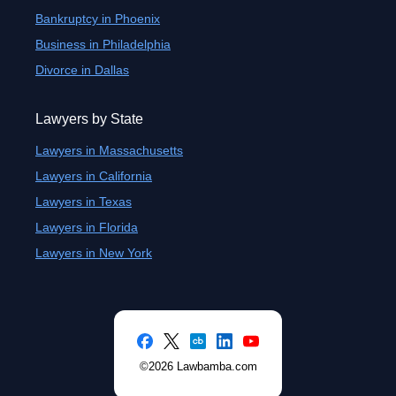
Bankruptcy in Phoenix
Business in Philadelphia
Divorce in Dallas
Lawyers by State
Lawyers in Massachusetts
Lawyers in California
Lawyers in Texas
Lawyers in Florida
Lawyers in New York
©2026 Lawbamba.com