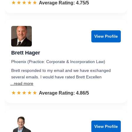
☆☆☆☆☆
★★★★★
Rated 4.8 out of 5
Average Rating: 4.75/5
View Profile
Brett Hager
Phoenix (Practice: Corporate & Incorporation Law)
Brett responded to my email and we have exchanged
several emails. I would have rated Brett Excellen
...read more
☆☆☆☆☆
★★★★★
Rated 4.9 out of 5
Average Rating: 4.86/5
View Profile