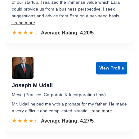
of our startup. I realized the immense value which Ezra
could provide us from a business perspective. I seek
suggestions and advice from Ezra on a per-need basis,…
...read more
☆☆☆☆☆
★★★★★
Rated 4.2 out of 5
Average Rating: 4.20/5
View Profile
Joseph M Udall
Mesa (Practice: Corporate & Incorporation Law)
Mr. Udall helped me with a probate for my father. He made
a very difficult and complicated situatio
...read more
☆☆☆☆☆
★★★★★
Rated 4.3 out of 5
Average Rating: 4.27/5