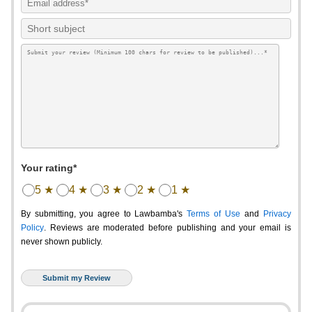
Your rating*
5 ★
4 ★
3 ★
2 ★
1 ★
By submitting, you agree to Lawbamba's
Terms of Use
and
Privacy
Policy
. Reviews are moderated before publishing and your email is
never shown publicly.