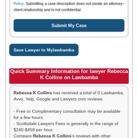
Policy
. Submitting a case description does not create an attorney–
client relationship and is not confidential.
Save Lawyer to Mylawbamba
Quick Summary Information for lawyer Rebecca
K Collins on Lawbamba
Rebecca K Collins
has received a total of 0 Lawbamba,
Avvo, Yelp, Google and Lawyers.com reviews.
- Free or Complimentary consultation may be available
for a few hours.
- Scottsdale Lawyers Fees is generally in the range of
$240-$458 per hour.
Compare
Rebecca K Collins
's reviews with other