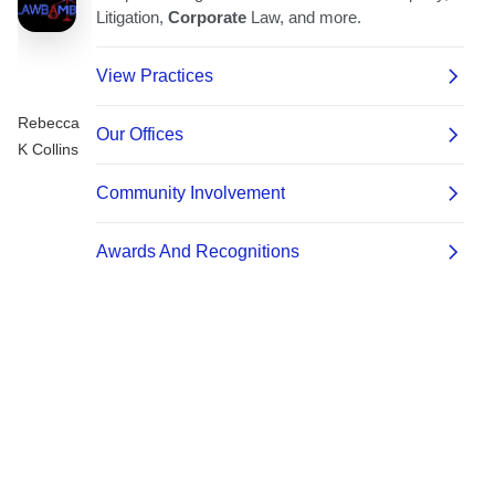
Rebecca
K Collins