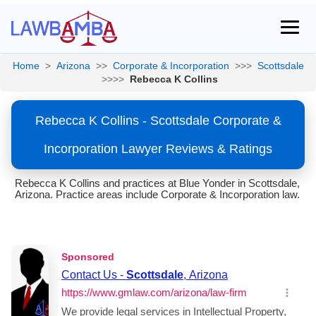
Home
>
Arizona
>>
Corporate & Incorporation
>>>
Scottsdale
>>>>
Rebecca K Collins
Rebecca K Collins - Scottsdale Corporate &
Incorporation Lawyer Reviews & Ratings
Rebecca K Collins and practices at Blue Yonder in Scottsdale,
Arizona. Practice areas include Corporate & Incorporation law.