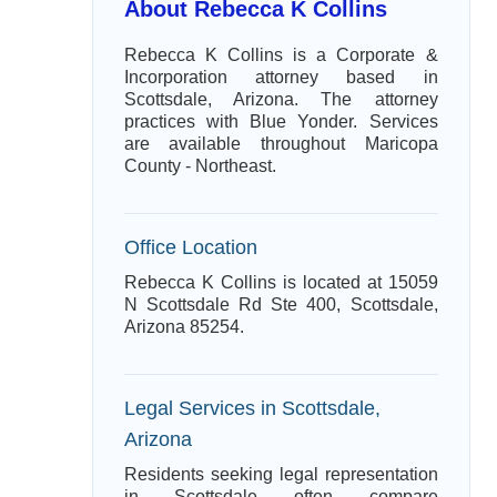
About Rebecca K Collins
Rebecca K Collins is a Corporate &
Incorporation attorney based in
Scottsdale, Arizona. The attorney
practices with Blue Yonder. Services
are available throughout Maricopa
County - Northeast.
Office Location
Rebecca K Collins is located at 15059
N Scottsdale Rd Ste 400, Scottsdale,
Arizona 85254.
Legal Services in Scottsdale,
Arizona
Residents seeking legal representation
in Scottsdale often compare