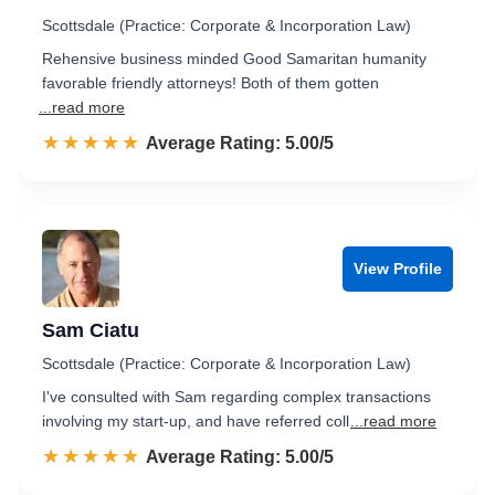
Scottsdale (Practice: Corporate & Incorporation Law)
Rehensive business minded Good Samaritan humanity
favorable friendly attorneys! Both of them gotten
...read more
☆☆☆☆☆
★★★★★
Rated 5.0 out of 5
Average Rating: 5.00/5
View Profile
Sam Ciatu
Scottsdale (Practice: Corporate & Incorporation Law)
I've consulted with Sam regarding complex transactions
involving my start-up, and have referred coll
...read more
☆☆☆☆☆
★★★★★
Rated 5.0 out of 5
Average Rating: 5.00/5