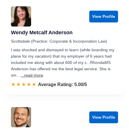
View Profile
Wendy Metcalf Anderson
Scottsdale (Practice: Corporate & Incorporation Law)
I was shocked and dismayed to learn (while boarding my
plane for my vacation) that my employer of 6 years had
included me along with about 600 of my c...RhondaMS
Anderson has offered me the best legal service. She is
sm…
...read more
☆☆☆☆☆
★★★★★
Rated 5.0 out of 5
Average Rating: 5.00/5
View Profile