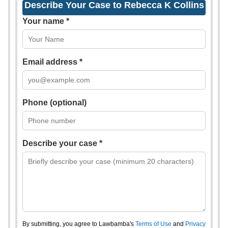
Describe Your Case to Rebecca K Collins
Your name *
Email address *
Phone (optional)
Describe your case *
By submitting, you agree to Lawbamba's
Terms of Use
and
Privacy