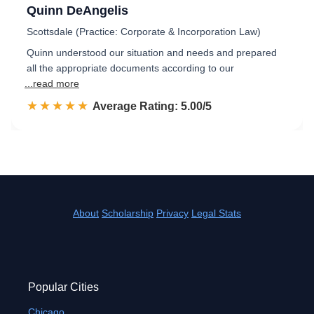
Quinn DeAngelis
Scottsdale (Practice: Corporate & Incorporation Law)
Quinn understood our situation and needs and prepared
all the appropriate documents according to our
...read more
☆☆☆☆☆
★★★★★
Rated 5.0 out of 5
Average Rating: 5.00/5
About
Scholarship
Privacy
Legal Stats
Popular Cities
Chicago