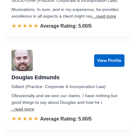
GOODYEAR (Practice: Corporate & Incorporation Law)
Munications. In sum, and in my experience, he provides
excellence in all aspects a client might rea
...read more
☆☆☆☆☆
★★★★★
Rated 5.0 out of 5
Average Rating: 5.00/5
View Profile
Douglas Edmunds
Gilbert (Practice: Corporate & Incorporation Law)
Ofessionally and we won our claims. I have nothing but
good things to say about Douglas and how he r
...read more
☆☆☆☆☆
★★★★★
Rated 5.0 out of 5
Average Rating: 5.00/5