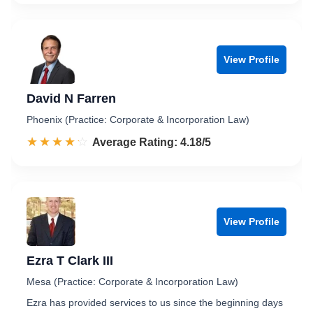
View Profile
David N Farren
Phoenix (Practice: Corporate & Incorporation Law)
☆☆☆☆☆
★★★★★
Rated 4.2 out of 5
Average Rating: 4.18/5
View Profile
Ezra T Clark III
Mesa (Practice: Corporate & Incorporation Law)
Ezra has provided services to us since the beginning days