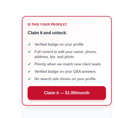
IS THIS YOUR PROFILE?
Claim it and unlock:
✓
Verified badge on your profile
✓
Full control to edit your name, phone,
address, bio, and photo
✓
Priority when we match new client leads
✓
Verified badge on your Q&A answers
✓
No search ads shown on your profile
Claim it — $1.99/month