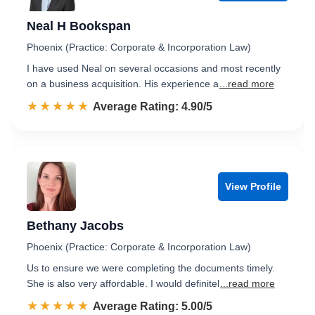
Neal H Bookspan
Phoenix (Practice: Corporate & Incorporation Law)
I have used Neal on several occasions and most recently
on a business acquisition. His experience a
...read more
☆☆☆☆☆
★★★★★
Rated 4.9 out of 5
Average Rating: 4.90/5
View Profile
Bethany Jacobs
Phoenix (Practice: Corporate & Incorporation Law)
Us to ensure we were completing the documents timely.
She is also very affordable. I would definitel
...read more
☆☆☆☆☆
★★★★★
Rated 5.0 out of 5
Average Rating: 5.00/5