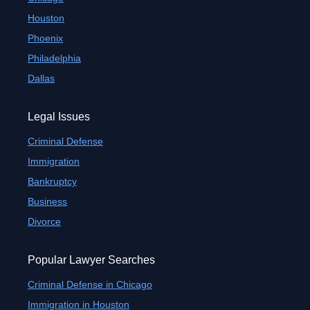
Houston
Phoenix
Philadelphia
Dallas
Legal Issues
Criminal Defense
Immigration
Bankruptcy
Business
Divorce
Popular Lawyer Searches
Criminal Defense in Chicago
Immigration in Houston