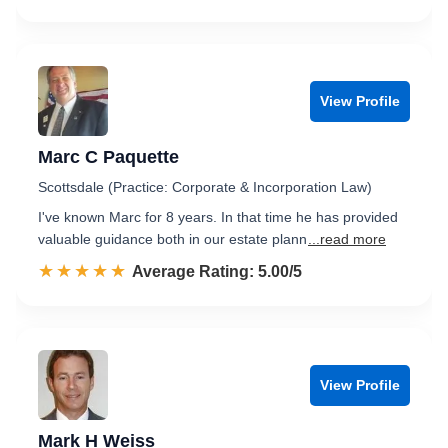
View Profile
Marc C Paquette
Scottsdale (Practice: Corporate & Incorporation Law)
I've known Marc for 8 years. In that time he has provided
valuable guidance both in our estate plann
...read more
☆☆☆☆☆
★★★★★
Rated 5.0 out of 5
Average Rating: 5.00/5
View Profile
Mark H Weiss