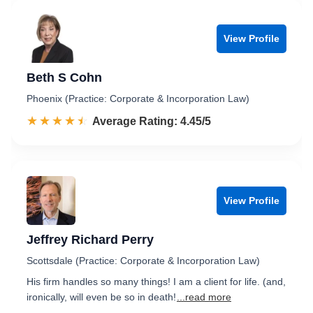
View Profile
Beth S Cohn
Phoenix (Practice: Corporate & Incorporation Law)
☆☆☆☆☆
★★★★★
Rated 4.5 out of 5
Average Rating: 4.45/5
View Profile
Jeffrey Richard Perry
Scottsdale (Practice: Corporate & Incorporation Law)
His firm handles so many things! I am a client for life. (and,
ironically, will even be so in death!
...read more