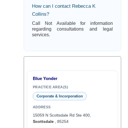
How can I contact Rebecca K
Collins?
Call Not Available for information
regarding consultations and legal
services.
Blue Yonder
PRACTICE AREA(S)
Corporate & Incorporation
ADDRESS
15059 N Scottsdale Rd Ste 400,
Scottsdale
, 85254