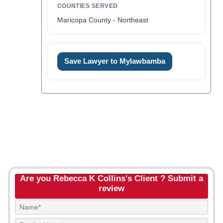
COUNTIES SERVED
Maricopa County - Northeast
Save Lawyer to Mylawbamba
Are you Rebecca K Collins's Client ? Submit a
review