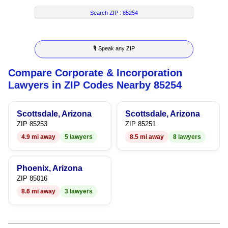
7
4
7
6
Search ZIP :
85254
8
5
8
7
🎙 Speak any ZIP
9
6
9
8
Compare Corporate & Incorporation
7
9
Lawyers in ZIP Codes Nearby 85254
8
Scottsdale, Arizona
Scottsdale, Arizona
9
ZIP 85253
ZIP 85251
4.9 mi away
5 lawyers
8.5 mi away
8 lawyers
Phoenix, Arizona
ZIP 85016
8.6 mi away
3 lawyers