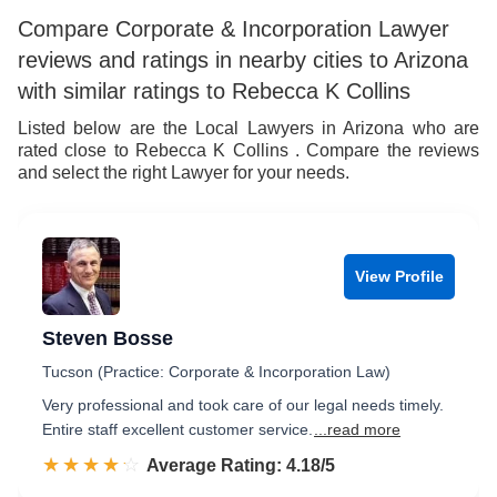
Compare Corporate & Incorporation Lawyer
reviews and ratings in nearby cities to Arizona
with similar ratings to Rebecca K Collins
Listed below are the Local Lawyers in Arizona who are
rated close to Rebecca K Collins . Compare the reviews
and select the right Lawyer for your needs.
View Profile
Steven Bosse
Tucson (Practice: Corporate & Incorporation Law)
Very professional and took care of our legal needs timely.
Entire staff excellent customer service.
...read more
☆☆☆☆☆
★★★★★
Rated 4.2 out of 5
Average Rating: 4.18/5