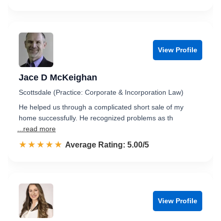
View Profile
Jace D McKeighan
Scottsdale (Practice: Corporate & Incorporation Law)
He helped us through a complicated short sale of my
home successfully. He recognized problems as th
...read more
☆☆☆☆☆
★★★★★
Rated 5.0 out of 5
Average Rating: 5.00/5
View Profile