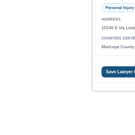
Personal Injury
ADDRESS
10245 E Via Lind
COUNTIES SERV
Maricopa County 
Save Lawyer