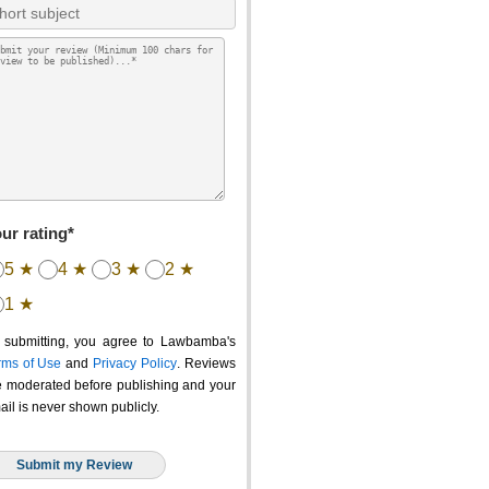
ur rating*
5 ★
4 ★
3 ★
2 ★
1 ★
 submitting, you agree to Lawbamba's
rms of Use
and
Privacy Policy
. Reviews
e moderated before publishing and your
ail is never shown publicly.