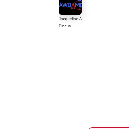
Jacqueline A
Pincus