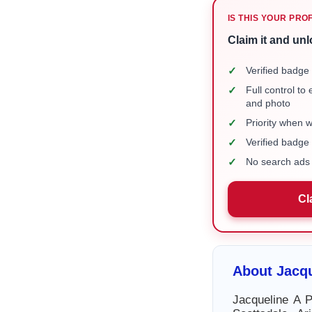
IS THIS YOUR PRO
Claim it and unl
✓
Verified badge 
✓
Full control to
and photo
✓
Priority when 
✓
Verified badg
✓
No search ads 
Cl
About Jacqu
Jacqueline A P