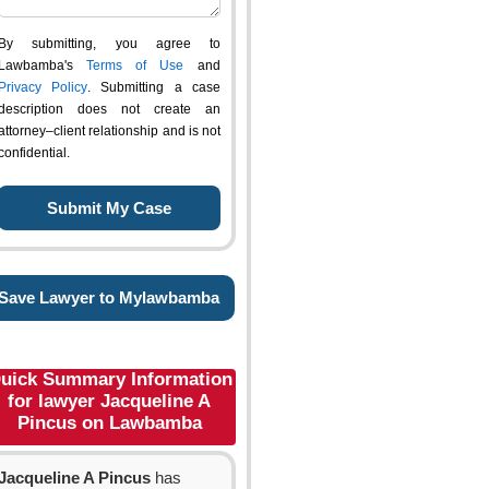
By submitting, you agree to
Lawbamba's
Terms of Use
and
Privacy Policy
. Submitting a case
description does not create an
attorney–client relationship and is not
confidential.
Save Lawyer to Mylawbamba
uick Summary Information
for lawyer Jacqueline A
Pincus on Lawbamba
Jacqueline A Pincus
has