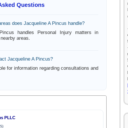
 Asked Questions
areas does Jacqueline A Pincus handle?
Pincus handles Personal Injury matters in
 nearby areas.
act Jacqueline A Pincus?
ble for information regarding consultations and
us PLLC
S)