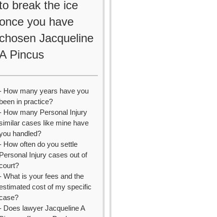
to break the ice
once you have
chosen Jacqueline
A Pincus
- How many years have you
been in practice?
- How many Personal Injury
similar cases like mine have
you handled?
- How often do you settle
Personal Injury cases out of
court?
- What is your fees and the
estimated cost of my specific
case?
- Does lawyer Jacqueline A