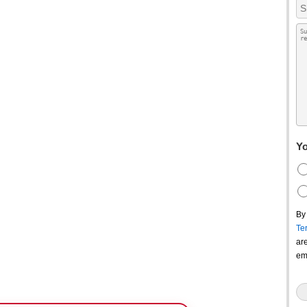
Yo
By
Te
ar
em