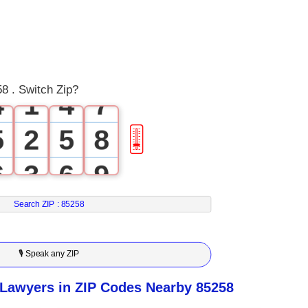
1
1
4
2
2
5
3
0
3
6
8 . Switch Zip?
4
1
4
7
5
2
5
8
🎚
6
3
6
9
7
4
7
Search ZIP :
85258
8
5
8
🎙 Speak any ZIP
9
6
9
 Lawyers in ZIP Codes Nearby 85258