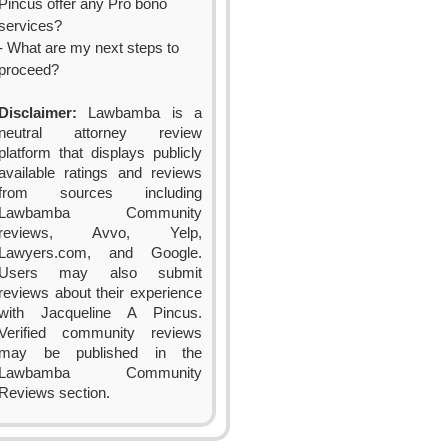
Pincus offer any Pro bono
services?
- What are my next steps to
proceed?
Disclaimer:
Lawbamba is a
neutral attorney review
platform that displays publicly
available ratings and reviews
from sources including
Lawbamba Community
reviews, Avvo, Yelp,
Lawyers.com, and Google.
Users may also submit
reviews about their experience
with Jacqueline A Pincus.
Verified community reviews
may be published in the
Lawbamba Community
Reviews section.