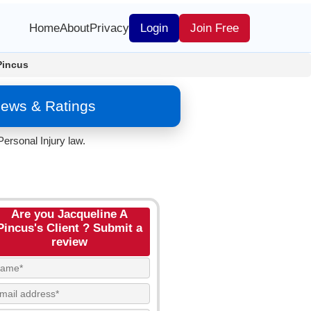
Home
About
Privacy
Login
Join Free
Pincus
iews & Ratings
ersonal Injury law.
Are you Jacqueline A
Pincus's Client ? Submit a
review