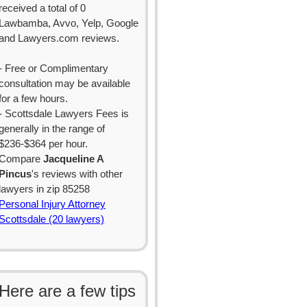
received a total of 0
Lawbamba, Avvo, Yelp, Google
and Lawyers.com reviews.
- Free or Complimentary
consultation may be available
for a few hours.
- Scottsdale Lawyers Fees is
generally in the range of
$236-$364 per hour.
Compare
Jacqueline A
Pincus
's reviews with other
lawyers in zip 85258
Personal Injury Attorney
Scottsdale (20 lawyers)
Here are a few tips