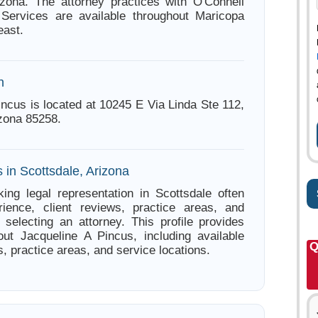
izona. The attorney practices with O'Connell
Services are available throughout Maricopa
east.
n
incus is located at 10245 E Via Linda Ste 112,
izona 85258.
 in Scottsdale, Arizona
ing legal representation in Scottsdale often
ience, client reviews, practice areas, and
e selecting an attorney. This profile provides
out Jacqueline A Pincus, including available
Q
s, practice areas, and service locations.