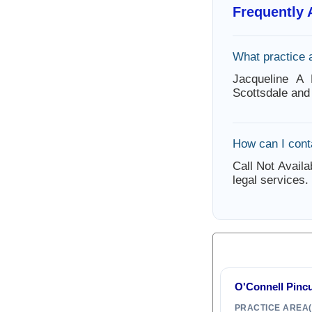
Frequently
What practice 
Jacqueline A 
Scottsdale and
How can I cont
Call Not Availa
legal services.
O'Connell Pinc
PRACTICE AREA(