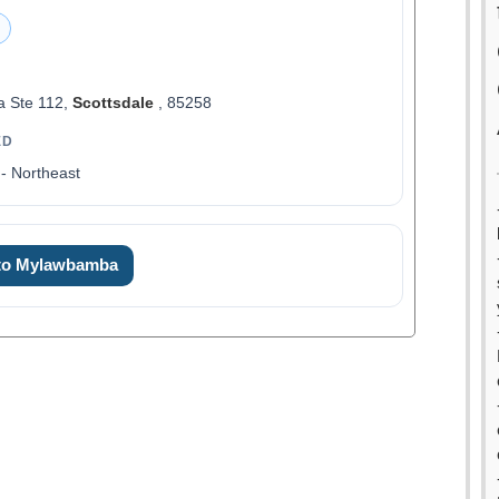
a Ste 112,
Scottsdale
, 85258
ED
- Northeast
 to Mylawbamba