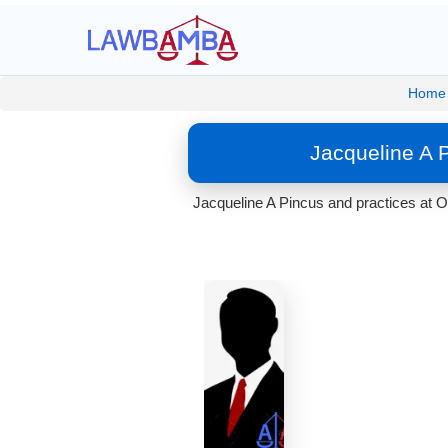
Home
Jacqueline A 
Jacqueline A Pincus and practices at O