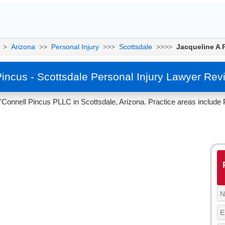
>
Arizona
>>
Personal Injury
>>>
Scottsdale
>>>>
Jacqueline A 
Pincus - Scottsdale Personal Injury Lawyer Rev
'Connell Pincus PLLC in Scottsdale, Arizona. Practice areas include P