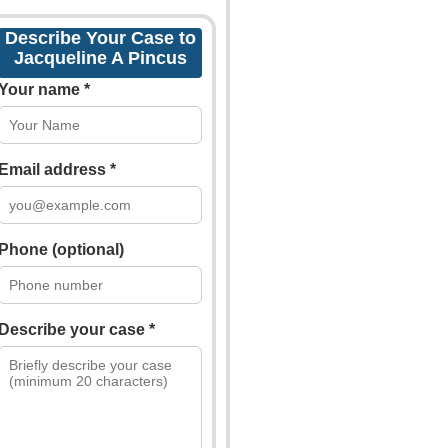
Describe Your Case to
Jacqueline A Pincus
Your name *
Email address *
Phone (optional)
Describe your case *