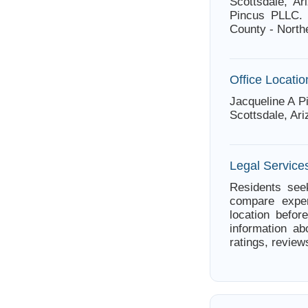
Scottsdale, Ar
Pincus PLLC. 
County - North
Office Locatio
Jacqueline A P
Scottsdale, Ar
Legal Services
Residents seek
compare exper
location befor
information ab
ratings, review