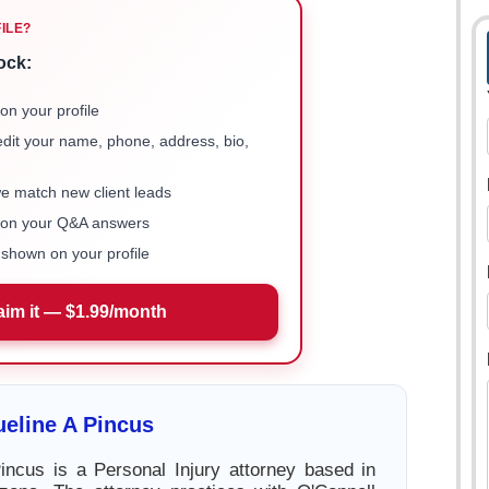
FILE?
ock:
on your profile
 edit your name, phone, address, bio,
we match new client leads
e on your Q&A answers
shown on your profile
aim it — $1.99/month
eline A Pincus
incus is a Personal Injury attorney based in