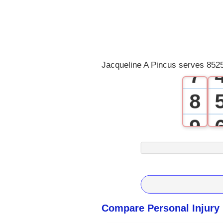
4
5
6
Jacqueline A Pincus serves 8525
7
8
9
Compare Personal Injury