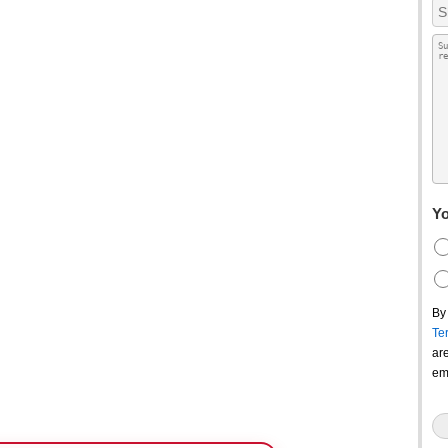
Yo
By
Te
ar
em