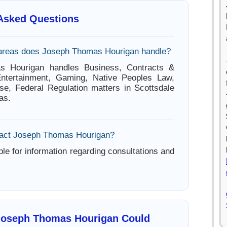
 Asked Questions
 areas does Joseph Thomas Hourigan handle?
s Hourigan handles Business, Contracts &
ntertainment, Gaming, Native Peoples Law,
se, Federal Regulation matters in Scottsdale
as.
tact Joseph Thomas Hourigan?
ble for information regarding consultations and
Joseph Thomas Hourigan Could