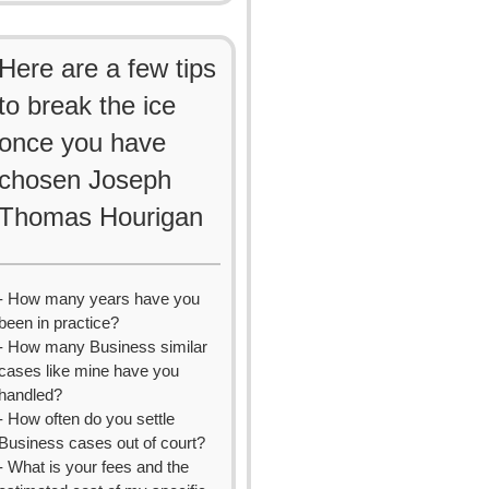
Here are a few tips
to break the ice
once you have
chosen Joseph
Thomas Hourigan
- How many years have you
been in practice?
- How many Business similar
cases like mine have you
handled?
- How often do you settle
Business cases out of court?
- What is your fees and the