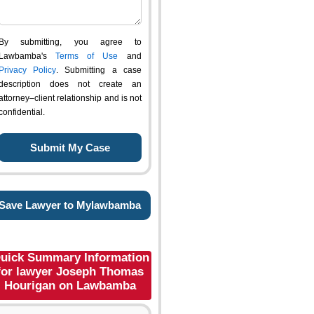
By submitting, you agree to
Lawbamba's
Terms of Use
and
Privacy Policy
. Submitting a case
description does not create an
attorney–client relationship and is not
confidential.
Save Lawyer to Mylawbamba
uick Summary Information
for lawyer Joseph Thomas
Hourigan on Lawbamba