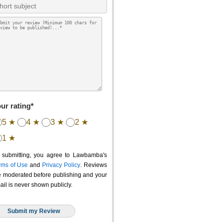
ur rating*
5 ★
4 ★
3 ★
2 ★
1 ★
 submitting, you agree to Lawbamba's
rms of Use
and
Privacy Policy
. Reviews
e moderated before publishing and your
ail is never shown publicly.