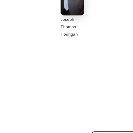
Joseph
Thomas
Hourigan