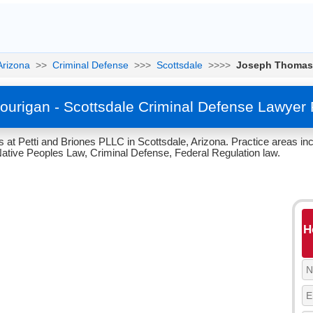
Arizona
>>
Criminal Defense
>>>
Scottsdale
>>>>
Joseph Thomas
urigan - Scottsdale Criminal Defense Lawyer 
at Petti and Briones PLLC in Scottsdale, Arizona. Practice areas in
tive Peoples Law, Criminal Defense, Federal Regulation law.
H