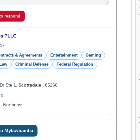
 to respond
nes PLLC
S)
ntracts & Agreements
Entertainment
Gaming
 Law
Criminal Defense
Federal Regulation
Dr Ste 1,
Scottsdale
, 85260
ED
- Northeast
 to Mylawbamba