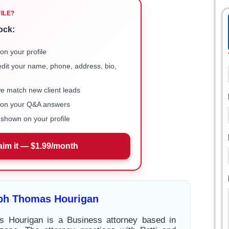
FILE?
ock:
on your profile
 edit your name, phone, address, bio,
we match new client leads
e on your Q&A answers
shown on your profile
aim it — $1.99/month
ph Thomas Hourigan
 Hourigan is a Business attorney based in