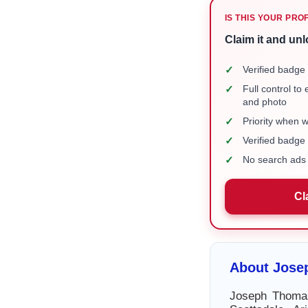
IS THIS YOUR PRO
Claim it and unl
✓
Verified badge 
✓
Full control to
and photo
✓
Priority when 
✓
Verified badg
✓
No search ads 
Cl
About Jose
Joseph Thomas