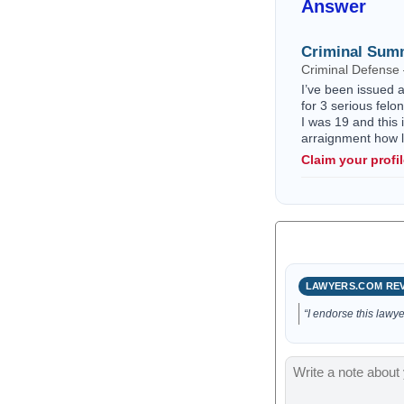
Answer
Criminal Sum
Criminal Defense
I’ve been issued 
for 3 serious felo
I was 19 and this 
arraignment how l
Claim your profi
LAWYERS.COM RE
“I endorse this lawye