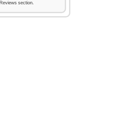
Reviews section.