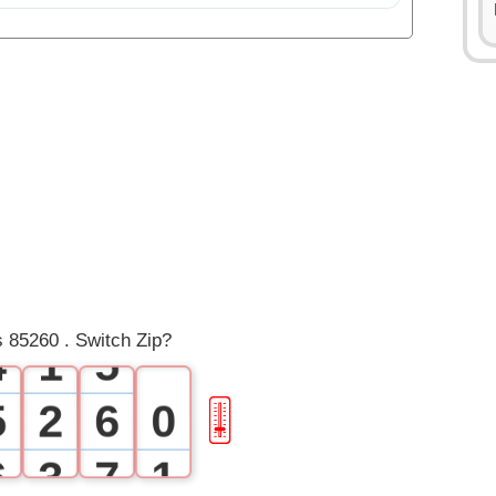
0
0
1
1
2
2
3
3
0
4
 85260 . Switch Zip?
4
1
5
5
2
6
0
🎚
6
3
7
1