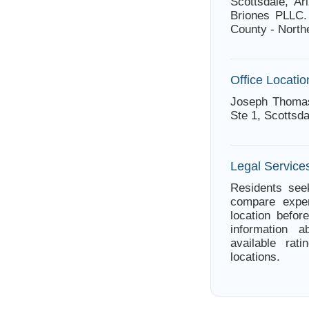
Scottsdale, Ar
Briones PLLC.
County - North
Office Locatio
Joseph Thomas
Ste 1, Scottsda
Legal Services
Residents seek
compare exper
location befor
information 
available rat
locations.