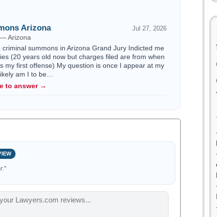
mons Arizona
Jul 27, 2026
 — Arizona
a criminal summons in Arizona Grand Jury Indicted me
nies (20 years old now but charges filed are from when
is my first offense) My question is once I appear at my
ikely am I to be…
le to answer →
VIEW
r.”