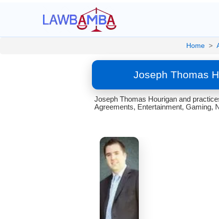
Home
>
Joseph Thomas Ho
Joseph Thomas Hourigan and practices 
Agreements, Entertainment, Gaming, Na