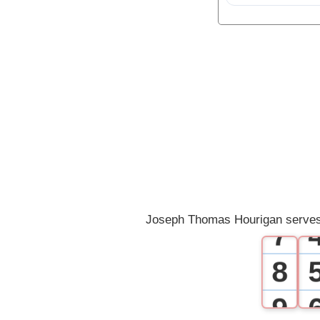
1
2
3
4
5
6
Joseph Thomas Hourigan serves
7
8
9