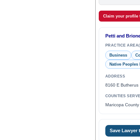
Claim your profile
Petti and Brio
PRACTICE AREA(
Business
Co
Native Peoples
ADDRESS
8160 E Butherus 
COUNTIES SERV
Maricopa County 
0
Save Lawyer