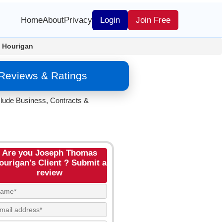
Home
About
Privacy
Login
Join Free
 Hourigan
Reviews & Ratings
clude Business, Contracts &
Are you Joseph Thomas
ourigan's Client ? Submit a
review