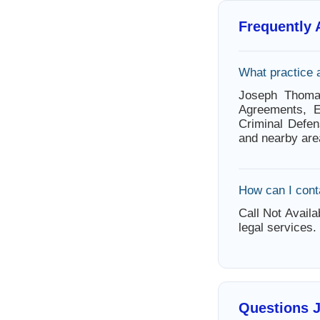
Frequently
What practice
Joseph Thoma
Agreements, E
Criminal Defen
and nearby are
How can I con
Call Not Availa
legal services.
Questions 