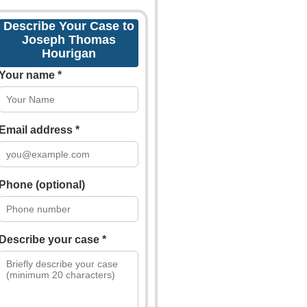
Describe Your Case to
Joseph Thomas
Hourigan
Your name *
Email address *
Phone (optional)
Describe your case *