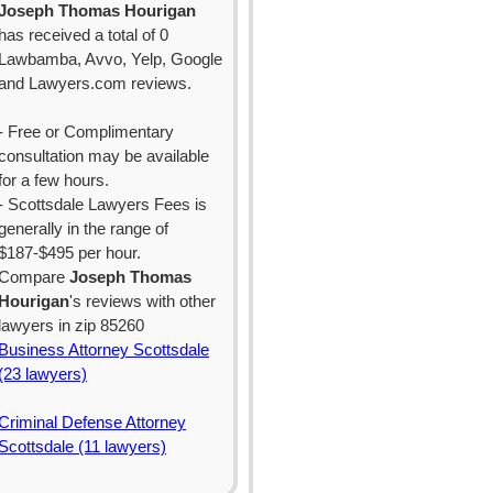
Joseph Thomas Hourigan
has received a total of 0
Lawbamba, Avvo, Yelp, Google
and Lawyers.com reviews.
- Free or Complimentary
consultation may be available
for a few hours.
- Scottsdale Lawyers Fees is
generally in the range of
$187-$495 per hour.
Compare
Joseph Thomas
Hourigan
's reviews with other
lawyers in zip 85260
Business Attorney Scottsdale
(23 lawyers)
Criminal Defense Attorney
Scottsdale (11 lawyers)