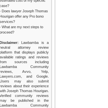
estimated cost of my specific
case?
- Does lawyer Joseph Thomas
Hourigan offer any Pro bono
services?
- What are my next steps to
proceed?
Disclaimer:
Lawbamba is a
neutral attorney review
platform that displays publicly
available ratings and reviews
from sources including
Lawbamba Community
reviews, Avvo, Yelp,
Lawyers.com, and Google.
Users may also submit
reviews about their experience
with Joseph Thomas Hourigan.
Verified community reviews
may be published in the
Lawbamba Community