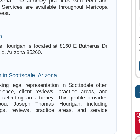
izona. The attorney practices with Petti and
 Services are available throughout Maricopa
east.
n
 Hourigan is located at 8160 E Butherus Dr
le, Arizona 85260.
 in Scottsdale, Arizona
ing legal representation in Scottsdale often
ience, client reviews, practice areas, and
e selecting an attorney. This profile provides
about Joseph Thomas Hourigan, including
ings, reviews, practice areas, and service
Q