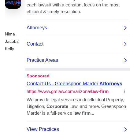
Nima
Jacobs
Kelly