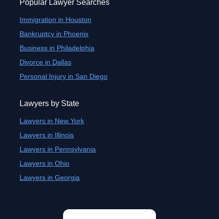
Popular Lawyer Searches
Immigration in Houston
Bankruptcy in Phoenix
Business in Philadelphia
Divorce in Dallas
Personal Injury in San Diego
Lawyers by State
Lawyers in New York
Lawyers in Illinois
Lawyers in Pennsylvania
Lawyers in Ohio
Lawyers in Georgia