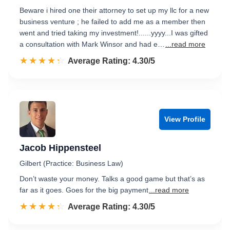
Beware i hired one their attorney to set up my llc for a new
business venture ; he failed to add me as a member then
went and tried taking my investment!......yyyy...I was gifted
a consultation with Mark Winsor and had e…
...read more
☆☆☆☆☆
★★★★★
Rated 4.3 out of 5
Average Rating: 4.30/5
View Profile
Jacob Hippensteel
Gilbert (Practice: Business Law)
Don’t waste your money. Talks a good game but that’s as
far as it goes. Goes for the big payment
...read more
☆☆☆☆☆
★★★★★
Rated 4.3 out of 5
Average Rating: 4.30/5