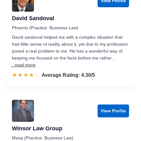
View Profile
David Sandoval
Phoenix (Practice: Business Law)
David sandoval helped me with a complex situation that
had little sense of reality about it, yet due to my profession
posed a real problem to me. He has a wonderful way of
keeping me focused on the facts before me rather…
...read more
☆☆☆☆☆
★★★★★
Rated 4.3 out of 5
Average Rating: 4.30/5
View Profile
Winsor Law Group
Mesa (Practice: Business Law)