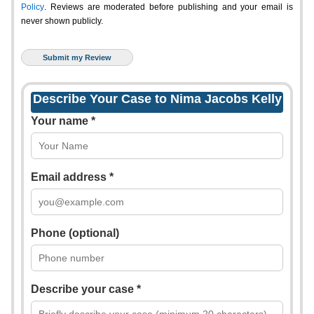
Policy
. Reviews are moderated before publishing and your email is
never shown publicly.
Describe Your Case to Nima Jacobs Kelly
Your name *
Email address *
Phone (optional)
Describe your case *