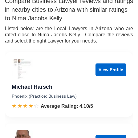
Compare Business Lawyer reviews and ratings
in nearby cities to Arizona with similar ratings
to Nima Jacobs Kelly
Listed below are the Local Lawyers in Arizona who are
rated close to Nima Jacobs Kelly . Compare the reviews
and select the right Lawyer for your needs.
View Profile
Michael Harsch
Phoenix (Practice: Business Law)
☆☆☆☆☆
★★★★★
Rated 4.1 out of 5
Average Rating: 4.10/5