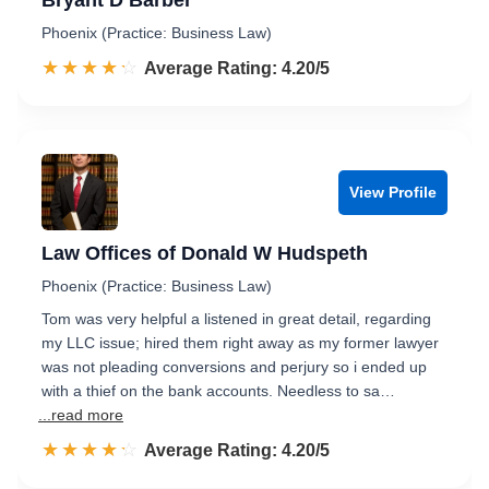
Bryant D Barber
Phoenix (Practice: Business Law)
☆☆☆☆☆
★★★★★
Rated 4.2 out of 5
Average Rating: 4.20/5
View Profile
Law Offices of Donald W Hudspeth
Phoenix (Practice: Business Law)
Tom was very helpful a listened in great detail, regarding
my LLC issue; hired them right away as my former lawyer
was not pleading conversions and perjury so i ended up
with a thief on the bank accounts. Needless to sa…
...read more
☆☆☆☆☆
★★★★★
Rated 4.2 out of 5
Average Rating: 4.20/5