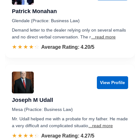
Patrick Monahan
Glendale (Practice: Business Law)
Demand letter to the dealer relying only on several emails
and no direct verbal conversation. The r
...read more
☆☆☆☆☆
★★★★★
Rated 4.2 out of 5
Average Rating: 4.20/5
View Profile
Joseph M Udall
Mesa (Practice: Business Law)
Mr. Udall helped me with a probate for my father. He made
a very difficult and complicated situatio
...read more
☆☆☆☆☆
★★★★★
Rated 4.3 out of 5
Average Rating: 4.27/5