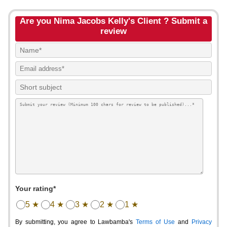
Are you Nima Jacobs Kelly's Client ? Submit a
review
Your rating*
5 ★
4 ★
3 ★
2 ★
1 ★
By submitting, you agree to Lawbamba's
Terms of Use
and
Privacy