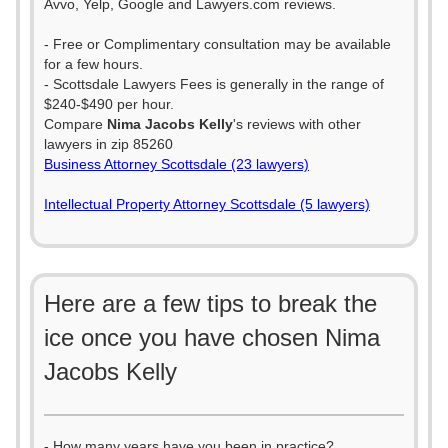
Avvo, Yelp, Google and Lawyers.com reviews.
- Free or Complimentary consultation may be available
for a few hours.
- Scottsdale Lawyers Fees is generally in the range of
$240-$490 per hour.
Compare
Nima Jacobs Kelly
's reviews with other
lawyers in zip 85260
Business Attorney Scottsdale (23 lawyers)
Intellectual Property Attorney Scottsdale (5 lawyers)
Here are a few tips to break the
ice once you have chosen Nima
Jacobs Kelly
- How many years have you been in practice?