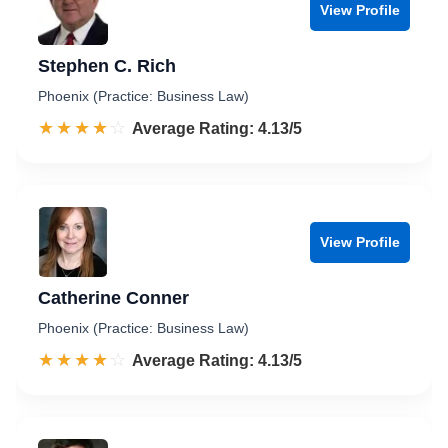
View Profile
Stephen C. Rich
Phoenix (Practice: Business Law)
☆☆☆☆☆
★★★★★
Rated 4.1 out of 5
Average Rating: 4.13/5
View Profile
Catherine Conner
Phoenix (Practice: Business Law)
☆☆☆☆☆
★★★★★
Rated 4.1 out of 5
Average Rating: 4.13/5