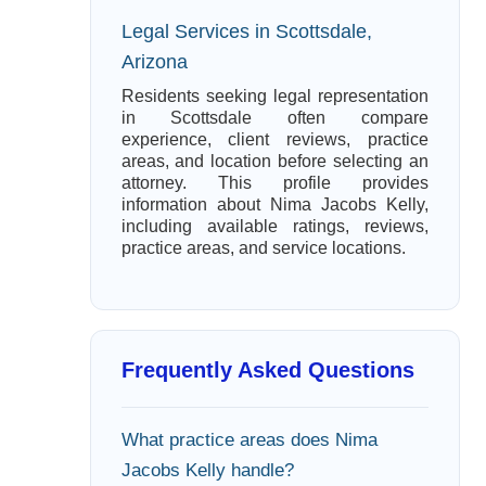
Legal Services in Scottsdale,
Arizona
Residents seeking legal representation
in Scottsdale often compare
experience, client reviews, practice
areas, and location before selecting an
attorney. This profile provides
information about Nima Jacobs Kelly,
including available ratings, reviews,
practice areas, and service locations.
Frequently Asked Questions
What practice areas does Nima
Jacobs Kelly handle?