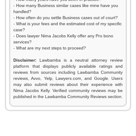
- How many Business similar cases like mine have you
handled?
- How often do you settle Business cases out of court?
- What is your fees and the estimated cost of my specific
case?
- Does lawyer Nima Jacobs Kelly offer any Pro bono
services?
- What are my next steps to proceed?
Disclaimer:
Lawbamba is a neutral attorney review
platform that displays publicly available ratings and
0
reviews from sources including Lawbamba Community
reviews, Avvo, Yelp, Lawyers.com, and Google. Users
1
may also submit reviews about their experience with
Nima Jacobs Kelly. Verified community reviews may be
2
0
published in the Lawbamba Community Reviews section.
3
0
1
4
1
2