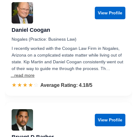
View Profile
Daniel Coogan
Nogales (Practice: Business Law)
I recently worked with the Coogan Law Firm in Nogales,
Arizona on a complicated estate matter while living out of
state. Kip Martin and Daniel Coogan consistently went out
of their way to guide me through the process. Th…
...read more
☆☆☆☆☆
★★★★★
Rated 4.2 out of 5
Average Rating: 4.18/5
View Profile