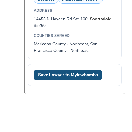
ADDRESS
14455 N Hayden Rd Ste 100,
Scottsdale
,
85260
COUNTIES SERVED
Maricopa County - Northeast, San
Francisco County - Northeast
Save Lawyer to Mylawbamba