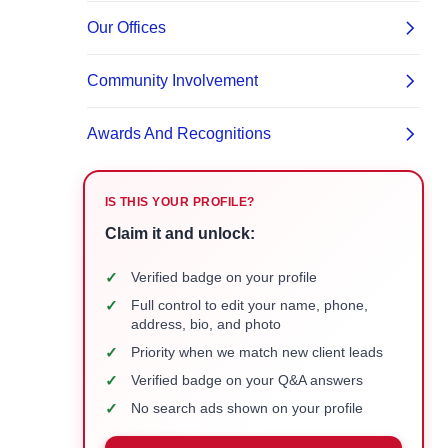
IS THIS YOUR PROFILE?
Claim it and unlock:
✓
Verified badge on your profile
✓
Full control to edit your name, phone,
address, bio, and photo
✓
Priority when we match new client leads
✓
Verified badge on your Q&A answers
✓
No search ads shown on your profile