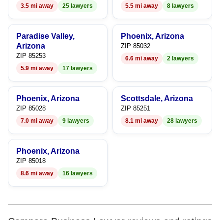
3.5 mi away
25 lawyers
5.5 mi away
8 lawyers
8
9
Paradise Valley,
Phoenix, Arizona
Arizona
ZIP 85032
ZIP 85253
6.6 mi away
2 lawyers
5.9 mi away
17 lawyers
Phoenix, Arizona
Scottsdale, Arizona
ZIP 85028
ZIP 85251
7.0 mi away
9 lawyers
8.1 mi away
28 lawyers
Phoenix, Arizona
ZIP 85018
8.6 mi away
16 lawyers