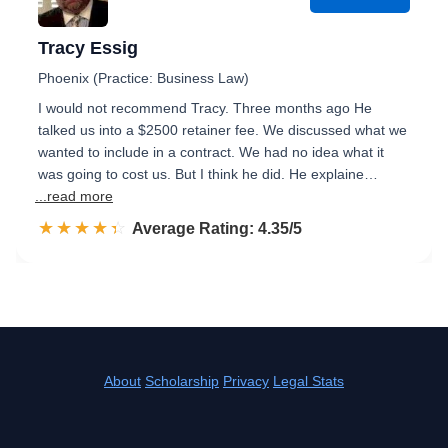
Tracy Essig
Phoenix (Practice: Business Law)
I would not recommend Tracy. Three months ago He
talked us into a $2500 retainer fee. We discussed what we
wanted to include in a contract. We had no idea what it
was going to cost us. But I think he did. He explaine…
...read more
☆☆☆☆☆
★★★★★
Rated 4.4 out of 5
Average Rating: 4.35/5
About
Scholarship
Privacy
Legal Stats