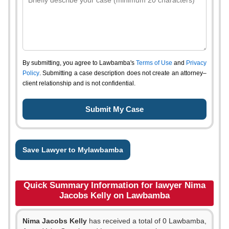
By submitting, you agree to Lawbamba's
Terms of Use
and
Privacy
Policy
. Submitting a case description does not create an attorney–
client relationship and is not confidential.
Save Lawyer to Mylawbamba
Quick Summary Information for lawyer Nima
Jacobs Kelly on Lawbamba
Nima Jacobs Kelly
has received a total of 0 Lawbamba,