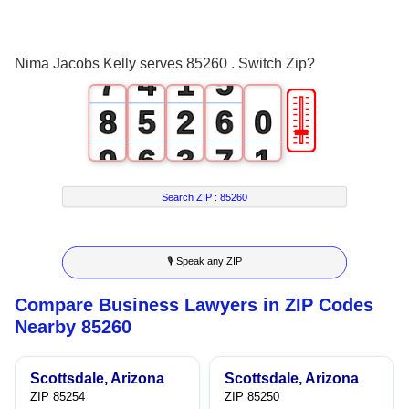
5
2
3
6
3
0
4
Nima Jacobs Kelly serves 85260 . Switch Zip?
7
4
1
5
🎚
8
5
2
6
0
9
6
3
7
1
7
4
8
2
Search ZIP :
85260
8
5
9
3
🎙 Speak any ZIP
9
6
4
Compare Business Lawyers in ZIP Codes
7
5
Nearby 85260
8
6
Scottsdale, Arizona
Scottsdale, Arizona
9
7
ZIP 85254
ZIP 85250