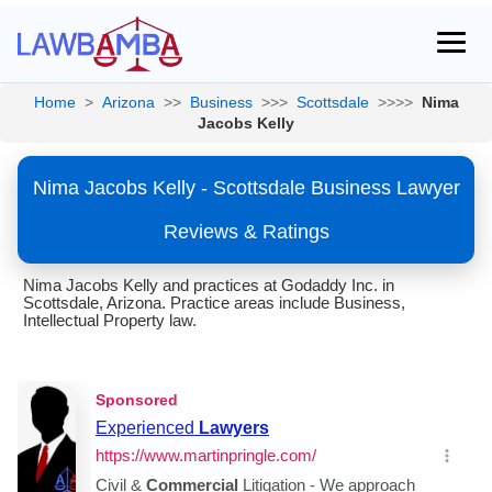
Home
>
Arizona
>>
Business
>>>
Scottsdale
>>>>
Nima
Jacobs Kelly
Nima Jacobs Kelly - Scottsdale Business Lawyer
Reviews & Ratings
Nima Jacobs Kelly and practices at Godaddy Inc. in
Scottsdale, Arizona. Practice areas include Business,
Intellectual Property law.