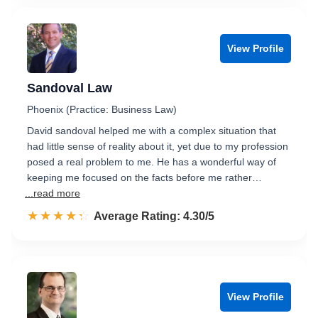
View Profile
Sandoval Law
Phoenix (Practice: Business Law)
David sandoval helped me with a complex situation that
had little sense of reality about it, yet due to my profession
posed a real problem to me. He has a wonderful way of
keeping me focused on the facts before me rather…
...read more
☆☆☆☆☆
★★★★★
Rated 4.3 out of 5
Average Rating: 4.30/5
View Profile