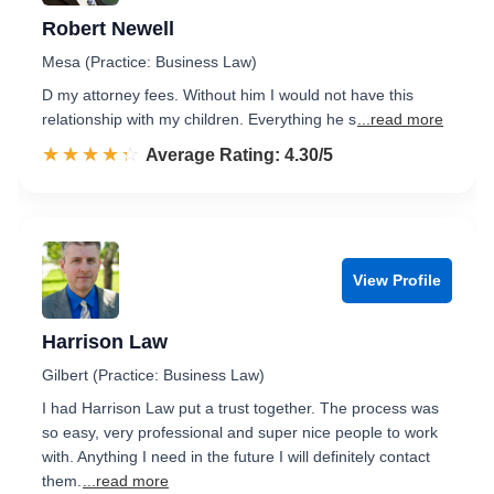
Robert Newell
Mesa (Practice: Business Law)
D my attorney fees. Without him I would not have this
relationship with my children. Everything he s
...read more
☆☆☆☆☆
★★★★★
Rated 4.3 out of 5
Average Rating: 4.30/5
View Profile
Harrison Law
Gilbert (Practice: Business Law)
I had Harrison Law put a trust together. The process was
so easy, very professional and super nice people to work
with. Anything I need in the future I will definitely contact
them.
...read more