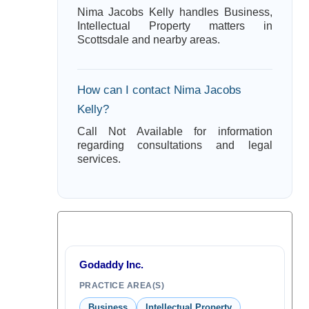
Nima Jacobs Kelly handles Business,
Intellectual Property matters in
Scottsdale and nearby areas.
How can I contact Nima Jacobs
Kelly?
Call Not Available for information
regarding consultations and legal
services.
Godaddy Inc.
PRACTICE AREA(S)
Business
Intellectual Property