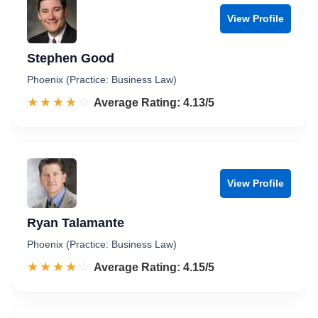
View Profile
Stephen Good
Phoenix (Practice: Business Law)
☆☆☆☆☆
★★★★★
Rated 4.1 out of 5
Average Rating: 4.13/5
View Profile
Ryan Talamante
Phoenix (Practice: Business Law)
☆☆☆☆☆
★★★★★
Rated 4.2 out of 5
Average Rating: 4.15/5