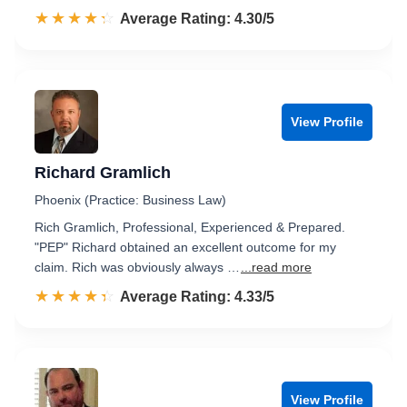
☆☆☆☆☆
★★★★★
Rated 4.3 out of 5
Average Rating: 4.30/5
View Profile
Richard Gramlich
Phoenix (Practice: Business Law)
Rich Gramlich, Professional, Experienced & Prepared.
"PEP" Richard obtained an excellent outcome for my
claim. Rich was obviously always …
...read more
☆☆☆☆☆
★★★★★
Rated 4.3 out of 5
Average Rating: 4.33/5
View Profile