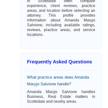
in Scottsdale often compare
experience, client reviews, practice
areas, and location before selecting an
attorney. This profile provides
information about Amanda Maryjo
Salvione, including available ratings,
reviews, practice areas, and service
locations.
Frequently Asked Questions
What practice areas does Amanda
Maryjo Salvione handle?
Amanda Maryjo Salvione handles
Business, Real Estate matters in
Scottsdale and nearby areas.