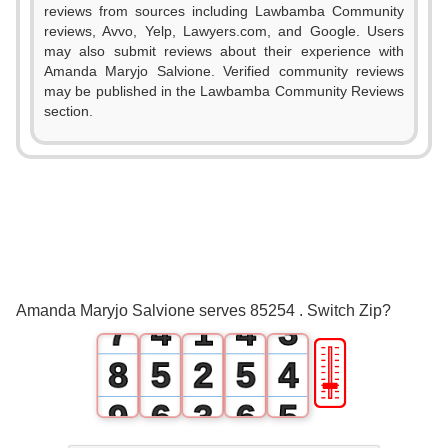
reviews from sources including Lawbamba Community
0
reviews, Avvo, Yelp, Lawyers.com, and Google. Users
may also submit reviews about their experience with
1
Amanda Maryjo Salvione. Verified community reviews
may be published in the Lawbamba Community Reviews
2
section.
3
0
0
4
1
1
0
5
2
2
1
6
3
0
3
2
Amanda Maryjo Salvione serves 85254 . Switch Zip?
7
4
1
4
3
🎚
8
5
2
5
4
9
6
3
6
5