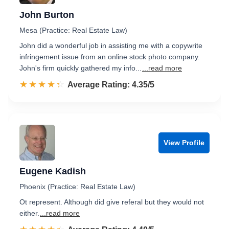
John Burton
Mesa (Practice: Real Estate Law)
John did a wonderful job in assisting me with a copywrite
infringement issue from an online stock photo company.
John's firm quickly gathered my info...
...read more
☆☆☆☆☆
★★★★★
Rated 4.4 out of 5
Average Rating: 4.35/5
View Profile
Eugene Kadish
Phoenix (Practice: Real Estate Law)
Ot represent. Although did give referal but they would not
either.
...read more