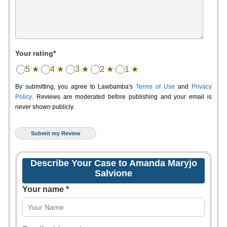
Your rating*
5 ★
4 ★
3 ★
2 ★
1 ★
By submitting, you agree to Lawbamba's
Terms of Use
and
Privacy
Policy
. Reviews are moderated before publishing and your email is
never shown publicly.
Describe Your Case to Amanda Maryjo
Salvione
Your name *