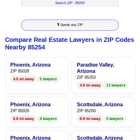
7
4
7
6
Search ZIP :
85254
8
5
8
7
🎙 Speak any ZIP
9
6
9
8
Compare Real Estate Lawyers in ZIP Codes
7
9
Nearby 85254
8
Phoenix, Arizona
Paradise Valley,
9
Arizona
ZIP 85028
ZIP 85253
4.0 mi away
5 lawyers
4.9 mi away
13 lawyers
Phoenix, Arizona
Scottsdale, Arizona
ZIP 85020
ZIP 85250
6.8 mi away
4 lawyers
6.9 mi away
5 lawyers
Phoenix, Arizona
Scottsdale, Arizona