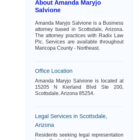
About Amanda Maryjo
Salvione
Amanda Maryjo Salvione is a Business
attorney based in Scottsdale, Arizona.
The attorney practices with Radix Law
Plc. Services are available throughout
Maricopa County - Northeast.
Office Location
Amanda Maryjo Salvione is located at
15205 N Kierland Blvd Ste 200,
Scottsdale, Arizona 85254.
Legal Services in Scottsdale,
Arizona
Residents seeking legal representation