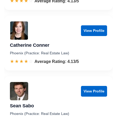
☆☆☆☆☆
★★★★★
Rated 4.1 out of 5
Average Rating: 4.13/5
View Profile
Catherine Conner
Phoenix (Practice: Real Estate Law)
☆☆☆☆☆
★★★★★
Rated 4.1 out of 5
Average Rating: 4.13/5
View Profile
Sean Sabo
Phoenix (Practice: Real Estate Law)