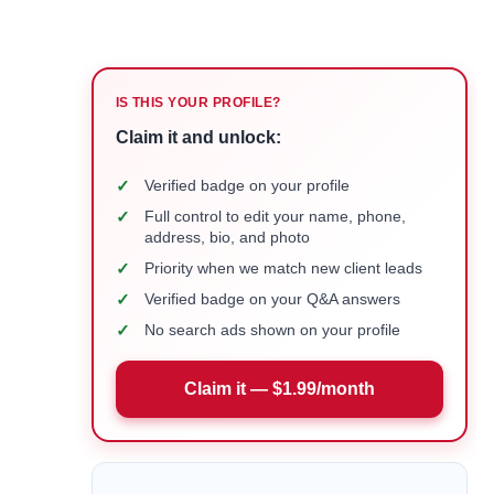
IS THIS YOUR PROFILE?
Claim it and unlock:
✓
Verified badge on your profile
✓
Full control to edit your name, phone,
address, bio, and photo
✓
Priority when we match new client leads
✓
Verified badge on your Q&A answers
✓
No search ads shown on your profile
Claim it — $1.99/month