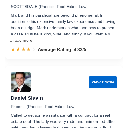
SCOTTSDALE (Practice: Real Estate Law)
Mark and his paralegal are beyond phenomenal. In
addition to his extensive family law experience and having
been a judge, Mark understands what and how to present
a case. Plus he is kind, wise, and funny. If you want a s…
...read more
☆☆☆☆☆
★★★★★
Rated 4.3 out of 5
Average Rating: 4.33/5
View Profile
Daniel Slavin
Phoenix (Practice: Real Estate Law)
Called to get some assistance with a contract for a real
estate deal. The lady was very rude and uninformed. She
said I needed a lawyer in the state of the property. But I