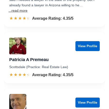
already found a lawyer in Arizona willing to he…
...read more
☆☆☆☆☆
★★★★★
Rated 4.4 out of 5
Average Rating: 4.35/5
View Profile
Patricia A Premeau
Scottsdale (Practice: Real Estate Law)
☆☆☆☆☆
★★★★★
Rated 4.4 out of 5
Average Rating: 4.35/5
View Profile