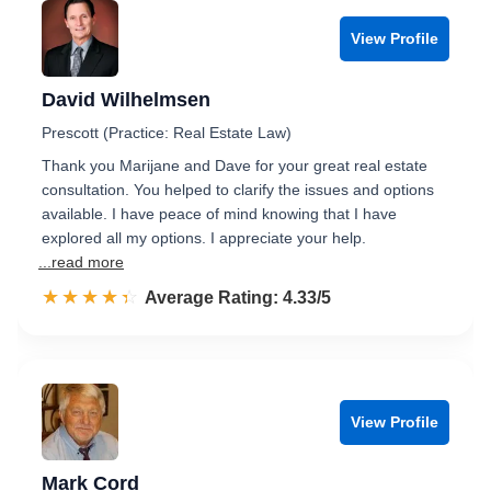
View Profile
David Wilhelmsen
Prescott (Practice: Real Estate Law)
Thank you Marijane and Dave for your great real estate
consultation. You helped to clarify the issues and options
available. I have peace of mind knowing that I have
explored all my options. I appreciate your help.
...read more
☆☆☆☆☆
★★★★★
Rated 4.3 out of 5
Average Rating: 4.33/5
View Profile
Mark Cord