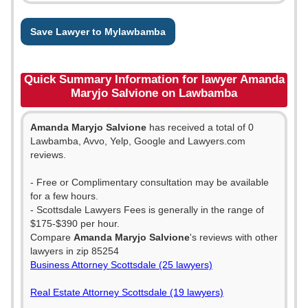
Save Lawyer to Mylawbamba
Quick Summary Information for lawyer Amanda
Maryjo Salvione on Lawbamba
Amanda Maryjo Salvione
has received a total of 0
Lawbamba, Avvo, Yelp, Google and Lawyers.com
reviews.
- Free or Complimentary consultation may be available
for a few hours.
- Scottsdale Lawyers Fees is generally in the range of
$175-$390 per hour.
Compare
Amanda Maryjo Salvione
's reviews with other
lawyers in zip 85254
Business Attorney Scottsdale (25 lawyers)
Real Estate Attorney Scottsdale (19 lawyers)