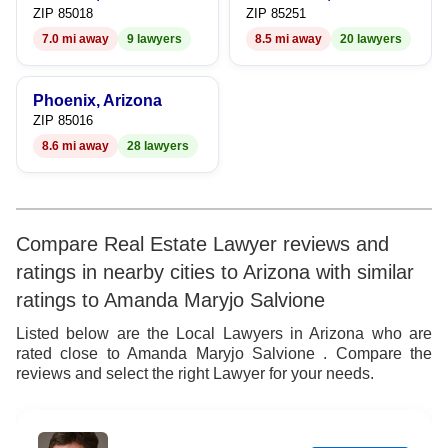
ZIP 85018
ZIP 85251
7.0 mi away
9 lawyers
8.5 mi away
20 lawyers
Phoenix, Arizona
ZIP 85016
8.6 mi away
28 lawyers
Compare Real Estate Lawyer reviews and
ratings in nearby cities to Arizona with similar
ratings to Amanda Maryjo Salvione
Listed below are the Local Lawyers in Arizona who are
rated close to Amanda Maryjo Salvione . Compare the
reviews and select the right Lawyer for your needs.