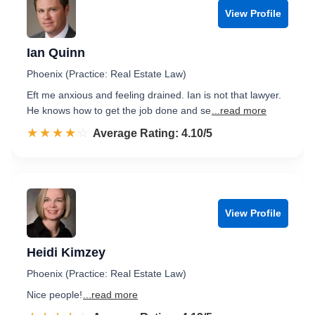
View Profile
Ian Quinn
Phoenix (Practice: Real Estate Law)
Eft me anxious and feeling drained. Ian is not that lawyer.
He knows how to get the job done and se
...read more
☆☆☆☆☆
★★★★★
Rated 4.1 out of 5
Average Rating: 4.10/5
View Profile
Heidi Kimzey
Phoenix (Practice: Real Estate Law)
Nice people!
...read more