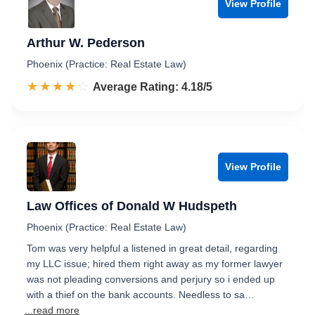
View Profile
Arthur W. Pederson
Phoenix (Practice: Real Estate Law)
☆☆☆☆☆
★★★★★
Rated 4.2 out of 5
Average Rating: 4.18/5
View Profile
Law Offices of Donald W Hudspeth
Phoenix (Practice: Real Estate Law)
Tom was very helpful a listened in great detail, regarding
my LLC issue; hired them right away as my former lawyer
was not pleading conversions and perjury so i ended up
with a thief on the bank accounts. Needless to sa…
...read more