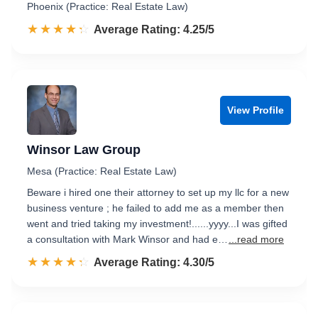
Phoenix (Practice: Real Estate Law)
☆☆☆☆☆
★★★★★
Rated 4.3 out of 5
Average Rating: 4.25/5
View Profile
Winsor Law Group
Mesa (Practice: Real Estate Law)
Beware i hired one their attorney to set up my llc for a new
business venture ; he failed to add me as a member then
went and tried taking my investment!......yyyy...I was gifted
a consultation with Mark Winsor and had e…
...read more
☆☆☆☆☆
★★★★★
Rated 4.3 out of 5
Average Rating: 4.30/5