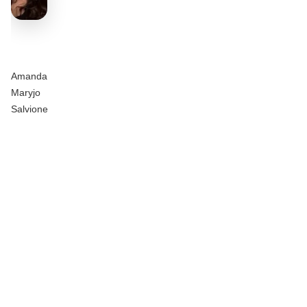
Amanda
Maryjo
Salvione