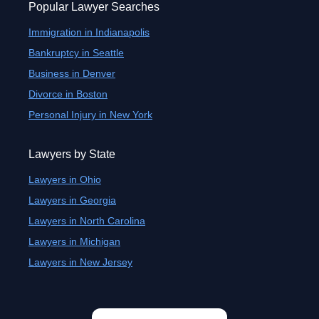
Popular Lawyer Searches
Immigration in Indianapolis
Bankruptcy in Seattle
Business in Denver
Divorce in Boston
Personal Injury in New York
Lawyers by State
Lawyers in Ohio
Lawyers in Georgia
Lawyers in North Carolina
Lawyers in Michigan
Lawyers in New Jersey