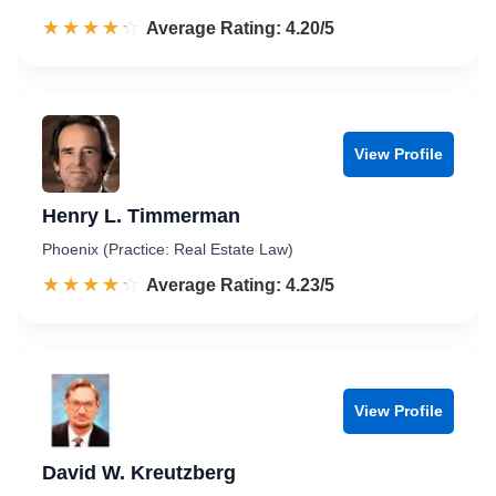
☆☆☆☆☆
★★★★★
Rated 4.2 out of 5
Average Rating: 4.20/5
View Profile
Henry L. Timmerman
Phoenix (Practice: Real Estate Law)
☆☆☆☆☆
★★★★★
Rated 4.2 out of 5
Average Rating: 4.23/5
View Profile
David W. Kreutzberg