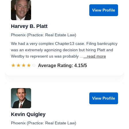
View Profile
Harvey B. Platt
Phoenix (Practice: Real Estate Law)
We had a very complex Chapter13 case. Filing bankruptcy
was an extremely agonizing decision but hiring Platt and
Westby to represent us was probably ...
...read more
☆☆☆☆☆
★★★★★
Rated 4.2 out of 5
Average Rating: 4.15/5
View Profile
Kevin Quigley
Phoenix (Practice: Real Estate Law)