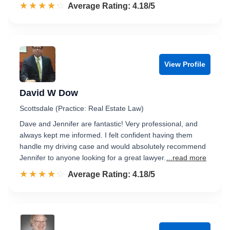
☆☆☆☆☆
★★★★★
Rated 4.2 out of 5
Average Rating: 4.18/5
View Profile
David W Dow
Scottsdale (Practice: Real Estate Law)
Dave and Jennifer are fantastic! Very professional, and
always kept me informed. I felt confident having them
handle my driving case and would absolutely recommend
Jennifer to anyone looking for a great lawyer.
...read more
☆☆☆☆☆
★★★★★
Rated 4.2 out of 5
Average Rating: 4.18/5