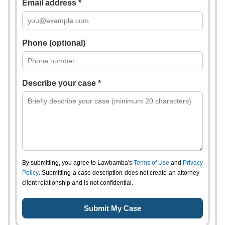
Email address *
Phone (optional)
Describe your case *
By submitting, you agree to Lawbamba's
Terms of Use
and
Privacy
Policy
. Submitting a case description does not create an attorney–
client relationship and is not confidential.