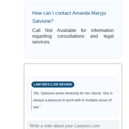
How can I contact Amanda Maryjo
Salvione?
Call Not Available for information
regarding consultations and legal
services.
LAWYERS.COM REVIEW
“Ms. Salvione works tirelessly for her clients. She is
always a pleasure to work with in multiple areas of
law.”