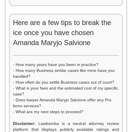
Here are a few tips to break the
ice once you have chosen
Amanda Maryjo Salvione
- How many years have you been in practice?
- How many Business similar cases like mine have you
handled?
- How often do you settle Business cases out of court?
- What is your fees and the estimated cost of my specific
case?
- Does lawyer Amanda Maryjo Salvione offer any Pro
bono services?
- What are my next steps to proceed?
Disclaimer:
Lawbamba is a neutral attorney review
platform that displays publicly available ratings and