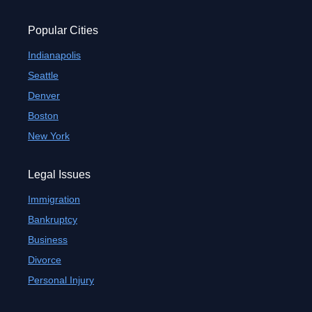
Popular Cities
Indianapolis
Seattle
Denver
Boston
New York
Legal Issues
Immigration
Bankruptcy
Business
Divorce
Personal Injury