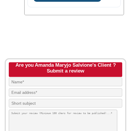
Are you Amanda Maryjo Salvione's Client ?
Submit a review