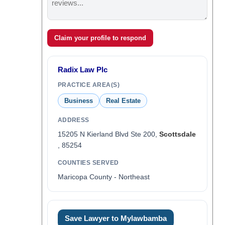
Claim your profile to respond
Radix Law Plc
PRACTICE AREA(S)
Business
Real Estate
ADDRESS
15205 N Kierland Blvd Ste 200,
Scottsdale
, 85254
COUNTIES SERVED
Maricopa County - Northeast
Save Lawyer to Mylawbamba