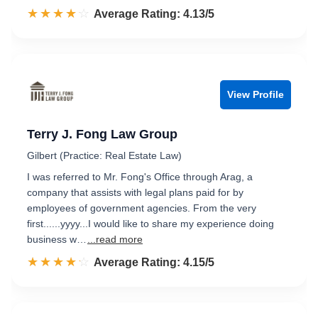
☆☆☆☆☆
★★★★★
Rated 4.1 out of 5
Average Rating: 4.13/5
View Profile
Terry J. Fong Law Group
Gilbert (Practice: Real Estate Law)
I was referred to Mr. Fong's Office through Arag, a
company that assists with legal plans paid for by
employees of government agencies. From the very
first......yyyy...I would like to share my experience doing
business w…
...read more
☆☆☆☆☆
★★★★★
Rated 4.2 out of 5
Average Rating: 4.15/5