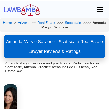
Home
>
Arizona
>>
Real Estate
>>>
Scottsdale
>>>>
Amanda
Maryjo Salvione
Amanda Maryjo Salvione - Scottsdale Real Estate
Lawyer Reviews & Ratings
Amanda Maryjo Salvione and practices at Radix Law Plc in
Scottsdale, Arizona. Practice areas include Business, Real
Estate law.