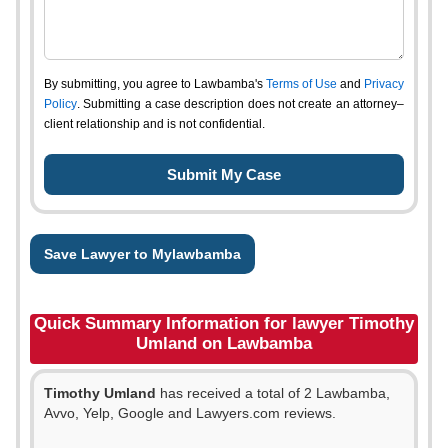
By submitting, you agree to Lawbamba's
Terms of Use
and
Privacy
Policy
. Submitting a case description does not create an attorney–
client relationship and is not confidential.
Save Lawyer to Mylawbamba
Quick Summary Information for lawyer Timothy
Umland on Lawbamba
Timothy Umland
has received a total of 2 Lawbamba,
Avvo, Yelp, Google and Lawyers.com reviews.