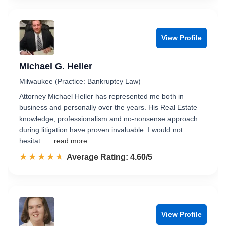
View Profile
Michael G. Heller
Milwaukee (Practice: Bankruptcy Law)
Attorney Michael Heller has represented me both in
business and personally over the years. His Real Estate
knowledge, professionalism and no-nonsense approach
during litigation have proven invaluable. I would not
hesitat…
...read more
☆☆☆☆☆
★★★★★
Rated 4.6 out of 5
Average Rating: 4.60/5
View Profile