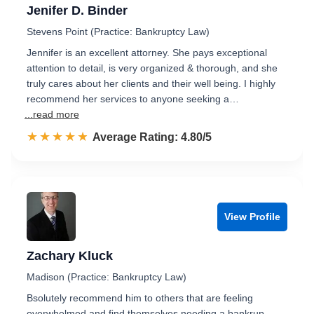
Jenifer D. Binder
Stevens Point (Practice: Bankruptcy Law)
Jennifer is an excellent attorney. She pays exceptional
attention to detail, is very organized & thorough, and she
truly cares about her clients and their well being. I highly
recommend her services to anyone seeking a…
...read more
☆☆☆☆☆
★★★★★
Rated 4.8 out of 5
Average Rating: 4.80/5
View Profile
Zachary Kluck
Madison (Practice: Bankruptcy Law)
Bsolutely recommend him to others that are feeling
overwhelmed and find themselves needing a bankrup