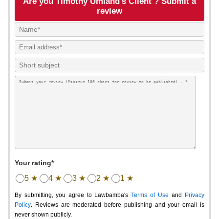
Are you Timothy Umland's Client ? Submit a
review
Your rating*
5 ★
4 ★
3 ★
2 ★
1 ★
By submitting, you agree to Lawbamba's
Terms of Use
and
Privacy
Policy
. Reviews are moderated before publishing and your email is
never shown publicly.