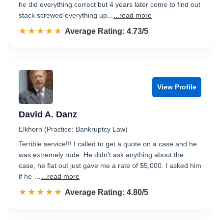
he did everything correct but 4 years later come to find out
stack screwed everything up...
...read more
☆☆☆☆☆
★★★★★
Rated 4.7 out of 5
Average Rating: 4.73/5
View Profile
David A. Danz
Elkhorn (Practice: Bankruptcy Law)
Terrible service!!! I called to get a quote on a case and he
was extremely rude. He didn’t ask anything about the
case, he flat out just gave me a rate of $5,000. I asked him
if he …
...read more
☆☆☆☆☆
★★★★★
Rated 4.8 out of 5
Average Rating: 4.80/5