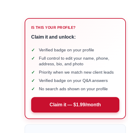
IS THIS YOUR PROFILE?
Claim it and unlock:
✓
Verified badge on your profile
✓
Full control to edit your name, phone,
address, bio, and photo
✓
Priority when we match new client leads
✓
Verified badge on your Q&A answers
✓
No search ads shown on your profile
Claim it — $1.99/month