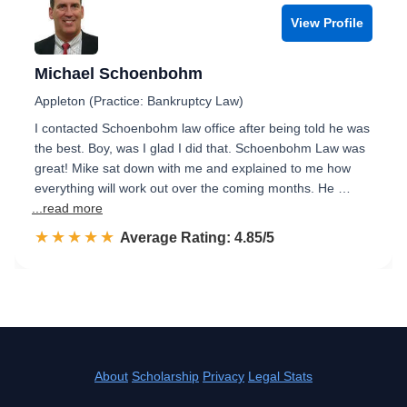
View Profile
Michael Schoenbohm
Appleton (Practice: Bankruptcy Law)
I contacted Schoenbohm law office after being told he was
the best. Boy, was I glad I did that. Schoenbohm Law was
great! Mike sat down with me and explained to me how
everything will work out over the coming months. He …
...read more
☆☆☆☆☆
★★★★★
Rated 4.9 out of 5
Average Rating: 4.85/5
About
Scholarship
Privacy
Legal Stats