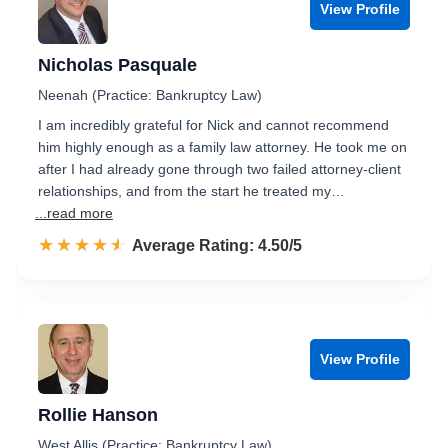
View Profile
Nicholas Pasquale
Neenah (Practice: Bankruptcy Law)
I am incredibly grateful for Nick and cannot recommend
him highly enough as a family law attorney. He took me on
after I had already gone through two failed attorney-client
relationships, and from the start he treated my…
...read more
☆☆☆☆☆
★★★★★
Rated 4.5 out of 5
Average Rating: 4.50/5
View Profile
Rollie Hanson
West Allis (Practice: Bankruptcy Law)