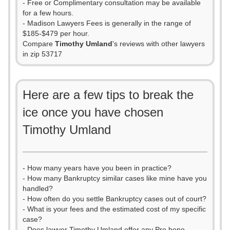
- Free or Complimentary consultation may be available
for a few hours.
- Madison Lawyers Fees is generally in the range of
$185-$479 per hour.
Compare
Timothy Umland
's reviews with other lawyers
in zip 53717
Here are a few tips to break the
ice once you have chosen
Timothy Umland
- How many years have you been in practice?
- How many Bankruptcy similar cases like mine have you
handled?
- How often do you settle Bankruptcy cases out of court?
- What is your fees and the estimated cost of my specific
case?
- Does lawyer Timothy Umland offer any Pro bono