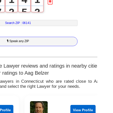
7
2
5
2
8
3
6
3
Search ZIP :
06141
9
4
7
4
🎙 Speak any ZIP
5
8
5
6
9
6
 Lawyer reviews and ratings in nearby cities
r ratings to Aag Belzer
7
7
Lawyers in Connecticut who are rated close to Aag
nd select the right Lawyer for your needs.
8
8
9
9
Profile
View Profile