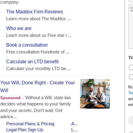
Yo
By
Te
ar
em