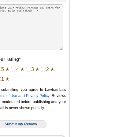
ur rating*
5 ★
4 ★
3 ★
2 ★
1 ★
 submitting, you agree to Lawbamba's
rms of Use
and
Privacy Policy
. Reviews
e moderated before publishing and your
ail is never shown publicly.