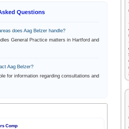
 Asked Questions
areas does Aag Belzer handle?
dles General Practice matters in Hartford and
act Aag Belzer?
ble for information regarding consultations and
ers Comp