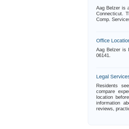
Aag Belzer is 
Connecticut. T
Comp. Services
Office Locatio
Aag Belzer is 
06141.
Legal Services
Residents see
compare exper
location befor
information ab
reviews, practi