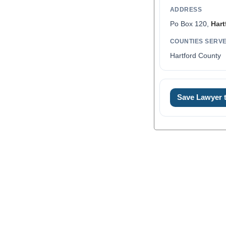
ADDRESS
Po Box 120,
Hart
COUNTIES SERV
Hartford County
Save Lawyer