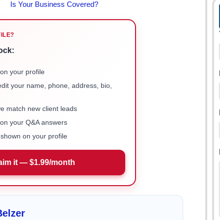
FILE?
ock:
on your profile
 edit your name, phone, address, bio,
we match new client leads
e on your Q&A answers
shown on your profile
aim it — $1.99/month
elzer