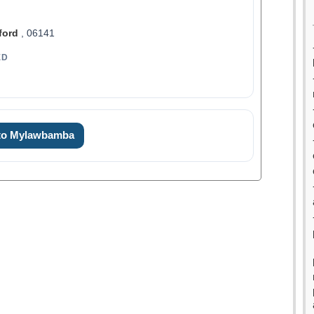
ford
, 06141
ED
 to Mylawbamba