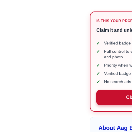
IS THIS YOUR PRO
Claim it and unl
✓
Verified badge 
✓
Full control to
and photo
✓
Priority when 
✓
Verified badg
✓
No search ads 
Cl
About Aag B