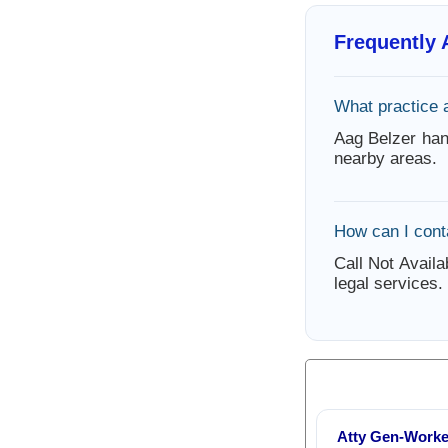
Frequently
What practice 
Aag Belzer han
nearby areas.
How can I cont
Call Not Availa
legal services.
Atty Gen-Work