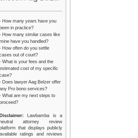
- How many years have you
been in practice?
- How many similar cases like
mine have you handled?
- How often do you settle
cases out of court?
- What is your fees and the
estimated cost of my specific
case?
- Does lawyer Aag Belzer offer
any Pro bono services?
- What are my next steps to
proceed?
Disclaimer:
Lawbamba is a
neutral attorney review
platform that displays publicly
available ratings and reviews