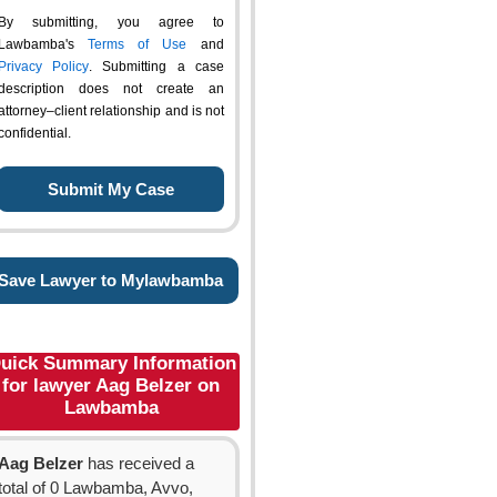
By submitting, you agree to
Lawbamba's
Terms of Use
and
Privacy Policy
. Submitting a case
description does not create an
attorney–client relationship and is not
confidential.
Save Lawyer to Mylawbamba
uick Summary Information
for lawyer Aag Belzer on
Lawbamba
Aag Belzer
has received a
total of 0 Lawbamba, Avvo,