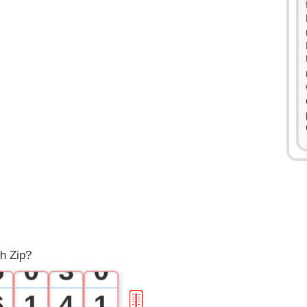
0
1
2
0
3
1
4
2
h Zip?
5
0
3
0
6
1
4
1
🎚