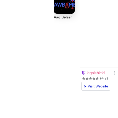
Aag Belzer