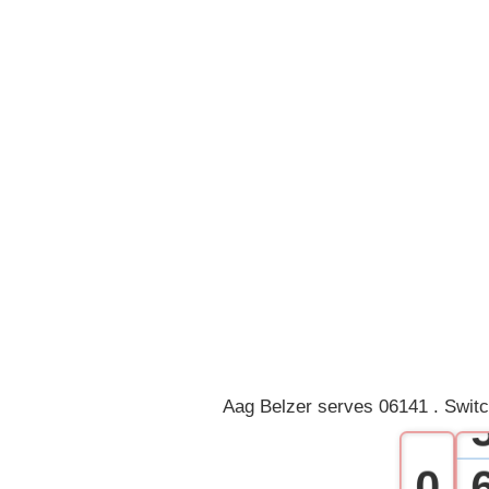
Aag Belzer serves 06141 . Switc
0