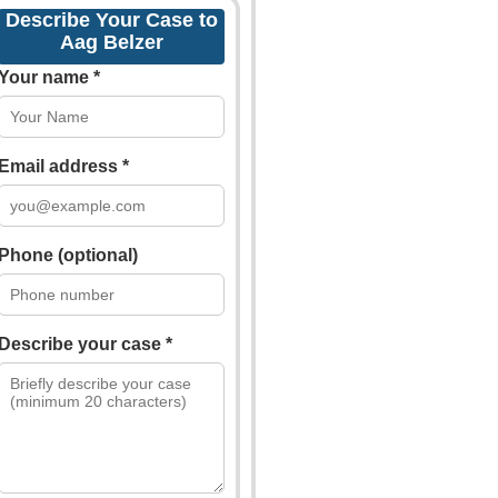
Describe Your Case to
Aag Belzer
Your name *
Email address *
Phone (optional)
Describe your case *