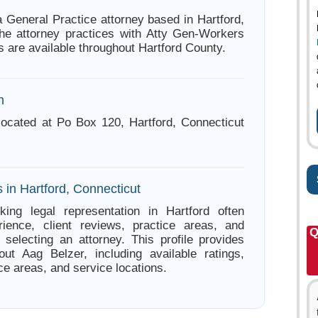
a General Practice attorney based in Hartford,
he attorney practices with Atty Gen-Workers
 are available throughout Hartford County.
n
located at Po Box 120, Hartford, Connecticut
 in Hartford, Connecticut
king legal representation in Hartford often
ience, client reviews, practice areas, and
Q
e selecting an attorney. This profile provides
out Aag Belzer, including available ratings,
ce areas, and service locations.