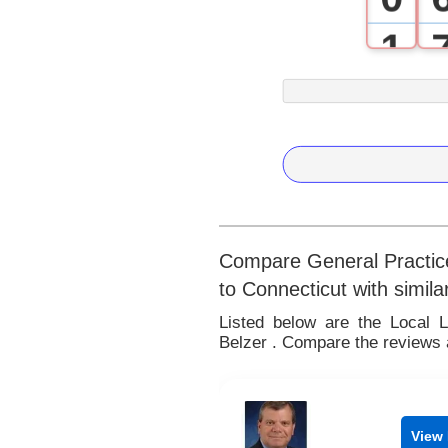
1
2
3
4
5
Compare General Practice
to Connecticut with simila
6
Listed below are the Local 
Belzer . Compare the reviews a
7
8
View 