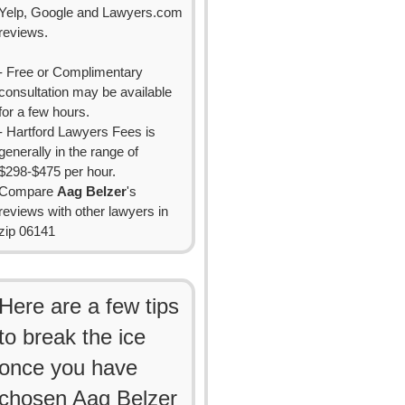
Yelp, Google and Lawyers.com
reviews.
- Free or Complimentary
consultation may be available
for a few hours.
- Hartford Lawyers Fees is
generally in the range of
$298-$475 per hour.
Compare
Aag Belzer
's
reviews with other lawyers in
zip 06141
Here are a few tips
to break the ice
once you have
chosen Aag Belzer