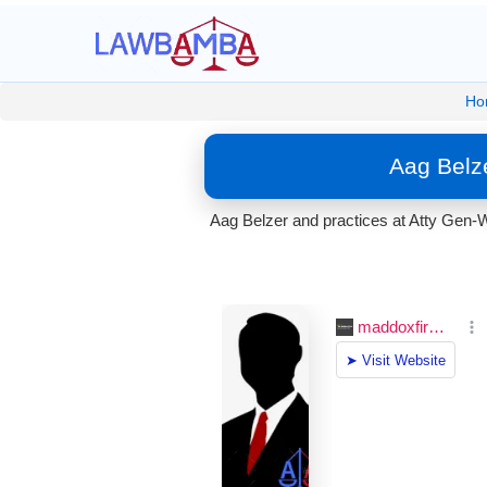
Ho
Aag Belze
Aag Belzer and practices at Atty Gen-W