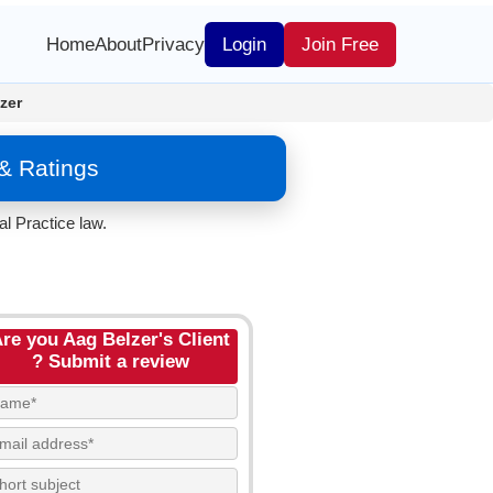
Home
About
Privacy
Login
Join Free
zer
 & Ratings
l Practice law.
re you Aag Belzer's Client
? Submit a review