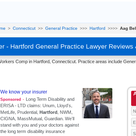
me
>
Connecticut
>>
General Practice
>>>
Hartford
>>>>
Aag Bel
r - Hartford General Practice Lawyer Reviews
orkers Comp in Hartford, Connecticut. Practice areas include Genera
A