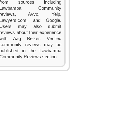
from sources including
Lawbamba Community
reviews, Avvo, Yelp,
Lawyers.com, and Google.
Users may also submit
reviews about their experience
with Aag Belzer. Verified
community reviews may be
published in the Lawbamba
Community Reviews section.