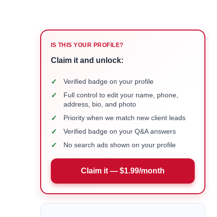
IS THIS YOUR PROFILE?
Claim it and unlock:
✓
Verified badge on your profile
✓
Full control to edit your name, phone,
address, bio, and photo
✓
Priority when we match new client leads
✓
Verified badge on your Q&A answers
✓
No search ads shown on your profile
Claim it — $1.99/month