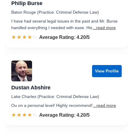
Philip Burse
Baton Rouge (Practice: Criminal Defense Law)
I have had several legal issues in the past and Mr. Burse
handled everything I needed with ease. His
...read more
☆☆☆☆☆
★★★★★
Rated 4.2 out of 5
Average Rating: 4.20/5
View Profile
Dustan Abshire
Lake Charles (Practice: Criminal Defense Law)
Ou on a personal level! Highly recommend!
...read more
☆☆☆☆☆
★★★★★
Rated 4.2 out of 5
Average Rating: 4.20/5