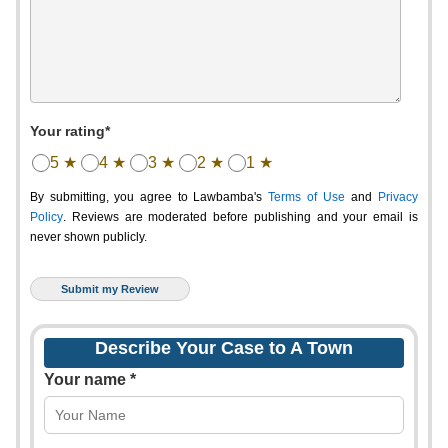
Your rating*
5 ★
4 ★
3 ★
2 ★
1 ★
By submitting, you agree to Lawbamba's
Terms of Use
and
Privacy
Policy
. Reviews are moderated before publishing and your email is
never shown publicly.
Describe Your Case to A Town
Your name *