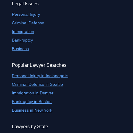
Legal Issues
Personal Injury
Criminal Defense
Immigration
Bankruptcy
Business
Popular Lawyer Searches
Personal Injury in Indianapolis
Criminal Defense in Seattle
Immigration in Denver
Bankruptcy in Boston
Business in New York
Lawyers by State