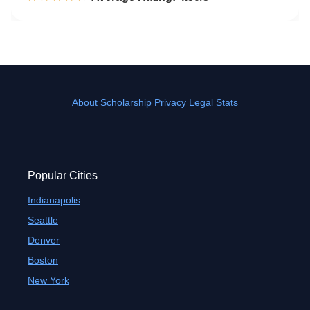
About
Scholarship
Privacy
Legal Stats
Popular Cities
Indianapolis
Seattle
Denver
Boston
New York