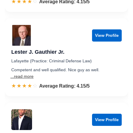
☆☆☆☆☆
★★★★★
Rated 4.2 out of 5
Average Rating: 4.15/5
View Profile
Lester J. Gauthier Jr.
Lafayette (Practice: Criminal Defense Law)
Competent and well qualified. Nice guy as well.
...read more
☆☆☆☆☆
★★★★★
Rated 4.2 out of 5
Average Rating: 4.15/5
View Profile