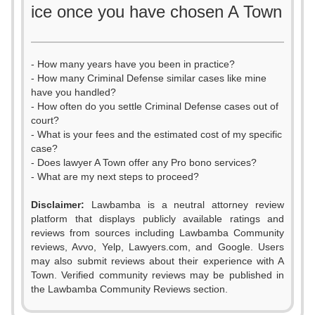
ice once you have chosen A Town
- How many years have you been in practice?
- How many Criminal Defense similar cases like mine
have you handled?
- How often do you settle Criminal Defense cases out of
court?
- What is your fees and the estimated cost of my specific
case?
- Does lawyer A Town offer any Pro bono services?
- What are my next steps to proceed?
0
Disclaimer:
Lawbamba is a neutral attorney review
1
platform that displays publicly available ratings and
0
0
reviews from sources including Lawbamba Community
2
reviews, Avvo, Yelp, Lawyers.com, and Google. Users
0
1
1
may also submit reviews about their experience with A
3
Town. Verified community reviews may be published in
1
2
2
the Lawbamba Community Reviews section.
4