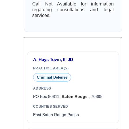
Call Not Available for information
regarding consultations and legal
services.
A. Hays Town, III JD
PRACTICE AREA(S)
Criminal Defense
ADDRESS
PO Box 80811,
Baton Rouge
, 70898
COUNTIES SERVED
East Baton Rouge Parish