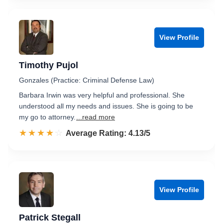
View Profile
Timothy Pujol
Gonzales (Practice: Criminal Defense Law)
Barbara Irwin was very helpful and professional. She
understood all my needs and issues. She is going to be
my go to attorney.
...read more
☆☆☆☆☆
★★★★★
Rated 4.1 out of 5
Average Rating: 4.13/5
View Profile
Patrick Stegall