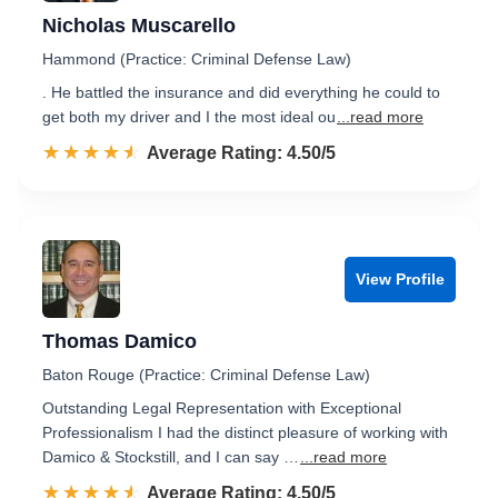
Nicholas Muscarello
Hammond (Practice: Criminal Defense Law)
. He battled the insurance and did everything he could to
get both my driver and I the most ideal ou
...read more
☆☆☆☆☆
★★★★★
Rated 4.5 out of 5
Average Rating: 4.50/5
View Profile
Thomas Damico
Baton Rouge (Practice: Criminal Defense Law)
Outstanding Legal Representation with Exceptional
Professionalism I had the distinct pleasure of working with
Damico & Stockstill, and I can say …
...read more
☆☆☆☆☆
★★★★★
Rated 4.5 out of 5
Average Rating: 4.50/5