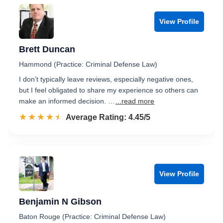
View Profile
Brett Duncan
Hammond (Practice: Criminal Defense Law)
I don’t typically leave reviews, especially negative ones,
but I feel obligated to share my experience so others can
make an informed decision. …
...read more
☆☆☆☆☆
★★★★★
Rated 4.5 out of 5
Average Rating: 4.45/5
View Profile
Benjamin N Gibson
Baton Rouge (Practice: Criminal Defense Law)