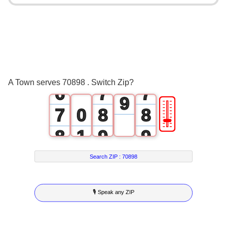
2
3
3
5
3
4
4
6
4
5
5
7
5
6
6
8
A Town serves 70898 . Switch Zip?
6
7
7
9
🎚
7
0
8
8
8
1
9
9
9
2
Search ZIP :
70898
3
🎙 Speak any ZIP
4
5