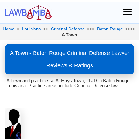
Home
>
Louisiana
>>
Criminal Defense
>>>
Baton Rouge
>>>>
A Town
A Town - Baton Rouge Criminal Defense Lawyer
Reviews & Ratings
A Town and practices at A. Hays Town, III JD in Baton Rouge,
Louisiana. Practice areas include Criminal Defense law.