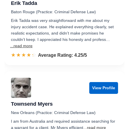
Erik Tadda
Baton Rouge (Practice: Criminal Defense Law)
Erik Tadda was very straightforward with me about my
injury accident case. He explained everything clearly, set
realistic expectations, and didn’t make promises he
couldn’t keep. I appreciated his honesty and profess…
...read more
☆☆☆☆☆
★★★★★
Rated 4.3 out of 5
Average Rating: 4.25/5
View Profile
Townsend Myers
New Orleans (Practice: Criminal Defense Law)
I am from Australia and required assistance searching for
a warrant for a client. Mr Myers efficient
...read more