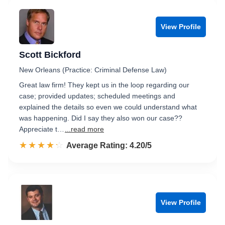
View Profile
Scott Bickford
New Orleans (Practice: Criminal Defense Law)
Great law firm! They kept us in the loop regarding our
case; provided updates; scheduled meetings and
explained the details so even we could understand what
was happening. Did I say they also won our case??
Appreciate t…
...read more
☆☆☆☆☆
★★★★★
Rated 4.2 out of 5
Average Rating: 4.20/5
View Profile