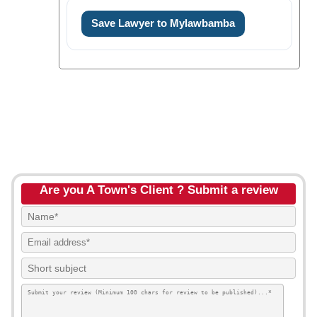
Save Lawyer to Mylawbamba
Are you A Town's Client ? Submit a review