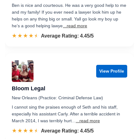
Ben is nice and courteous. He was a very good help to me
and my family! If you ever need a lawyer look him up he
helps on any thing big or small. Yall go look my boy up
he’s a good helping lawye
...read more
☆☆☆☆☆
★★★★★
Rated 4.5 out of 5
Average Rating: 4.45/5
View Profile
Bloom Legal
New Orleans (Practice: Criminal Defense Law)
I cannot sing the praises enough of Seth and his staff,
especially his assistant Carly. After a terrible accident in
March 2014, I was terribly hurt...
...read more
☆☆☆☆☆
★★★★★
Rated 4.5 out of 5
Average Rating: 4.45/5