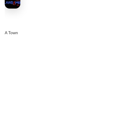
A Town