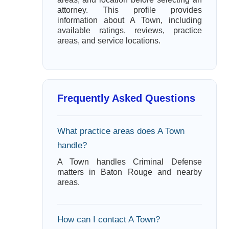
attorney. This profile provides
information about A Town, including
available ratings, reviews, practice
areas, and service locations.
Frequently Asked Questions
What practice areas does A Town
handle?
A Town handles Criminal Defense
matters in Baton Rouge and nearby
areas.
How can I contact A Town?