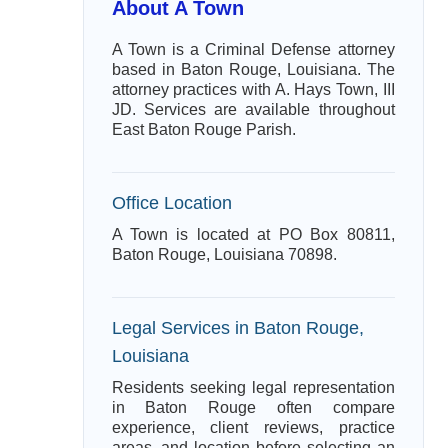
About A Town
A Town is a Criminal Defense attorney
based in Baton Rouge, Louisiana. The
attorney practices with A. Hays Town, III
JD. Services are available throughout
East Baton Rouge Parish.
Office Location
A Town is located at PO Box 80811,
Baton Rouge, Louisiana 70898.
Legal Services in Baton Rouge,
Louisiana
Residents seeking legal representation
in Baton Rouge often compare
experience, client reviews, practice
areas, and location before selecting an