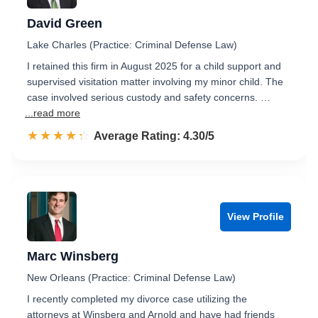
David Green
Lake Charles (Practice: Criminal Defense Law)
I retained this firm in August 2025 for a child support and
supervised visitation matter involving my minor child. The
case involved serious custody and safety concerns. …
...read more
☆☆☆☆☆
★★★★★
Rated 4.3 out of 5
Average Rating: 4.30/5
View Profile
Marc Winsberg
New Orleans (Practice: Criminal Defense Law)
I recently completed my divorce case utilizing the
attorneys at Winsberg and Arnold and have had friends