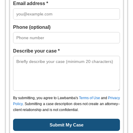
Email address *
Phone (optional)
Describe your case *
By submitting, you agree to Lawbamba's
Terms of Use
and
Privacy
Policy
. Submitting a case description does not create an attorney–
client relationship and is not confidential.