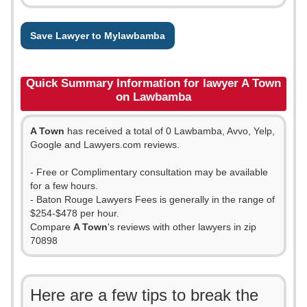
Save Lawyer to Mylawbamba
Quick Summary Information for lawyer A Town
on Lawbamba
A Town
has received a total of 0 Lawbamba, Avvo, Yelp,
Google and Lawyers.com reviews.
- Free or Complimentary consultation may be available
for a few hours.
- Baton Rouge Lawyers Fees is generally in the range of
$254-$478 per hour.
Compare
A Town
's reviews with other lawyers in zip
70898
Here are a few tips to break the