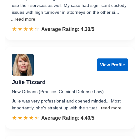
use their services as well. My case had significant custody
issues with high turnover in attorneys on the other si…
...read more
☆☆☆☆☆
★★★★★
Rated 4.3 out of 5
Average Rating: 4.30/5
View Profile
Julie Tizzard
New Orleans (Practice: Criminal Defense Law)
Julie was very professional and opened minded... Most
importantly, she's straight up with the situat
...read more
☆☆☆☆☆
★★★★★
Rated 4.4 out of 5
Average Rating: 4.40/5