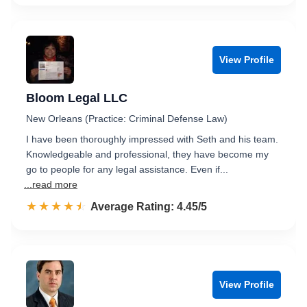
View Profile
Bloom Legal LLC
New Orleans (Practice: Criminal Defense Law)
I have been thoroughly impressed with Seth and his team.
Knowledgeable and professional, they have become my
go to people for any legal assistance. Even if...
...read more
☆☆☆☆☆
★★★★★
Rated 4.5 out of 5
Average Rating: 4.45/5
View Profile