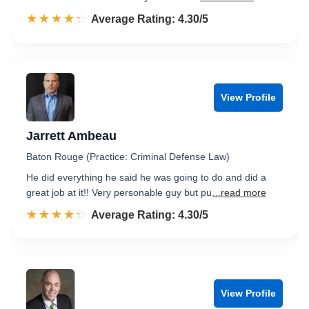
☆☆☆☆☆
★★★★★
Rated 4.3 out of 5
Average Rating: 4.30/5
View Profile
Jarrett Ambeau
Baton Rouge (Practice: Criminal Defense Law)
He did everything he said he was going to do and did a
great job at it!! Very personable guy but pu
...read more
☆☆☆☆☆
★★★★★
Rated 4.3 out of 5
Average Rating: 4.30/5
View Profile