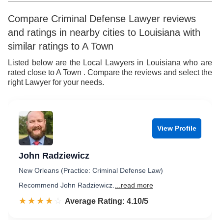
6
Compare Criminal Defense Lawyer reviews
and ratings in nearby cities to Louisiana with
7
similar ratings to A Town
8
Listed below are the Local Lawyers in Louisiana who are
rated close to A Town . Compare the reviews and select the
9
right Lawyer for your needs.
View Profile
John Radziewicz
New Orleans (Practice: Criminal Defense Law)
Recommend John Radziewicz.
...read more
☆☆☆☆☆
★★★★★
Rated 4.1 out of 5
Average Rating: 4.10/5