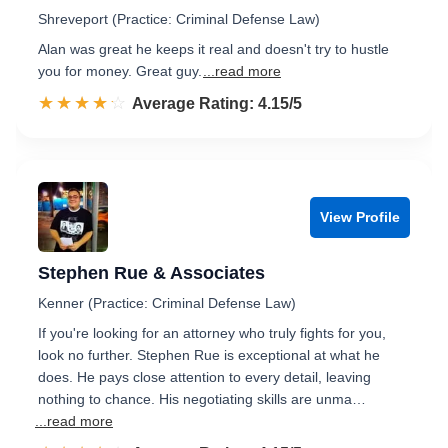
Shreveport (Practice: Criminal Defense Law)
Alan was great he keeps it real and doesn't try to hustle
you for money. Great guy.
...read more
☆☆☆☆☆
★★★★★
Rated 4.2 out of 5
Average Rating: 4.15/5
View Profile
Stephen Rue & Associates
Kenner (Practice: Criminal Defense Law)
If you're looking for an attorney who truly fights for you,
look no further. Stephen Rue is exceptional at what he
does. He pays close attention to every detail, leaving
nothing to chance. His negotiating skills are unma…
...read more