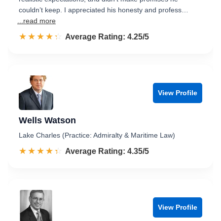
couldn’t keep. I appreciated his honesty and profess…
...read more
☆☆☆☆☆
★★★★★
Rated 4.3 out of 5
Average Rating: 4.25/5
View Profile
Wells Watson
Lake Charles (Practice: Admiralty & Maritime Law)
☆☆☆☆☆
★★★★★
Rated 4.4 out of 5
Average Rating: 4.35/5
View Profile