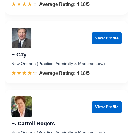
☆☆☆☆☆
★★★★★
Rated 4.2 out of 5
Average Rating: 4.18/5
View Profile
E Gay
New Orleans (Practice: Admiralty & Maritime Law)
☆☆☆☆☆
★★★★★
Rated 4.2 out of 5
Average Rating: 4.18/5
View Profile
E. Carroll Rogers
New Orleans (Practice: Admiralty & Maritime Law)