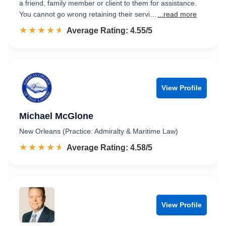
a friend, family member or client to them for assistance.
You cannot go wrong retaining their servi…
...read more
☆☆☆☆☆
★★★★★
Rated 4.6 out of 5
Average Rating: 4.55/5
View Profile
Michael McGlone
New Orleans (Practice: Admiralty & Maritime Law)
☆☆☆☆☆
★★★★★
Rated 4.6 out of 5
Average Rating: 4.58/5
View Profile