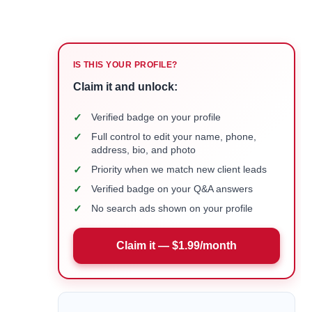
IS THIS YOUR PROFILE?
Claim it and unlock:
✓
Verified badge on your profile
✓
Full control to edit your name, phone,
address, bio, and photo
✓
Priority when we match new client leads
✓
Verified badge on your Q&A answers
✓
No search ads shown on your profile
Claim it — $1.99/month