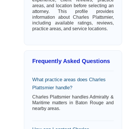
areas, and location before selecting an
attorney. This profile provides
information about Charles Plattsmier,
including available ratings, reviews,
practice areas, and service locations.
Frequently Asked Questions
What practice areas does Charles
Plattsmier handle?
Charles Plattsmier handles Admiralty &
Maritime matters in Baton Rouge and
nearby areas.