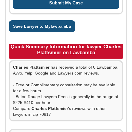
Save Lawyer to Mylawbamba
Quick Summary Information for lawyer Charles
Plattsmier on Lawbamba
Charles Plattsmier
has received a total of 0 Lawbamba,
Avvo, Yelp, Google and Lawyers.com reviews.
- Free or Complimentary consultation may be available
for a few hours.
- Baton Rouge Lawyers Fees is generally in the range of
$225-$410 per hour.
Compare
Charles Plattsmier
's reviews with other
lawyers in zip 70817