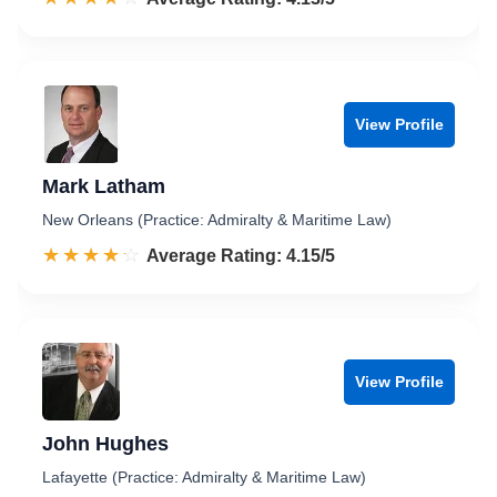
View Profile
Mark Latham
New Orleans (Practice: Admiralty & Maritime Law)
☆☆☆☆☆
★★★★★
Rated 4.2 out of 5
Average Rating: 4.15/5
View Profile
John Hughes
Lafayette (Practice: Admiralty & Maritime Law)