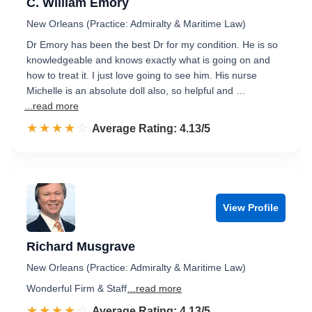
C. William Emory
New Orleans (Practice: Admiralty & Maritime Law)
Dr Emory has been the best Dr for my condition. He is so
knowledgeable and knows exactly what is going on and
how to treat it. I just love going to see him. His nurse
Michelle is an absolute doll also, so helpful and …
...read more
☆☆☆☆☆
★★★★★
Rated 4.1 out of 5
Average Rating: 4.13/5
View Profile
Richard Musgrave
New Orleans (Practice: Admiralty & Maritime Law)
Wonderful Firm & Staff
...read more
☆☆☆☆☆
★★★★★
Rated 4.1 out of 5
Average Rating: 4.13/5