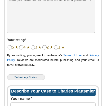
Your rating*
5 ★
4 ★
3 ★
2 ★
1 ★
By submitting, you agree to Lawbamba's
Terms of Use
and
Privacy
Policy
. Reviews are moderated before publishing and your email is
never shown publicly.
Describe Your Case to Charles Plattsmier
Your name *