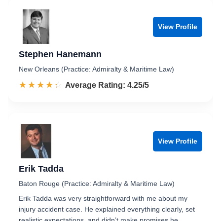
View Profile
Stephen Hanemann
New Orleans (Practice: Admiralty & Maritime Law)
☆☆☆☆☆
★★★★★
Rated 4.3 out of 5
Average Rating: 4.25/5
View Profile
Erik Tadda
Baton Rouge (Practice: Admiralty & Maritime Law)
Erik Tadda was very straightforward with me about my
injury accident case. He explained everything clearly, set
realistic expectations, and didn’t make promises he