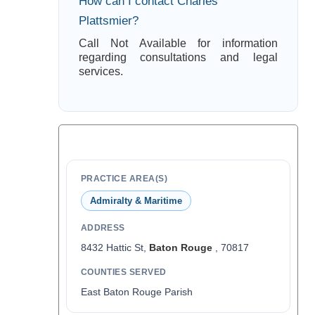
How can I contact Charles
Plattsmier?
Call Not Available for information
regarding consultations and legal
services.
PRACTICE AREA(S)
Admiralty & Maritime
ADDRESS
8432 Hattic St,
Baton Rouge
, 70817
COUNTIES SERVED
East Baton Rouge Parish