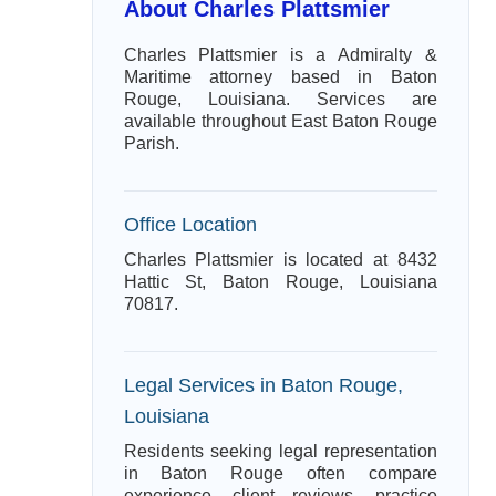
About Charles Plattsmier
Charles Plattsmier is a Admiralty &
Maritime attorney based in Baton
Rouge, Louisiana. Services are
available throughout East Baton Rouge
Parish.
Office Location
Charles Plattsmier is located at 8432
Hattic St, Baton Rouge, Louisiana
70817.
Legal Services in Baton Rouge,
Louisiana
Residents seeking legal representation
in Baton Rouge often compare
experience, client reviews, practice