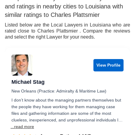
and ratings in nearby cities to Louisiana with
similar ratings to Charles Plattsmier
Listed below are the Local Lawyers in Louisiana who are
rated close to Charles Plattsmier . Compare the reviews
and select the right Lawyer for your needs.
View Profile
Michael Stag
New Orleans (Practice: Admiralty & Maritime Law)
I don’t know about the managing partners themselves but
the people they have working for them managing case
files and gathering information are some of the most
clueless, inexperienced, and unprofessional individuals I…
...read more