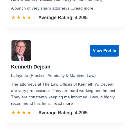
A bunch of very sharp attorneys.
...read more
☆☆☆☆☆
★★★★★
Rated 4.2 out of 5
Average Rating: 4.20/5
View Profile
Kenneth Dejean
Lafayette (Practice: Admiralty & Maritime Law)
The attorneys at The Law Offices of Kenneth W. DeJean
are very professional. They are hard working and honest.
They are constantly keeping me informed. I would highly
recommend this firm.
...read more
☆☆☆☆☆
★★★★★
Rated 4.2 out of 5
Average Rating: 4.20/5