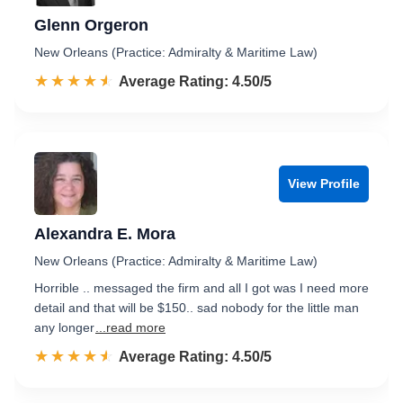
Glenn Orgeron
New Orleans (Practice: Admiralty & Maritime Law)
☆☆☆☆☆
★★★★★
Rated 4.5 out of 5
Average Rating: 4.50/5
View Profile
Alexandra E. Mora
New Orleans (Practice: Admiralty & Maritime Law)
Horrible .. messaged the firm and all I got was I need more
detail and that will be $150.. sad nobody for the little man
any longer
...read more
☆☆☆☆☆
★★★★★
Rated 4.5 out of 5
Average Rating: 4.50/5