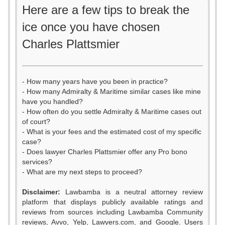
Here are a few tips to break the
ice once you have chosen
Charles Plattsmier
- How many years have you been in practice?
- How many Admiralty & Maritime similar cases like mine
have you handled?
- How often do you settle Admiralty & Maritime cases out
of court?
- What is your fees and the estimated cost of my specific
case?
- Does lawyer Charles Plattsmier offer any Pro bono
services?
- What are my next steps to proceed?
Disclaimer:
Lawbamba is a neutral attorney review
platform that displays publicly available ratings and
0
reviews from sources including Lawbamba Community
reviews, Avvo, Yelp, Lawyers.com, and Google. Users