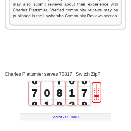
0
1
0
may also submit reviews about their experience with
Charles Plattsmier. Verified community reviews may be
1
2
1
published in the Lawbamba Community Reviews section.
2
3
2
3
4
3
4
5
4
5
6
5
Charles Plattsmier serves 70817 . Switch Zip?
6
7
0
6
🎚
7
0
8
1
7
8
1
9
2
8
9
2
3
9
Search ZIP :
70817
3
4