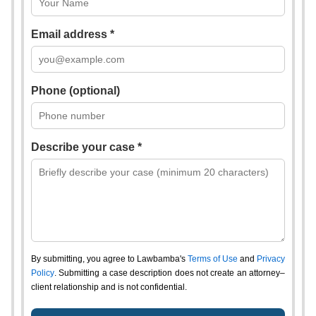
Email address *
Phone (optional)
Describe your case *
By submitting, you agree to Lawbamba's
Terms of Use
and
Privacy
Policy
. Submitting a case description does not create an attorney–
client relationship and is not confidential.