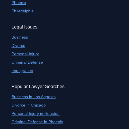
Phoenix
Philadelphia
Legal Issues
Business
Divorce
Personal Injury
Criminal Defense
Immigration
Popular Lawyer Searches
Business in Los Angeles
Divorce in Chicago
Personal Injury in Houston
Criminal Defense in Phoenix