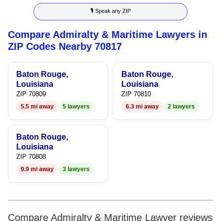
🎙 Speak any ZIP
4
5
Compare Admiralty & Maritime Lawyers in
5
6
ZIP Codes Nearby 70817
6
7
Baton Rouge,
Baton Rouge,
7
8
Louisiana
Louisiana
ZIP 70809
ZIP 70810
8
9
5.5 mi away
5 lawyers
6.3 mi away
2 lawyers
9
Baton Rouge,
Louisiana
ZIP 70808
9.9 mi away
3 lawyers
Compare Admiralty & Maritime Lawyer reviews