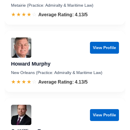
Metairie (Practice: Admiralty & Maritime Law)
☆☆☆☆☆
★★★★★
Rated 4.1 out of 5
Average Rating: 4.13/5
View Profile
Howard Murphy
New Orleans (Practice: Admiralty & Maritime Law)
☆☆☆☆☆
★★★★★
Rated 4.1 out of 5
Average Rating: 4.13/5
View Profile