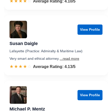
☆☆☆☆☆
★★★★★
Rated 4.1 out of 5
Average Rating: 4.10/5
View Profile
Susan Daigle
Lafayette (Practice: Admiralty & Maritime Law)
Very smart and ethical attorney.
...read more
☆☆☆☆☆
★★★★★
Rated 4.1 out of 5
Average Rating: 4.13/5
View Profile
Michael P. Mentz