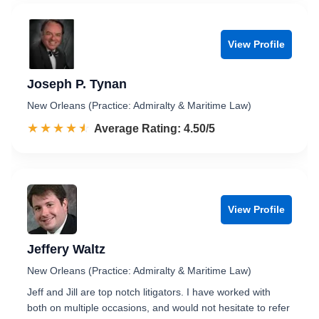
View Profile
Joseph P. Tynan
New Orleans (Practice: Admiralty & Maritime Law)
☆☆☆☆☆
★★★★★
Rated 4.5 out of 5
Average Rating: 4.50/5
View Profile
Jeffery Waltz
New Orleans (Practice: Admiralty & Maritime Law)
Jeff and Jill are top notch litigators. I have worked with
both on multiple occasions, and would not hesitate to refer