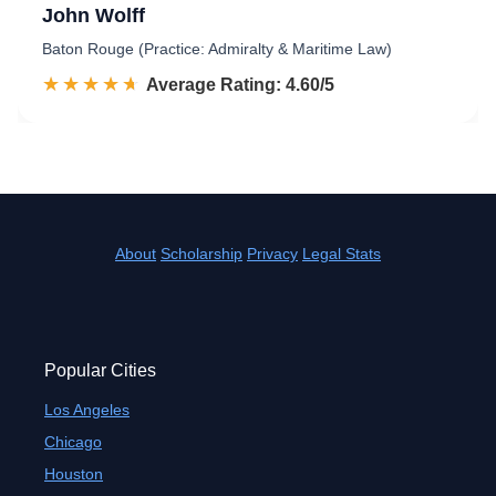
John Wolff
Baton Rouge (Practice: Admiralty & Maritime Law)
☆☆☆☆☆
★★★★★
Rated 4.6 out of 5
Average Rating: 4.60/5
About
Scholarship
Privacy
Legal Stats
Popular Cities
Los Angeles
Chicago
Houston