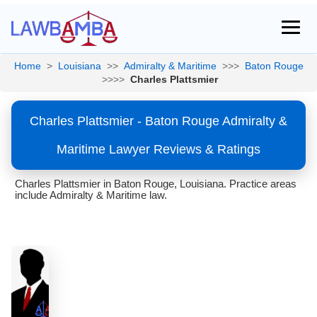
Home
>
Louisiana
>>
Admiralty & Maritime
>>>
Baton Rouge
>>>>
Charles Plattsmier
Charles Plattsmier - Baton Rouge Admiralty &
Maritime Lawyer Reviews & Ratings
Charles Plattsmier in Baton Rouge, Louisiana. Practice areas
include Admiralty & Maritime law.