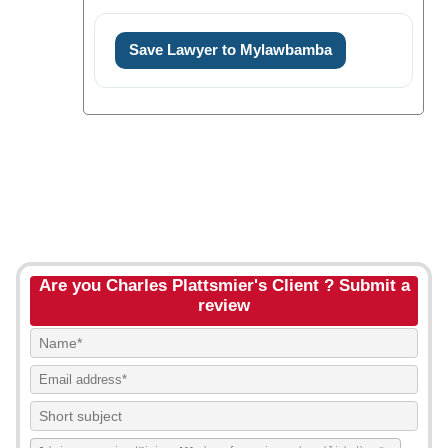
Save Lawyer to Mylawbamba
Are you Charles Plattsmier's Client ? Submit a
review