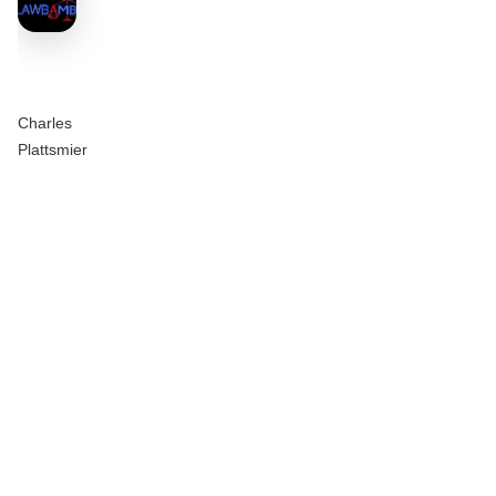
Charles
Plattsmier