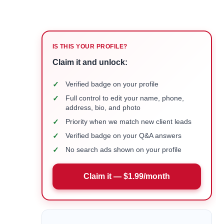
IS THIS YOUR PROFILE?
Claim it and unlock:
✓
Verified badge on your profile
✓
Full control to edit your name, phone,
address, bio, and photo
✓
Priority when we match new client leads
✓
Verified badge on your Q&A answers
✓
No search ads shown on your profile
Claim it — $1.99/month