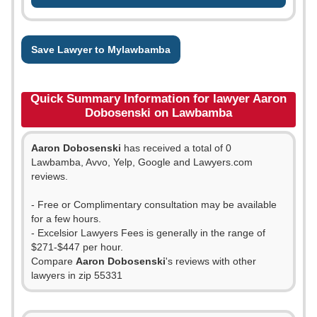
Save Lawyer to Mylawbamba
Quick Summary Information for lawyer Aaron
Dobosenski on Lawbamba
Aaron Dobosenski
has received a total of 0
Lawbamba, Avvo, Yelp, Google and Lawyers.com
reviews.
- Free or Complimentary consultation may be available
for a few hours.
- Excelsior Lawyers Fees is generally in the range of
$271-$447 per hour.
Compare
Aaron Dobosenski
's reviews with other
lawyers in zip 55331