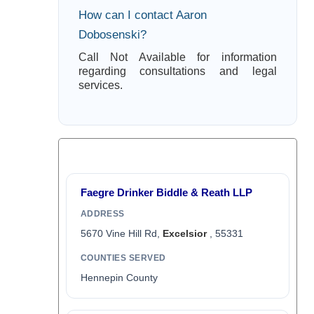
How can I contact Aaron
Dobosenski?
Call Not Available for information
regarding consultations and legal
services.
Faegre Drinker Biddle & Reath LLP
ADDRESS
5670 Vine Hill Rd,
Excelsior
, 55331
COUNTIES SERVED
Hennepin County