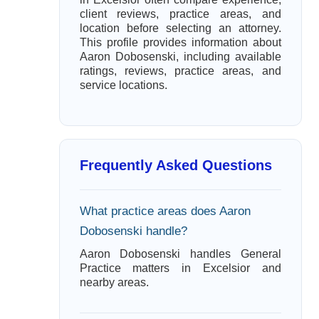
client reviews, practice areas, and
location before selecting an attorney.
This profile provides information about
Aaron Dobosenski, including available
ratings, reviews, practice areas, and
service locations.
Frequently Asked Questions
What practice areas does Aaron
Dobosenski handle?
Aaron Dobosenski handles General
Practice matters in Excelsior and
nearby areas.