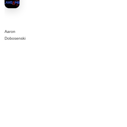
Aaron
Dobosenski