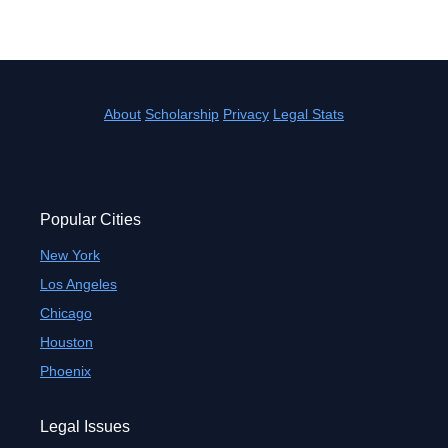
About
Scholarship
Privacy
Legal Stats
Popular Cities
New York
Los Angeles
Chicago
Houston
Phoenix
Legal Issues