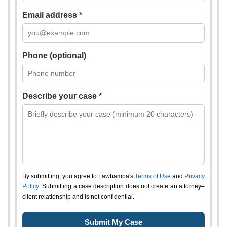
Email address *
Phone (optional)
Describe your case *
By submitting, you agree to Lawbamba's
Terms of Use
and
Privacy
Policy
. Submitting a case description does not create an attorney–
client relationship and is not confidential.