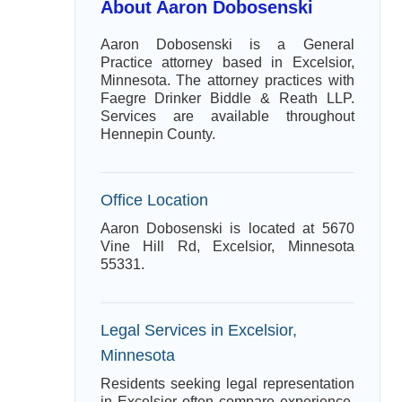
About Aaron Dobosenski
Aaron Dobosenski is a General
Practice attorney based in Excelsior,
Minnesota. The attorney practices with
Faegre Drinker Biddle & Reath LLP.
Services are available throughout
Hennepin County.
Office Location
Aaron Dobosenski is located at 5670
Vine Hill Rd, Excelsior, Minnesota
55331.
Legal Services in Excelsior,
Minnesota
Residents seeking legal representation
in Excelsior often compare experience,