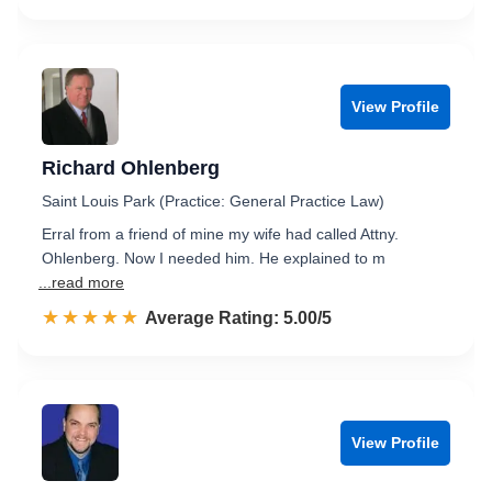
View Profile
Richard Ohlenberg
Saint Louis Park (Practice: General Practice Law)
Erral from a friend of mine my wife had called Attny.
Ohlenberg. Now I needed him. He explained to m
...read more
☆☆☆☆☆
★★★★★
Rated 5.0 out of 5
Average Rating: 5.00/5
View Profile