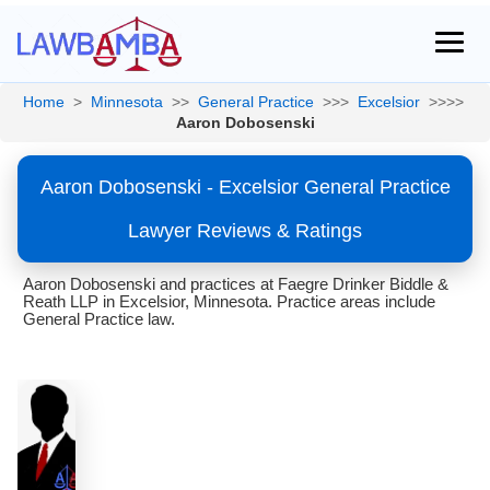
Home
>
Minnesota
>>
General Practice
>>>
Excelsior
>>>>
Aaron Dobosenski
Aaron Dobosenski - Excelsior General Practice
Lawyer Reviews & Ratings
Aaron Dobosenski and practices at Faegre Drinker Biddle &
Reath LLP in Excelsior, Minnesota. Practice areas include
General Practice law.