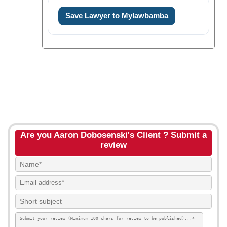
Save Lawyer to Mylawbamba
Are you Aaron Dobosenski's Client ? Submit a
review