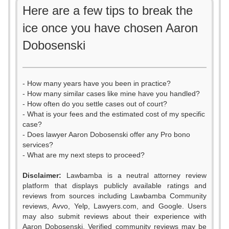
Here are a few tips to break the
ice once you have chosen Aaron
Dobosenski
- How many years have you been in practice?
- How many similar cases like mine have you handled?
- How often do you settle cases out of court?
- What is your fees and the estimated cost of my specific
case?
- Does lawyer Aaron Dobosenski offer any Pro bono
services?
- What are my next steps to proceed?
Disclaimer:
Lawbamba is a neutral attorney review
platform that displays publicly available ratings and
reviews from sources including Lawbamba Community
reviews, Avvo, Yelp, Lawyers.com, and Google. Users
may also submit reviews about their experience with
Aaron Dobosenski. Verified community reviews may be