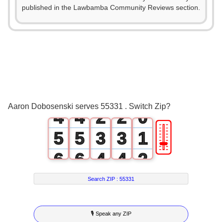
published in the Lawbamba Community Reviews section.
0
0
1
1
2
2
0
0
3
3
1
1
Aaron Dobosenski serves 55331 . Switch Zip?
4
4
2
2
0
🎚
5
5
3
3
1
6
6
4
4
2
7
7
5
5
3
Search ZIP :
55331
8
8
6
6
4
🎙 Speak any ZIP