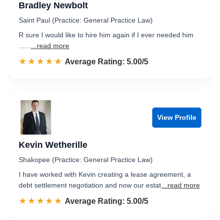
Bradley Newbolt
Saint Paul (Practice: General Practice Law)
R sure I would like to hire him again if I ever needed him
......
...read more
☆☆☆☆☆
★★★★★
Rated 5.0 out of 5
Average Rating: 5.00/5
View Profile
Kevin Wetherille
Shakopee (Practice: General Practice Law)
I have worked with Kevin creating a lease agreement, a
debt settlement negotiation and now our estat
...read more
☆☆☆☆☆
★★★★★
Rated 5.0 out of 5
Average Rating: 5.00/5