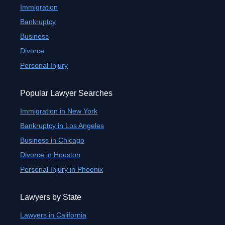
Immigration
Bankruptcy
Business
Divorce
Personal Injury
Popular Lawyer Searches
Immigration in New York
Bankruptcy in Los Angeles
Business in Chicago
Divorce in Houston
Personal Injury in Phoenix
Lawyers by State
Lawyers in California