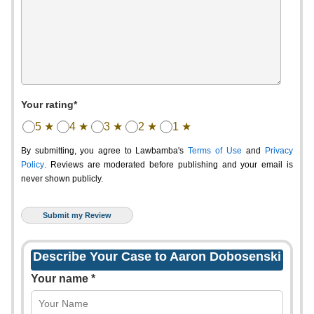
Your rating*
5 ★
4 ★
3 ★
2 ★
1 ★
By submitting, you agree to Lawbamba's
Terms of Use
and
Privacy
Policy
. Reviews are moderated before publishing and your email is
never shown publicly.
Describe Your Case to Aaron Dobosenski
Your name *