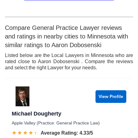
9
9
7
7
5
8
8
6
9
9
7
Compare General Practice Lawyer reviews
and ratings in nearby cities to Minnesota with
8
similar ratings to Aaron Dobosenski
9
Listed below are the Local Lawyers in Minnesota who are
rated close to Aaron Dobosenski . Compare the reviews
and select the right Lawyer for your needs.
View Profile
Michael Dougherty
Apple Valley (Practice: General Practice Law)
☆☆☆☆☆
★★★★★
Rated 4.3 out of 5
Average Rating: 4.33/5