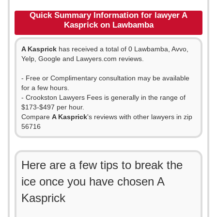
Quick Summary Information for lawyer A
Kasprick on Lawbamba
A Kasprick
has received a total of 0 Lawbamba, Avvo,
Yelp, Google and Lawyers.com reviews.
- Free or Complimentary consultation may be available
for a few hours.
- Crookston Lawyers Fees is generally in the range of
$173-$497 per hour.
Compare
A Kasprick
's reviews with other lawyers in zip
56716
Here are a few tips to break the
ice once you have chosen A
Kasprick