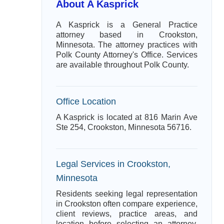
About A Kasprick
A Kasprick is a General Practice
attorney based in Crookston,
Minnesota. The attorney practices with
Polk County Attorney's Office. Services
are available throughout Polk County.
Office Location
A Kasprick is located at 816 Marin Ave
Ste 254, Crookston, Minnesota 56716.
Legal Services in Crookston,
Minnesota
Residents seeking legal representation
in Crookston often compare experience,
client reviews, practice areas, and
location before selecting an attorney.