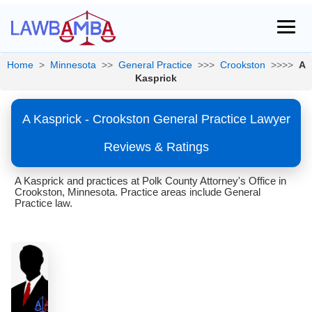
Home
>
Minnesota
>>
General Practice
>>>
Crookston
>>>>
A
Kasprick
A Kasprick - Crookston General Practice Lawyer
Reviews & Ratings
A Kasprick and practices at Polk County Attorney's Office in
Crookston, Minnesota. Practice areas include General
Practice law.