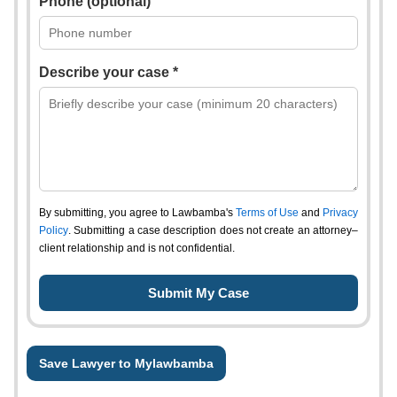
Phone (optional)
Describe your case *
By submitting, you agree to Lawbamba's
Terms of Use
and
Privacy
Policy
. Submitting a case description does not create an attorney–
client relationship and is not confidential.
Save Lawyer to Mylawbamba