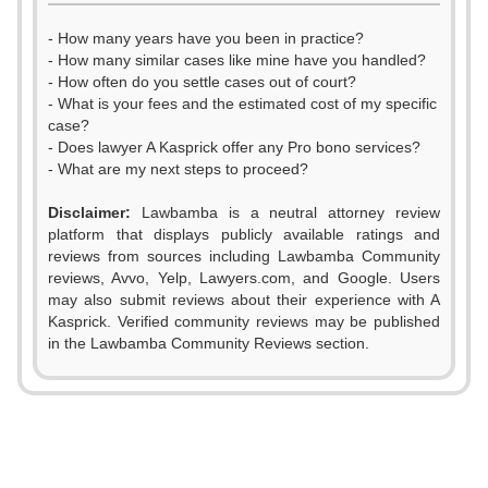
- How many years have you been in practice?
- How many similar cases like mine have you handled?
- How often do you settle cases out of court?
- What is your fees and the estimated cost of my specific
case?
- Does lawyer A Kasprick offer any Pro bono services?
- What are my next steps to proceed?
Disclaimer:
Lawbamba is a neutral attorney review
platform that displays publicly available ratings and
reviews from sources including Lawbamba Community
reviews, Avvo, Yelp, Lawyers.com, and Google. Users
0
may also submit reviews about their experience with A
Kasprick. Verified community reviews may be published
0
1
0
in the Lawbamba Community Reviews section.
0
1
2
1
1
2
3
2