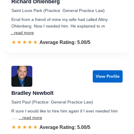
Richard Ohlenberg
Saint Louis Park (Practice: General Practice Law)
Erral from a friend of mine my wife had called Attny.
Ohlenberg. Now I needed him. He explained to m
...read more
☆☆☆☆☆
★★★★★
Rated 5.0 out of 5
Average Rating: 5.00/5
View Profile
Bradley Newbolt
Saint Paul (Practice: General Practice Law)
R sure I would like to hire him again if I ever needed him
......
...read more
☆☆☆☆☆
★★★★★
Rated 5.0 out of 5
Average Rating: 5.00/5