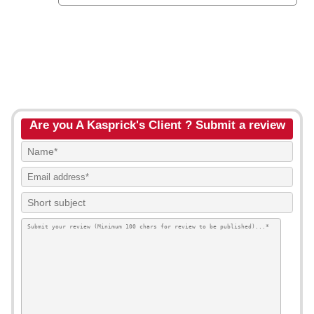
Are you A Kasprick's Client ? Submit a review