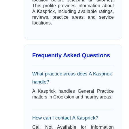
This profile provides information about
A Kasprick, including available ratings,
reviews, practice areas, and service
locations.
Frequently Asked Questions
What practice areas does A Kasprick
handle?
A Kasprick handles General Practice
matters in Crookston and nearby areas.
How can I contact A Kasprick?
Call Not Available for information