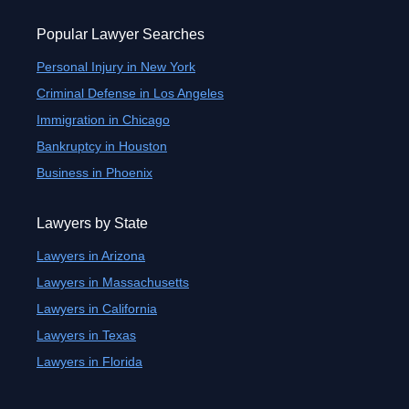
Popular Lawyer Searches
Personal Injury in New York
Criminal Defense in Los Angeles
Immigration in Chicago
Bankruptcy in Houston
Business in Phoenix
Lawyers by State
Lawyers in Arizona
Lawyers in Massachusetts
Lawyers in California
Lawyers in Texas
Lawyers in Florida