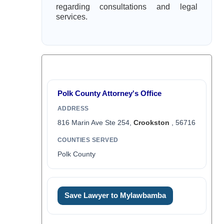
regarding consultations and legal
services.
Polk County Attorney's Office
ADDRESS
816 Marin Ave Ste 254,
Crookston
, 56716
COUNTIES SERVED
Polk County
Save Lawyer to Mylawbamba