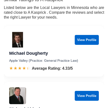
9
Listed below are the Local Lawyers in Minnesota who are
rated close to A Kasprick . Compare the reviews and select
the right Lawyer for your needs.
View Profile
Michael Dougherty
Apple Valley (Practice: General Practice Law)
☆☆☆☆☆
★★★★★
Rated 4.3 out of 5
Average Rating: 4.33/5
View Profile