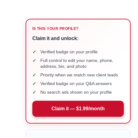
IS THIS YOUR PROFILE?
Claim it and unlock:
✓
Verified badge on your profile
✓
Full control to edit your name, phone,
address, bio, and photo
✓
Priority when we match new client leads
✓
Verified badge on your Q&A answers
✓
No search ads shown on your profile
Claim it — $1.99/month