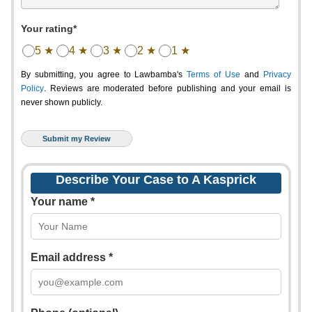
Your rating*
5 ★
4 ★
3 ★
2 ★
1 ★
By submitting, you agree to Lawbamba's
Terms of Use
and
Privacy
Policy
. Reviews are moderated before publishing and your email is
never shown publicly.
Describe Your Case to A Kasprick
Your name *
Email address *