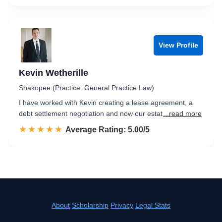
View Profile
Kevin Wetherille
Shakopee (Practice: General Practice Law)
I have worked with Kevin creating a lease agreement, a
debt settlement negotiation and now our estat
...read more
☆☆☆☆☆
★★★★★
Rated 5.0 out of 5
Average Rating: 5.00/5
About
Scholarship
Privacy
Legal Stats