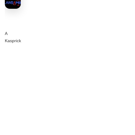
A
Kasprick