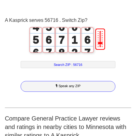
2
3
4
3
3
4
5
4
A Kasprick serves 56716 . Switch Zip?
4
5
6
0
5
🎚
5
6
7
1
6
6
7
8
2
7
7
8
9
3
8
Search ZIP :
56716
8
9
4
9
🎙 Speak any ZIP
9
5
6
7
Compare General Practice Lawyer reviews
and ratings in nearby cities to Minnesota with
8
similar ratings to A Kasprick