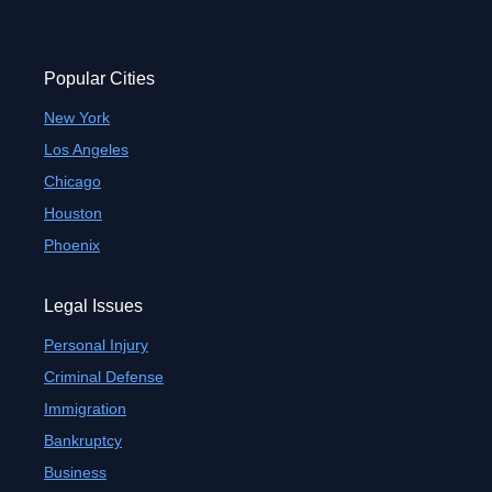
Popular Cities
New York
Los Angeles
Chicago
Houston
Phoenix
Legal Issues
Personal Injury
Criminal Defense
Immigration
Bankruptcy
Business