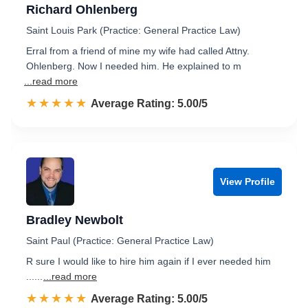
Richard Ohlenberg
Saint Louis Park (Practice: General Practice Law)
Erral from a friend of mine my wife had called Attny.
Ohlenberg. Now I needed him. He explained to m
...read more
☆☆☆☆☆
★★★★★
Rated 5.0 out of 5
Average Rating: 5.00/5
View Profile
Bradley Newbolt
Saint Paul (Practice: General Practice Law)
R sure I would like to hire him again if I ever needed him
......
...read more
☆☆☆☆☆
★★★★★
Rated 5.0 out of 5
Average Rating: 5.00/5