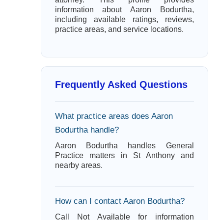
information about Aaron Bodurtha,
including available ratings, reviews,
practice areas, and service locations.
Frequently Asked Questions
What practice areas does Aaron
Bodurtha handle?
Aaron Bodurtha handles General
Practice matters in St Anthony and
nearby areas.
How can I contact Aaron Bodurtha?
Call Not Available for information