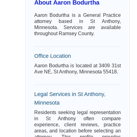
About Aaron Bodurtha
Aaron Bodurtha is a General Practice
attorney based in St Anthony,
Minnesota. Services are available
throughout Ramsey County.
Office Location
Aaron Bodurtha is located at 3409 31st
Ave NE, St Anthony, Minnesota 55418.
Legal Services in St Anthony,
Minnesota
Residents seeking legal representation
in St Anthony often compare
experience, client reviews, practice
areas, and location before selecting an
attorney. This profile provides