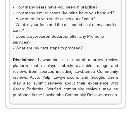
- How many years have you been in practice?
- How many similar cases like mine have you handled?
- How often do you settle cases out of court?
- What is your fees and the estimated cost of my specific
case?
- Does lawyer Aaron Bodurtha offer any Pro bono
services?
- What are my next steps to proceed?
Disclaimer:
Lawbamba is a neutral attorney review
platform that displays publicly available ratings and
0
reviews from sources including Lawbamba Community
reviews, Avvo, Yelp, Lawyers.com, and Google. Users
1
may also submit reviews about their experience with
Aaron Bodurtha. Verified community reviews may be
2
published in the Lawbamba Community Reviews section.
0
0
3
1
1
0
4