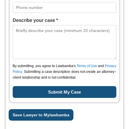
Describe your case *
By submitting, you agree to Lawbamba's
Terms of Use
and
Privacy
Policy
. Submitting a case description does not create an attorney–
client relationship and is not confidential.
Save Lawyer to Mylawbamba