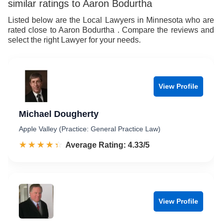
similar ratings to Aaron Bodurtha
9
Listed below are the Local Lawyers in Minnesota who are
rated close to Aaron Bodurtha . Compare the reviews and
select the right Lawyer for your needs.
View Profile
Michael Dougherty
Apple Valley (Practice: General Practice Law)
☆☆☆☆☆
★★★★★
Rated 4.3 out of 5
Average Rating: 4.33/5
View Profile