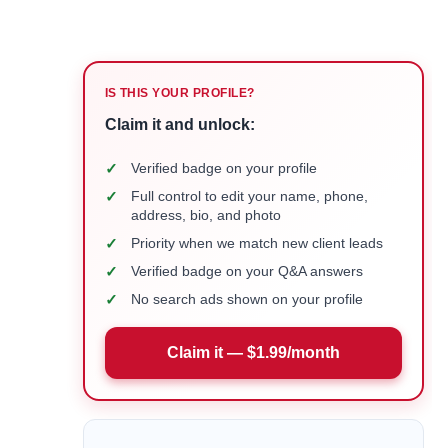
IS THIS YOUR PROFILE?
Claim it and unlock:
✓
Verified badge on your profile
✓
Full control to edit your name, phone,
address, bio, and photo
✓
Priority when we match new client leads
✓
Verified badge on your Q&A answers
✓
No search ads shown on your profile
Claim it — $1.99/month