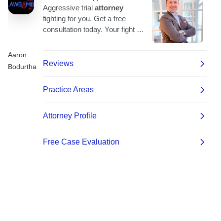
Aaron
Bodurtha