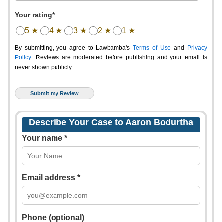
Your rating*
5 ★
4 ★
3 ★
2 ★
1 ★
By submitting, you agree to Lawbamba's
Terms of Use
and
Privacy
Policy
. Reviews are moderated before publishing and your email is
never shown publicly.
Describe Your Case to Aaron Bodurtha
Your name *
Email address *
Phone (optional)