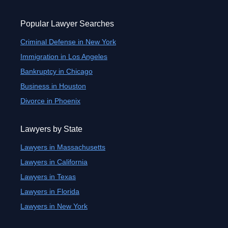
Popular Lawyer Searches
Criminal Defense in New York
Immigration in Los Angeles
Bankruptcy in Chicago
Business in Houston
Divorce in Phoenix
Lawyers by State
Lawyers in Massachusetts
Lawyers in California
Lawyers in Texas
Lawyers in Florida
Lawyers in New York