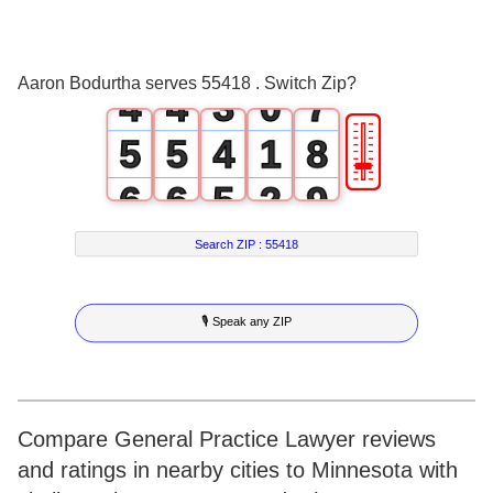
2
2
1
5
3
3
2
6
Aaron Bodurtha serves 55418 . Switch Zip?
4
4
3
0
7
🎚
5
5
4
1
8
6
6
5
2
9
7
7
6
3
Search ZIP :
55418
8
8
7
4
🎙 Speak any ZIP
9
9
8
5
9
6
7
Compare General Practice Lawyer reviews
and ratings in nearby cities to Minnesota with
8