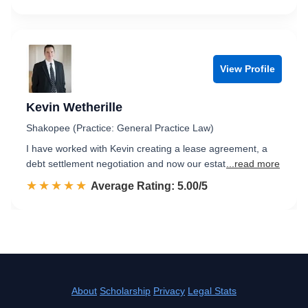
View Profile
Kevin Wetherille
Shakopee (Practice: General Practice Law)
I have worked with Kevin creating a lease agreement, a
debt settlement negotiation and now our estat
...read more
☆☆☆☆☆
★★★★★
Rated 5.0 out of 5
Average Rating: 5.00/5
About
Scholarship
Privacy
Legal Stats