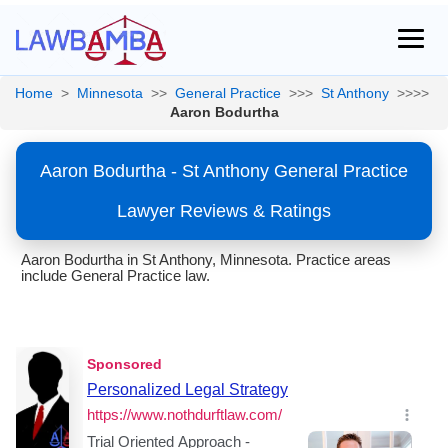
Home
>
Minnesota
>>
General Practice
>>>
St Anthony
>>>>
Aaron Bodurtha
Aaron Bodurtha - St Anthony General Practice
Lawyer Reviews & Ratings
Aaron Bodurtha in St Anthony, Minnesota. Practice areas
include General Practice law.