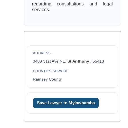
regarding consultations and legal
services.
ADDRESS
3409 31st Ave NE,
St Anthony
, 55418
COUNTIES SERVED
Ramsey County
Save Lawyer to Mylawbamba