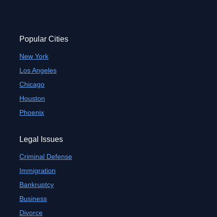
Popular Cities
New York
Los Angeles
Chicago
Houston
Phoenix
Legal Issues
Criminal Defense
Immigration
Bankruptcy
Business
Divorce