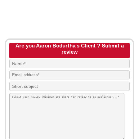
Are you Aaron Bodurtha's Client ? Submit a
review