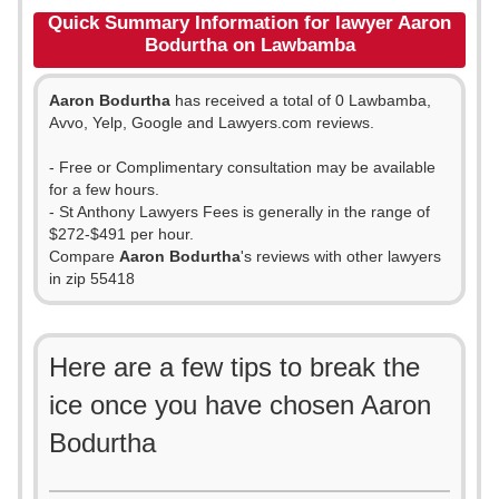
Quick Summary Information for lawyer Aaron
Bodurtha on Lawbamba
Aaron Bodurtha
has received a total of 0 Lawbamba,
Avvo, Yelp, Google and Lawyers.com reviews.
- Free or Complimentary consultation may be available
for a few hours.
- St Anthony Lawyers Fees is generally in the range of
$272-$491 per hour.
Compare
Aaron Bodurtha
's reviews with other lawyers
in zip 55418
Here are a few tips to break the
ice once you have chosen Aaron
Bodurtha