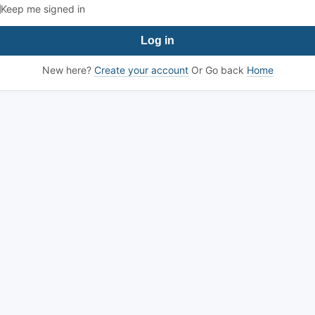
Keep me signed in
Log in
New here?
Create your account
Or Go back
Home