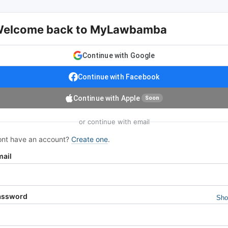
elcome back to MyLawbamba
Continue with Google
Continue with Facebook
Continue with Apple
Soon
or continue with email
nt have an account?
Create one
.
mail
assword
Sh