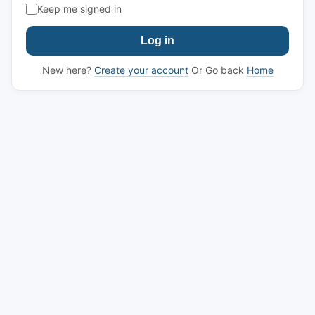
Keep me signed in
Log in
New here?
Create your account
Or Go back
Home