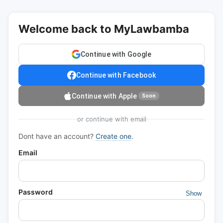
Welcome back to MyLawbamba
Continue with Google
Continue with Facebook
Continue with Apple
Soon
or continue with email
Dont have an account?
Create one
.
Email
Password
Show