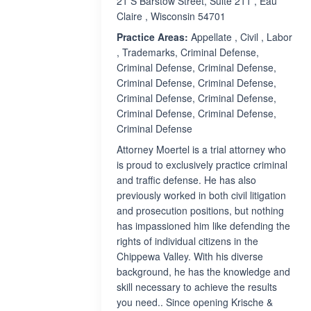
21 S Barstow Street, Suite 211 , Eau
Claire , Wisconsin 54701
Practice Areas:
Appellate , Civil , Labor
, Trademarks, Criminal Defense,
Criminal Defense, Criminal Defense,
Criminal Defense, Criminal Defense,
Criminal Defense, Criminal Defense,
Criminal Defense, Criminal Defense,
Criminal Defense
Attorney Moertel is a trial attorney who
is proud to exclusively practice criminal
and traffic defense. He has also
previously worked in both civil litigation
and prosecution positions, but nothing
has impassioned him like defending the
rights of individual citizens in the
Chippewa Valley. With his diverse
background, he has the knowledge and
skill necessary to achieve the results
you need.. Since opening Krische &