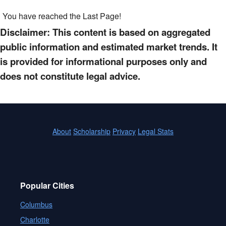
You have reached the Last Page!
Disclaimer: This content is based on aggregated
public information and estimated market trends. It
is provided for informational purposes only and
does not constitute legal advice.
About
Scholarship
Privacy
Legal Stats
Popular Cities
Columbus
Charlotte