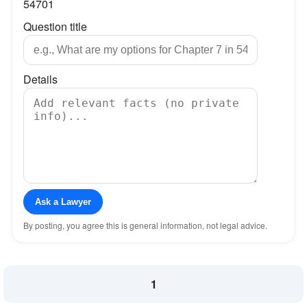
54701
Question title
Details
Ask a Lawyer
By posting, you agree this is general information, not legal advice.
1