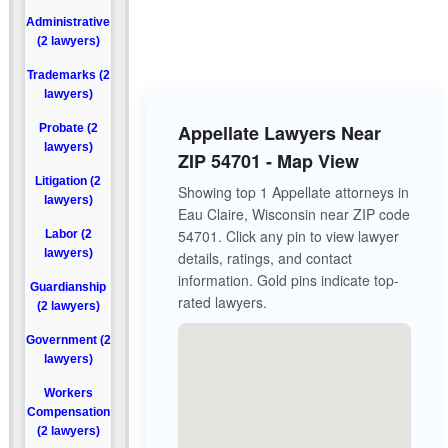
Administrative
(2 lawyers)
Trademarks (2
lawyers)
Appellate Lawyers Near
Probate (2
lawyers)
ZIP 54701 - Map View
Litigation (2
Showing top 1 Appellate attorneys in
lawyers)
Eau Claire, Wisconsin near ZIP code
54701. Click any pin to view lawyer
Labor (2
lawyers)
details, ratings, and contact
information. Gold pins indicate top-
Guardianship
rated lawyers.
(2 lawyers)
Government (2
lawyers)
Workers
Compensation
(2 lawyers)