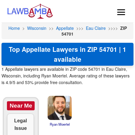
Home
>
Wisconsin
>>
Appellate
>>>
Eau Claire
>>>>
ZIP
54701
Top Appellate Lawyers in ZIP 54701 | 1
available
1 Appellate lawyers are available in ZIP code 54701 in Eau Claire,
Wisconsin, including Ryan Moertel. Average rating of these lawyers
is 4.9/5 and 53% provide free consultation.
Near Me
Legal
Ryan Moertel
Issue