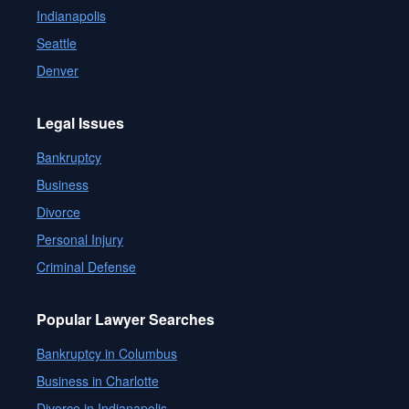
Indianapolis
Seattle
Denver
Legal Issues
Bankruptcy
Business
Divorce
Personal Injury
Criminal Defense
Popular Lawyer Searches
Bankruptcy in Columbus
Business in Charlotte
Divorce in Indianapolis