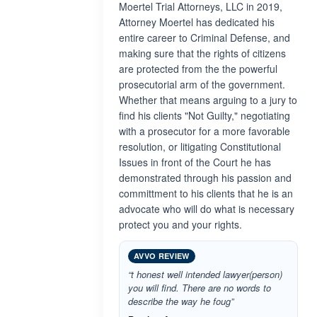
Moertel Trial Attorneys, LLC in 2019,
Attorney Moertel has dedicated his
entire career to Criminal Defense, and
making sure that the rights of citizens
are protected from the the powerful
prosecutorial arm of the government.
Whether that means arguing to a jury to
find his clients "Not Guilty," negotiating
with a prosecutor for a more favorable
resolution, or litigating Constitutional
Issues in front of the Court he has
demonstrated through his passion and
committment to his clients that he is an
advocate who will do what is necessary
protect you and your rights.
AVVO REVIEW
“t honest well intended lawyer(person)
you will find. There are no words to
describe the way he foug”