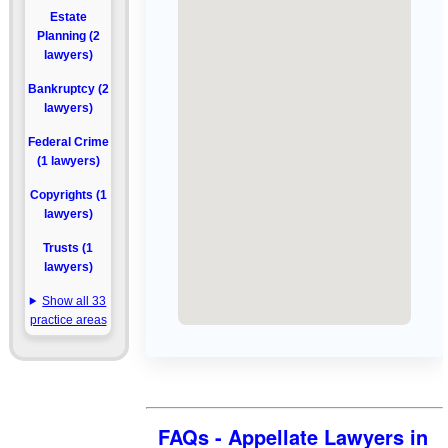
Estate
Planning (2
lawyers)
Bankruptcy (2
lawyers)
Federal Crime
(1 lawyers)
Copyrights (1
lawyers)
Trusts (1
lawyers)
Show all 33
practice areas
FAQs - Appellate Lawyers in