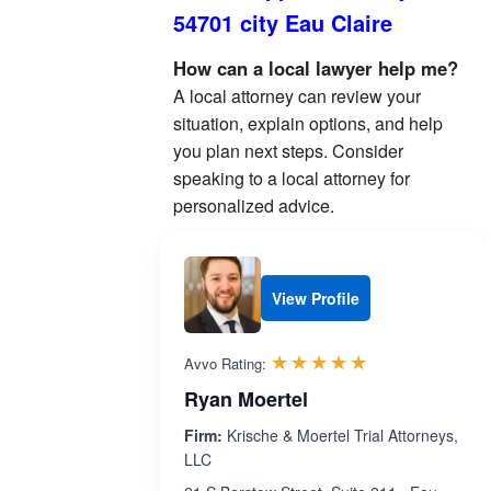
54701 city Eau Claire
How can a local lawyer help me?
A local attorney can review your
situation, explain options, and help
you plan next steps. Consider
speaking to a local attorney for
personalized advice.
View Profile
Rated 4.9 out 
☆☆☆☆☆
★★★★★
Avvo Rating:
Ryan Moertel
Firm:
Krische & Moertel Trial Attorneys,
LLC