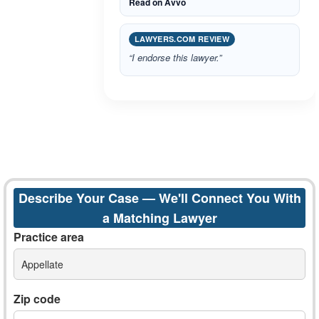
Read on Avvo
LAWYERS.COM REVIEW
“I endorse this lawyer.”
Describe Your Case — We'll Connect You With
a Matching Lawyer
Practice area
Appellate
Zip code