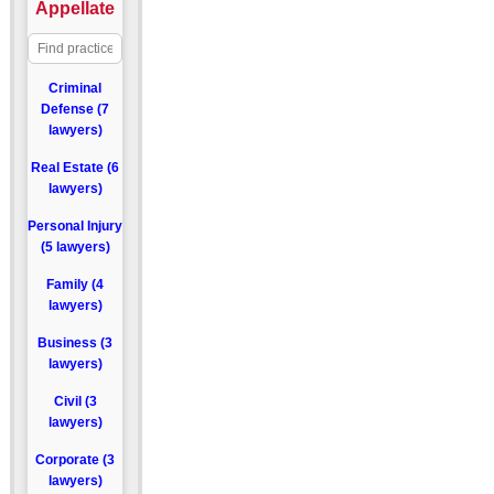
Appellate
Criminal
Defense (7
lawyers)
Real Estate (6
lawyers)
Personal Injury
(5 lawyers)
Family (4
lawyers)
Business (3
lawyers)
Civil (3
lawyers)
Corporate (3
lawyers)