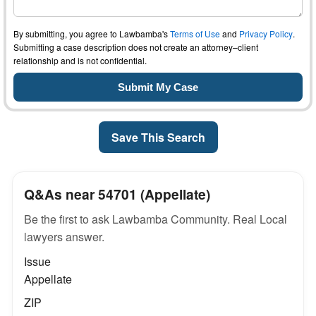
By submitting, you agree to Lawbamba's
Terms of Use
and
Privacy Policy
.
Submitting a case description does not create an attorney–client
relationship and is not confidential.
Save This Search
Q&As near 54701 (Appellate)
Be the first to ask Lawbamba Community. Real Local
lawyers answer.
Issue
Appellate
ZIP