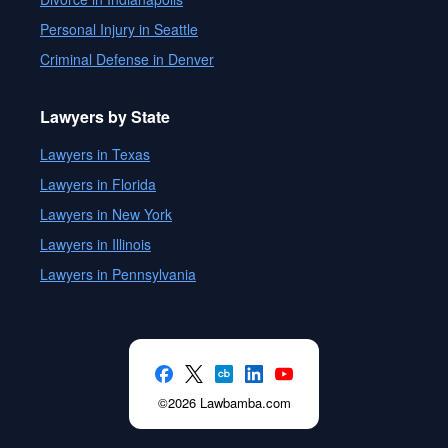
Personal Injury in Seattle
Criminal Defense in Denver
Lawyers by State
Lawyers in Texas
Lawyers in Florida
Lawyers in New York
Lawyers in Illinois
Lawyers in Pennsylvania
©2026 Lawbamba.com