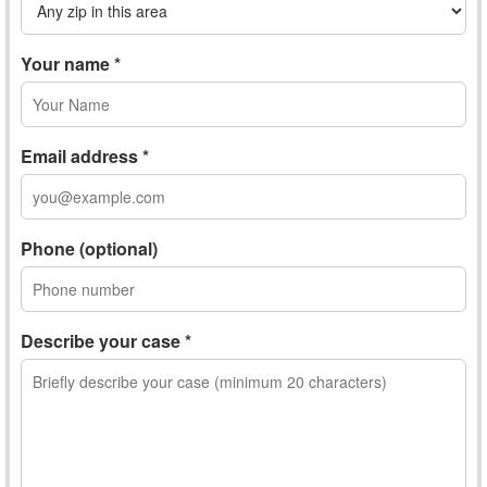
Your name *
Email address *
Phone (optional)
Describe your case *