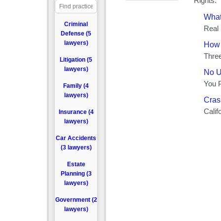
Criminal
Defense (5
lawyers)
Litigation (5
lawyers)
Family (4
lawyers)
Insurance (4
lawyers)
Car Accidents
(3 lawyers)
Estate
Planning (3
lawyers)
Government (2
lawyers)