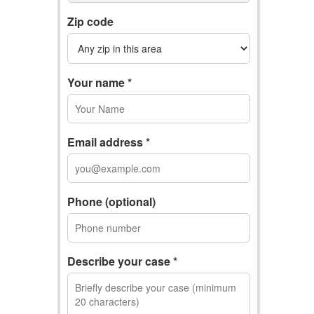
Zip code
Your name *
Email address *
Phone (optional)
Describe your case *