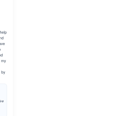
 help
and
have
o
nd
f my
d by
've