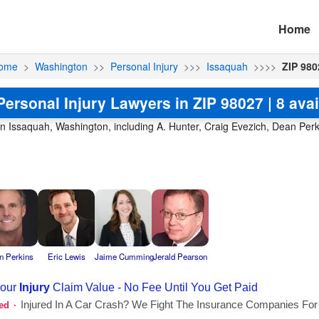
Home
ome
>
Washington
>>
Personal Injury
>>>
Issaquah
>>>>
ZIP 980
Personal Injury Lawyers in ZIP 98027 | 8 avai
in Issaquah, Washington, including A. Hunter, Craig Evezich, Dean Perki
n Perkins
Eric Lewis
Jaime Cumming
Jerald Pearson