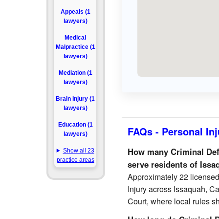
Appeals (1
lawyers)
Medical
Malpractice (1
lawyers)
Mediation (1
lawyers)
Brain Injury (1
lawyers)
Education (1
FAQs - Personal Inj
lawyers)
How many Criminal Defen
Show all 23
practice areas
serve residents of Issa
Approximately 22 licensed 
Injury across Issaquah, Cal
Court, where local rules sh