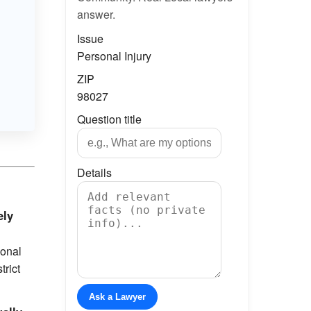
answer.
Issue
Personal Injury
ZIP
98027
Question title
Details
ely
sonal
trict
Ask a Lawyer