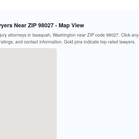
wyers Near ZIP 98027 - Map View
jury attorneys in Issaquah, Washington near ZIP code 98027. Click any
 ratings, and contact information. Gold pins indicate top-rated lawyers.