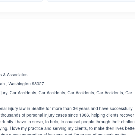
ated 5.0 out of 5
s & Associates
uah , Washington 98027
jury, Car Accidents, Car Accidents, Car Accidents, Car Accidents, Car
nal injury law in Seattle for more than 36 years and have successfully
ed thousands of personal injury cases since 1986, helping clients recover
ortunity I have to serve, to help, to counsel people through their challe
ing. I love my practice and serving my clients, to make their lives better
ring a new generation of lawyers, and I’m proud of my work as the