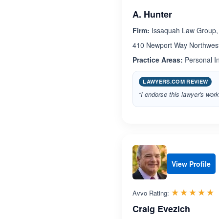
A. Hunter
Firm:
Issaquah Law Group,
410 Newport Way Northwest
Practice Areas:
Personal In
LAWYERS.COM REVIEW
“I endorse this lawyer's work
View Profile
R
☆☆☆☆☆
★★★★★
Avvo Rating:
Craig Evezich