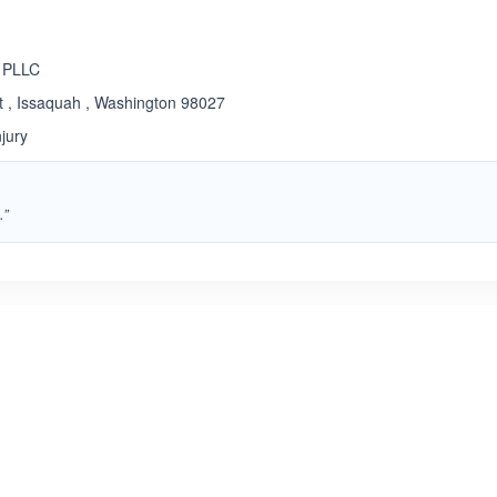
 PLLC
 , Issaquah , Washington 98027
jury
.”
ated 5.0 out of 5