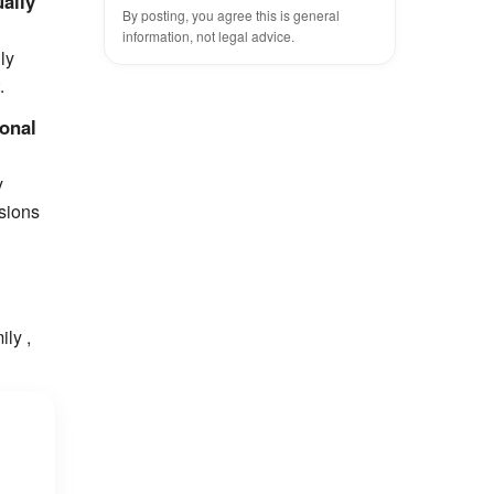
ually
By posting, you agree this is general
information, not legal advice.
ly
.
sonal
y
ssions
ily ,