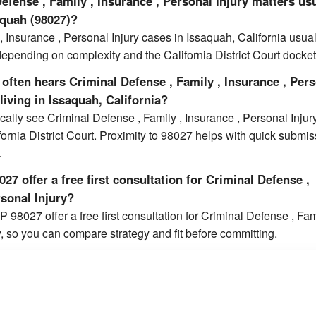
fense , Family , Insurance , Personal Injury matters us
aquah (98027)?
, Insurance , Personal Injury cases in Issaquah, California usual
epending on complexity and the California District Court docket
often hears Criminal Defense , Family , Insurance , Per
living in Issaquah, California?
cally see Criminal Defense , Family , Insurance , Personal Injur
ifornia District Court. Proximity to 98027 helps with quick submi
.
27 offer a free first consultation for Criminal Defense ,
rsonal Injury?
 98027 offer a free first consultation for Criminal Defense , Fam
y, so you can compare strategy and fit before committing.