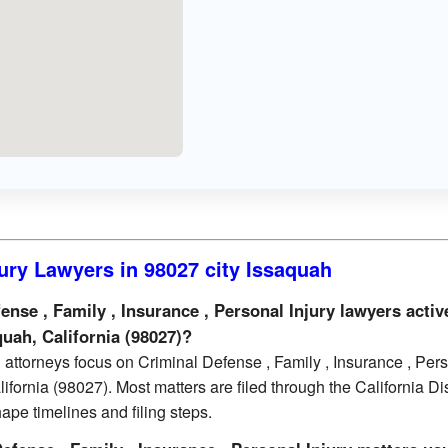
ury Lawyers in 98027 city Issaquah
se , Family , Insurance , Personal Injury lawyers activ
quah, California (98027)?
attorneys focus on Criminal Defense , Family , Insurance , Per
ifornia (98027). Most matters are filed through the California Dis
ape timelines and filing steps.