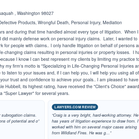
saquah , Washington 98027
 Defective Products, Wrongful Death, Personal Injury, Mediation
rs and during that time handled almost every type of litigation. When I
I did mainly defense work on personal injury claims. Later, I wanted to
 for people with claims.. I only handle litigation on behalf of persons 
ife-changing claims resulting in personal injuries or property losses. I 
 because I know I can best represent my clients by limiting my practice t
why my firm's motto is "Specializing in Life-Changing Personal Injuries a
to listen to your issues and, if I can help you, I will help you using all o
 your trust and confidence to achieve your goals.. I am pleased to have
e Hubbell, its highest rating, have received the "Client's Choice" awar
a "Super Lawyer" for several years.
LAWYERS.COM REVIEW
r subrogation claims.
“Craig is a very bright, hard-working attorney. He
ns of potential and o”
has years of litigation experience to draw from. I
worked with him on several major cases arising
from Wildland Fires. He was g…”