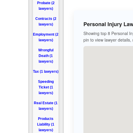
Probate (2
lawyers)
Contracts (2
Personal Injury La
lawyers)
Showing top 8 Personal In
Employment (2
pin to view lawyer details,
lawyers)
Wrongful
Death (1
lawyers)
Tax (1 lawyers)
Speeding
Ticket (1
lawyers)
Real Estate (1
lawyers)
Products
Liability (1
lawyers)