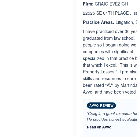
Firm:
CRAIG EVEZICH
22525 SE 64TH PLACE , Is
Practice Areas:
Litigation,
I have practiced over 30 yea
graduated from law school, 
people so I began doing work
companies with significant l
specialized in that practice
that which I excel. This is 
Property Losses.". I promise 
skills and resources to earn
been rated "AV" by Martindal
Avvo, and have been voted 
AVVO REVIEW
“Craig is a great resource fo
He provides honest evaluatio
Read on Avvo