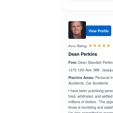
View Profile
R
☆☆☆☆☆
★★★★★
Avvo Rating:
Dean Perkins
Firm:
Dean Standish Perkin
1275 12th Ave. NW , Issaq
Practice Areas:
Personal In
Accidents, Car Accidents
I have been practicing perso
tried, arbitrated, and settl
millions of dollars.. The opp
times is humbling and satisfy
I’m also committed to mento