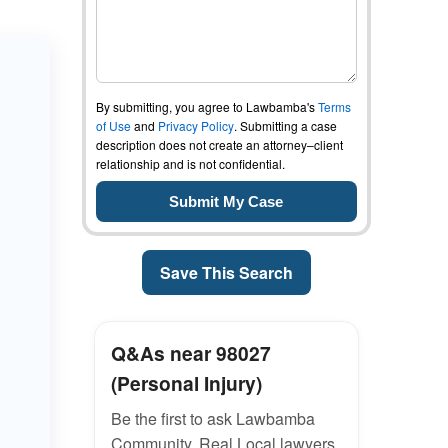
By submitting, you agree to Lawbamba's
Terms
of Use
and
Privacy Policy
. Submitting a case
description does not create an attorney–client
relationship and is not confidential.
Save This Search
Q&As near 98027
(Personal Injury)
Be the first to ask Lawbamba
Community. Real Local lawyers