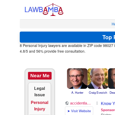
H
Top 
8 Personal Injury lawyers are available in ZIP code 98027 
4.8/5 and 56% provide free consultation.
Near Me
Legal
A. Hunter
Craig Evezich
Dea
Issue
Personal
Injury