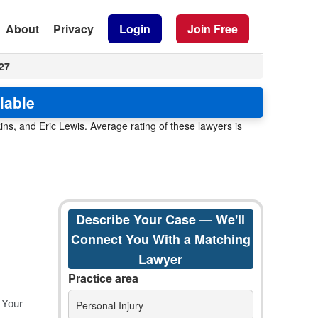
About
Privacy
Login
Join Free
27
lable
ns, and Eric Lewis. Average rating of these lawyers is
Describe Your Case — We'll
Connect You With a Matching
Lawyer
Practice area
Personal Injury