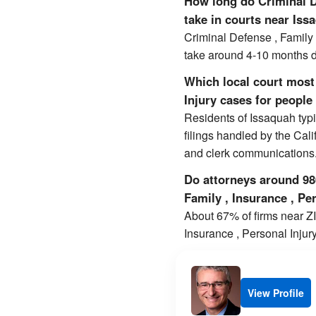
How long do Criminal De
take in courts near Iss
Criminal Defense , Family 
take around 4-10 months d
Which local court most 
Injury cases for people 
Residents of Issaquah typi
filings handled by the Cal
and clerk communications
Do attorneys around 980
Family , Insurance , Pe
About 67% of firms near ZIP
Insurance , Personal Injur
View Profile