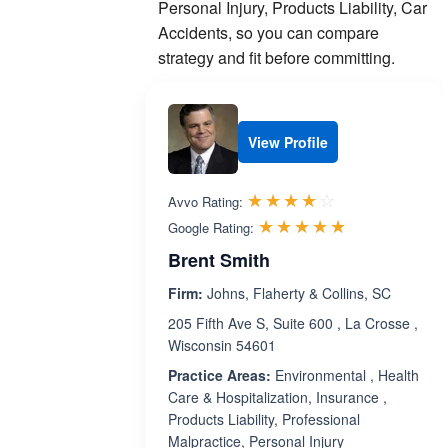
Personal Injury, Products Liability, Car
Accidents, so you can compare
strategy and fit before committing.
View Profile
Rated 3.9 out 
☆☆☆☆☆
★★★★★
Avvo Rating:
Rated 5.0 ou
☆☆☆☆☆
★★★★★
Google Rating:
Brent Smith
Firm:
Johns, Flaherty & Collins, SC
205 Fifth Ave S, Suite 600 , La Crosse ,
Wisconsin 54601
Practice Areas:
Environmental , Health
Care & Hospitalization, Insurance ,
Products Liability, Professional
Malpractice, Personal Injury