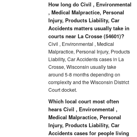
How long do Civil , Environmental
, Medical Malpractice, Personal
Injury, Products Liability, Car
Accidents matters usually take in
courts near La Crosse (54601)?
Civil , Environmental , Medical
Malpractice, Personal Injury, Products
Liability, Car Accidents cases in La
Crosse, Wisconsin usually take
around 5-8 months depending on
complexity and the Wisconsin District
Court docket.
Which local court most often
hears Civil , Environmental ,
Medical Malpractice, Personal
Injury, Products Liability, Car
Accidents cases for people living