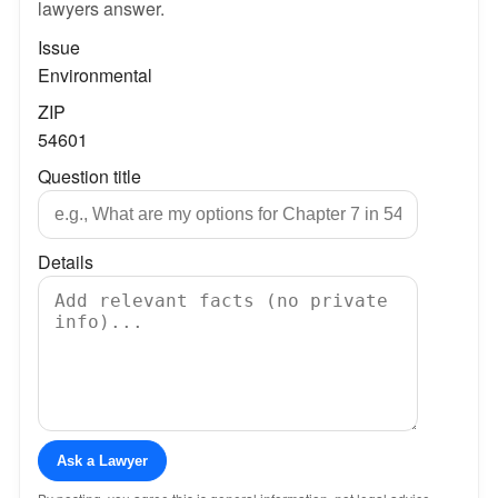
lawyers answer.
Issue
Environmental
ZIP
54601
Question title
Details
Ask a Lawyer