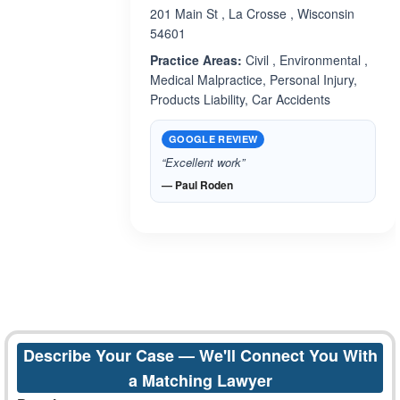
201 Main St , La Crosse , Wisconsin
54601
Practice Areas:
Civil , Environmental ,
Medical Malpractice, Personal Injury,
Products Liability, Car Accidents
GOOGLE REVIEW
“Excellent work”
— Paul Roden
Describe Your Case — We'll Connect You With
a Matching Lawyer