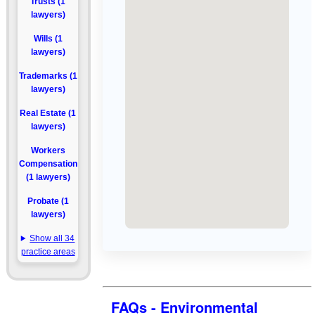
Trusts (1
lawyers)
Wills (1
lawyers)
Trademarks (1
lawyers)
Real Estate (1
lawyers)
Workers
Compensation
(1 lawyers)
Probate (1
lawyers)
Show all 34
practice areas
FAQs - Environmental