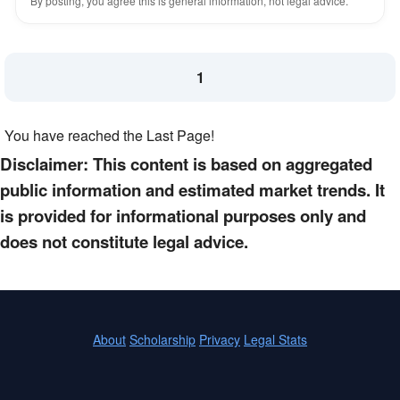
By posting, you agree this is general information, not legal advice.
1
You have reached the Last Page!
Disclaimer: This content is based on aggregated
public information and estimated market trends. It
is provided for informational purposes only and
does not constitute legal advice.
About
Scholarship
Privacy
Legal Stats