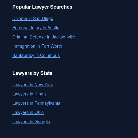
Popular Lawyer Searches
Divorce in San Diego
Personal Injury in Austin
Criminal Defense in Jacksonville
Immigration in Fort Worth
Bankruptcy in Columbus
Lawyers by State
Lawyers in New York
Lawyers in Illinois
Lawyers in Pennsylvania
Lawyers in Ohio
Lawyers in Georgia