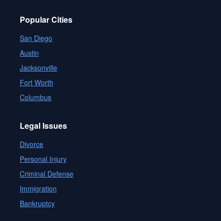
Popular Cities
San Diego
Austin
Jacksonville
Fort Worth
Columbus
Legal Issues
Divorce
Personal Injury
Criminal Defense
Immigration
Bankruptcy