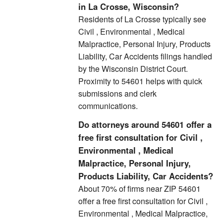
in La Crosse, Wisconsin?
Residents of La Crosse typically see
Civil , Environmental , Medical
Malpractice, Personal Injury, Products
Liability, Car Accidents filings handled
by the Wisconsin District Court.
Proximity to 54601 helps with quick
submissions and clerk
communications.
Do attorneys around 54601 offer a
free first consultation for Civil ,
Environmental , Medical
Malpractice, Personal Injury,
Products Liability, Car Accidents?
About 70% of firms near ZIP 54601
offer a free first consultation for Civil ,
Environmental , Medical Malpractice,