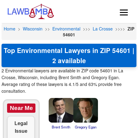
Home
>
Wisconsin
>>
Environmental
>>>
La Crosse
>>>>
ZIP
54601
Top Environmental Lawyers in ZIP 54601 |
2 available
2 Environmental lawyers are available in ZIP code 54601 in La
Crosse, Wisconsin, including Brent Smith and Gregory Egan.
Average rating of these lawyers is 4.1/5 and 63% provide free
consultation.
Near Me
Legal
Brent Smith
Gregory Egan
Issue