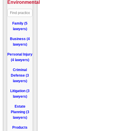
Environmental
Family (5
lawyers)
Business (4
lawyers)
Personal Injury
(4 lawyers)
Criminal
Defense (3
lawyers)
Litigation (3
lawyers)
Estate
Planning (3
lawyers)
Products