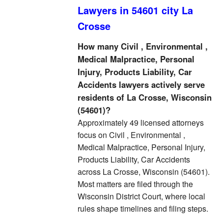
Lawyers in 54601 city La
Crosse
How many Civil , Environmental ,
Medical Malpractice, Personal
Injury, Products Liability, Car
Accidents lawyers actively serve
residents of La Crosse, Wisconsin
(54601)?
Approximately 49 licensed attorneys
focus on Civil , Environmental ,
Medical Malpractice, Personal Injury,
Products Liability, Car Accidents
across La Crosse, Wisconsin (54601).
Most matters are filed through the
Wisconsin District Court, where local
rules shape timelines and filing steps.