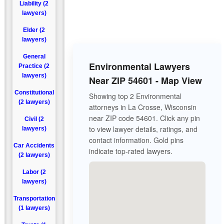
Liability (2
lawyers)
Elder (2
lawyers)
General
Environmental Lawyers
Practice (2
lawyers)
Near ZIP 54601 - Map View
Constitutional
Showing top 2 Environmental
(2 lawyers)
attorneys in La Crosse, Wisconsin
near ZIP code 54601. Click any pin
Civil (2
to view lawyer details, ratings, and
lawyers)
contact information. Gold pins
Car Accidents
indicate top-rated lawyers.
(2 lawyers)
Labor (2
lawyers)
Transportation
(1 lawyers)