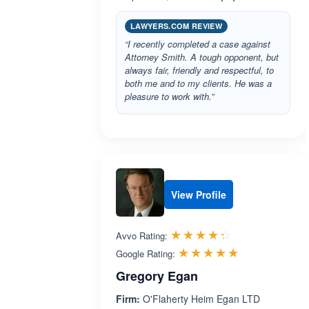
LAWYERS.COM REVIEW
“I recently completed a case against
Attorney Smith. A tough opponent, but
always fair, friendly and respectful, to
both me and to my clients. He was a
pleasure to work with.”
View Profile
Rated 4.3 out 
☆☆☆☆☆
★★★★★
Avvo Rating:
Rated 5.0 ou
☆☆☆☆☆
★★★★★
Google Rating:
Gregory Egan
Firm:
O'Flaherty Heim Egan LTD