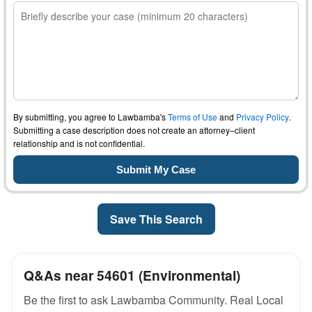
By submitting, you agree to Lawbamba's
Terms of Use
and
Privacy Policy
.
Submitting a case description does not create an attorney–client
relationship and is not confidential.
Save This Search
Q&As near 54601 (Environmental)
Be the first to ask Lawbamba Community. Real Local