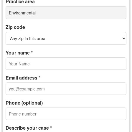
Practice area
Environmental
Zip code
Your name *
Email address *
Phone (optional)
Describe your case *