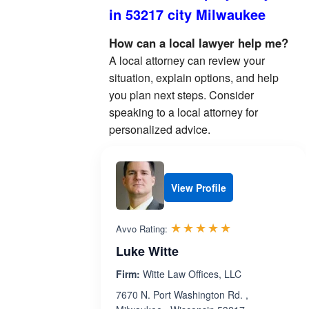
in 53217 city Milwaukee
How can a local lawyer help me?
A local attorney can review your
situation, explain options, and help
you plan next steps. Consider
speaking to a local attorney for
personalized advice.
View Profile
Rated 5.0 out 
☆☆☆☆☆
★★★★★
Avvo Rating:
Luke Witte
Firm:
Witte Law Offices, LLC
7670 N. Port Washington Rd. ,