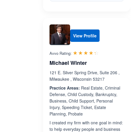
View Profile
Rated 4.3 out 
☆☆☆☆☆
★★★★★
Avvo Rating:
Michael Winter
121 E. Silver Spring Drive, Suite 206 ,
Milwaukee , Wisconsin 53217
Practice Areas:
Real Estate, Criminal
Defense, Child Custody, Bankruptcy,
Business, Child Support, Personal
Injury, Speeding Ticket, Estate
Planning, Probate
I created my firm with one goal in mind:
to help everyday people and business