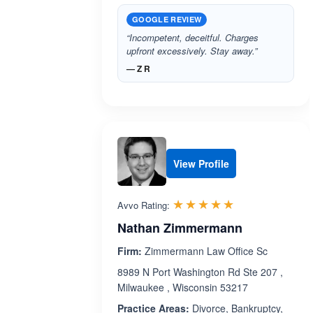
GOOGLE REVIEW
“Incompetent, deceitful. Charges
upfront excessively. Stay away.”
— Z R
View Profile
Rated 5.0 out 
☆☆☆☆☆
★★★★★
Avvo Rating:
Nathan Zimmermann
Firm:
Zimmermann Law Office Sc
8989 N Port Washington Rd Ste 207 ,
Milwaukee , Wisconsin 53217
Practice Areas:
Divorce, Bankruptcy,