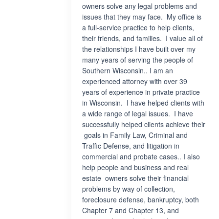
owners solve any legal problems and
issues that they may face. My office is
a full-service practice to help clients,
their friends, and families. I value all of
the relationships I have built over my
many years of serving the people of
Southern Wisconsin.. I am an
experienced attorney with over 39
years of experience in private practice
in Wisconsin. I have helped clients with
a wide range of legal issues. I have
successfully helped clients achieve their
goals in Family Law, Criminal and
Traffic Defense, and litigation in
commercial and probate cases.. I also
help people and business and real
estate owners solve their financial
problems by way of collection,
foreclosure defense, bankruptcy, both
Chapter 7 and Chapter 13, and