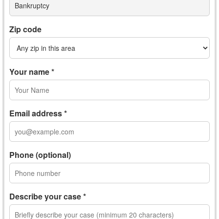
Bankruptcy
Zip code
Your name *
Email address *
Phone (optional)
Describe your case *