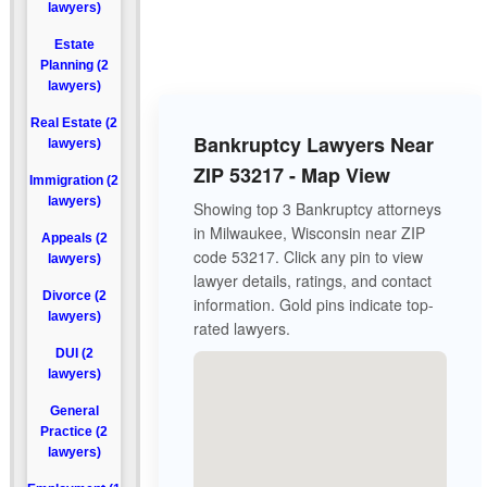
lawyers)
Estate
Planning (2
lawyers)
Real Estate (2
Bankruptcy Lawyers Near
lawyers)
ZIP 53217 - Map View
Immigration (2
lawyers)
Showing top 3 Bankruptcy attorneys
in Milwaukee, Wisconsin near ZIP
Appeals (2
code 53217. Click any pin to view
lawyers)
lawyer details, ratings, and contact
Divorce (2
information. Gold pins indicate top-
lawyers)
rated lawyers.
DUI (2
lawyers)
General
Practice (2
lawyers)