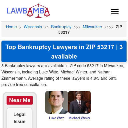
Home
>
Wisconsin
>>
Bankruptcy
>>>
Milwaukee
>>>>
ZIP
53217
Top Bankruptcy Lawyers in ZIP 53217 | 3
available
3 Bankruptcy lawyers are available in ZIP code 53217 in Milwaukee,
Wisconsin, including Luke Witte, Michael Winter, and Nathan
Zimmermann. Average rating of these lawyers is 4.8/5 and 58%
provide free consultation.
Near Me
Legal
Luke Witte
Michael Winter
Issue