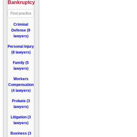
Bankruptcy
Criminal
Defense (9
lawyers)
Personal Injury
(8 lawyers)
Family (5
lawyers)
Workers
Compensation
(4 lawyers)
Probate (3
lawyers)
Litigation (3
lawyers)
Business (3