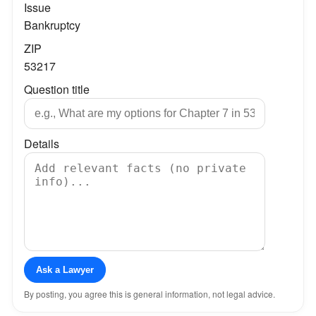
Issue
Bankruptcy
ZIP
53217
Question title
Details
Ask a Lawyer
By posting, you agree this is general information, not legal advice.