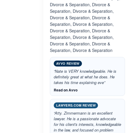
Divorce & Separation, Divorce &
Separation, Divorce & Separation,
Divorce & Separation, Divorce &
Separation, Divorce & Separation,
Divorce & Separation, Divorce &
Separation, Divorce & Separation,
Divorce & Separation, Divorce &
Separation, Divorce & Separation
AVVO REVIEW
“Nate is VERY knowledgeable. He is
definitely great at what he does. He
takes his time explaining eve”
Read on Avvo
LAWYERS.COM REVIEW
“Atty. Zimmermann is an excellent
lawyer. He is a passionate advocate
for his client's interests, knowledgeable
in the law, and focused on problem