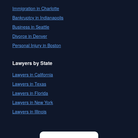
Immigration in Charlotte
Bankruptcy in Indianapolis
Business in Seattle
Divorce in Denver
Personal Injury in Boston
Lawyers by State
Lawyers in California
Lawyers in Texas
Lawyers in Florida
Lawyers in New York
Lawyers in Illinois