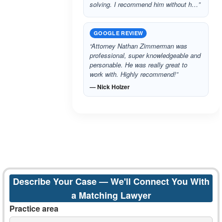
solving. I recommend him without h…”
GOOGLE REVIEW
“Attorney Nathan Zimmerman was
professional, super knowledgeable and
personable. He was really great to
work with. Highly recommend!”
— Nick Holzer
Describe Your Case — We'll Connect You With
a Matching Lawyer
Practice area