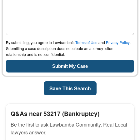
By submitting, you agree to Lawbamba's
Terms of Use
and
Privacy Policy
.
Submitting a case description does not create an attorney–client
relationship and is not confidential.
Save This Search
Q&As near 53217 (Bankruptcy)
Be the first to ask Lawbamba Community. Real Local
lawyers answer.