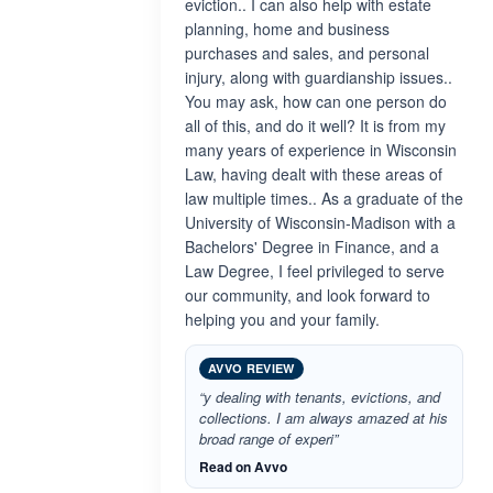
eviction.. I can also help with estate
planning, home and business
purchases and sales, and personal
injury, along with guardianship issues..
You may ask, how can one person do
all of this, and do it well? It is from my
many years of experience in Wisconsin
Law, having dealt with these areas of
law multiple times.. As a graduate of the
University of Wisconsin-Madison with a
Bachelors' Degree in Finance, and a
Law Degree, I feel privileged to serve
our community, and look forward to
helping you and your family.
AVVO REVIEW
“y dealing with tenants, evictions, and
collections. I am always amazed at his
broad range of experi”
Read on Avvo