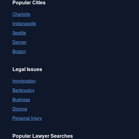
Popular Cities
Charlotte
Indianapolis
Seattle
Denver
Boston
Legal Issues
Immigration
Bankruptcy
Business
Divorce
Personal Injury
Popular Lawyer Searches