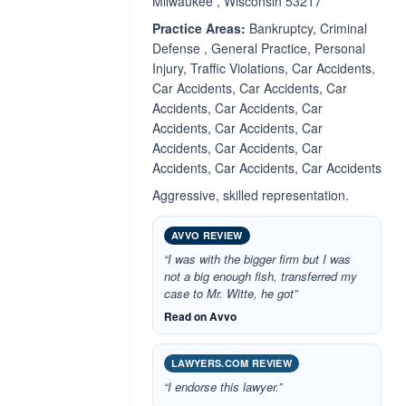
Milwaukee , Wisconsin 53217
Practice Areas:
Bankruptcy, Criminal
Defense , General Practice, Personal
Injury, Traffic Violations, Car Accidents,
Car Accidents, Car Accidents, Car
Accidents, Car Accidents, Car
Accidents, Car Accidents, Car
Accidents, Car Accidents, Car
Accidents, Car Accidents, Car Accidents
Aggressive, skilled representation.
AVVO REVIEW
“I was with the bigger firm but I was
not a big enough fish, transferred my
case to Mr. Witte, he got”
Read on Avvo
LAWYERS.COM REVIEW
“I endorse this lawyer.”