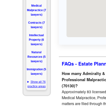
Medical
Malpractice (7
lawyers)
Contracts (7
lawyers)
Intellectual
Property (6
lawyers)
Natural
Resources (5
lawyers)
FAQs - Estate Plan
Immigration (5
How many Admiralty & M
lawyers)
Professional Malpractic
Show all 76
(70130)?
practice areas
Approximately 83 licensed 
Medical Malpractice, Prof
matters are filed through 