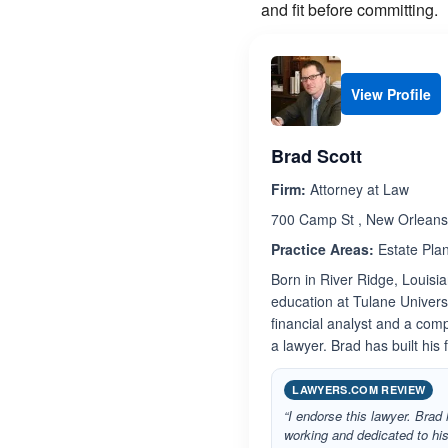
and fit before committing.
View Profile
Brad Scott
Firm:
Attorney at Law
700 Camp St , New Orleans
Practice Areas:
Estate Pla
Born in River Ridge, Louisi
education at Tulane Univers
financial analyst and a comp
a lawyer. Brad has built his
LAWYERS.COM REVIEW
“I endorse this lawyer. Brad
working and dedicated to his 