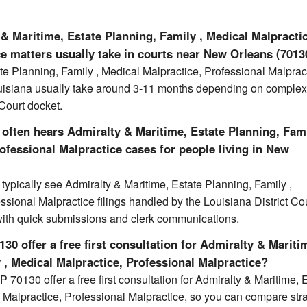
& Maritime, Estate Planning, Family , Medical Malpracti
e matters usually take in courts near New Orleans (7013
te Planning, Family , Medical Malpractice, Professional Malprac
uisiana usually take around 3-11 months depending on complex
 Court docket.
often hears Admiralty & Maritime, Estate Planning, Fami
ofessional Malpractice cases for people living in New
ypically see Admiralty & Maritime, Estate Planning, Family ,
ssional Malpractice filings handled by the Louisiana District Cou
with quick submissions and clerk communications.
30 offer a free first consultation for Admiralty & Mariti
 , Medical Malpractice, Professional Malpractice?
 70130 offer a free first consultation for Admiralty & Maritime, 
 Malpractice, Professional Malpractice, so you can compare str