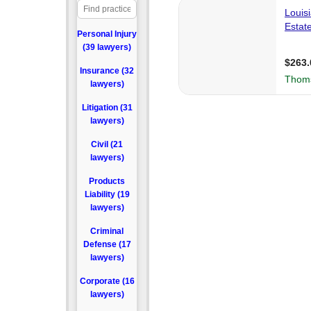
Personal Injury
(39 lawyers)
Insurance (32
lawyers)
Litigation (31
lawyers)
Civil (21
lawyers)
Products
Liability (19
lawyers)
Criminal
Defense (17
lawyers)
Corporate (16
lawyers)