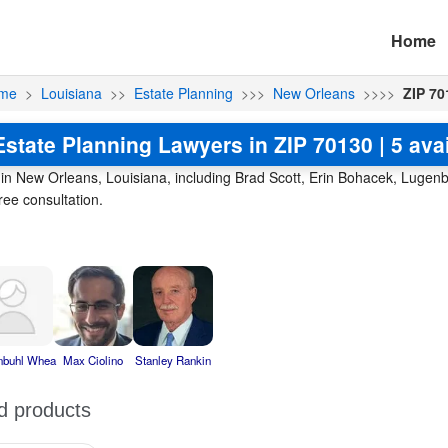
Home
me
>
Louisiana
>>
Estate Planning
>>>
New Orleans
>>>>
ZIP 70
state Planning Lawyers in ZIP 70130 | 5 ava
0 in New Orleans, Louisiana, including Brad Scott, Erin Bohacek, Lug
ree consultation.
nbuhl Whea
Max Ciolino
Stanley Rankin