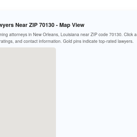
wyers Near ZIP 70130 - Map View
ning attorneys in New Orleans, Louisiana near ZIP code 70130. Click 
 ratings, and contact information. Gold pins indicate top-rated lawyers.