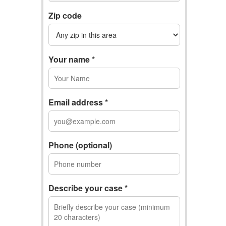
Zip code
Your name *
Email address *
Phone (optional)
Describe your case *