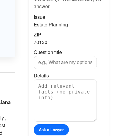
answer.
Issue
Estate Planning
ZIP
70130
Question title
Details
siana
y ,
ost
Ask a Lawyer
nd