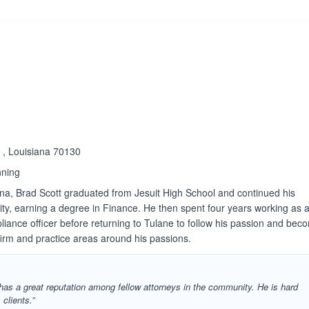
 , Louisiana 70130
nning
ana, Brad Scott graduated from Jesuit High School and continued his
ity, earning a degree in Finance. He then spent four years working as 
liance officer before returning to Tulane to follow his passion and bec
 firm and practice areas around his passions.
 has a great reputation among fellow attorneys in the community. He is hard
clients.”