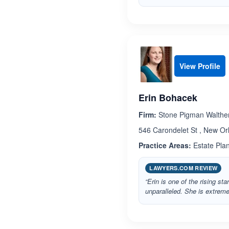
View Profile
Erin Bohacek
Firm:
Stone Pigman Walthe
546 Carondelet St , New Or
Practice Areas:
Estate Pla
LAWYERS.COM REVIEW
“Erin is one of the rising st
unparalleled. She is extreme