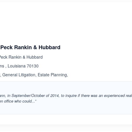
ated 1.0 out of 5
Peck Rankin & Hubbard
eck Rankin & Hubbard
ns , Louisiana 70130
 General Litigation, Estate Planning,
nn, in September/October of 2014, to inquire if there was an experienced rea
n office who could...”