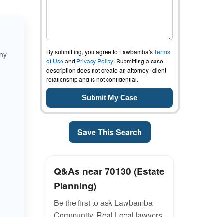
By submitting, you agree to Lawbamba's
Terms
any
of Use
and
Privacy Policy
. Submitting a case
description does not create an attorney–client
relationship and is not confidential.
Save This Search
Q&As near 70130 (Estate
Planning)
Be the first to ask Lawbamba
Community. Real Local lawyers