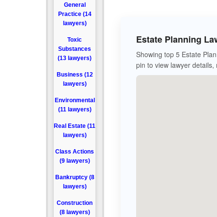
General
Practice (14
lawyers)
Estate Planning La
Toxic
Substances
Showing top 5 Estate Plan
(13 lawyers)
pin to view lawyer details,
Business (12
lawyers)
Environmental
(11 lawyers)
Real Estate (11
lawyers)
Class Actions
(9 lawyers)
Bankruptcy (8
lawyers)
Construction
(8 lawyers)