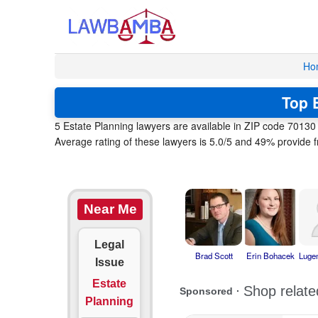
Ho
Top E
5 Estate Planning lawyers are available in ZIP code 7013
Average rating of these lawyers is 5.0/5 and 49% provide f
Near Me
Legal
Brad Scott
Erin Bohacek
Luge
Issue
Estate
Planning