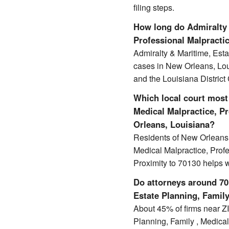
filing steps.
How long do Admiralty 
Professional Malpractic
Admiralty & Maritime, Esta
cases in New Orleans, Lo
and the Louisiana District
Which local court most 
Medical Malpractice, Pr
Orleans, Louisiana?
Residents of New Orleans t
Medical Malpractice, Profe
Proximity to 70130 helps 
Do attorneys around 701
Estate Planning, Family
About 45% of firms near ZIP
Planning, Family , Medical