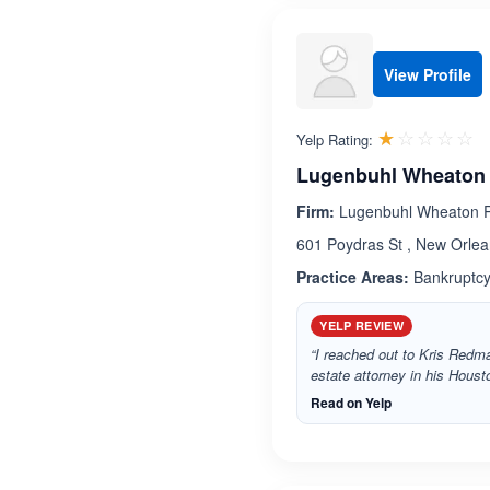
View Profile
R
☆☆☆☆☆
★★★★★
Yelp Rating:
Lugenbuhl Wheaton 
Firm:
Lugenbuhl Wheaton P
601 Poydras St , New Orlea
Practice Areas:
Bankruptcy,
YELP REVIEW
“I reached out to Kris Redma
estate attorney in his Housto
Read on Yelp