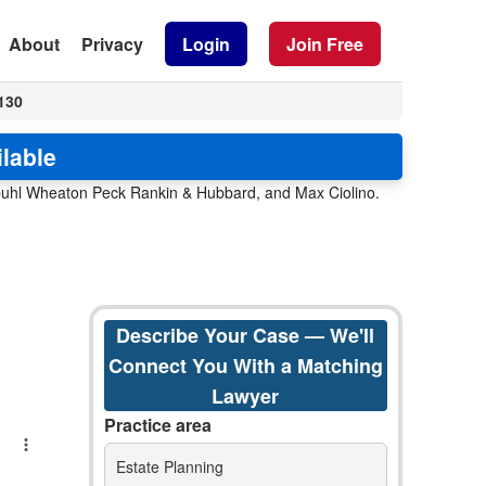
About
Privacy
Login
Join Free
130
ilable
enbuhl Wheaton Peck Rankin & Hubbard, and Max Ciolino.
Describe Your Case — We'll
Connect You With a Matching
Lawyer
Practice area
Estate Planning