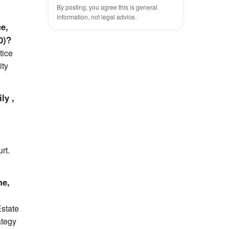
By posting, you agree this is general
information, not legal advice.
ce,
0)?
tice
ity
ly ,
rt.
me,
Estate
ategy