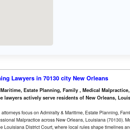
ning Lawyers in 70130 city New Orleans
aritime, Estate Planning, Family , Medical Malpractice,
e lawyers actively serve residents of New Orleans, Loui
attorneys focus on Admiralty & Maritime, Estate Planning, Famil
essional Malpractice across New Orleans, Louisiana (70130). M
the Louisiana District Court, where local rules shape timelines a