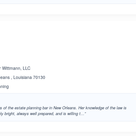
r Wittmann, LLC
leans , Louisiana 70130
nning
ars of the estate planning bar in New Orleans. Her knowledge of the law is
ly bright, always well prepared, and is willing t…”