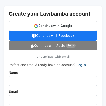
Create your Lawbamba account
Continue with Google
Continue with Facebook
Continue with Apple
Soon
or continue with email
Its fast and free. Already have an account?
Log in
.
Name
Email