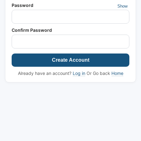
Password
Show
Confirm Password
Create Account
Already have an account?
Log in
Or Go back
Home