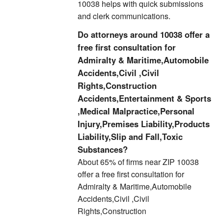
10038 helps with quick submissions
and clerk communications.
Do attorneys around 10038 offer a
free first consultation for
Admiralty & Maritime,Automobile
Accidents,Civil ,Civil
Rights,Construction
Accidents,Entertainment & Sports
,Medical Malpractice,Personal
Injury,Premises Liability,Products
Liability,Slip and Fall,Toxic
Substances?
About 65% of firms near ZIP 10038
offer a free first consultation for
Admiralty & Maritime,Automobile
Accidents,Civil ,Civil
Rights,Construction