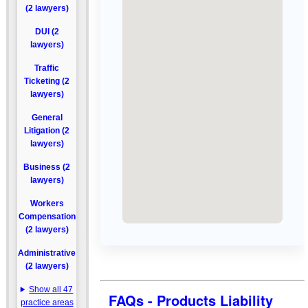
(2 lawyers)
DUI (2
lawyers)
Traffic
Ticketing (2
lawyers)
General
Litigation (2
lawyers)
Business (2
lawyers)
Workers
Compensation
(2 lawyers)
Administrative
(2 lawyers)
Show all 47
FAQs - Products Liability
practice areas