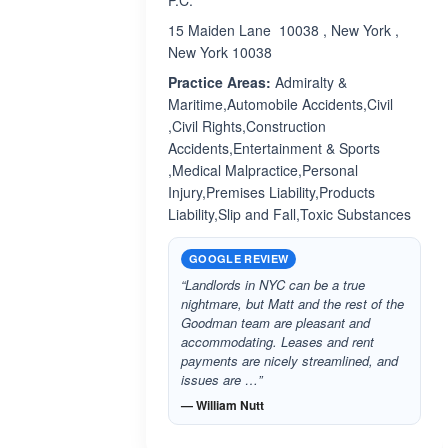
P.C.
15 Maiden Lane 10038 , New York ,
New York 10038
Practice Areas:
Admiralty &
Maritime,Automobile Accidents,Civil
,Civil Rights,Construction
Accidents,Entertainment & Sports
,Medical Malpractice,Personal
Injury,Premises Liability,Products
Liability,Slip and Fall,Toxic Substances
GOOGLE REVIEW
“Landlords in NYC can be a true
nightmare, but Matt and the rest of the
Goodman team are pleasant and
accommodating. Leases and rent
payments are nicely streamlined, and
issues are …”
— William Nutt