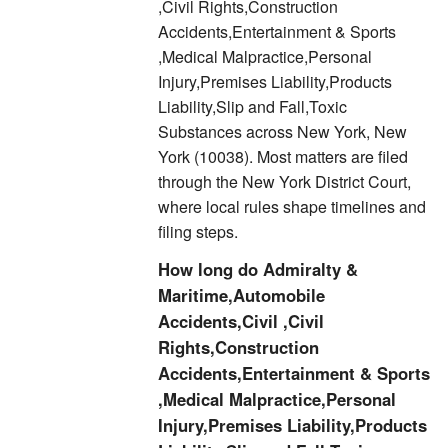
,Civil Rights,Construction
Accidents,Entertainment & Sports
,Medical Malpractice,Personal
Injury,Premises Liability,Products
Liability,Slip and Fall,Toxic
Substances across New York, New
York (10038). Most matters are filed
through the New York District Court,
where local rules shape timelines and
filing steps.
How long do Admiralty &
Maritime,Automobile
Accidents,Civil ,Civil
Rights,Construction
Accidents,Entertainment & Sports
,Medical Malpractice,Personal
Injury,Premises Liability,Products