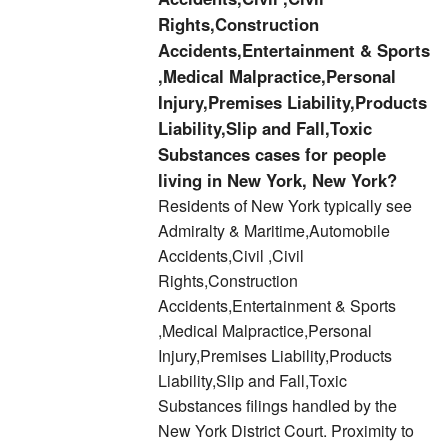
Rights,Construction
Accidents,Entertainment & Sports
,Medical Malpractice,Personal
Injury,Premises Liability,Products
Liability,Slip and Fall,Toxic
Substances cases for people
living in New York, New York?
Residents of New York typically see
Admiralty & Maritime,Automobile
Accidents,Civil ,Civil
Rights,Construction
Accidents,Entertainment & Sports
,Medical Malpractice,Personal
Injury,Premises Liability,Products
Liability,Slip and Fall,Toxic
Substances filings handled by the
New York District Court. Proximity to