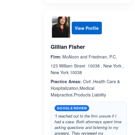
View Profile
Gillian Fisher
Firm:
McAloon and Friedman, P.C.
123 William Street 10038 , New York ,
New York 10038
Practice Areas:
Civil ,Health Care &
Hospitalization,Medical
Malpractice,Products Liability
GOOGLE REVIEW
“I reached out to the firm unsure if I
had a case. Both attorneys spent time
asking questions and listening to my
answers. They reviewed my