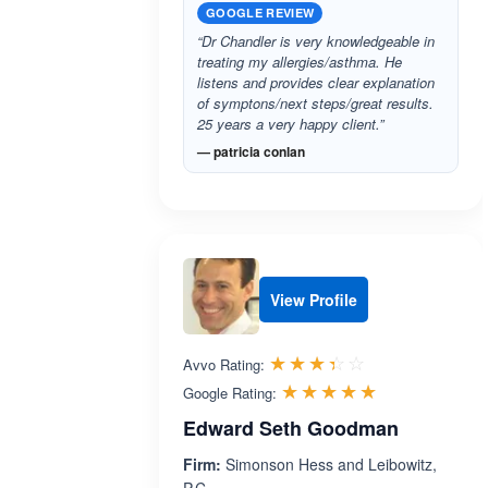
GOOGLE REVIEW
“Dr Chandler is very knowledgeable in
treating my allergies/asthma. He
listens and provides clear explanation
of symptons/next steps/great results.
25 years a very happy client.”
— patricia conlan
View Profile
Rated 3.4 out 
☆☆☆☆☆
★★★★★
Avvo Rating:
Rated 5.0 ou
☆☆☆☆☆
★★★★★
Google Rating:
Edward Seth Goodman
Firm:
Simonson Hess and Leibowitz,