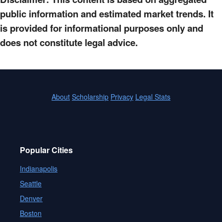
public information and estimated market trends. It
is provided for informational purposes only and
does not constitute legal advice.
About
Scholarship
Privacy
Legal Stats
Popular Cities
Indianapolis
Seattle
Denver
Boston