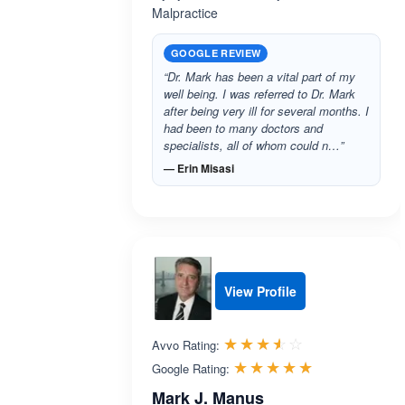
Malpractice
GOOGLE REVIEW
“Dr. Mark has been a vital part of my
well being. I was referred to Dr. Mark
after being very ill for several months. I
had been to many doctors and
specialists, all of whom could n…”
— Erin Misasi
View Profile
Rated 3.5 out 
☆☆☆☆☆
★★★★★
Avvo Rating:
Rated 5.0 ou
☆☆☆☆☆
★★★★★
Google Rating:
Mark J. Manus