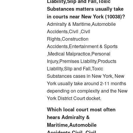
Liability,Slip and Fall,Toxic
Substances matters usually take
in courts near New York (10038)?
Admiralty & Maritime,Automobile
Accidents,Civil ,Civil
Rights,Construction
Accidents,Entertainment & Sports
,Medical Malpractice,Personal
Injury,Premises Liability,Products
Liability,Slip and Fall,Toxic
Substances cases in New York, New
York usually take around 2-11 months
depending on complexity and the New
York District Court docket.
Which local court most often
hears Admiralty &
Maritime,Automobile
Accidents,Civil ,Civil