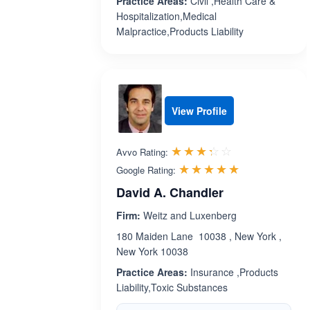
Practice Areas:
Civil ,Health Care &
Hospitalization,Medical
Malpractice,Products Liability
View Profile
Rated 3.3 out 
☆☆☆☆☆
★★★★★
Avvo Rating:
Rated 5.0 ou
☆☆☆☆☆
★★★★★
Google Rating:
David A. Chandler
Firm:
Weitz and Luxenberg
180 Maiden Lane 10038 , New York ,
New York 10038
Practice Areas:
Insurance ,Products
Liability,Toxic Substances