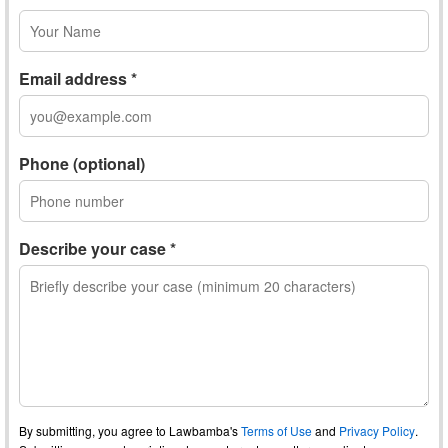
Email address *
Phone (optional)
Describe your case *
By submitting, you agree to Lawbamba's
Terms of Use
and
Privacy Policy
.