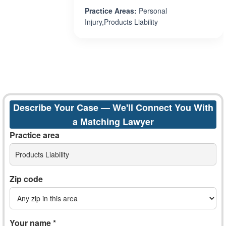
Practice Areas:
Personal
Injury,Products Liability
Describe Your Case — We'll Connect You With
a Matching Lawyer
Practice area
Products Liability
Zip code
Your name *