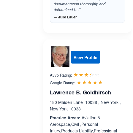
documentation thoroughly and
determined t…”
— Julie Lauer
View Profile
Rated 3.4 out 
☆☆☆☆☆
★★★★★
Avvo Rating:
Rated 5.0 ou
☆☆☆☆☆
★★★★★
Google Rating:
Lawrence B. Goldhirsch
180 Maiden Lane 10038 , New York ,
New York 10038
Practice Areas:
Aviation &
Aerospace,Civil ,Personal
Injury,Products Liability,Professional