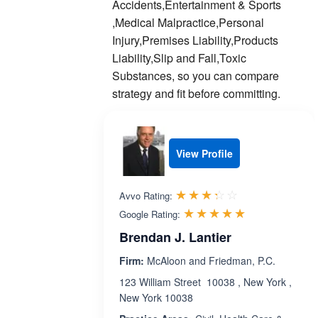
Accidents,Entertainment & Sports
,Medical Malpractice,Personal
Injury,Premises Liability,Products
Liability,Slip and Fall,Toxic
Substances, so you can compare
strategy and fit before committing.
View Profile
Rated 3.3 out 
☆☆☆☆☆
★★★★★
Avvo Rating:
Rated 5.0 ou
☆☆☆☆☆
★★★★★
Google Rating:
Brendan J. Lantier
Firm:
McAloon and Friedman, P.C.
123 William Street 10038 , New York ,
New York 10038