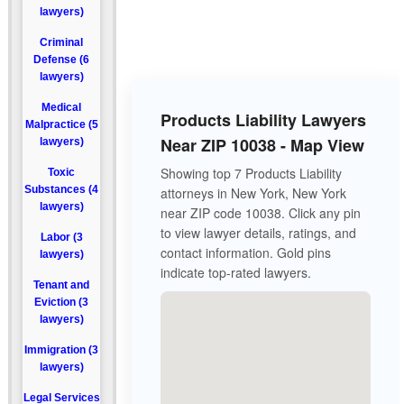
lawyers)
Criminal
Defense (6
lawyers)
Medical
Products Liability Lawyers
Malpractice (5
Near ZIP 10038 - Map View
lawyers)
Showing top 7 Products Liability
Toxic
Substances (4
attorneys in New York, New York
lawyers)
near ZIP code 10038. Click any pin
to view lawyer details, ratings, and
Labor (3
contact information. Gold pins
lawyers)
indicate top-rated lawyers.
Tenant and
Eviction (3
lawyers)
Immigration (3
lawyers)
Legal Services