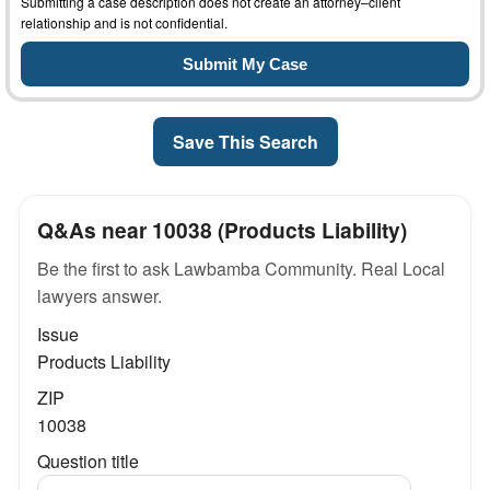
Submitting a case description does not create an attorney–client
relationship and is not confidential.
Save This Search
Q&As near 10038 (Products Liability)
Be the first to ask Lawbamba Community. Real Local
lawyers answer.
Issue
Products Liability
ZIP
10038
Question title