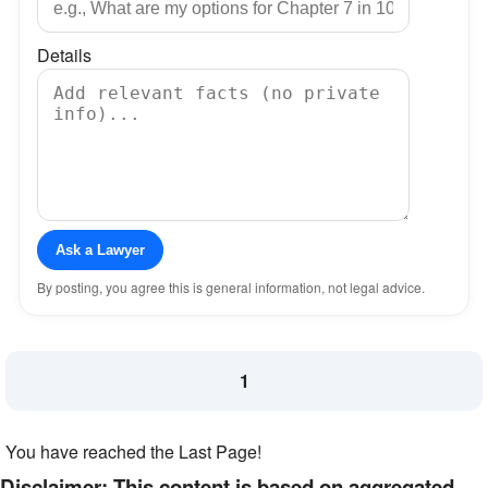
Details
Ask a Lawyer
By posting, you agree this is general information, not legal advice.
1
You have reached the Last Page!
Disclaimer: This content is based on aggregated