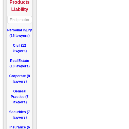
Products
Liability
Personal Injury
(15 lawyers)
Civil (12
lawyers)
Real Estate
(10 lawyers)
Corporate (8
lawyers)
General
Practice (7
lawyers)
Securities (7
lawyers)
Insurance (6