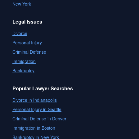
New York
Legal Issues
Divorce
Personal Injury
Criminal Defense
Immigration
Bankruptcy
Popular Lawyer Searches
Divorce in Indianapolis
Personal Injury in Seattle
Criminal Defense in Denver
Immigration in Boston
Bankruptcy in New York