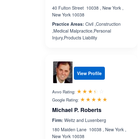
40 Fulton Street 10038 , New York ,
New York 10038
Practice Areas:
Civil ,Construction
,Medical Malpractice,Personal
Injury,Products Liability
View Profile
Rated 3.4 out 
☆☆☆☆☆
★★★★★
Avvo Rating:
Rated 5.0 ou
☆☆☆☆☆
★★★★★
Google Rating:
Michael P. Roberts
Firm:
Weitz and Luxenberg
180 Maiden Lane 10038 , New York ,
New York 10038