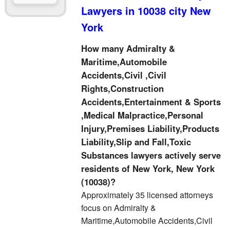
Lawyers in 10038 city New
York
How many Admiralty &
Maritime,Automobile
Accidents,Civil ,Civil
Rights,Construction
Accidents,Entertainment & Sports
,Medical Malpractice,Personal
Injury,Premises Liability,Products
Liability,Slip and Fall,Toxic
Substances lawyers actively serve
residents of New York, New York
(10038)?
Approximately 35 licensed attorneys
focus on Admiralty &
Maritime,Automobile Accidents,Civil