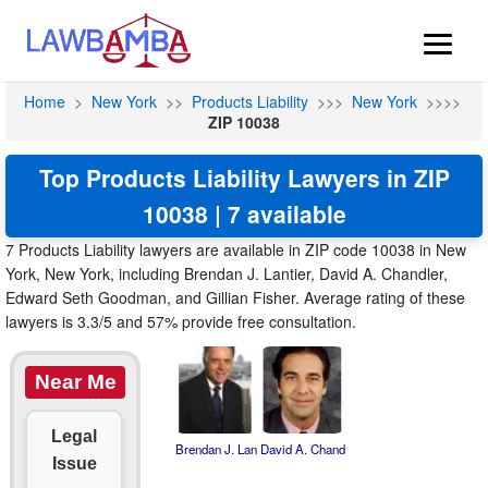
Home
>
New York
>>
Products Liability
>>>
New York
>>>>
ZIP 10038
Top Products Liability Lawyers in ZIP
10038 | 7 available
7 Products Liability lawyers are available in ZIP code 10038 in New
York, New York, including Brendan J. Lantier, David A. Chandler,
Edward Seth Goodman, and Gillian Fisher. Average rating of these
lawyers is 3.3/5 and 57% provide free consultation.
Near Me
Legal
Brendan J. Lan
David A. Chand
Issue