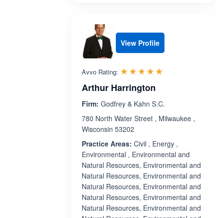
View Profile
Rated 5.0 out 
☆☆☆☆☆
★★★★★
Avvo Rating:
Arthur Harrington
Firm:
Godfrey & Kahn S.C.
780 North Water Street , Milwaukee ,
Wisconsin 53202
Practice Areas:
Civil , Energy ,
Environmental , Environmental and
Natural Resources, Environmental and
Natural Resources, Environmental and
Natural Resources, Environmental and
Natural Resources, Environmental and
Natural Resources, Environmental and