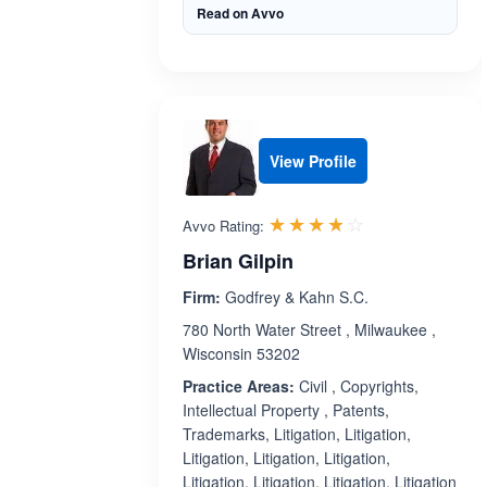
Read on Avvo
View Profile
Rated 3.8 out 
☆☆☆☆☆
★★★★★
Avvo Rating:
Brian Gilpin
Firm:
Godfrey & Kahn S.C.
780 North Water Street , Milwaukee ,
Wisconsin 53202
Practice Areas:
Civil , Copyrights,
Intellectual Property , Patents,
Trademarks, Litigation, Litigation,
Litigation, Litigation, Litigation,
Litigation, Litigation, Litigation, Litigation