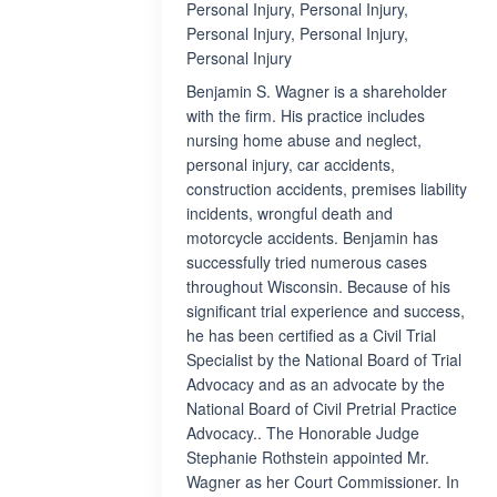
Personal Injury, Personal Injury,
Personal Injury, Personal Injury,
Personal Injury
Benjamin S. Wagner is a shareholder
with the firm. His practice includes
nursing home abuse and neglect,
personal injury, car accidents,
construction accidents, premises liability
incidents, wrongful death and
motorcycle accidents. Benjamin has
successfully tried numerous cases
throughout Wisconsin. Because of his
significant trial experience and success,
he has been certified as a Civil Trial
Specialist by the National Board of Trial
Advocacy and as an advocate by the
National Board of Civil Pretrial Practice
Advocacy.. The Honorable Judge
Stephanie Rothstein appointed Mr.
Wagner as her Court Commissioner. In