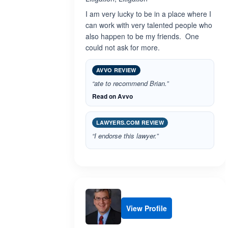
I am very lucky to be in a place where I
can work with very talented people who
also happen to be my friends. One
could not ask for more.
AVVO REVIEW
“ate to recommend Brian.”
Read on Avvo
LAWYERS.COM REVIEW
“I endorse this lawyer.”
View Profile