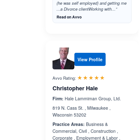
(he was self employed) and getting me
...a Divorce clientWorking with…”
Read on Avvo
View Profile
Rated 5.0 out 
☆☆☆☆☆
★★★★★
Avvo Rating:
Christopher Hale
Firm:
Hale Lammiman Group, Ltd.
819 N. Cass St. , Milwaukee ,
Wisconsin 53202
Practice Areas:
Business &
Commercial, Civil , Construction ,
Corporate , Employment & Labor ,