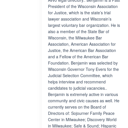
Avvo legal directory.. Benjamin is a Past
President of the Wisconsin Association
for Justice, which is the state’s trial
lawyer association and Wisconsin’s
largest voluntary bar organization. He is
also a member of the State Bar of
Wisconsin, the Milwaukee Bar
Association, American Association for
Justice, the American Bar Association
and a Fellow of the American Bar
Foundation. Benjamin was selected by
Wisconsin Governor Tony Evers for the
Judicial Selection Committee, which
helps interview and recommend
candidates to judicial vacancies..
Benjamin is extremely active in various
community and civic causes as well. He
currently serves on the Board of
Directors of: Sojourner Family Peace
Center in Milwaukee; Discovery World
in Milwaukee; Safe & Sound; Hispanic