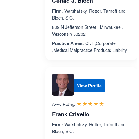
Gerald J. Bloch
Firm:
Warshafsky, Rotter, Tarnoff and
Bloch, S.C.
839 N Jefferson Street , Milwaukee ,
Wisconsin 53202
Practice Areas:
Civil ,Corporate
,Medical Malpractice,Products Liability
View Profile
Rated 5.0 out 
☆☆☆☆☆
★★★★★
Avvo Rating:
Frank Crivello
Firm:
Warshafsky, Rotter, Tarnoff and
Bloch, S.C.