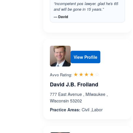
“incompetent pos lawyer. glad he's 65
and will be gone in 15 years.”
— David
View Profile
Rated 3.7 out 
☆☆☆☆☆
★★★★★
Avvo Rating:
David J.B. Froiland
777 East Avenue , Milwaukee ,
Wisconsin 53202
Practice Areas:
Civil ,Labor