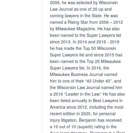
2009, he was selected by Wisconsin
Law Journal as one of 20 up and
coming lawyers in the State. He was
named a Rising Star from 2006 – 2012
by Milwaukee Magazine. He has also
been named to the Super Lawyers list
since 2013. In 2014 and 2016 - 2019
he has made the Top 50 Wisconsin
Super Lawyers list and since 2015 has
been named to the Top 25 Milwaukee
Super Lawyers list. In 2016, the
Milwaukee Business Journal named
him to one of their “40 Under 40”, and
the Wisconsin Law Journal named him
a 2016 “Leader in the Law.” He has also
been listed annually in Best Lawyers in
America since 2012, including the most
recent edition in 2020, for personal
injury litigation. Benjamin has received
a 10 out of 10 (superb) rating in the