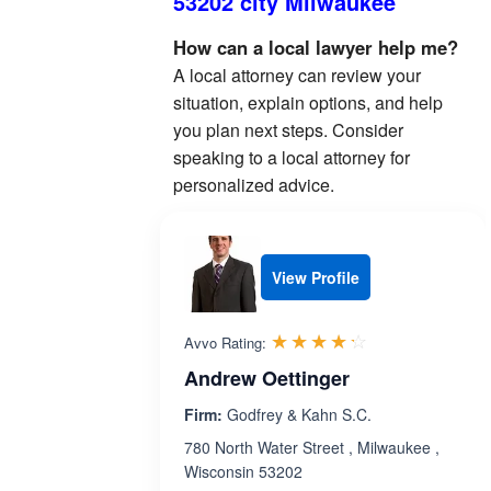
53202 city Milwaukee
How can a local lawyer help me?
A local attorney can review your
situation, explain options, and help
you plan next steps. Consider
speaking to a local attorney for
personalized advice.
View Profile
Rated 4.2 out 
☆☆☆☆☆
★★★★★
Avvo Rating:
Andrew Oettinger
Firm:
Godfrey & Kahn S.C.
780 North Water Street , Milwaukee ,
Wisconsin 53202