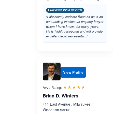
LAWYERS.COM REVIEW
“I absolutely endorse Brian as he is an
outstanding intellectual property lawyer
whom I have known for many years.
He is highly respected and will provide
excellent legal representa…”
View Profile
Rated 5.0 out 
☆☆☆☆☆
★★★★★
Avvo Rating:
Brian D. Winters
411 East Avenue , Milwaukee ,
Wisconsin 53202