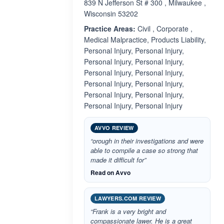
839 N Jefferson St # 300 , Milwaukee ,
Wisconsin 53202
Practice Areas:
Civil , Corporate ,
Medical Malpractice, Products Liability,
Personal Injury, Personal Injury,
Personal Injury, Personal Injury,
Personal Injury, Personal Injury,
Personal Injury, Personal Injury,
Personal Injury, Personal Injury,
Personal Injury, Personal Injury
AVVO REVIEW
“orough in their investigations and were
able to compile a case so strong that
made it difficult for”
Read on Avvo
LAWYERS.COM REVIEW
“Frank is a very bright and
compassionate lawer. He is a great