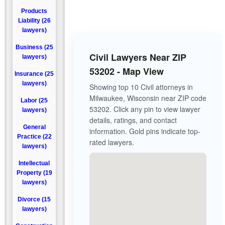
Products
Liability (26
lawyers)
Business (25
Civil Lawyers Near ZIP
lawyers)
53202 - Map View
Insurance (25
lawyers)
Showing top 10 Civil attorneys in
Milwaukee, Wisconsin near ZIP code
Labor (25
53202. Click any pin to view lawyer
lawyers)
details, ratings, and contact
General
information. Gold pins indicate top-
Practice (22
rated lawyers.
lawyers)
Intellectual
Property (19
lawyers)
Divorce (15
lawyers)