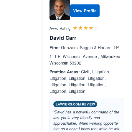
View Profile
Rated 3.9 out 
☆☆☆☆☆
★★★★★
Avvo Rating:
David Carr
Firm:
Gonzalez Saggio & Harlan LLP
111 E. Wisconsin Avenue , Milwaukee ,
Wisconsin 53202
Practice Areas:
Civil , Litigation,
Litigation, Litigation, Litigation,
Litigation, Litigation, Litigation,
Litigation, Litigation
LAWYERS.COM REVIEW
“David has a powerful command of the
law, yet is very friendly and
approachable. When working opposite
him on a case I know that while he will