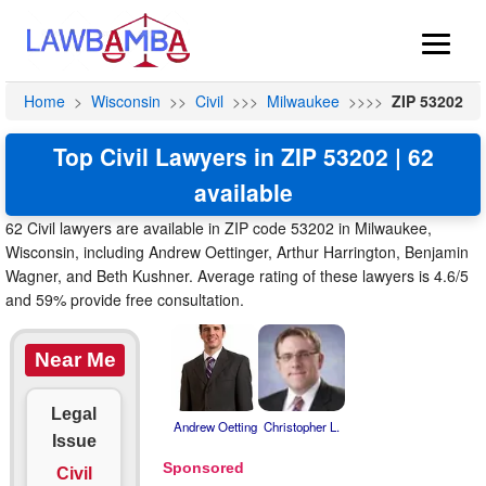
Home
>
Wisconsin
>>
Civil
>>>
Milwaukee
>>>>
ZIP 53202
Top Civil Lawyers in ZIP 53202 | 62
available
62 Civil lawyers are available in ZIP code 53202 in Milwaukee,
Wisconsin, including Andrew Oettinger, Arthur Harrington, Benjamin
Wagner, and Beth Kushner. Average rating of these lawyers is 4.6/5
and 59% provide free consultation.
Near Me
Legal
Andrew Oetting
Christopher L.
Issue
Civil