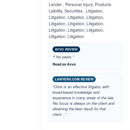
Lender , Personal Injury, Products
Liability, Securities , Litigation,
Litigation, Litigation, Litigation,
Litigation, Litigation, Litigation,
Litigation, Litigation, Litigation,
Litigation, Litigation
AVVO REVIEW
“f his peers.”
Read on Avvo
LAWYERS.COM REVIEW
“Chris is an effective litigator, with
broad-based knowledge and
experience in many areas of the law.
His focus is always on the client and
obtaining the best result for that
client…”