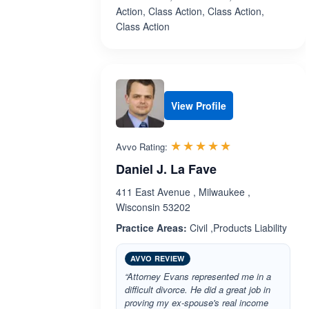
Action, Class Action, Class Action,
Class Action
View Profile
Rated 5.0 out 
☆☆☆☆☆
★★★★★
Avvo Rating:
Daniel J. La Fave
411 East Avenue , Milwaukee ,
Wisconsin 53202
Practice Areas:
Civil ,Products Liability
AVVO REVIEW
“Attorney Evans represented me in a
difficult divorce. He did a great job in
proving my ex-spouse's real income