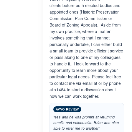
clients before both elected bodies and
appointed ones (Historic Preservation
Commission, Plan Commission or
Board of Zoning Appeals).. Aside from
my own practice, where a matter
involves something that I cannot
personally undertake, I can either build
a small team to provide efficient service
or pass along to one of my colleagues
to handle it.. I look forward to the
opportunity to learn more about your
particular legal needs. Please feel free
to contact me via email at or by phone
at x1484 to start a discussion about
how we can work together.
AVVO REVIEW
“ess and he was prompt at returning
emails and voicemails. Brian was also
able to refer me to another”