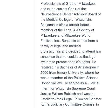
Professionals of Greater Milwaukee;
and is the current Chair of the
Neuroscience Center Advisory Board of
the Medical College of Wisconsin.
Benjamin is also a former board
member of the Legal Aid Society of
Milwaukee and Milwaukee World
Festival, Inc.. Benjamin comes from a
family of legal and medical
professionals and decided to attend law
school so that he could use the legal
system to protect people’s rights. He
received his Bachelor of Arts degree in
2000 from Emory University, where he
was a member of the Political Science
Honor Society. He served as a Judicial
Intern for Wisconsin Supreme Court
Justice William Bablitch and was the
Lafollette-Peck Legal Fellow for Senator
Kohl’s Judiciary Committee Counsel in