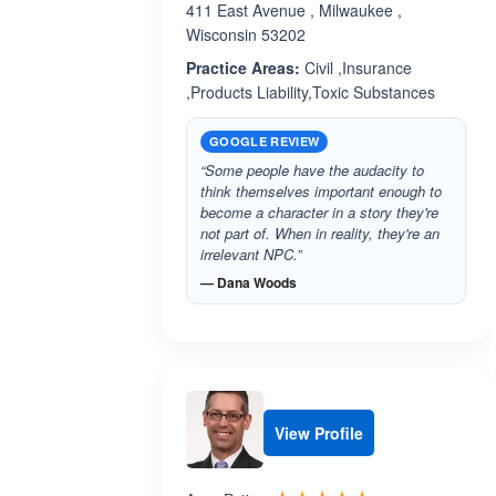
411 East Avenue , Milwaukee ,
Wisconsin 53202
Practice Areas:
Civil ,Insurance
,Products Liability,Toxic Substances
GOOGLE REVIEW
“Some people have the audacity to
think themselves important enough to
become a character in a story they're
not part of. When in reality, they're an
irrelevant NPC.”
— Dana Woods
View Profile
Rated 5.0 out 