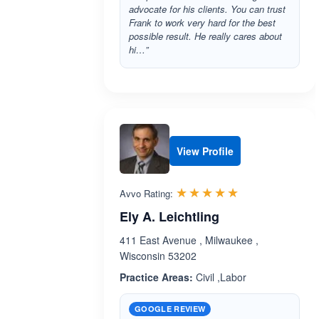
advocate for his clients. You can trust
Frank to work very hard for the best
possible result. He really cares about
hi…”
View Profile
Rated 5.0 out 
☆☆☆☆☆
★★★★★
Avvo Rating:
Ely A. Leichtling
411 East Avenue , Milwaukee ,
Wisconsin 53202
Practice Areas:
Civil ,Labor
GOOGLE REVIEW