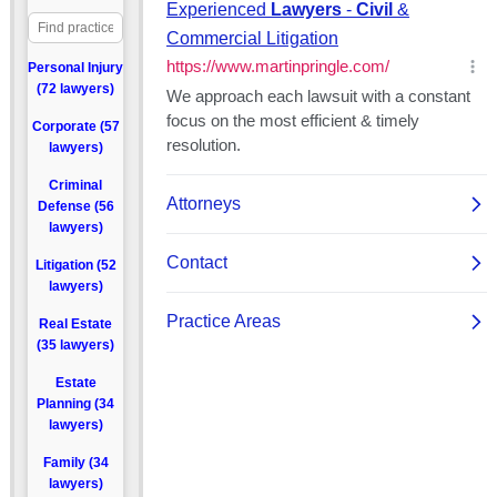
Personal Injury
(72 lawyers)
Corporate (57
lawyers)
Criminal
Defense (56
lawyers)
Litigation (52
lawyers)
Real Estate
(35 lawyers)
Estate
Planning (34
lawyers)
Family (34
lawyers)