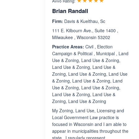
☆☆☆☆☆
★★★★★
Avvo Rating:
Brian Randall
Firm:
Davis & Kuelthau, Sc
111 E. Kilbourn Ave., Suite 1400 ,
Milwaukee , Wisconsin 53202
Practice Areas:
Civil , Election
Campaign & Political , Municipal , Land
Use & Zoning, Land Use & Zoning,
Land Use & Zoning, Land Use &
Zoning, Land Use & Zoning, Land Use
& Zoning, Land Use & Zoning, Land
Use & Zoning, Land Use & Zoning,
Land Use & Zoning, Land Use &
Zoning, Land Use & Zoning
My Zoning, Land Use, Licensing and
Local Government Law practice is
focused in Wisconsin and I am able to
appear in municipalities throughout the
state. I regularly represent