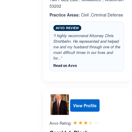
53202
Practice Areas:
Civil ,Criminal Defense
AVVO REVIEW
“I highly recommend Attorney Chris
Strohbehn. He represented and helped
me and my husband through one of the
most difficult times in our lives and
for...”
Read on Avvo
View Profile
Rated 3.4 out 
☆☆☆☆☆
★★★★★
Avvo Rating: