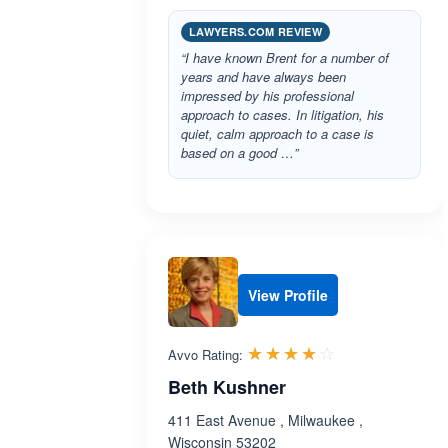
LAWYERS.COM REVIEW
“I have known Brent for a number of
years and have always been
impressed by his professional
approach to cases. In litigation, his
quiet, calm approach to a case is
based on a good …”
View Profile
Rated 3.8 out 
☆☆☆☆☆
★★★★★
Avvo Rating:
Beth Kushner
411 East Avenue , Milwaukee ,
Wisconsin 53202