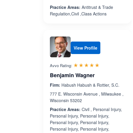
Practice Areas:
Antitrust & Trade
Regulation,Civil ,Class Actions
View Profile
Rated 5.0 out 
☆☆☆☆☆
★★★★★
Avvo Rating:
Benjamin Wagner
Firm:
Habush Habush & Rottier, S.C.
777 E. Wisconsin Avenue , Milwaukee ,
Wisconsin 53202
Practice Areas:
Civil , Personal Injury,
Personal Injury, Personal Injury,
Personal Injury, Personal Injury,
Personal Injury, Personal Injury,