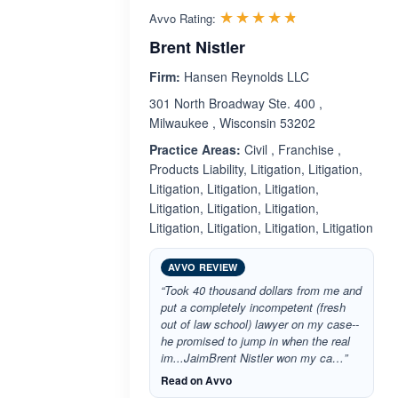
Rated 4.7 out 
☆☆☆☆☆
★★★★★
Avvo Rating:
Brent Nistler
Firm:
Hansen Reynolds LLC
301 North Broadway Ste. 400 ,
Milwaukee , Wisconsin 53202
Practice Areas:
Civil , Franchise ,
Products Liability, Litigation, Litigation,
Litigation, Litigation, Litigation,
Litigation, Litigation, Litigation,
Litigation, Litigation, Litigation, Litigation
AVVO REVIEW
“Took 40 thousand dollars from me and
put a completely incompetent (fresh
out of law school) lawyer on my case--
he promised to jump in when the real
im...JaimBrent Nistler won my ca…”
Read on Avvo