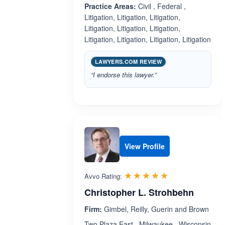
Practice Areas:
Civil , Federal ,
Litigation, Litigation, Litigation,
Litigation, Litigation, Litigation,
Litigation, Litigation, Litigation, Litigation
LAWYERS.COM REVIEW
“I endorse this lawyer.”
View Profile
Rated 5.0 out 
☆☆☆☆☆
★★★★★
Avvo Rating:
Christopher L. Strohbehn
Firm:
Gimbel, Reilly, Guerin and Brown
Two Plaza East , Milwaukee , Wisconsin