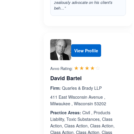
zealously advocate on his client's
beh…”
View Profile
Rated 4.2 out 
☆☆☆☆☆
★★★★★
Avvo Rating:
David Bartel
Firm:
Quarles & Brady LLP
411 East Wisconsin Avenue ,
Milwaukee , Wisconsin 53202
Practice Areas:
Civil , Products
Liability, Toxic Substances, Class
Action, Class Action, Class Action,
Class Action, Class Action, Class