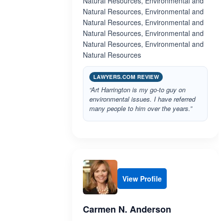
Natural Resources, Environmental and
Natural Resources, Environmental and
Natural Resources, Environmental and
Natural Resources, Environmental and
Natural Resources, Environmental and
Natural Resources
LAWYERS.COM REVIEW
“Art Harrington is my go-to guy on
environmental issues. I have referred
many people to him over the years.”
View Profile
Carmen N. Anderson