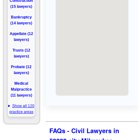
Construction
(15 lawyers)
Bankruptcy
(14 lawyers)
Appellate (12
lawyers)
Trusts (12
lawyers)
Probate (12
lawyers)
Medical
Malpractice
(11 lawyers)
Show all 120
practice areas
FAQs - Civil Lawyers in