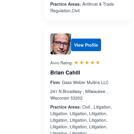
Practice Areas:
Antitrust & Trade
Regulation,Civil
View Profile
Rated 5.0 out 
☆☆☆☆☆
★★★★★
Avvo Rating:
Brian Cahill
Firm:
Gass Weber Mullins LLC
241 N Broadway , Milwaukee ,
Wisconsin 53202
Practice Areas:
Civil , Litigation,
Litigation, Litigation, Litigation,
Litigation, Litigation, Litigation,
Litigation, Litigation, Litigation,
Litigation, Litigation