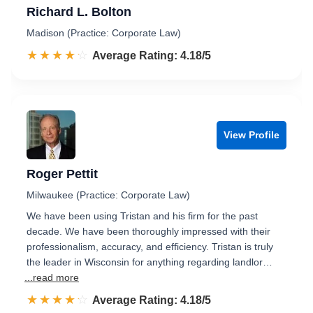
Richard L. Bolton
Madison (Practice: Corporate Law)
☆☆☆☆☆
★★★★★
Rated 4.2 out of 5
Average Rating: 4.18/5
View Profile
Roger Pettit
Milwaukee (Practice: Corporate Law)
We have been using Tristan and his firm for the past
decade. We have been thoroughly impressed with their
professionalism, accuracy, and efficiency. Tristan is truly
the leader in Wisconsin for anything regarding landlor…
...read more
☆☆☆☆☆
★★★★★
Rated 4.2 out of 5
Average Rating: 4.18/5