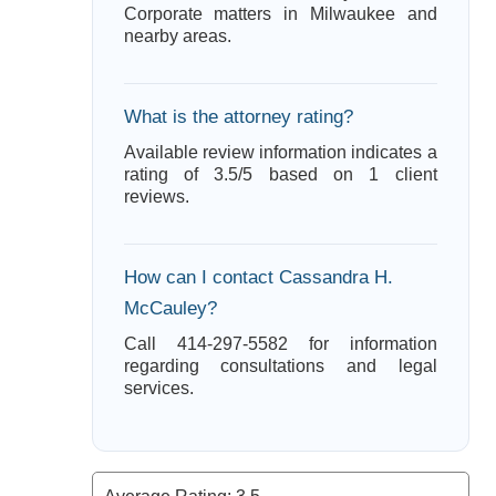
Corporate matters in Milwaukee and
nearby areas.
What is the attorney rating?
Available review information indicates a
rating of 3.5/5 based on 1 client
reviews.
How can I contact Cassandra H.
McCauley?
Call 414-297-5582 for information
regarding consultations and legal
services.