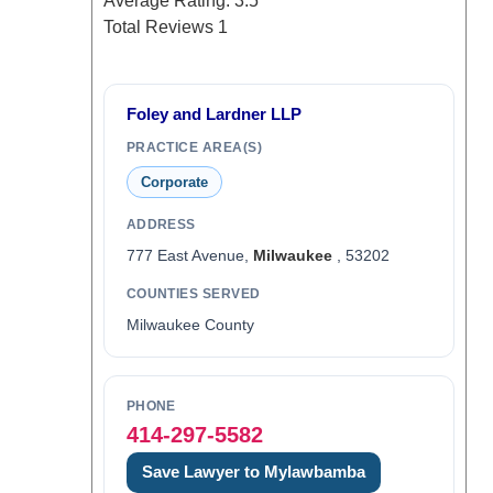
Average Rating:
3.5
Total Reviews
1
Foley and Lardner LLP
PRACTICE AREA(S)
Corporate
ADDRESS
777 East Avenue,
Milwaukee
, 53202
COUNTIES SERVED
Milwaukee County
PHONE
414-297-5582
Save Lawyer to Mylawbamba