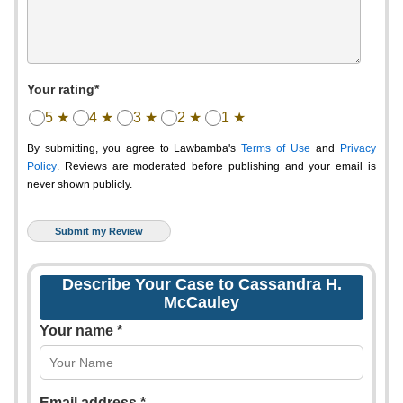
Your rating*
5 ★
4 ★
3 ★
2 ★
1 ★
By submitting, you agree to Lawbamba's
Terms of Use
and
Privacy
Policy
. Reviews are moderated before publishing and your email is
never shown publicly.
Describe Your Case to Cassandra H.
McCauley
Your name *
Email address *