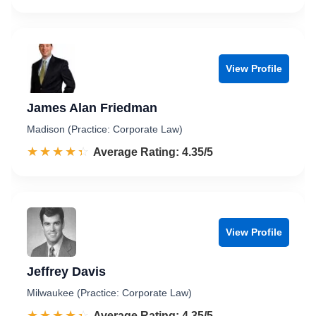
View Profile
James Alan Friedman
Madison (Practice: Corporate Law)
☆☆☆☆☆
★★★★★
Rated 4.4 out of 5
Average Rating: 4.35/5
View Profile
Jeffrey Davis
Milwaukee (Practice: Corporate Law)
☆☆☆☆☆
★★★★★
Rated 4.4 out of 5
Average Rating: 4.35/5