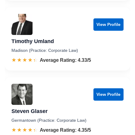
View Profile
Timothy Umland
Madison (Practice: Corporate Law)
☆☆☆☆☆
★★★★★
Rated 4.3 out of 5
Average Rating: 4.33/5
View Profile
Steven Glaser
Germantown (Practice: Corporate Law)
☆☆☆☆☆
★★★★★
Rated 4.4 out of 5
Average Rating: 4.35/5