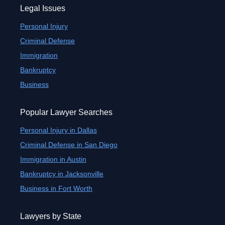
Legal Issues
Personal Injury
Criminal Defense
Immigration
Bankruptcy
Business
Popular Lawyer Searches
Personal Injury in Dallas
Criminal Defense in San Diego
Immigration in Austin
Bankruptcy in Jacksonville
Business in Fort Worth
Lawyers by State