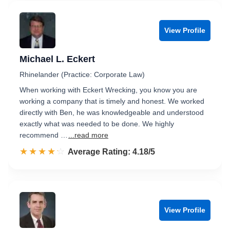
View Profile
Michael L. Eckert
Rhinelander (Practice: Corporate Law)
When working with Eckert Wrecking, you know you are
working a company that is timely and honest. We worked
directly with Ben, he was knowledgeable and understood
exactly what was needed to be done. We highly
recommend …
...read more
☆☆☆☆☆
★★★★★
Rated 4.2 out of 5
Average Rating: 4.18/5
View Profile