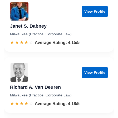
View Profile
Janet S. Dabney
Milwaukee (Practice: Corporate Law)
☆☆☆☆☆
★★★★★
Rated 4.2 out of 5
Average Rating: 4.15/5
View Profile
Richard A. Van Deuren
Milwaukee (Practice: Corporate Law)
☆☆☆☆☆
★★★★★
Rated 4.2 out of 5
Average Rating: 4.18/5