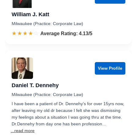
William J. Katt
Milwaukee (Practice: Corporate Law)
☆☆☆☆☆
★★★★★
Rated 4.1 out of 5
Average Rating: 4.13/5
View Profile
Daniel T. Dennehy
Milwaukee (Practice: Corporate Law)
I have been a patient of Dr. Dennehy's for over 15yrs now,
after leaving my old dr because I felt she was dismissing
my feelings about a situation I was going thru at the time.
Dr.Dennehy from day one has been profession…
...read more