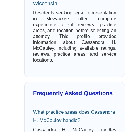
Wisconsin
Residents seeking legal representation
in Milwaukee often compare
experience, client reviews, practice
areas, and location before selecting an
attorney. This profile provides
information about Cassandra H.
McCauley, including available ratings,
reviews, practice areas, and service
locations.
Frequently Asked Questions
What practice areas does Cassandra
H. McCauley handle?
Cassandra H. McCauley handles