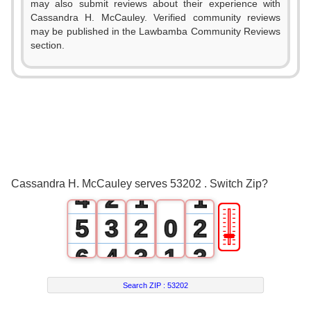
may also submit reviews about their experience with
Cassandra H. McCauley. Verified community reviews
may be published in the Lawbamba Community Reviews
section.
0
1
2
0
3
1
0
0
Cassandra H. McCauley serves 53202 . Switch Zip?
4
2
1
1
🎚
5
3
2
0
2
6
4
3
1
3
7
5
4
2
4
Search ZIP :
53202