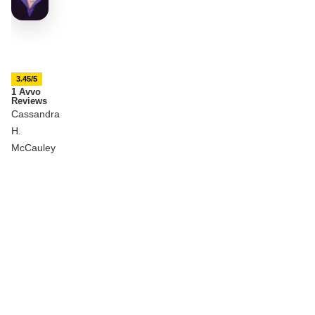
3.45/5
1 Avvo
Reviews
Cassandra
H.
McCauley