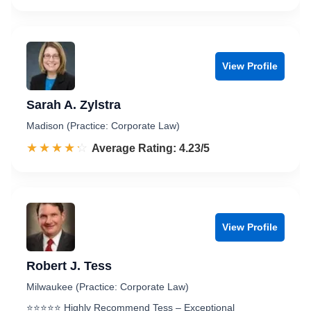
View Profile
Sarah A. Zylstra
Madison (Practice: Corporate Law)
☆☆☆☆☆
★★★★★
Rated 4.2 out of 5
Average Rating: 4.23/5
View Profile
Robert J. Tess
Milwaukee (Practice: Corporate Law)
⭐️⭐️⭐️⭐️⭐️ Highly Recommend Tess – Exceptional