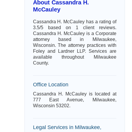
About Cassandra H.
McCauley
Cassandra H. McCauley has a rating of
3.5/5 based on 1 client reviews.
Cassandra H. McCauley is a Corporate
attorney based in Milwaukee,
Wisconsin. The attorney practices with
Foley and Lardner LLP. Services are
available throughout Milwaukee
County.
Office Location
Cassandra H. McCauley is located at
777 East Avenue, Milwaukee,
Wisconsin 53202.
Legal Services in Milwaukee,