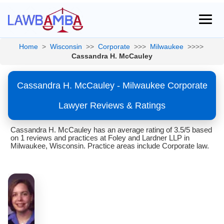
Home
>
Wisconsin
>>
Corporate
>>>
Milwaukee
>>>>
Cassandra H. McCauley
Cassandra H. McCauley - Milwaukee Corporate
Lawyer Reviews & Ratings
Cassandra H. McCauley has an average rating of 3.5/5 based
on 1 reviews and practices at Foley and Lardner LLP in
Milwaukee, Wisconsin. Practice areas include Corporate law.