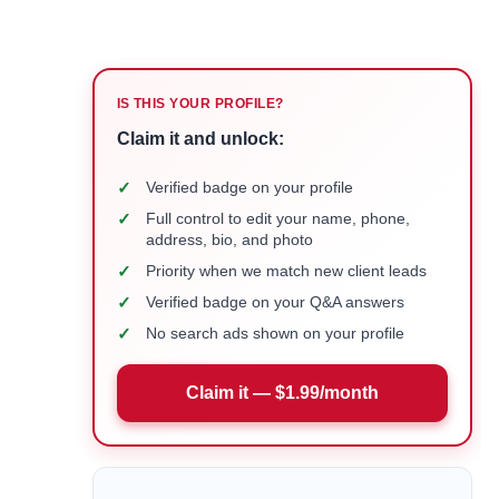
IS THIS YOUR PROFILE?
Claim it and unlock:
✓
Verified badge on your profile
✓
Full control to edit your name, phone,
address, bio, and photo
✓
Priority when we match new client leads
✓
Verified badge on your Q&A answers
✓
No search ads shown on your profile
Claim it — $1.99/month