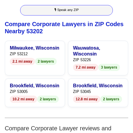
8
6
5
3
5
🎙 Speak any ZIP
9
7
6
4
6
Compare Corporate Lawyers in ZIP Codes
8
7
5
7
Nearby 53202
9
8
6
8
Milwaukee, Wisconsin
Wauwatosa,
9
7
9
Wisconsin
ZIP 53212
ZIP 53226
2.1 mi away
2 lawyers
8
7.2 mi away
3 lawyers
9
Brookfield, Wisconsin
Brookfield, Wisconsin
ZIP 53005
ZIP 53045
10.2 mi away
2 lawyers
12.8 mi away
2 lawyers
Compare Corporate Lawyer reviews and