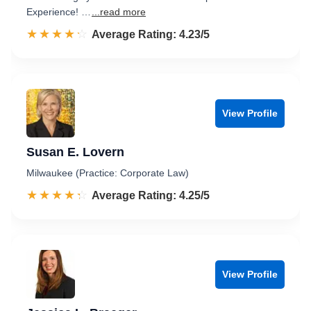
Experience! …
...read more
☆☆☆☆☆
★★★★★
Rated 4.2 out of 5
Average Rating: 4.23/5
View Profile
Susan E. Lovern
Milwaukee (Practice: Corporate Law)
☆☆☆☆☆
★★★★★
Rated 4.3 out of 5
Average Rating: 4.25/5
View Profile