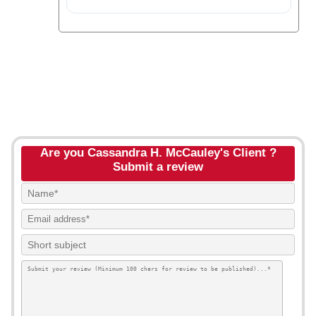
Are you Cassandra H. McCauley's Client ?
Submit a review