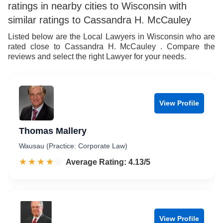
ratings in nearby cities to Wisconsin with
similar ratings to Cassandra H. McCauley
Listed below are the Local Lawyers in Wisconsin who are
rated close to Cassandra H. McCauley . Compare the
reviews and select the right Lawyer for your needs.
View Profile
Thomas Mallery
Wausau (Practice: Corporate Law)
☆☆☆☆☆
★★★★★
Rated 4.1 out of 5
Average Rating: 4.13/5
View Profile