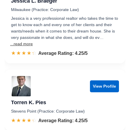
Jessica L. Braeger
Milwaukee (Practice: Corporate Law)
Jessica is a very professional realtor who takes the time to
get to know each and every one of her clients and their
wants/needs when it comes to their dream house. She is
very passionate in what she does, and will do ev…
...read more
☆☆☆☆☆
★★★★★
Rated 4.3 out of 5
Average Rating: 4.25/5
View Profile
Torren K. Pies
Stevens Point (Practice: Corporate Law)
☆☆☆☆☆
★★★★★
Rated 4.3 out of 5
Average Rating: 4.25/5