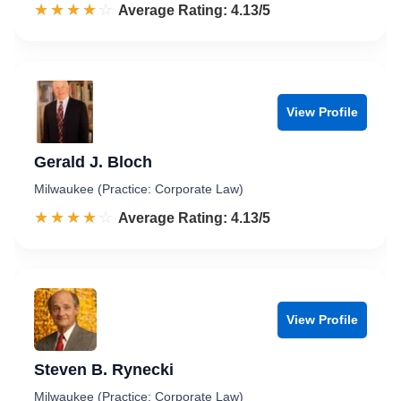
☆☆☆☆☆
★★★★★
Rated 4.1 out of 5
Average Rating: 4.13/5
View Profile
Gerald J. Bloch
Milwaukee (Practice: Corporate Law)
☆☆☆☆☆
★★★★★
Rated 4.1 out of 5
Average Rating: 4.13/5
View Profile
Steven B. Rynecki
Milwaukee (Practice: Corporate Law)