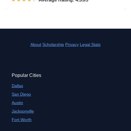
About
Scholarship
Privacy
Legal Stats
Popular Cities
Dallas
San Diego
Austin
Jacksonville
Fort Worth