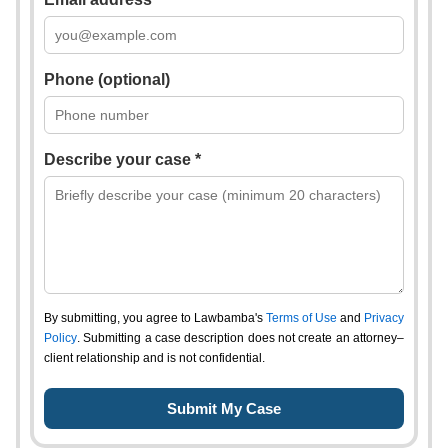
Phone (optional)
Describe your case *
By submitting, you agree to Lawbamba's
Terms of Use
and
Privacy
Policy
. Submitting a case description does not create an attorney–
client relationship and is not confidential.