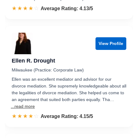
☆☆☆☆☆
★★★★★
Rated 4.1 out of 5
Average Rating: 4.13/5
View Profile
Ellen R. Drought
Milwaukee (Practice: Corporate Law)
Ellen was an excellent mediator and advisor for our
divorce mediation. She supremely knowledgeable about all
the legalities of divorce mediation. She helped us come to
an agreement that suited both parties equally. Tha…
...read more
☆☆☆☆☆
★★★★★
Rated 4.2 out of 5
Average Rating: 4.15/5