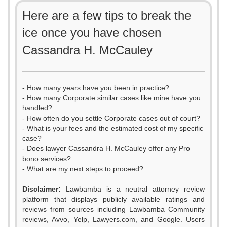
Here are a few tips to break the
ice once you have chosen
Cassandra H. McCauley
- How many years have you been in practice?
- How many Corporate similar cases like mine have you
handled?
- How often do you settle Corporate cases out of court?
- What is your fees and the estimated cost of my specific
case?
- Does lawyer Cassandra H. McCauley offer any Pro
bono services?
- What are my next steps to proceed?
Disclaimer:
Lawbamba is a neutral attorney review
platform that displays publicly available ratings and
reviews from sources including Lawbamba Community
reviews, Avvo, Yelp, Lawyers.com, and Google. Users