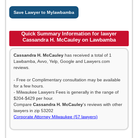
Save Lawyer to Mylawbamba
Quick Summary Information for lawyer
Cassandra H. McCauley on Lawbamba
Cassandra H. McCauley
has received a total of 1
Lawbamba, Avvo, Yelp, Google and Lawyers.com
reviews.
- Free or Complimentary consultation may be available
for a few hours.
- Milwaukee Lawyers Fees is generally in the range of
$204-$429 per hour.
Compare
Cassandra H. McCauley
's reviews with other
lawyers in zip 53202
Corporate Attorney Milwaukee (57 lawyers)