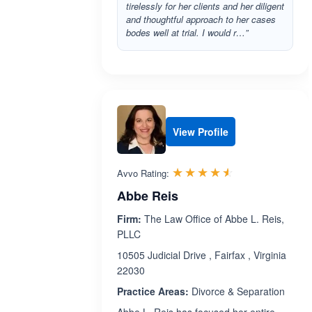
tirelessly for her clients and her diligent
and thoughtful approach to her cases
bodes well at trial. I would r…”
View Profile
Rated 4.5 out 
☆☆☆☆☆
★★★★★
Avvo Rating:
Abbe Reis
Firm:
The Law Office of Abbe L. Reis,
PLLC
10505 Judicial Drive , Fairfax , Virginia
22030
Practice Areas:
Divorce & Separation