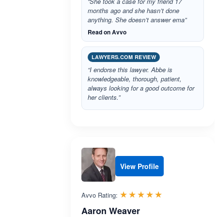
“She took a case for my friend 17
months ago and she hasn’t done
anything. She doesn’t answer ema”
Read on Avvo
LAWYERS.COM REVIEW
“I endorse this lawyer. Abbe is
knowledgeable, thorough, patient,
always looking for a good outcome for
her clients.”
View Profile
Rated 5.0 out 
☆☆☆☆☆
★★★★★
Avvo Rating:
Aaron Weaver