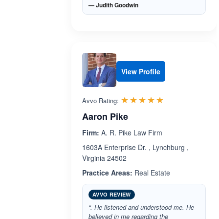
— Judith Goodwin
View Profile
Rated 5.0 out 
☆☆☆☆☆
★★★★★
Avvo Rating:
Aaron Pike
Firm:
A. R. Pike Law Firm
1603A Enterprise Dr. , Lynchburg ,
Virginia 24502
Practice Areas:
Real Estate
AVVO REVIEW
“. He listened and understood me. He
believed in me regarding the