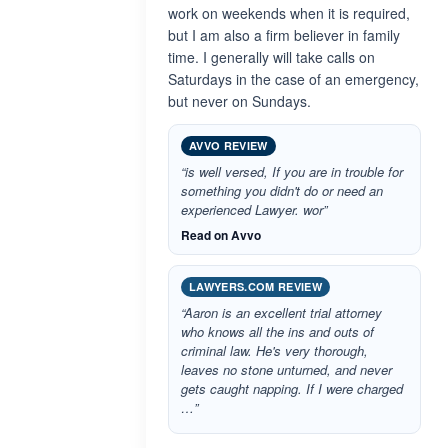
work on weekends when it is required,
but I am also a firm believer in family
time. I generally will take calls on
Saturdays in the case of an emergency,
but never on Sundays.
AVVO REVIEW
“is well versed, If you are in trouble for
something you didn't do or need an
experienced Lawyer. wor”
Read on Avvo
LAWYERS.COM REVIEW
“Aaron is an excellent trial attorney
who knows all the ins and outs of
criminal law. He's very thorough,
leaves no stone unturned, and never
gets caught napping. If I were charged
…”