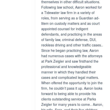
themselves in other difficult situations.
Following law school, Aaron worked for
a Tidewater law firm in a variety of
roles, from serving as a Guardian ad-
litem on custody matters and as court
appointed counsel for indigent
defendants, and practicing in the areas
of family law, criminal defense, DUI,
reckless driving and other traffic cases..
Since he began practicing law, Aaron
had numerous cases with the attorneys
at Park Zeigler and saw firsthand the
professional and knowledgeable
manner in which they handled their
cases and complicated legal matters.
When offered the opportunity to join the
firm, he couldn’t pass it up. Aaron looks
forward to being able to provide his
clients outstanding service at Parks
Zeigler for many years to come.. Aaron,
his wife, Sara, and their five children