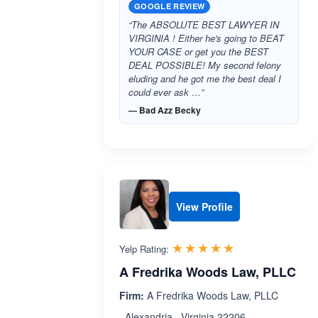
GOOGLE REVIEW
“The ABSOLUTE BEST LAWYER IN
VIRGINIA ! Either he's going to BEAT
YOUR CASE or get you the BEST
DEAL POSSIBLE! My second felony
eluding and he got me the best deal I
could ever ask …”
— Bad Azz Becky
View Profile
Rated 5.0 out 
☆☆☆☆☆
★★★★★
Yelp Rating:
A Fredrika Woods Law, PLLC
Firm:
A Fredrika Woods Law, PLLC
, Alexandria , Virginia 22206