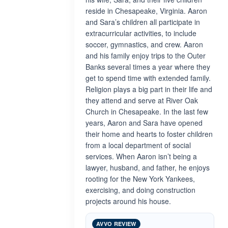
reside in Chesapeake, Virginia. Aaron
and Sara’s children all participate in
extracurricular activities, to include
soccer, gymnastics, and crew. Aaron
and his family enjoy trips to the Outer
Banks several times a year where they
get to spend time with extended family.
Religion plays a big part in their life and
they attend and serve at River Oak
Church in Chesapeake. In the last few
years, Aaron and Sara have opened
their home and hearts to foster children
from a local department of social
services. When Aaron isn’t being a
lawyer, husband, and father, he enjoys
rooting for the New York Yankees,
exercising, and doing construction
projects around his house.
AVVO REVIEW