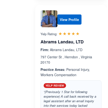
View Profile
Rated 4.9 out 
☆☆☆☆☆
★★★★★
Yelp Rating:
Abrams Landau, LTD
Firm:
Abrams Landau, LTD
797 Center St , Herndon , Virginia
20170
Practice Areas:
Personal Injury,
Workers Compensation
YELP REVIEW
“(Previously 1 Star for following
experience) A call back received by a
legal assistant after an email inquiry
into their services today lacked