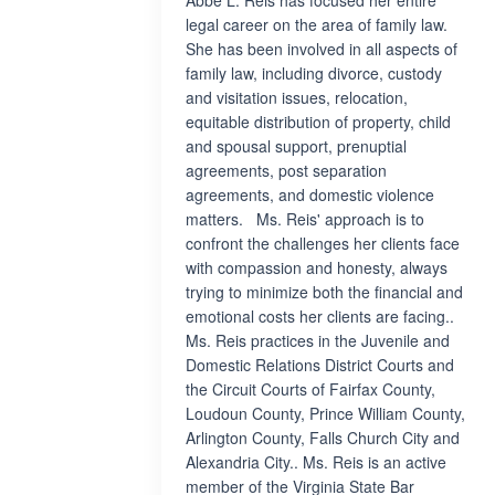
Abbe L. Reis has focused her entire
legal career on the area of family law.
She has been involved in all aspects of
family law, including divorce, custody
and visitation issues, relocation,
equitable distribution of property, child
and spousal support, prenuptial
agreements, post separation
agreements, and domestic violence
matters. Ms. Reis' approach is to
confront the challenges her clients face
with compassion and honesty, always
trying to minimize both the financial and
emotional costs her clients are facing..
Ms. Reis practices in the Juvenile and
Domestic Relations District Courts and
the Circuit Courts of Fairfax County,
Loudoun County, Prince William County,
Arlington County, Falls Church City and
Alexandria City.. Ms. Reis is an active
member of the Virginia State Bar