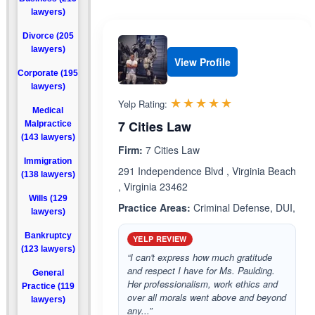
lawyers)
Divorce (205
lawyers)
View Profile
Corporate (195
lawyers)
Rated 5.0 out 
☆☆☆☆☆
★★★★★
Yelp Rating:
Medical
7 Cities Law
Malpractice
(143 lawyers)
Firm:
7 Cities Law
Immigration
291 Independence Blvd , Virginia Beach
(138 lawyers)
, Virginia 23462
Wills (129
Practice Areas:
Criminal Defense, DUI,
lawyers)
Bankruptcy
YELP REVIEW
(123 lawyers)
“I can't express how much gratitude
and respect I have for Ms. Paulding.
General
Her professionalism, work ethics and
Practice (119
over all morals went above and beyond
lawyers)
any...”