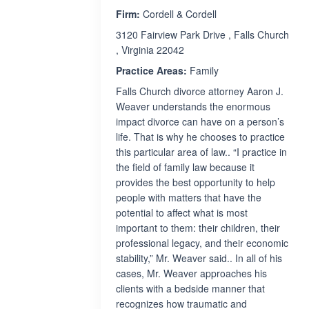
Firm:
Cordell & Cordell
3120 Fairview Park Drive , Falls Church
, Virginia 22042
Practice Areas:
Family
Falls Church divorce attorney Aaron J.
Weaver understands the enormous
impact divorce can have on a person’s
life. That is why he chooses to practice
this particular area of law.. “I practice in
the field of family law because it
provides the best opportunity to help
people with matters that have the
potential to affect what is most
important to them: their children, their
professional legacy, and their economic
stability,” Mr. Weaver said.. In all of his
cases, Mr. Weaver approaches his
clients with a bedside manner that
recognizes how traumatic and