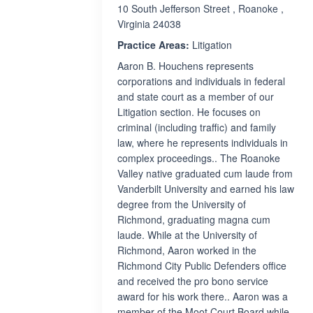
10 South Jefferson Street , Roanoke ,
Virginia 24038
Practice Areas:
Litigation
Aaron B. Houchens represents
corporations and individuals in federal
and state court as a member of our
Litigation section. He focuses on
criminal (including traffic) and family
law, where he represents individuals in
complex proceedings.. The Roanoke
Valley native graduated cum laude from
Vanderbilt University and earned his law
degree from the University of
Richmond, graduating magna cum
laude. While at the University of
Richmond, Aaron worked in the
Richmond City Public Defenders office
and received the pro bono service
award for his work there.. Aaron was a
member of the Moot Court Board while