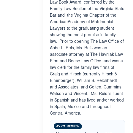
Law Book Award, conferred by the
Family Law Section of the Virginia State
Bar and the Virginia Chapter of the
AmericanAcademy of Matrimonial
Lawyers to the graduating student
showing the most promise in family
law. Prior to opening The Law Office of
Abbe L. Reis, Ms. Reis was an
associate attorney at The Havrilak Law
Firm and Reese Law Office, and was a
law clerk for the family law firms of
Craig and Hirsch (currently Hirsch &
Elhenberger), William B. Reichhardt
and Associates, and Colten, Cummins,
Watson and Vincent.. Ms. Reis is fluent
in Spanish and has lived and/or worked
in Spain, Mexico and throughout
Central America.
AVVO REVIEW