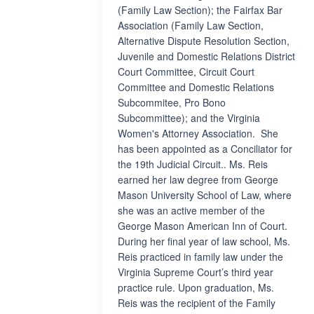
(Family Law Section); the Fairfax Bar
Association (Family Law Section,
Alternative Dispute Resolution Section,
Juvenile and Domestic Relations District
Court Committee, Circuit Court
Committee and Domestic Relations
Subcommitee, Pro Bono
Subcommittee); and the Virginia
Women's Attorney Association. She
has been appointed as a Conciliator for
the 19th Judicial Circuit.. Ms. Reis
earned her law degree from George
Mason University School of Law, where
she was an active member of the
George Mason American Inn of Court.
During her final year of law school, Ms.
Reis practiced in family law under the
Virginia Supreme Court’s third year
practice rule. Upon graduation, Ms.
Reis was the recipient of the Family