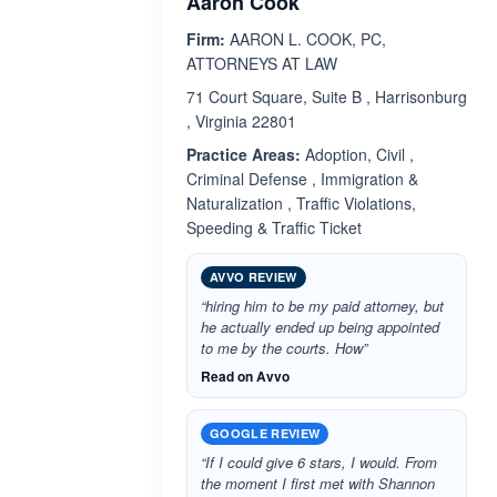
Aaron Cook
Firm:
AARON L. COOK, PC,
ATTORNEYS AT LAW
71 Court Square, Suite B , Harrisonburg
, Virginia 22801
Practice Areas:
Adoption, Civil ,
Criminal Defense , Immigration &
Naturalization , Traffic Violations,
Speeding & Traffic Ticket
AVVO REVIEW
“hiring him to be my paid attorney, but
he actually ended up being appointed
to me by the courts. How”
Read on Avvo
GOOGLE REVIEW
“If I could give 6 stars, I would. From
the moment I first met with Shannon