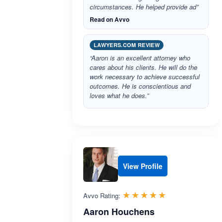
circumstances. He helped provide ad”
Read on Avvo
LAWYERS.COM REVIEW
“Aaron is an excellent attorney who
cares about his clients. He will do the
work necessary to achieve successful
outcomes. He is conscientious and
loves what he does.”
View Profile
Rated 5.0 out 
☆☆☆☆☆
★★★★★
Avvo Rating:
Aaron Houchens