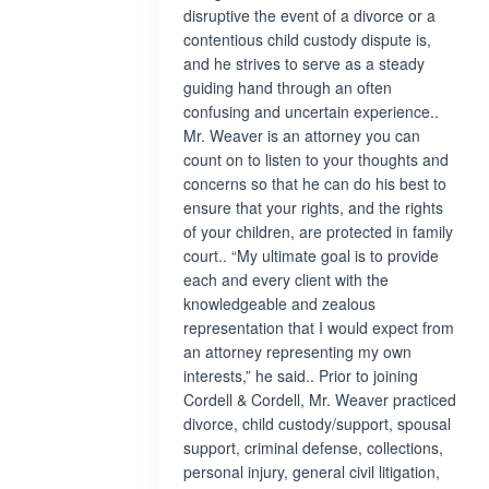
disruptive the event of a divorce or a
contentious child custody dispute is,
and he strives to serve as a steady
guiding hand through an often
confusing and uncertain experience..
Mr. Weaver is an attorney you can
count on to listen to your thoughts and
concerns so that he can do his best to
ensure that your rights, and the rights
of your children, are protected in family
court.. “My ultimate goal is to provide
each and every client with the
knowledgeable and zealous
representation that I would expect from
an attorney representing my own
interests,” he said.. Prior to joining
Cordell & Cordell, Mr. Weaver practiced
divorce, child custody/support, spousal
support, criminal defense, collections,
personal injury, general civil litigation,