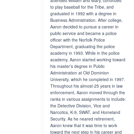
attended William and Mary, continued
to play baseball for the Tribe, and
graduated in 1992 with a degree in
Business Administration. After college,
Aaron decided to pursue a career in
public service and became a police
officer with the Norfolk Police
Department, graduating the police
academy in 1993. While in the police
academy, Aaron started working toward
his master’s degree in Public
Administration at Old Dominion
University, which he completed in 1997.
Throughout his almost-25 years in law
enforcement, Aaron moved through the
ranks in various assignments to include:
the Detective Division, Vice and
Narcotics, K-9, SWAT, and Homeland
Security. As he neared retirement,
Aaron knew that it was time to work
toward the next step in his career and