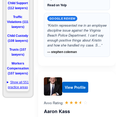
Child Support
Read on Yelp
(112 lawyers)
Traffic
GOOGLE REVIEW
Violations (111
“Kristin represented me in an employee
lawyers)
discipline issue against the Virginia
Beach Police Department. I can't say
Child Custody
enough positive things about Kristin
(108 lawyers)
and how she handled my case. S…”
Trusts (107
— stephen coleman
lawyers)
Workers
Compensation
(107 lawyers)
Show all 551
View Profile
practice areas
Rated 3.5 out 
☆☆☆☆☆
★★★★★
Avvo Rating:
Aaron Kass