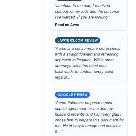
“amateur. In the end, I received
custody of my kids and the outcome
I've wanted. If you are looking”
Read on Avvo
LAWYERS.COM REVIEW
“Aaron is a consummate professional
with a straightforward and refreshing
approach to litigation. While other
attorneys will often bend over
backwards to contest every point
regardl…”
GOOGLE REVIEW
“Aaron Palmerez prepared a post
nuptial agreement for me and my
husband recently and I am very glad I
chose him to prepare this document for
me. He is very thorough and available
if…”