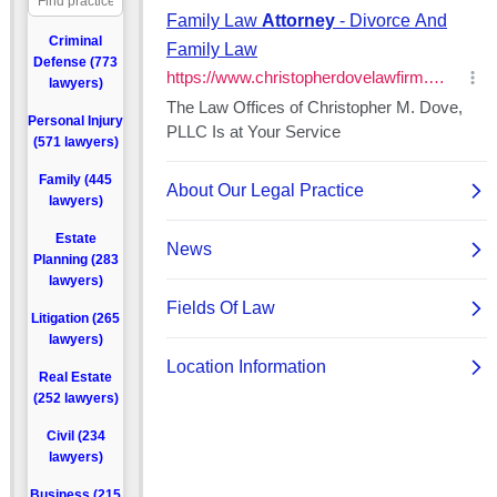
Criminal
Defense (773
lawyers)
Personal Injury
(571 lawyers)
Family (445
lawyers)
Estate
Planning (283
lawyers)
Litigation (265
lawyers)
Real Estate
(252 lawyers)
Civil (234
lawyers)
Business (215