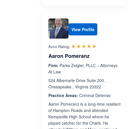
View Profile
Rated 5.0 out 
☆☆☆☆☆
★★★★★
Avvo Rating:
Aaron Pomeranz
Firm:
Parks Zeigler, PLLC – Attorneys
At Law
524 Albemarle Drive Suite 200 ,
Chesapeake , Virginia 23322
Practice Areas:
Criminal Defense
Aaron Pomeranz is a long-time resident
of Hampton Roads and attended
Kempsville High School where he
played catcher for the Chiefs. He