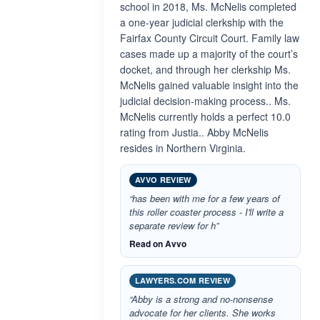
school in 2018, Ms. McNelis completed
a one-year judicial clerkship with the
Fairfax County Circuit Court. Family law
cases made up a majority of the court’s
docket, and through her clerkship Ms.
McNelis gained valuable insight into the
judicial decision-making process.. Ms.
McNelis currently holds a perfect 10.0
rating from Justia.. Abby McNelis
resides in Northern Virginia.
AVVO REVIEW
“has been with me for a few years of
this roller coaster process - I'll write a
separate review for h”
Read on Avvo
LAWYERS.COM REVIEW
“Abby is a strong and no-nonsense
advocate for her clients. She works