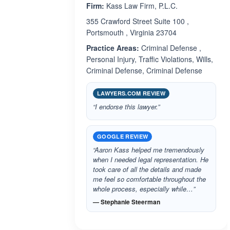
Firm:
Kass Law Firm, P.L.C.
355 Crawford Street Suite 100 ,
Portsmouth , Virginia 23704
Practice Areas:
Criminal Defense ,
Personal Injury, Traffic Violations, Wills,
Criminal Defense, Criminal Defense
LAWYERS.COM REVIEW
“I endorse this lawyer.”
GOOGLE REVIEW
“Aaron Kass helped me tremendously
when I needed legal representation. He
took care of all the details and made
me feel so comfortable throughout the
whole process, especially while…”
— Stephanie Steerman