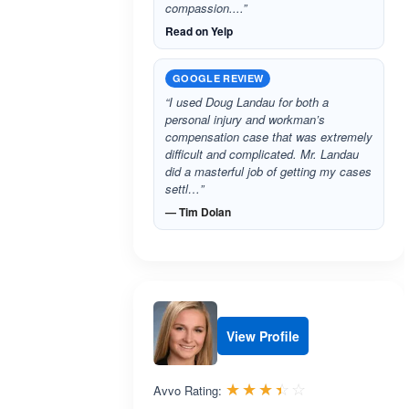
compassion....”
Read on Yelp
GOOGLE REVIEW
“I used Doug Landau for both a
personal injury and workman’s
compensation case that was extremely
difficult and complicated. Mr. Landau
did a masterful job of getting my cases
settl…”
— Tim Dolan
View Profile
Rated 3.4 out 
☆☆☆☆☆
★★★★★
Avvo Rating: