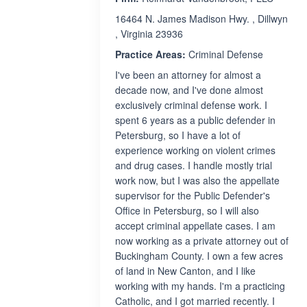
16464 N. James Madison Hwy. , Dillwyn
, Virginia 23936
Practice Areas:
Criminal Defense
I've been an attorney for almost a
decade now, and I've done almost
exclusively criminal defense work. I
spent 6 years as a public defender in
Petersburg, so I have a lot of
experience working on violent crimes
and drug cases. I handle mostly trial
work now, but I was also the appellate
supervisor for the Public Defender's
Office in Petersburg, so I will also
accept criminal appellate cases. I am
now working as a private attorney out of
Buckingham County. I own a few acres
of land in New Canton, and I like
working with my hands. I'm a practicing
Catholic, and I got married recently. I