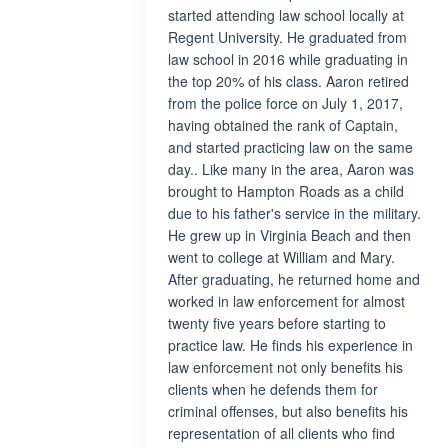
started attending law school locally at
Regent University. He graduated from
law school in 2016 while graduating in
the top 20% of his class. Aaron retired
from the police force on July 1, 2017,
having obtained the rank of Captain,
and started practicing law on the same
day.. Like many in the area, Aaron was
brought to Hampton Roads as a child
due to his father's service in the military.
He grew up in Virginia Beach and then
went to college at William and Mary.
After graduating, he returned home and
worked in law enforcement for almost
twenty five years before starting to
practice law. He finds his experience in
law enforcement not only benefits his
clients when he defends them for
criminal offenses, but also benefits his
representation of all clients who find