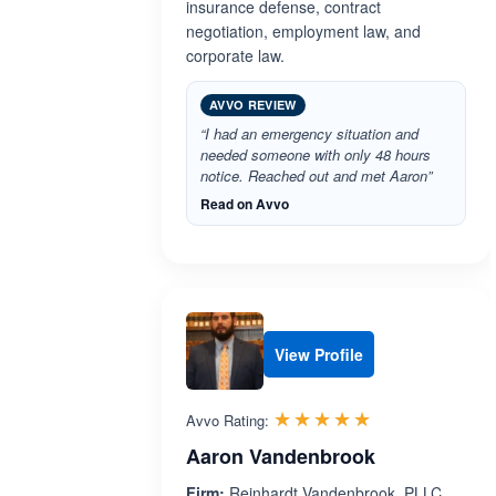
insurance defense, contract
negotiation, employment law, and
corporate law.
AVVO REVIEW
“I had an emergency situation and
needed someone with only 48 hours
notice. Reached out and met Aaron”
Read on Avvo
View Profile
Rated 5.0 out 
☆☆☆☆☆
★★★★★
Avvo Rating:
Aaron Vandenbrook
Firm:
Reinhardt Vandenbrook, PLLC