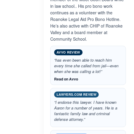
in law school.. His pro bono work
continues as a volunteer with the
Roanoke Legal Aid Pro Bono Hotline.
He’s also active with CHIP of Roanoke
Valley and a board member at
Community School.
AVVO REVIEW
“has even been able to reach him
every time she called from jail—even
when she was calling a lot!”
Read on Avvo
LAWYERS.COM REVIEW
“I endorse this lawyer. I have known
Aaron for a number of years. He is a
fantastic family law and criminal
defense attorney.”