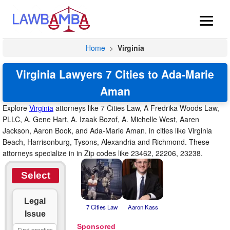
Home
>
Virginia
Virginia Lawyers 7 Cities to Ada-Marie
Aman
Explore
Virginia
attorneys like 7 Cities Law, A Fredrika Woods Law,
PLLC, A. Gene Hart, A. Izaak Bozof, A. Michelle West, Aaren
Jackson, Aaron Book, and Ada-Marie Aman. in cities like Virginia
Beach, Harrisonburg, Tysons, Alexandria and Richmond. These
attorneys specialize in in Zip codes like 23462, 22206, 23238.
Select
Legal
7 Cities Law
Aaron Kass
Issue