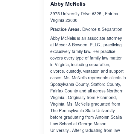
Abby McNelis
3975 University Drive #325 , Fairfax ,
Virginia 22030
Practice Areas:
Divorce & Separation
Abby McNelis is an associate attorney
at Meyer & Bowden, PLLC., practicing
exclusively family law. Her practice
covers every type of family law matter
in Virginia, including separation,
divorce, custody, visitation and support
cases. Ms. McNelis represents clients in
Spotsylvania County, Stafford County,
Fairfax County and all across Northern
Virginia.. Originally from Richmond,
Virginia, Ms. McNelis graduated from
The Pennsylvania State University
before graduating from Antonin Scalia
Law School at George Mason
University.. After graduating from law