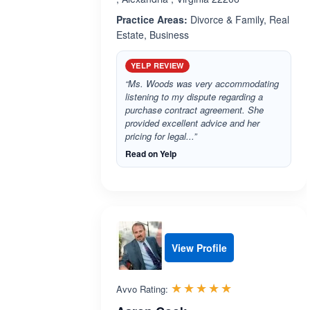
Practice Areas:
Divorce & Family, Real
Estate, Business
YELP REVIEW
“Ms. Woods was very accommodating
listening to my dispute regarding a
purchase contract agreement. She
provided excellent advice and her
pricing for legal...”
Read on Yelp
View Profile
Rated 5.0 out 
☆☆☆☆☆
★★★★★
Avvo Rating: