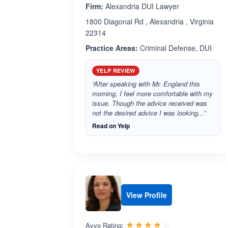
Firm:
Alexandria DUI Lawyer
1800 Diagonal Rd , Alexandria , Virginia
22314
Practice Areas:
Criminal Defense, DUI
YELP REVIEW
“After speaking with Mr. England this
morning, I feel more comfortable with my
issue. Though the advice received was
not the desired advice I was looking...”
Read on Yelp
View Profile
Rated 4.0 out 
☆☆☆☆☆
★★★★★
Avvo Rating: