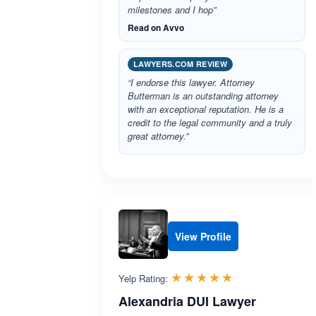
milestones and I hop”
Read on Avvo
LAWYERS.COM REVIEW
“I endorse this lawyer. Attorney
Butterman is an outstanding attorney
with an exceptional reputation. He is a
credit to the legal community and a truly
great attorney.”
View Profile
Rated 5.0 out 
☆☆☆☆☆
★★★★★
Yelp Rating:
Alexandria DUI Lawyer