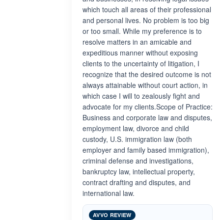
which touch all areas of their professional
and personal lives. No problem is too big
or too small. While my preference is to
resolve matters in an amicable and
expeditious manner without exposing
clients to the uncertainty of litigation, I
recognize that the desired outcome is not
always attainable without court action, in
which case I will to zealously fight and
advocate for my clients.Scope of Practice:
Business and corporate law and disputes,
employment law, divorce and child
custody, U.S. immigration law (both
employer and family based immigration),
criminal defense and investigations,
bankruptcy law, intellectual property,
contract drafting and disputes, and
international law.
AVVO REVIEW