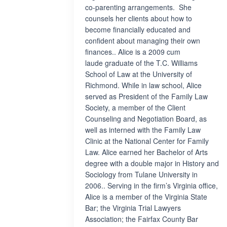
co-parenting arrangements. She
counsels her clients about how to
become financially educated and
confident about managing their own
finances.. Alice is a 2009 cum
laude graduate of the T.C. Williams
School of Law at the University of
Richmond. While in law school, Alice
served as President of the Family Law
Society, a member of the Client
Counseling and Negotiation Board, as
well as interned with the Family Law
Clinic at the National Center for Family
Law. Alice earned her Bachelor of Arts
degree with a double major in History and
Sociology from Tulane University in
2006.. Serving in the firm’s Virginia office,
Alice is a member of the Virginia State
Bar; the Virginia Trial Lawyers
Association; the Fairfax County Bar