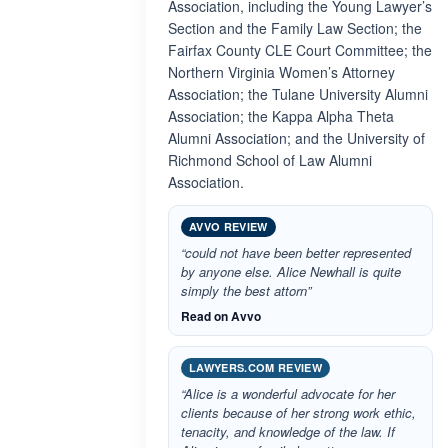
Association, including the Young Lawyer’s
Section and the Family Law Section; the
Fairfax County CLE Court Committee; the
Northern Virginia Women’s Attorney
Association; the Tulane University Alumni
Association; the Kappa Alpha Theta
Alumni Association; and the University of
Richmond School of Law Alumni
Association.
AVVO REVIEW
“could not have been better represented
by anyone else. Alice Newhall is quite
simply the best attorn”
Read on Avvo
LAWYERS.COM REVIEW
“Alice is a wonderful advocate for her
clients because of her strong work ethic,
tenacity, and knowledge of the law. If