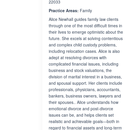
22033
Practice Areas:
Family
Alice Newhall guides family law clients
through one of the most difficult times in
their lives to emerge optimistic about the
future. She excels at solving contentious
and complex child custody problems,
including relocation cases. Alice is also
adept at resolving divorces with
complicated financial issues, including
business and stock valuations, the
division of marital interest in a business,
and spousal support. Her clients include
professionals, physicians, accountants,
bankers, business owners, lawyers and
their spouses.. Alice understands how
emotional divorce and post-divorce
issues can be, and helps clients set
realistic and achievable goals—both in
regard to financial assets and long-term