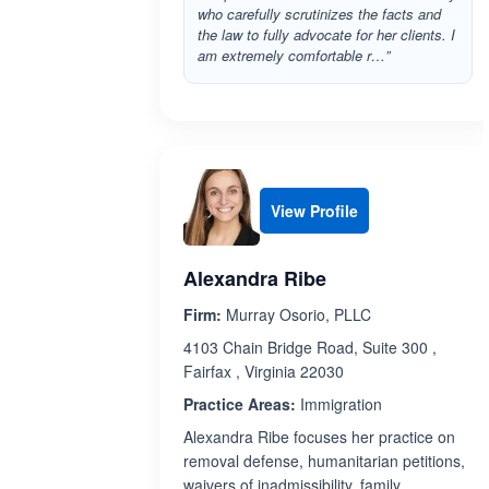
who carefully scrutinizes the facts and
the law to fully advocate for her clients. I
am extremely comfortable r…”
View Profile
Alexandra Ribe
Firm:
Murray Osorio, PLLC
4103 Chain Bridge Road, Suite 300 ,
Fairfax , Virginia 22030
Practice Areas:
Immigration
Alexandra Ribe focuses her practice on
removal defense, humanitarian petitions,
waivers of inadmissibility, family