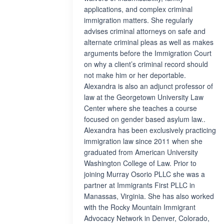
applications, and complex criminal
immigration matters. She regularly
advises criminal attorneys on safe and
alternate criminal pleas as well as makes
arguments before the Immigration Court
on why a client’s criminal record should
not make him or her deportable.
Alexandra is also an adjunct professor of
law at the Georgetown University Law
Center where she teaches a course
focused on gender based asylum law..
Alexandra has been exclusively practicing
immigration law since 2011 when she
graduated from American University
Washington College of Law. Prior to
joining Murray Osorio PLLC she was a
partner at Immigrants First PLLC in
Manassas, Virginia. She has also worked
with the Rocky Mountain Immigrant
Advocacy Network in Denver, Colorado,