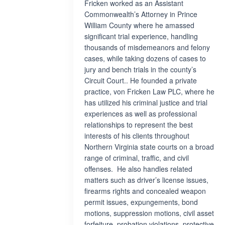
Fricken worked as an Assistant
Commonwealth’s Attorney in Prince
William County where he amassed
significant trial experience, handling
thousands of misdemeanors and felony
cases, while taking dozens of cases to
jury and bench trials in the county’s
Circuit Court.. He founded a private
practice, von Fricken Law PLC, where he
has utilized his criminal justice and trial
experiences as well as professional
relationships to represent the best
interests of his clients throughout
Northern Virginia state courts on a broad
range of criminal, traffic, and civil
offenses. He also handles related
matters such as driver’s license issues,
firearms rights and concealed weapon
permit issues, expungements, bond
motions, suppression motions, civil asset
forfeiture, probation violations, protective