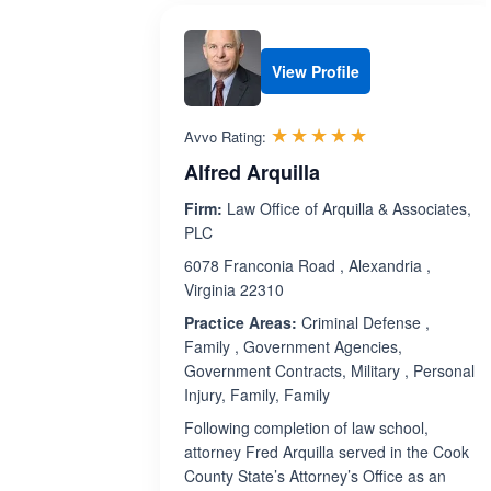
View Profile
Rated 5.0 out 
☆☆☆☆☆
★★★★★
Avvo Rating:
Alfred Arquilla
Firm:
Law Office of Arquilla & Associates,
PLC
6078 Franconia Road , Alexandria ,
Virginia 22310
Practice Areas:
Criminal Defense ,
Family , Government Agencies,
Government Contracts, Military , Personal
Injury, Family, Family
Following completion of law school,
attorney Fred Arquilla served in the Cook
County State’s Attorney’s Office as an