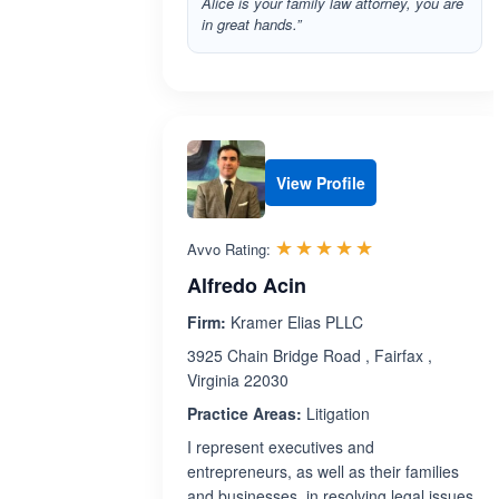
Alice is your family law attorney, you are
in great hands.”
View Profile
Rated 5.0 out 
☆☆☆☆☆
★★★★★
Avvo Rating:
Alfredo Acin
Firm:
Kramer Elias PLLC
3925 Chain Bridge Road , Fairfax ,
Virginia 22030
Practice Areas:
Litigation
I represent executives and
entrepreneurs, as well as their families
and businesses, in resolving legal issues