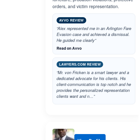
orders, and victim representation.
AVVO REVIEW
“Alex represented me in an Arlington Fare
Evasion case and achieved a dismissal.
He guided me clearly”
Read on Avvo
LAWYERS.COM REVIEW
“Mr. von Fricken is a smart lawyer and a
dedicated advocate for his clients. His
client-communication is top notch and he
provides the personalized representation
clients want and n…”