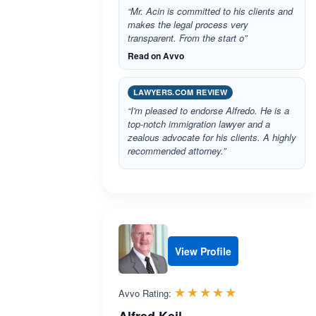
“Mr. Acin is committed to his clients and
makes the legal process very
transparent. From the start o”
Read on Avvo
LAWYERS.COM REVIEW
“I'm pleased to endorse Alfredo. He is a
top-notch immigration lawyer and a
zealous advocate for his clients. A highly
recommended attorney.”
View Profile
Rated 5.0 out 
☆☆☆☆☆
★★★★★
Avvo Rating: