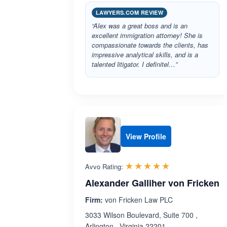
LAWYERS.COM REVIEW
“Alex was a great boss and is an
excellent immigration attorney! She is
compassionate towards the clients, has
impressive analytical skills, and is a
talented litigator. I definitel…”
View Profile
Rated 5.0 out 
☆☆☆☆☆
★★★★★
Avvo Rating:
Alexander Galliher von Fricken
Firm:
von Fricken Law PLC
3033 Wilson Boulevard, Suite 700 ,
Arlington , Virginia 22201