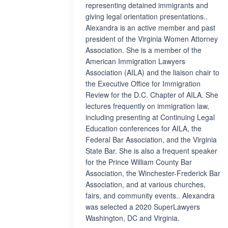
representing detained immigrants and
giving legal orientation presentations..
Alexandra is an active member and past
president of the Virginia Women Attorney
Association. She is a member of the
American Immigration Lawyers
Association (AILA) and the liaison chair to
the Executive Office for Immigration
Review for the D.C. Chapter of AILA. She
lectures frequently on immigration law,
including presenting at Continuing Legal
Education conferences for AILA, the
Federal Bar Association, and the Virginia
State Bar. She is also a frequent speaker
for the Prince William County Bar
Association, the Winchester-Frederick Bar
Association, and at various churches,
fairs, and community events.. Alexandra
was selected a 2020 SuperLawyers
Washington, DC and Virginia.