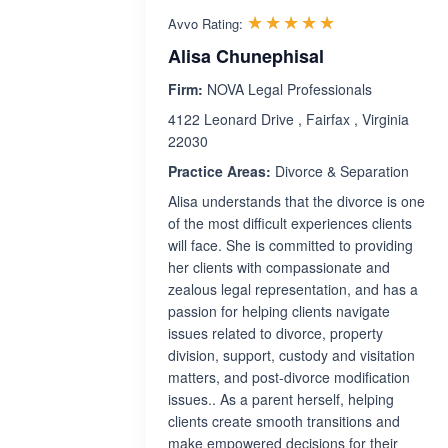
Rated 5.0 out 
☆☆☆☆☆
★★★★★
Avvo Rating:
Alisa Chunephisal
Firm:
NOVA Legal Professionals
4122 Leonard Drive , Fairfax , Virginia
22030
Practice Areas:
Divorce & Separation
Alisa understands that the divorce is one
of the most difficult experiences clients
will face. She is committed to providing
her clients with compassionate and
zealous legal representation, and has a
passion for helping clients navigate
issues related to divorce, property
division, support, custody and visitation
matters, and post-divorce modification
issues.. As a parent herself, helping
clients create smooth transitions and
make empowered decisions for their