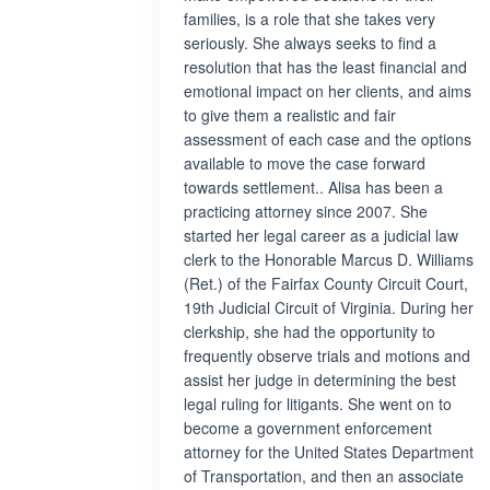
families, is a role that she takes very
seriously. She always seeks to find a
resolution that has the least financial and
emotional impact on her clients, and aims
to give them a realistic and fair
assessment of each case and the options
available to move the case forward
towards settlement.. Alisa has been a
practicing attorney since 2007. She
started her legal career as a judicial law
clerk to the Honorable Marcus D. Williams
(Ret.) of the Fairfax County Circuit Court,
19th Judicial Circuit of Virginia. During her
clerkship, she had the opportunity to
frequently observe trials and motions and
assist her judge in determining the best
legal ruling for litigants. She went on to
become a government enforcement
attorney for the United States Department
of Transportation, and then an associate