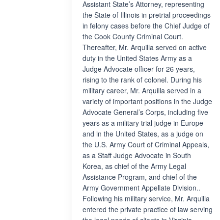
Assistant State’s Attorney, representing
the State of Illinois in pretrial proceedings
in felony cases before the Chief Judge of
the Cook County Criminal Court.
Thereafter, Mr. Arquilla served on active
duty in the United States Army as a
Judge Advocate officer for 26 years,
rising to the rank of colonel. During his
military career, Mr. Arquilla served in a
variety of important positions in the Judge
Advocate General’s Corps, including five
years as a military trial judge in Europe
and in the United States, as a judge on
the U.S. Army Court of Criminal Appeals,
as a Staff Judge Advocate in South
Korea, as chief of the Army Legal
Assistance Program, and chief of the
Army Government Appellate Division..
Following his military service, Mr. Arquilla
entered the private practice of law serving