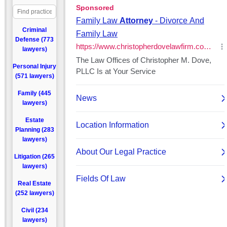
Criminal
Defense (773
lawyers)
Personal Injury
(571 lawyers)
Family (445
lawyers)
Estate
Planning (283
lawyers)
Litigation (265
lawyers)
Real Estate
(252 lawyers)
Civil (234
lawyers)