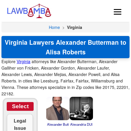
Home
>
Virginia
Virginia Lawyers Alexander Butterman to
Alisa Roberts
Explore
Virginia
attorneys like Alexander Butterman, Alexander
Galliher von Fricken, Alexander Gordon, Alexander Laufer,
Alexander Lewis, Alexander Mejias, Alexander Powell, and Alisa
Roberts. in cities like Leesburg, Fairfax, Fairfax, Williamsburg and
Vienna. These attorneys specialize in in Zip codes like 20175, 22201,
22182.
Select
Legal
Alexander Butt
Alexandria DUI
Issue