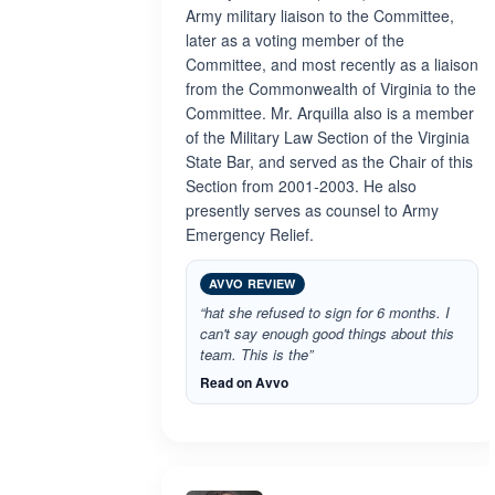
Army military liaison to the Committee,
later as a voting member of the
Committee, and most recently as a liaison
from the Commonwealth of Virginia to the
Committee. Mr. Arquilla also is a member
of the Military Law Section of the Virginia
State Bar, and served as the Chair of this
Section from 2001-2003. He also
presently serves as counsel to Army
Emergency Relief.
AVVO REVIEW
“hat she refused to sign for 6 months. I
can't say enough good things about this
team. This is the”
Read on Avvo