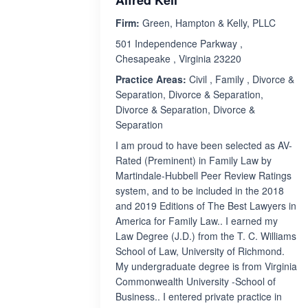
Alfred Keil
Firm:
Green, Hampton & Kelly, PLLC
501 Independence Parkway ,
Chesapeake , Virginia 23220
Practice Areas:
Civil , Family , Divorce &
Separation, Divorce & Separation,
Divorce & Separation, Divorce &
Separation
I am proud to have been selected as AV-
Rated (Preminent) in Family Law by
Martindale-Hubbell Peer Review Ratings
system, and to be included in the 2018
and 2019 Editions of The Best Lawyers in
America for Family Law.. I earned my
Law Degree (J.D.) from the T. C. Williams
School of Law, University of Richmond.
My undergraduate degree is from Virginia
Commonwealth University -School of
Business.. I entered private practice in