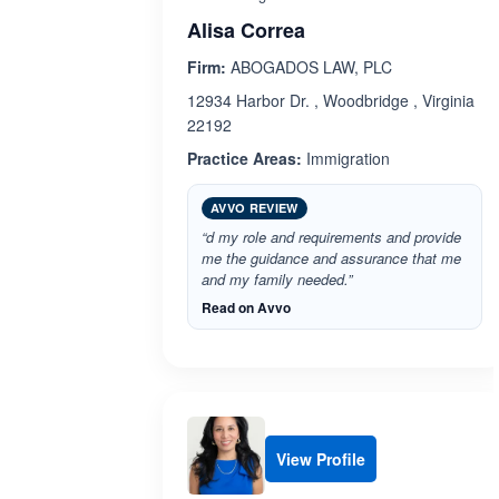
Alisa Correa
Firm:
ABOGADOS LAW, PLC
12934 Harbor Dr. , Woodbridge , Virginia
22192
Practice Areas:
Immigration
AVVO REVIEW
“d my role and requirements and provide
me the guidance and assurance that me
and my family needed.”
Read on Avvo
View Profile