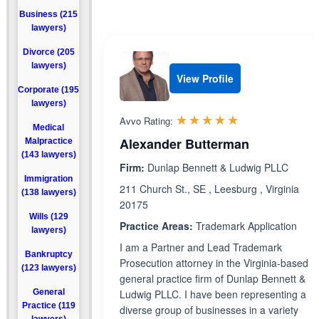
Business (215
lawyers)
Divorce (205
lawyers)
View Profile
Corporate (195
lawyers)
Rated 5.0 out 
☆☆☆☆☆
★★★★★
Avvo Rating:
Medical
Alexander Butterman
Malpractice
(143 lawyers)
Firm:
Dunlap Bennett & Ludwig PLLC
Immigration
211 Church St., SE , Leesburg , Virginia
(138 lawyers)
20175
Wills (129
Practice Areas:
Trademark Application
lawyers)
I am a Partner and Lead Trademark
Bankruptcy
Prosecution attorney in the Virginia-based
(123 lawyers)
general practice firm of Dunlap Bennett &
General
Ludwig PLLC. I have been representing a
Practice (119
diverse group of businesses in a variety