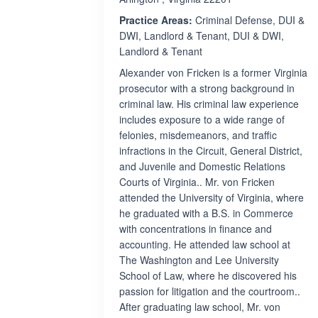
Practice Areas:
Criminal Defense, DUI &
DWI, Landlord & Tenant, DUI & DWI,
Landlord & Tenant
Alexander von Fricken is a former Virginia
prosecutor with a strong background in
criminal law. His criminal law experience
includes exposure to a wide range of
felonies, misdemeanors, and traffic
infractions in the Circuit, General District,
and Juvenile and Domestic Relations
Courts of Virginia.. Mr. von Fricken
attended the University of Virginia, where
he graduated with a B.S. in Commerce
with concentrations in finance and
accounting. He attended law school at
The Washington and Lee University
School of Law, where he discovered his
passion for litigation and the courtroom..
After graduating law school, Mr. von