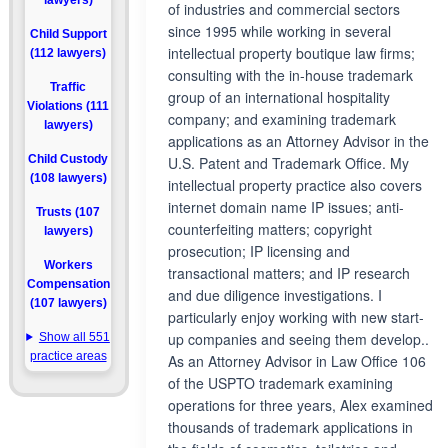
lawyers)
of industries and commercial sectors
since 1995 while working in several
Child Support
intellectual property boutique law firms;
(112 lawyers)
consulting with the in-house trademark
Traffic
group of an international hospitality
Violations (111
company; and examining trademark
lawyers)
applications as an Attorney Advisor in the
Child Custody
U.S. Patent and Trademark Office. My
(108 lawyers)
intellectual property practice also covers
internet domain name IP issues; anti-
Trusts (107
counterfeiting matters; copyright
lawyers)
prosecution; IP licensing and
Workers
transactional matters; and IP research
Compensation
and due diligence investigations. I
(107 lawyers)
particularly enjoy working with new start-
up companies and seeing them develop..
Show all 551
practice areas
As an Attorney Advisor in Law Office 106
of the USPTO trademark examining
operations for three years, Alex examined
thousands of trademark applications in