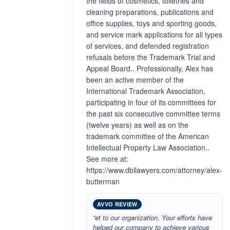
the fields of cosmetics, toiletries and
cleaning preparations, publications and
office supplies, toys and sporting goods,
and service mark applications for all types
of services, and defended registration
refusals before the Trademark Trial and
Appeal Board.. Professionally, Alex has
been an active member of the
International Trademark Association,
participating in four of its committees for
the past six consecutive committee terms
(twelve years) as well as on the
trademark committee of the American
Intellectual Property Law Association..
See more at:
https://www.dbllawyers.com/attorney/alex-
butterman
AVVO REVIEW
“et to our organization. Your efforts have
helped our company to achieve various