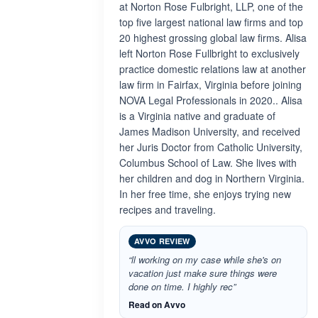
at Norton Rose Fulbright, LLP, one of the
top five largest national law firms and top
20 highest grossing global law firms. Alisa
left Norton Rose Fullbright to exclusively
practice domestic relations law at another
law firm in Fairfax, Virginia before joining
NOVA Legal Professionals in 2020.. Alisa
is a Virginia native and graduate of
James Madison University, and received
her Juris Doctor from Catholic University,
Columbus School of Law. She lives with
her children and dog in Northern Virginia.
In her free time, she enjoys trying new
recipes and traveling.
AVVO REVIEW
“ll working on my case while she's on
vacation just make sure things were
done on time. I highly rec”
Read on Avvo