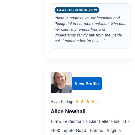
LAWYERS.COM REVIEW
“Alisa is aggressive, professional and
thoughtful in her representation. She puts
her client's interests first and
understands family law from the inside
out. I endorse her for any …”
View Profile
Rated 4.0 out 
☆☆☆☆☆
★★★★★
Avvo Rating:
Alice Newhall
Firm:
Feldesman Tucker Leifer Fidell LLP
4000 Legato Road , Fairfax , Virginia