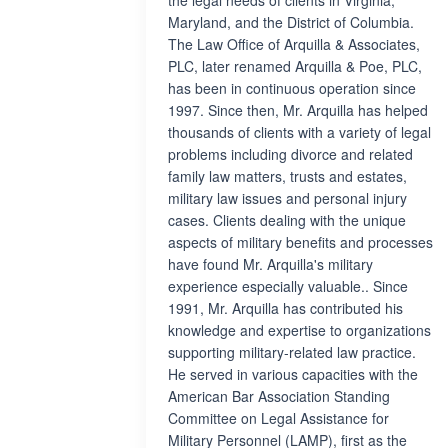
the legal needs of clients in Virginia,
Maryland, and the District of Columbia.
The Law Office of Arquilla & Associates,
PLC, later renamed Arquilla & Poe, PLC,
has been in continuous operation since
1997. Since then, Mr. Arquilla has helped
thousands of clients with a variety of legal
problems including divorce and related
family law matters, trusts and estates,
military law issues and personal injury
cases. Clients dealing with the unique
aspects of military benefits and processes
have found Mr. Arquilla's military
experience especially valuable.. Since
1991, Mr. Arquilla has contributed his
knowledge and expertise to organizations
supporting military-related law practice.
He served in various capacities with the
American Bar Association Standing
Committee on Legal Assistance for
Military Personnel (LAMP), first as the