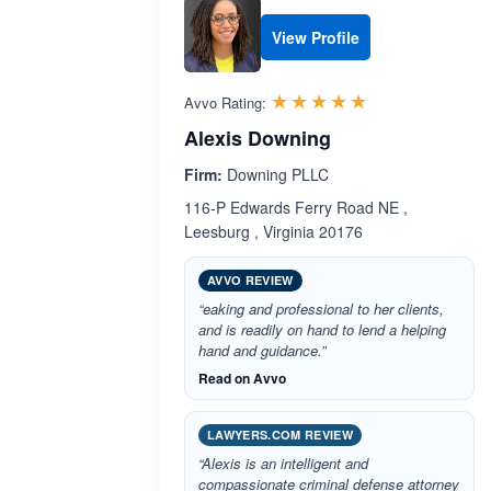
View Profile
Rated 5.0 out 
☆☆☆☆☆
★★★★★
Avvo Rating:
Alexis Downing
Firm:
Downing PLLC
116-P Edwards Ferry Road NE ,
Leesburg , Virginia 20176
AVVO REVIEW
“eaking and professional to her clients,
and is readily on hand to lend a helping
hand and guidance.”
Read on Avvo
LAWYERS.COM REVIEW
“Alexis is an intelligent and
compassionate criminal defense attorney