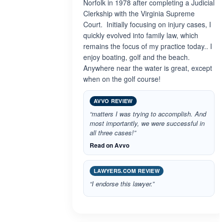
Norfolk in 1978 after completing a Judicial
Clerkship with the Virginia Supreme
Court. Initially focusing on injury cases, I
quickly evolved into family law, which
remains the focus of my practice today.. I
enjoy boating, golf and the beach.
Anywhere near the water is great, except
when on the golf course!
AVVO REVIEW
“matters I was trying to accomplish. And
most importantly, we were successful in
all three cases!”
Read on Avvo
LAWYERS.COM REVIEW
“I endorse this lawyer.”