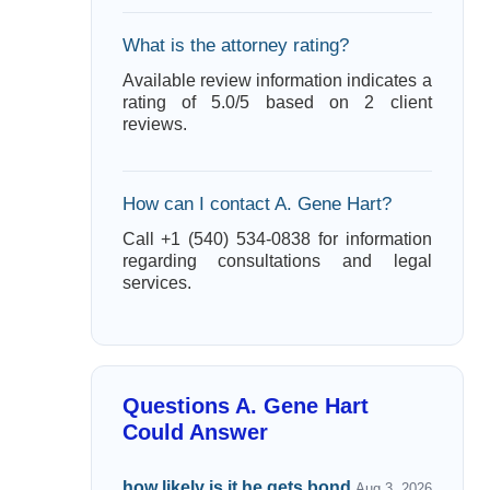
What is the attorney rating?
Available review information indicates a
rating of 5.0/5 based on 2 client
reviews.
How can I contact A. Gene Hart?
Call +1 (540) 534-0838 for information
regarding consultations and legal
services.
Questions A. Gene Hart
Could Answer
how likely is it he gets bond.
Aug 3, 2026