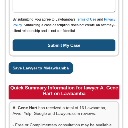
By submitting, you agree to Lawbamba's
Terms of Use
and
Privacy
Policy
. Submitting a case description does not create an attorney–
client relationship and is not confidential.
Save Lawyer to Mylawbamba
Quick Summary Information for lawyer A. Gene
Hart on Lawbamba
A. Gene Hart
has received a total of 16 Lawbamba,
Avvo, Yelp, Google and Lawyers.com reviews.
- Free or Complimentary consultation may be available