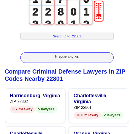
🎚
2
2
8
0
1
3
3
9
1
2
4
4
2
3
Search ZIP :
22801
5
5
3
4
🎙 Speak any ZIP
6
6
4
5
Compare Criminal Defense Lawyers in ZIP
7
7
5
6
Codes Nearby 22801
8
8
6
7
Harrisonburg, Virginia
Charlottesville,
9
9
7
8
Virginia
ZIP 22802
ZIP 22901
6.7 mi away
5 lawyers
8
9
28.0 mi away
2 lawyers
9
Charlottesville,
Orange, Virginia