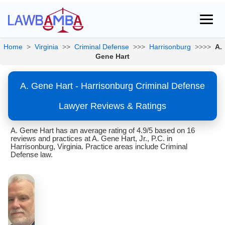
Home
>
Virginia
>>
Criminal Defense
>>>
Harrisonburg
>>>>
A.
Gene Hart
A. Gene Hart - Harrisonburg Criminal Defense
Lawyer Reviews & Ratings
A. Gene Hart has an average rating of 4.9/5 based on 16
reviews and practices at A. Gene Hart, Jr., P.C. in
Harrisonburg, Virginia. Practice areas include Criminal
Defense law.