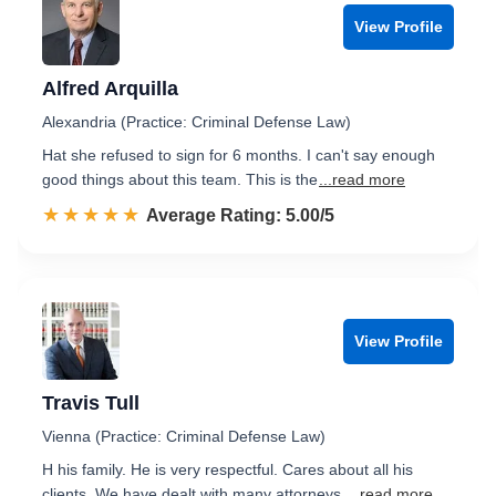
View Profile
Alfred Arquilla
Alexandria (Practice: Criminal Defense Law)
Hat she refused to sign for 6 months. I can't say enough
good things about this team. This is the
...read more
☆☆☆☆☆
★★★★★
Rated 5.0 out of 5
Average Rating: 5.00/5
View Profile
Travis Tull
Vienna (Practice: Criminal Defense Law)
H his family. He is very respectful. Cares about all his
clients. We have dealt with many attorneys.
...read more