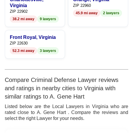
Virginia
ZIP 22960
ZIP 22902
45.9 mi away
2 lawyers
38.2 mi away
9 lawyers
Front Royal, Virginia
ZIP 22630
52.3 mi away
3 lawyers
Compare Criminal Defense Lawyer reviews
and ratings in nearby cities to Virginia with
similar ratings to A. Gene Hart
Listed below are the Local Lawyers in Virginia who are
rated close to A. Gene Hart . Compare the reviews and
select the right Lawyer for your needs.