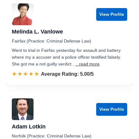
View Profile
Melinda L. Vanlowe
Fairfax (Practice: Criminal Defense Law)
Went to trial in Fairfax yesterday for assault and battery
where my a accuser and a police officer testified falsely.
She got me a not guilty verdict...
...read more
☆☆☆☆☆
★★★★★
Rated 5.0 out of 5
Average Rating: 5.00/5
View Profile
Adam Lotkin
Norfolk (Practice: Criminal Defense Law)