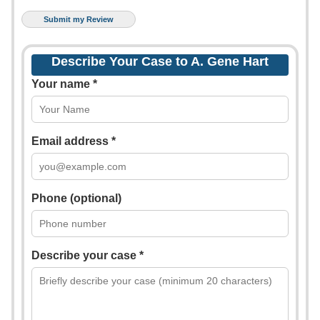
Describe Your Case to A. Gene Hart
Your name *
Email address *
Phone (optional)
Describe your case *