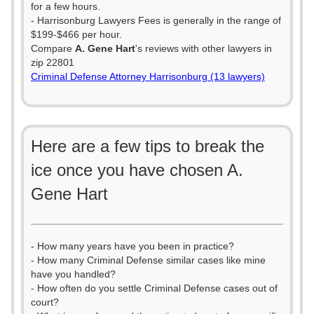
for a few hours.
- Harrisonburg Lawyers Fees is generally in the range of
$199-$466 per hour.
Compare
A. Gene Hart
's reviews with other lawyers in
zip 22801
Criminal Defense Attorney Harrisonburg (13 lawyers)
Here are a few tips to break the
ice once you have chosen A.
Gene Hart
- How many years have you been in practice?
- How many Criminal Defense similar cases like mine
have you handled?
- How often do you settle Criminal Defense cases out of
court?