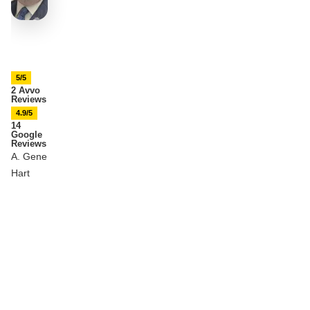
5/5
2 Avvo
Reviews
4.9/5
14
Google
Reviews
A. Gene
Hart