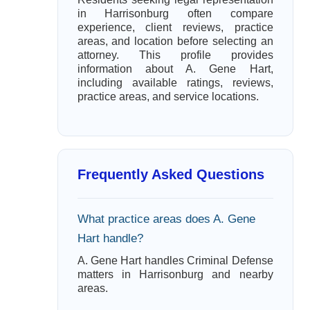
in Harrisonburg often compare
experience, client reviews, practice
areas, and location before selecting an
attorney. This profile provides
information about A. Gene Hart,
including available ratings, reviews,
practice areas, and service locations.
Frequently Asked Questions
What practice areas does A. Gene
Hart handle?
A. Gene Hart handles Criminal Defense
matters in Harrisonburg and nearby
areas.