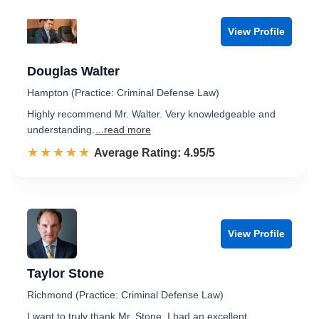
View Profile
Douglas Walter
Hampton (Practice: Criminal Defense Law)
Highly recommend Mr. Walter. Very knowledgeable and
understanding.
...read more
☆☆☆☆☆
★★★★★
Rated 5.0 out of 5
Average Rating: 4.95/5
View Profile
Taylor Stone
Richmond (Practice: Criminal Defense Law)
I want to truly thank Mr. Stone, I had an excellent