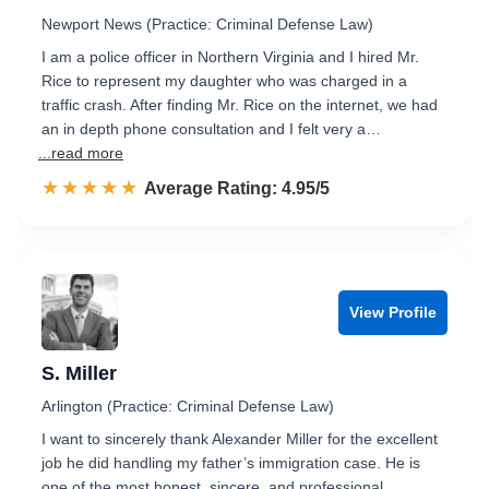
Newport News (Practice: Criminal Defense Law)
I am a police officer in Northern Virginia and I hired Mr.
Rice to represent my daughter who was charged in a
traffic crash. After finding Mr. Rice on the internet, we had
an in depth phone consultation and I felt very a…
...read more
☆☆☆☆☆
★★★★★
Rated 5.0 out of 5
Average Rating: 4.95/5
View Profile
S. Miller
Arlington (Practice: Criminal Defense Law)
I want to sincerely thank Alexander Miller for the excellent
job he did handling my father’s immigration case. He is
one of the most honest, sincere, and professional