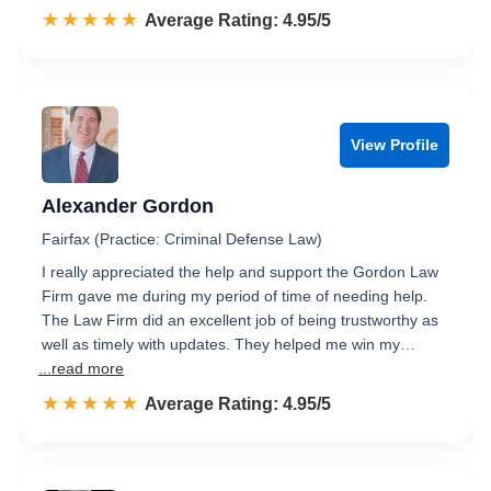
☆☆☆☆☆
★★★★★
Rated 5.0 out of 5
Average Rating: 4.95/5
View Profile
Alexander Gordon
Fairfax (Practice: Criminal Defense Law)
I really appreciated the help and support the Gordon Law
Firm gave me during my period of time of needing help.
The Law Firm did an excellent job of being trustworthy as
well as timely with updates. They helped me win my…
...read more
☆☆☆☆☆
★★★★★
Rated 5.0 out of 5
Average Rating: 4.95/5