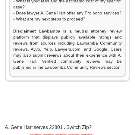
- What is your fees and the estimated cost of my specific
case?
- Does lawyer A. Gene Hart offer any Pro bono services?
- What are my next steps to proceed?
Disclaimer:
Lawbamba is a neutral attorney review
platform that displays publicly available ratings and
0
reviews from sources including Lawbamba Community
reviews, Avvo, Yelp, Lawyers.com, and Google. Users
1
may also submit reviews about their experience with A.
Gene Hart. Verified community reviews may be
2
published in the Lawbamba Community Reviews section.
3
4
5
0
0
6
A. Gene Hart serves 22801 . Switch Zip?
1
1
7
0