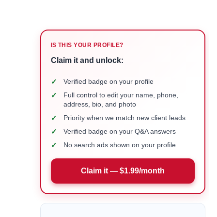
IS THIS YOUR PROFILE?
Claim it and unlock:
✓
Verified badge on your profile
✓
Full control to edit your name, phone,
address, bio, and photo
✓
Priority when we match new client leads
✓
Verified badge on your Q&A answers
✓
No search ads shown on your profile
Claim it — $1.99/month