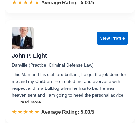
☆☆☆☆☆
★★★★★
Rated 5.0 out of 5
Average Rating: 5.00/5
View Profile
John P. Light
Danville (Practice: Criminal Defense Law)
This Man and his staff are brilliant, he got the job done for
me and my Children. He treated me and everyone with
respect and is a Bulldog when he has to be. He was
heaven sent and I am going to heed the personal advice
…
...read more
☆☆☆☆☆
★★★★★
Rated 5.0 out of 5
Average Rating: 5.00/5