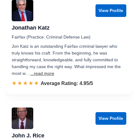
View Profile
Jonathan Katz
Fairfax (Practice: Criminal Defense Law)
Jon Katz is an outstanding Fairfax criminal lawyer who
truly knows his craft. From the beginning, he was
straightforward, knowledgeable, and fully committed to
handling my case the right way. What impressed me the
most w…
...read more
☆☆☆☆☆
★★★★★
Rated 5.0 out of 5
Average Rating: 4.95/5
View Profile
John J. Rice