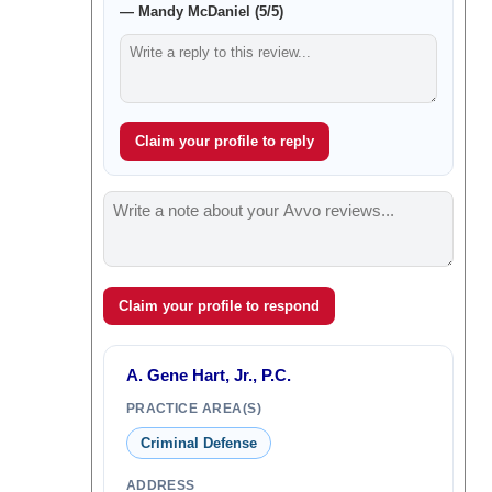
— Mandy McDaniel (5/5)
Claim your profile to reply
Claim your profile to respond
A. Gene Hart, Jr., P.C.
PRACTICE AREA(S)
Criminal Defense
ADDRESS