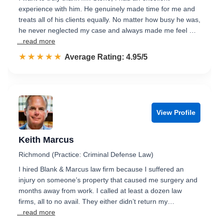
experience with him. He genuinely made time for me and
treats all of his clients equally. No matter how busy he was,
he never neglected my case and always made me feel …
...read more
☆☆☆☆☆
★★★★★
Rated 5.0 out of 5
Average Rating: 4.95/5
View Profile
Keith Marcus
Richmond (Practice: Criminal Defense Law)
I hired Blank & Marcus law firm because I suffered an
injury on someone’s property that caused me surgery and
months away from work. I called at least a dozen law
firms, all to no avail. They either didn’t return my…
...read more