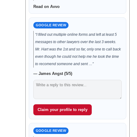
Read on Avvo
GOOGLE REVIEW
“I filled out multiple online forms and left at least 5
messages to other lawyers over the last 3 weeks.
Mr. Hart was the 1st and so far, only one to call back
even though he could not help me he took the time
to recomend someone and sent …”
— James Angst (5/5)
Claim your profile to reply
GOOGLE REVIEW