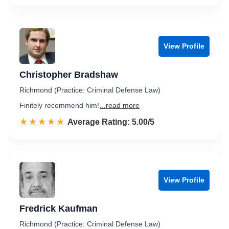
View Profile
Christopher Bradshaw
Richmond (Practice: Criminal Defense Law)
Finitely recommend him!
...read more
☆☆☆☆☆
★★★★★
Rated 5.0 out of 5
Average Rating: 5.00/5
View Profile
Fredrick Kaufman
Richmond (Practice: Criminal Defense Law)