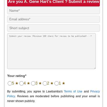
Are you A. Gene Hart's Client ? Submit a review
Your rating*
5 ★
4 ★
3 ★
2 ★
1 ★
By submitting, you agree to Lawbamba's
Terms of Use
and
Privacy
Policy
. Reviews are moderated before publishing and your email is
never shown publicly.