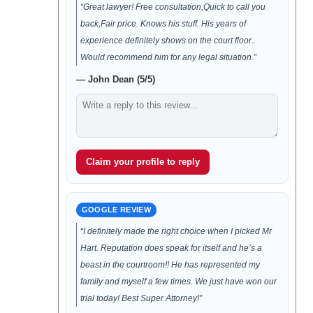
“Great lawyer! Free consultation,Quick to call you
back,Fair price. Knows his stuff. His years of
experience definitely shows on the court floor..
Would recommend him for any legal situation.”
— John Dean (5/5)
Claim your profile to reply
GOOGLE REVIEW
“I definitely made the right choice when I picked Mr
Hart. Reputation does speak for itself and he’s a
beast in the courtroom!! He has represented my
family and myself a few times. We just have won our
trial today! Best Super Attorney!”