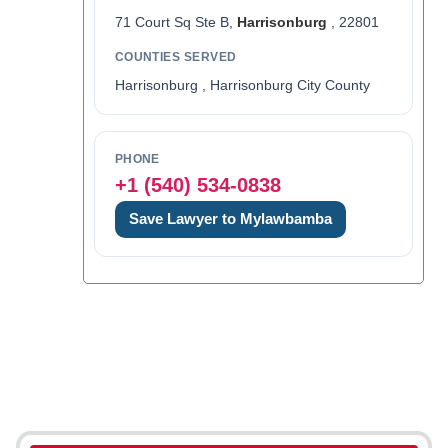
71 Court Sq Ste B,
Harrisonburg
, 22801
COUNTIES SERVED
Harrisonburg , Harrisonburg City County
PHONE
+1 (540) 534-0838
Save Lawyer to Mylawbamba