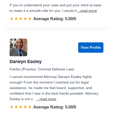
P you to understand your case and put your mind at ease
to make it a smooth ride for you. I would tr
...read more
☆☆☆☆☆
★★★★★
Rated 5.0 out of 5
Average Rating: 5.00/5
View Profile
Darwyn Easley
Fairfax (Practice: Criminal Defense Law)
I cannot recommend Attorney Darwyn Easley highly
enough! From the moment I reached out for legal
assistance, he made me feel heard, supported, and
confident that I was in the best hands possible. Attorney
Easley is not o…
...read more
☆☆☆☆☆
★★★★★
Rated 5.0 out of 5
Average Rating: 5.00/5