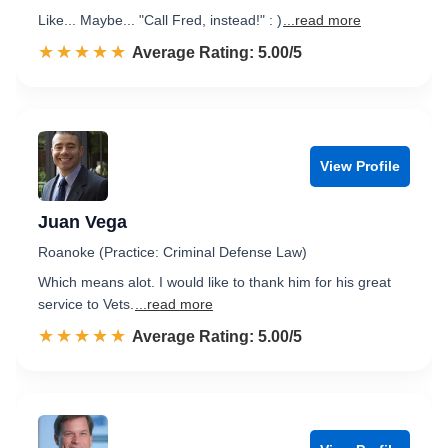
Like... Maybe... "Call Fred, instead!" : )
...read more
☆☆☆☆☆
★★★★★
Rated 5.0 out of 5
Average Rating: 5.00/5
View Profile
Juan Vega
Roanoke (Practice: Criminal Defense Law)
Which means alot. I would like to thank him for his great
service to Vets.
...read more
☆☆☆☆☆
★★★★★
Rated 5.0 out of 5
Average Rating: 5.00/5