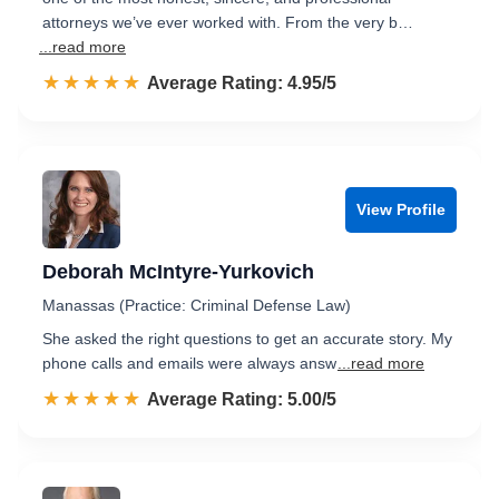
attorneys we’ve ever worked with. From the very b…
...read more
☆☆☆☆☆
★★★★★
Rated 5.0 out of 5
Average Rating: 4.95/5
View Profile
Deborah McIntyre-Yurkovich
Manassas (Practice: Criminal Defense Law)
She asked the right questions to get an accurate story. My
phone calls and emails were always answ
...read more
☆☆☆☆☆
★★★★★
Rated 5.0 out of 5
Average Rating: 5.00/5