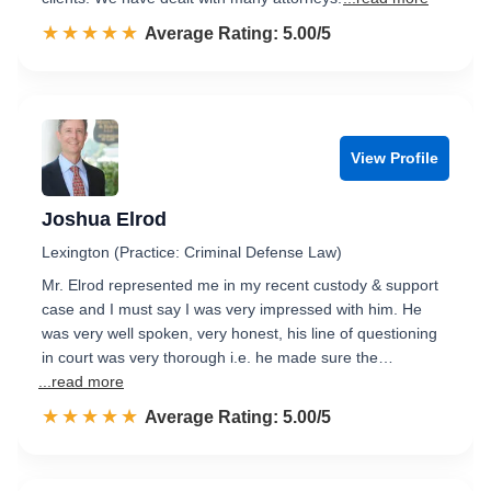
☆☆☆☆☆
★★★★★
Rated 5.0 out of 5
Average Rating: 5.00/5
View Profile
Joshua Elrod
Lexington (Practice: Criminal Defense Law)
Mr. Elrod represented me in my recent custody & support
case and I must say I was very impressed with him. He
was very well spoken, very honest, his line of questioning
in court was very thorough i.e. he made sure the…
...read more
☆☆☆☆☆
★★★★★
Rated 5.0 out of 5
Average Rating: 5.00/5