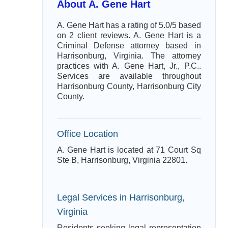
About A. Gene Hart
A. Gene Hart has a rating of 5.0/5 based
on 2 client reviews. A. Gene Hart is a
Criminal Defense attorney based in
Harrisonburg, Virginia. The attorney
practices with A. Gene Hart, Jr., P.C..
Services are available throughout
Harrisonburg County, Harrisonburg City
County.
Office Location
A. Gene Hart is located at 71 Court Sq
Ste B, Harrisonburg, Virginia 22801.
Legal Services in Harrisonburg,
Virginia
Residents seeking legal representation