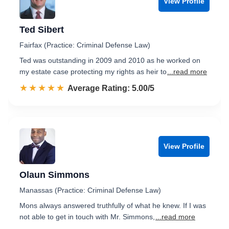
View Profile
Ted Sibert
Fairfax (Practice: Criminal Defense Law)
Ted was outstanding in 2009 and 2010 as he worked on
my estate case protecting my rights as heir to
...read more
☆☆☆☆☆
★★★★★
Rated 5.0 out of 5
Average Rating: 5.00/5
View Profile
Olaun Simmons
Manassas (Practice: Criminal Defense Law)
Mons always answered truthfully of what he knew. If I was
not able to get in touch with Mr. Simmons,
...read more