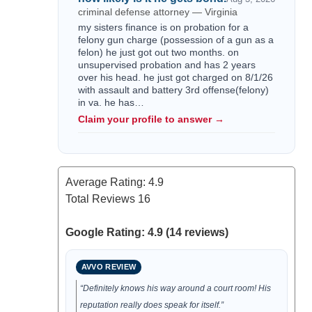
criminal defense attorney — Virginia
my sisters finance is on probation for a
felony gun charge (possession of a gun as a
felon) he just got out two months. on
unsupervised probation and has 2 years
over his head. he just got charged on 8/1/26
with assault and battery 3rd offense(felony)
in va. he has…
Claim your profile to answer →
Average Rating:
4.9
Total Reviews
16
Google Rating: 4.9 (14 reviews)
AVVO REVIEW
“Definitely knows his way around a court room! His
reputation really does speak for itself.”