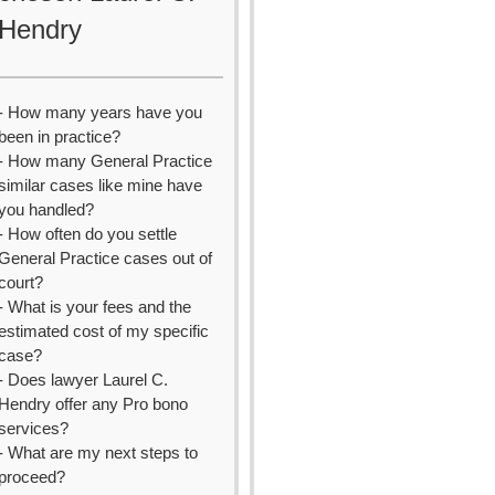
Hendry
- How many years have you
been in practice?
- How many General Practice
similar cases like mine have
you handled?
- How often do you settle
General Practice cases out of
court?
- What is your fees and the
estimated cost of my specific
case?
- Does lawyer Laurel C.
Hendry offer any Pro bono
services?
- What are my next steps to
proceed?