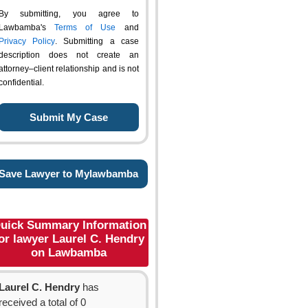
By submitting, you agree to
Lawbamba's
Terms of Use
and
Privacy Policy
. Submitting a case
description does not create an
attorney–client relationship and is not
confidential.
Save Lawyer to Mylawbamba
uick Summary Information
or lawyer Laurel C. Hendry
on Lawbamba
Laurel C. Hendry
has
received a total of 0