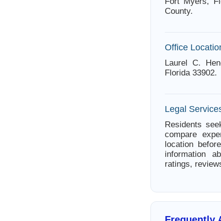
Fort Myers, Fl
County.
Office Locatio
Laurel C. Hen
Florida 33902.
Legal Services
Residents seek
compare exper
location befor
information a
ratings, review
Frequently