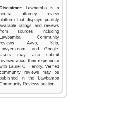
Disclaimer:
Lawbamba is a
neutral attorney review
platform that displays publicly
available ratings and reviews
from sources including
Lawbamba Community
reviews, Avvo, Yelp,
Lawyers.com, and Google.
Users may also submit
reviews about their experience
with Laurel C. Hendry. Verified
community reviews may be
published in the Lawbamba
Community Reviews section.