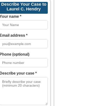
Describe Your Case to
Laurel C. Hendry
Your name *
Email address *
Phone (optional)
Describe your case *