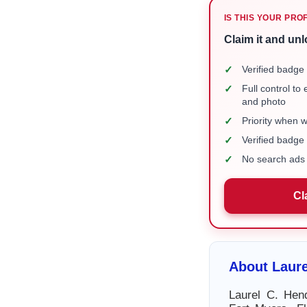
IS THIS YOUR PRO
Claim it and unl
✓
Verified badge 
✓
Full control to
and photo
✓
Priority when 
✓
Verified badg
✓
No search ads 
Cl
About Laure
Laurel C. Hen