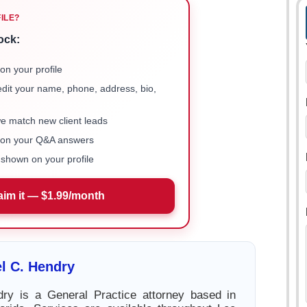
FILE?
ock:
on your profile
 edit your name, phone, address, bio,
we match new client leads
e on your Q&A answers
shown on your profile
aim it — $1.99/month
l C. Hendry
dry is a General Practice attorney based in