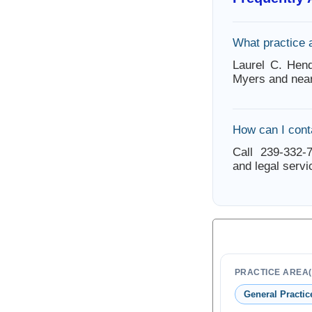
What practice 
Laurel C. Hend
Myers and near
How can I cont
Call 239-332-7
and legal servi
PRACTICE AREA(
General Practic