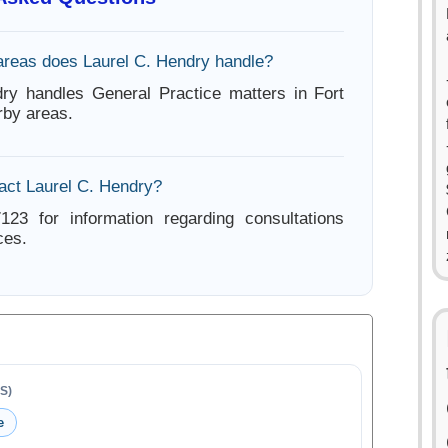
areas does Laurel C. Hendry handle?
ry handles General Practice matters in Fort
by areas.
act Laurel C. Hendry?
123 for information regarding consultations
ces.
S)
e