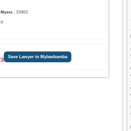
 Myers
, 33902
ED
Save Lawyer to Mylawbamba
23