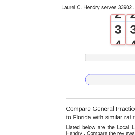
Laurel C. Hendry serves 33902 .
2
3
4
5
6
7
8
Compare General Practice
to Florida with similar ra
9
Listed below are the Local L
Hendry . Compare the reviews 