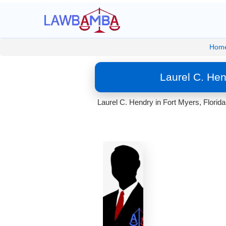
Hom
Laurel C. Hen
Laurel C. Hendry in Fort Myers, Florida