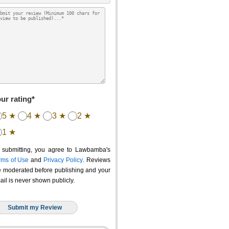
ur rating*
5 ★
4 ★
3 ★
2 ★
1 ★
 submitting, you agree to Lawbamba's
rms of Use
and
Privacy Policy
. Reviews
e moderated before publishing and your
ail is never shown publicly.