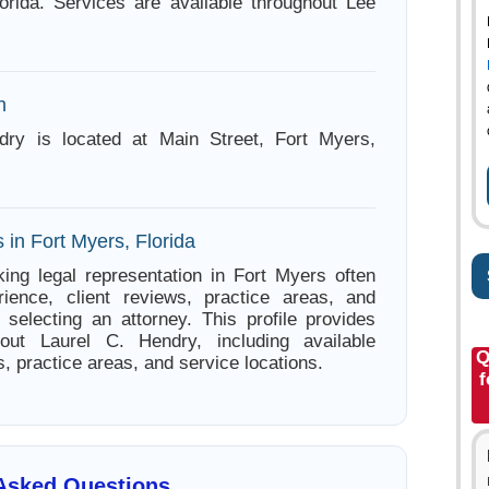
orida. Services are available throughout Lee
n
dry is located at Main Street, Fort Myers,
 in Fort Myers, Florida
ing legal representation in Fort Myers often
ience, client reviews, practice areas, and
e selecting an attorney. This profile provides
bout Laurel C. Hendry, including available
Q
s, practice areas, and service locations.
f
 Asked Questions