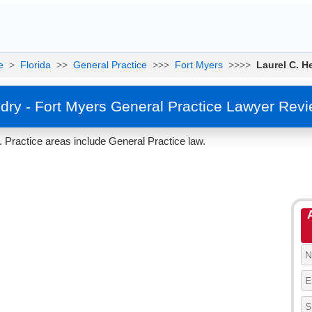
e
>
Florida
>>
General Practice
>>>
Fort Myers
>>>>
Laurel C. H
dry - Fort Myers General Practice Lawyer Rev
. Practice areas include General Practice law.