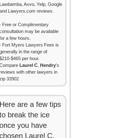
Lawbamba, Avvo, Yelp, Google
and Lawyers.com reviews.
- Free or Complimentary
consultation may be available
for a few hours.
- Fort Myers Lawyers Fees is
generally in the range of
$210-$465 per hour.
Compare
Laurel C. Hendry
's
reviews with other lawyers in
zip 33902
Here are a few tips
to break the ice
once you have
chosen Laurel C.