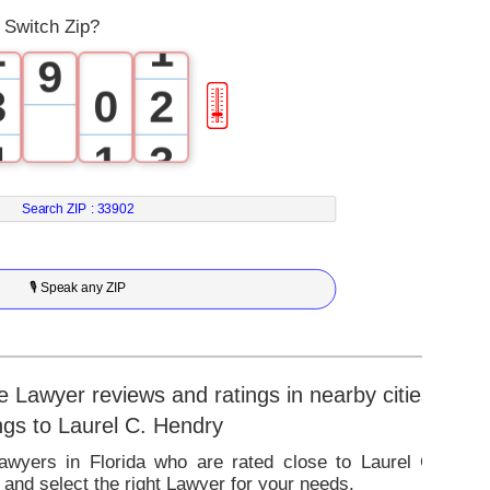
8
 Switch Zip?
2
1
9
3
0
2
🎚
4
1
3
5
2
4
Search ZIP :
33902
6
3
5
🎙 Speak any ZIP
7
4
6
8
5
7
 Lawyer reviews and ratings in nearby cities
tings to Laurel C. Hendry
9
6
8
awyers in Florida who are rated close to Laurel C.
and select the right Lawyer for your needs.