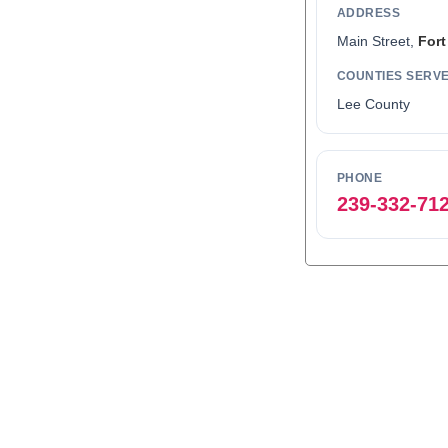
ADDRESS
Main Street,
Fort
COUNTIES SERV
Lee County
PHONE
239-332-71