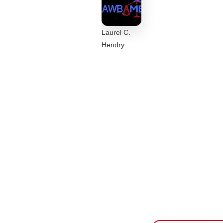
Laurel C.
Hendry