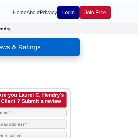
Home
About
Privacy
Login
Join Free
endry
iews & Ratings
Are you Laurel C. Hendry's
Client ? Submit a review