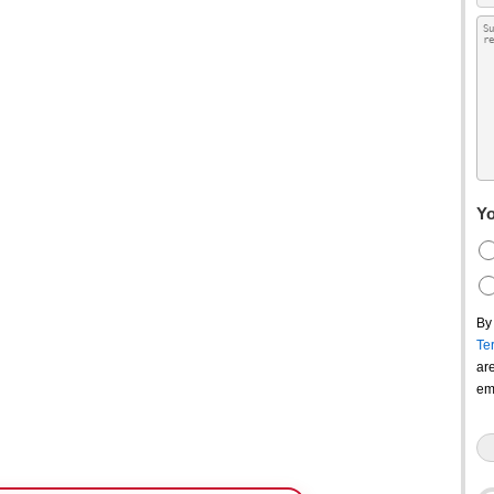
Yo
By
Te
ar
em