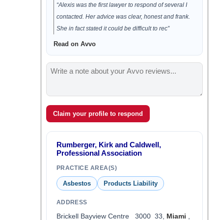
“Alexis was the first lawyer to respond of several I
contacted. Her advice was clear, honest and frank.
She in fact stated it could be difficult to rec”
Read on Avvo
Claim your profile to respond
Rumberger, Kirk and Caldwell,
Professional Association
PRACTICE AREA(S)
Asbestos
Products Liability
ADDRESS
Brickell Bayview Centre 3000 33,
Miami
,