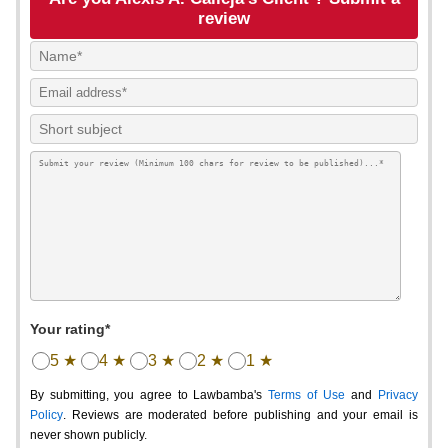
review
Your rating*
5 ★
4 ★
3 ★
2 ★
1 ★
By submitting, you agree to Lawbamba's
Terms of Use
and
Privacy
Policy
. Reviews are moderated before publishing and your email is
never shown publicly.