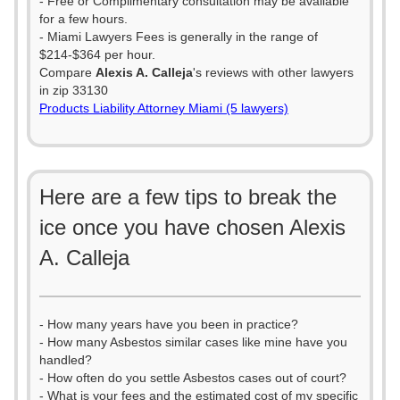
- Free or Complimentary consultation may be available
for a few hours.
- Miami Lawyers Fees is generally in the range of
$214-$364 per hour.
Compare
Alexis A. Calleja
's reviews with other lawyers
in zip 33130
Products Liability Attorney Miami (5 lawyers)
Here are a few tips to break the
ice once you have chosen Alexis
A. Calleja
- How many years have you been in practice?
- How many Asbestos similar cases like mine have you
handled?
- How often do you settle Asbestos cases out of court?
- What is your fees and the estimated cost of my specific