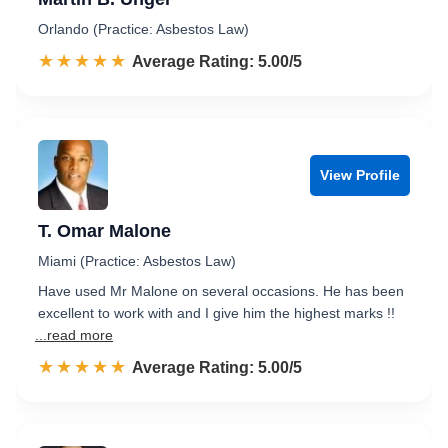
Orlando (Practice: Asbestos Law)
☆☆☆☆☆
★★★★★
Rated 5.0 out of 5
Average Rating: 5.00/5
View Profile
T. Omar Malone
Miami (Practice: Asbestos Law)
Have used Mr Malone on several occasions. He has been
excellent to work with and I give him the highest marks !!
...read more
☆☆☆☆☆
★★★★★
Rated 5.0 out of 5
Average Rating: 5.00/5