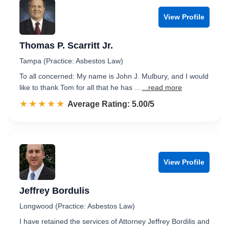
View Profile
Thomas P. Scarritt Jr.
Tampa (Practice: Asbestos Law)
To all concerned: My name is John J. Mulbury, and I would
like to thank Tom for all that he has …
...read more
☆☆☆☆☆
★★★★★
Rated 5.0 out of 5
Average Rating: 5.00/5
View Profile
Jeffrey Bordulis
Longwood (Practice: Asbestos Law)
I have retained the services of Attorney Jeffrey Bordilis and