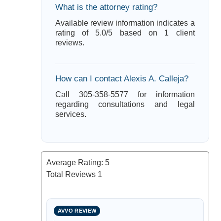
What is the attorney rating?
Available review information indicates a
rating of 5.0/5 based on 1 client
reviews.
How can I contact Alexis A. Calleja?
Call 305-358-5577 for information
regarding consultations and legal
services.
Average Rating:
5
Total Reviews
1
AVVO REVIEW