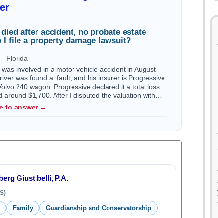
er
r died after accident, no probate estate
 I file a property damage lawsuit?
— Florida
I was involved in a motor vehicle accident in August
iver was found at fault, and his insurer is Progressive.
olvo 240 wagon. Progressive declared it a total loss
red around $1,700. After I disputed the valuation with…
le to answer →
erg Giustibelli, P.A.
S)
Family
Guardianship and Conservatorship