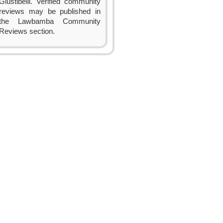
Giustibelli. Verified community
reviews may be published in
the Lawbamba Community
Reviews section.