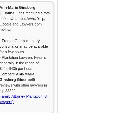
Ann-Marie Ginsberg
Giustibelli
has received a total
of 0 Lawbamba, Avvo, Yelp,
Google and Lawyers.com
reviews.
- Free or Complimentary
consultation may be available
for a few hours.
- Plantation Lawyers Fees is
generally in the range of
$245-$435 per hour.
Compare
Ann-Marie
Ginsberg Giustibelli
's
reviews with other lawyers in
zip 33322
Family Attorney Plantation (3
lawyers)