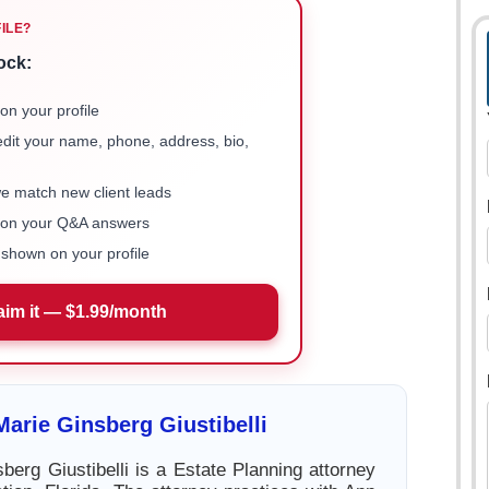
FILE?
ock:
on your profile
 edit your name, phone, address, bio,
we match new client leads
e on your Q&A answers
shown on your profile
aim it — $1.99/month
arie Ginsberg Giustibelli
berg Giustibelli is a Estate Planning attorney