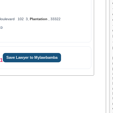
Boulevard 102 3,
Plantation
, 33322
ED
Save Lawyer to Mylawbamba
11