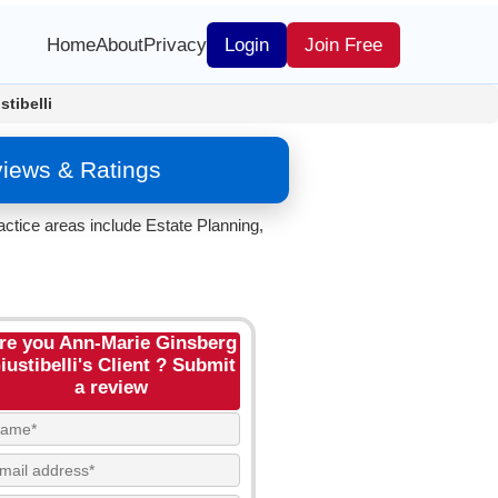
Home
About
Privacy
Login
Join Free
tibelli
views & Ratings
ractice areas include Estate Planning,
re you Ann-Marie Ginsberg
iustibelli's Client ? Submit
a review