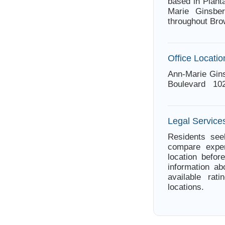
based in Planta
Marie Ginsber
throughout Bro
Office Locatio
Ann-Marie Gins
Boulevard 102 
Legal Services
Residents seek
compare exper
location befor
information ab
available rat
locations.