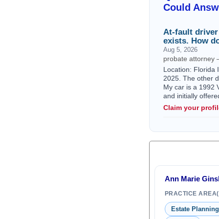
Could Answ
At-fault drive
exists. How do
Aug 5, 2026
probate attorney 
Location: Florida 
2025. The other dr
My car is a 1992 V
and initially offe
Claim your profi
Ann Marie Ginsb
PRACTICE AREA(
Estate Planning