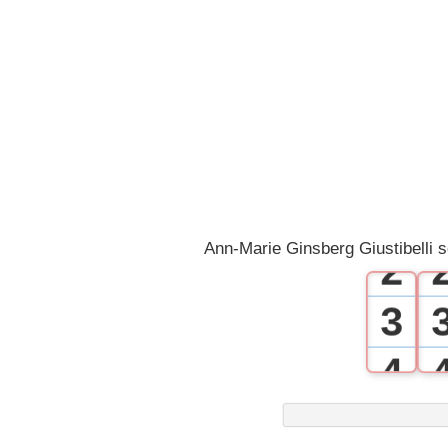
0
1
Ann-Marie Ginsberg Giustibelli 
2
3
4
5