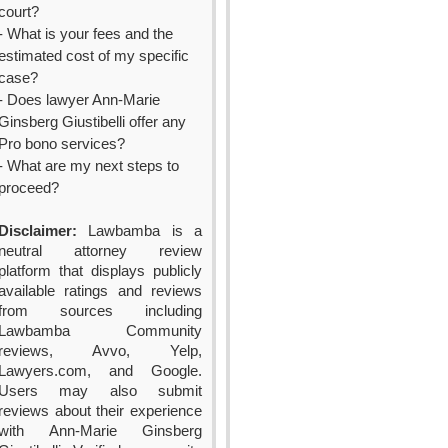
court?
- What is your fees and the
estimated cost of my specific
case?
- Does lawyer Ann-Marie
Ginsberg Giustibelli offer any
Pro bono services?
- What are my next steps to
proceed?
Disclaimer:
Lawbamba is a
neutral attorney review
platform that displays publicly
available ratings and reviews
from sources including
Lawbamba Community
reviews, Avvo, Yelp,
Lawyers.com, and Google.
Users may also submit
reviews about their experience
with Ann-Marie Ginsberg