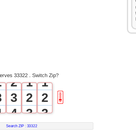
0
0
1
1
0
0
serves 33322 . Switch Zip?
2
2
1
1
3
3
2
2
🎚
4
4
3
3
5
5
4
4
Search ZIP :
33322