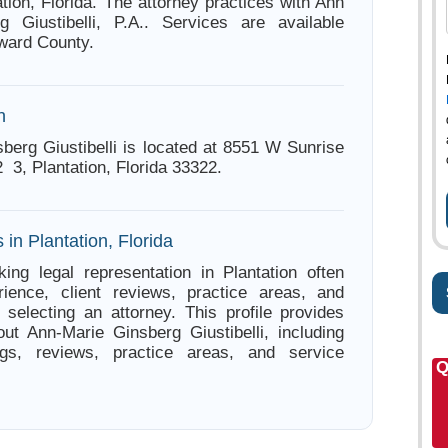
tion, Florida. The attorney practices with Ann
g Giustibelli, P.A.. Services are available
ward County.
n
berg Giustibelli is located at 8551 W Sunrise
3, Plantation, Florida 33322.
 in Plantation, Florida
ing legal representation in Plantation often
ience, client reviews, practice areas, and
e selecting an attorney. This profile provides
out Ann-Marie Ginsberg Giustibelli, including
ings, reviews, practice areas, and service
Q