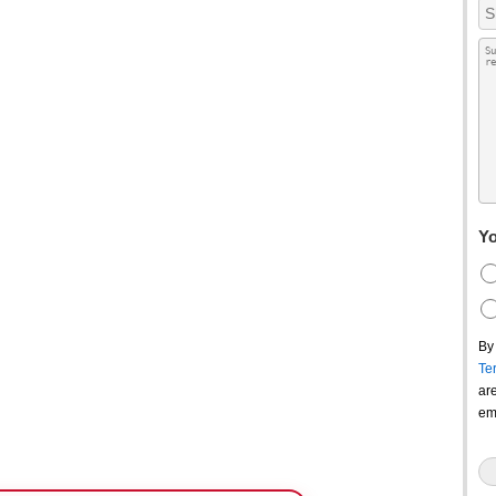
Yo
By
Te
ar
em