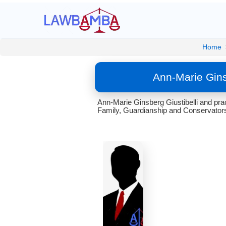
Home
Ann-Marie Gins
Ann-Marie Ginsberg Giustibelli and pract
Family, Guardianship and Conservators