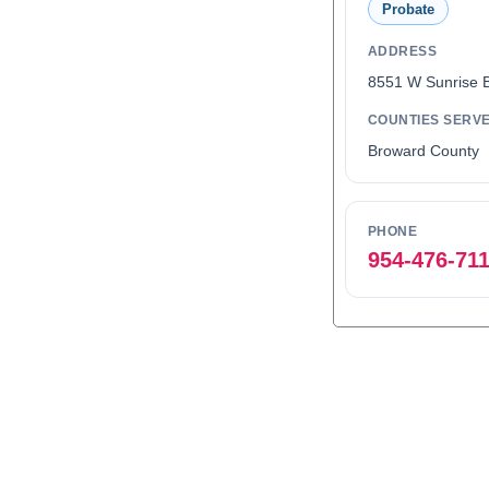
Probate
ADDRESS
8551 W Sunrise 
COUNTIES SERV
Broward County
PHONE
954-476-71