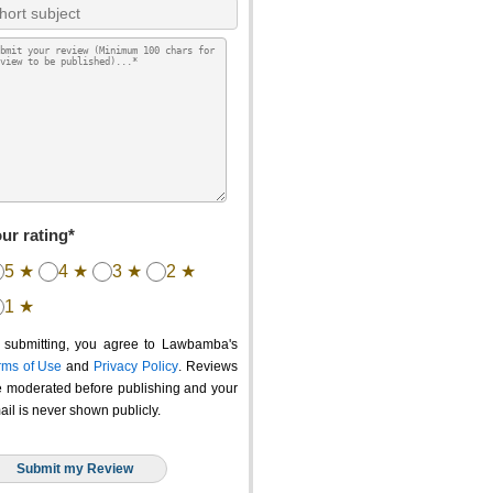
ur rating*
5 ★
4 ★
3 ★
2 ★
1 ★
 submitting, you agree to Lawbamba's
rms of Use
and
Privacy Policy
. Reviews
e moderated before publishing and your
ail is never shown publicly.