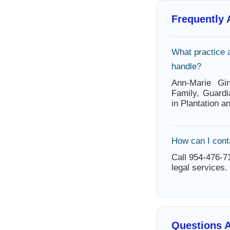
Frequently
What practice 
handle?
Ann-Marie Gin
Family, Guardi
in Plantation a
How can I cont
Call 954-476-71
legal services.
Questions A