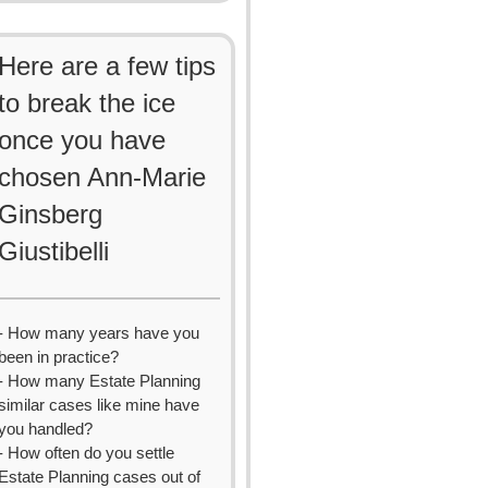
Here are a few tips
to break the ice
once you have
chosen Ann-Marie
Ginsberg
Giustibelli
- How many years have you
been in practice?
- How many Estate Planning
similar cases like mine have
you handled?
- How often do you settle
Estate Planning cases out of