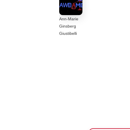
Ann-Marie
Ginsberg
Giustibelli