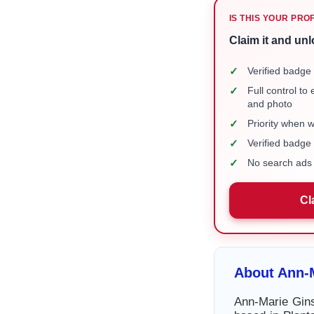
IS THIS YOUR PRO
Claim it and unl
✓
Verified badge 
✓
Full control to
and photo
✓
Priority when 
✓
Verified badg
✓
No search ads 
Cl
About Ann-M
Ann-Marie Gins