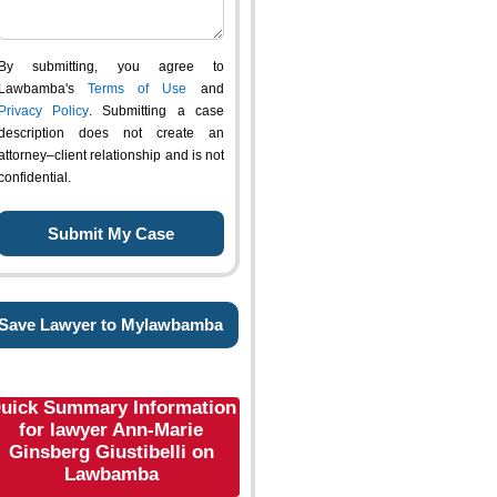
By submitting, you agree to
Lawbamba's
Terms of Use
and
Privacy Policy
. Submitting a case
description does not create an
attorney–client relationship and is not
confidential.
Save Lawyer to Mylawbamba
uick Summary Information
for lawyer Ann-Marie
Ginsberg Giustibelli on
Lawbamba