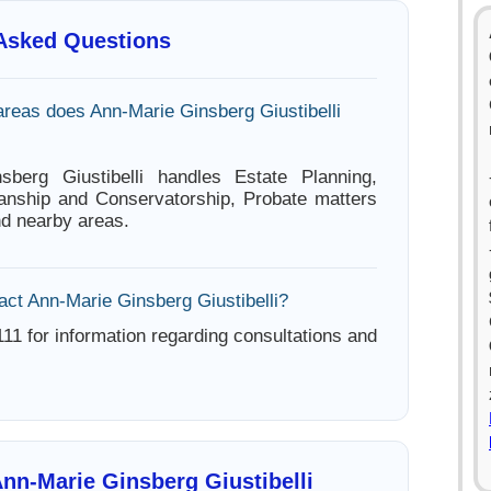
 Asked Questions
areas does Ann-Marie Ginsberg Giustibelli
sberg Giustibelli handles Estate Planning,
anship and Conservatorship, Probate matters
nd nearby areas.
act Ann-Marie Ginsberg Giustibelli?
11 for information regarding consultations and
nn-Marie Ginsberg Giustibelli