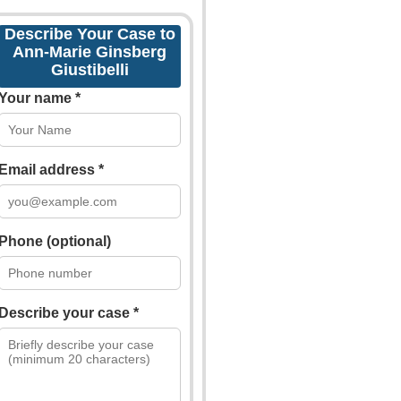
Describe Your Case to
Ann-Marie Ginsberg
Giustibelli
Your name *
Email address *
Phone (optional)
Describe your case *