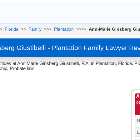
>
Florida
>>
Family
>>>
Plantation
>>>>
Ann-Marie Ginsberg Gius
berg Giustibelli - Plantation Family Lawyer Re
ices at Ann Marie Ginsberg Giustibelli, P.A. in Plantation, Florida. P
hip, Probate law.
A
G