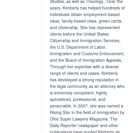
Studies, as well as Theology.. Over the
years, Kimberly has helped hundreds of
individuals obtain employment-based
visas, family-based visas, green cards,
and citizenship. She has represented
clients before the United States
Citizenship and Immigration Services,
the U.S. Department of Labor,
Immigration and Customs Enforcement,
and the Board of Immigration Appeals..
Through her expertise with a diverse
range of clients and cases, Kimberly
has developed a strong reputation in
the legal community as an attorney who
is extremely competent, highly-
specialized, professional, and
personable. In 2007, she was named a
Rising Star in the field of immigration by
Ohio Super Lawyers Magazine. The
Daily Reporter newspaper and other
publications have quoted Kimberly as