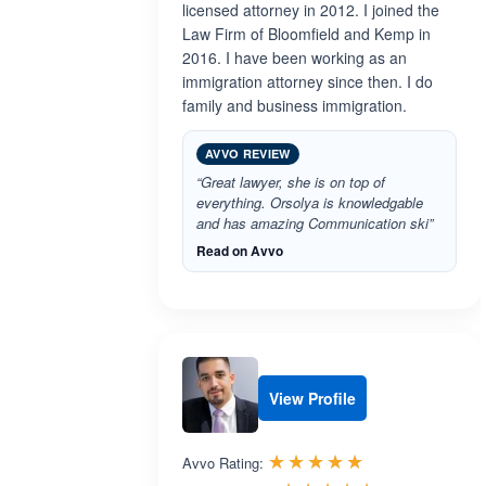
licensed attorney in 2012. I joined the
Law Firm of Bloomfield and Kemp in
2016. I have been working as an
immigration attorney since then. I do
family and business immigration.
AVVO REVIEW
“Great lawyer, she is on top of
everything. Orsolya is knowledgable
and has amazing Communication ski”
Read on Avvo
View Profile
Rated 5.0 out 
☆☆☆☆☆
★★★★★
Avvo Rating: