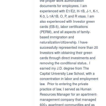
the proper work authorization
documents for employees. I am
experienced with E1/E2, H-1B, J-1, K-1,
K-3, L-1A/1B, O, P, and R visas. I am
also experienced with Investor green
cards (EB-5), labor certifications
(PERM), and all aspects of family-
based immigration and
naturalization/citizenship. I have
successfully represented more than 20
Investors with obtaining their green
cards through direct investments and
removing the conditional status.. I
earned my J.D. degree from The
Capital University Law School, with a
concentration in labor and employment
law. Prior to entering the private
practice of law, I served as Human
Resources Manager for an apartment-
management company that managed
600+ apartment communities and as