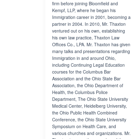
firm before joining Bloomfield and
Kempf, LLP, where he began his
Immigration career in 2001, becoming a
partner in 2004. In 2010, Mr. Thaxton
ventured out on his own, establishing
his own law practice, Thaxton Law
Offices Co., LPA. Mr. Thaxton has given
many talks and presentations regarding
Immigration in and around Ohio,
including Continuing Legal Education
courses for the Columbus Bar
Association and the Ohio State Bar
Association, the Ohio Department of
Health, the Columbus Police
Department, The Ohio State University
Medical Center, Heidelberg University,
the Ohio Public Health Combined
Conference, the Ohio State University
Symposium on Health Care, and
various churches and organizations. Mr.