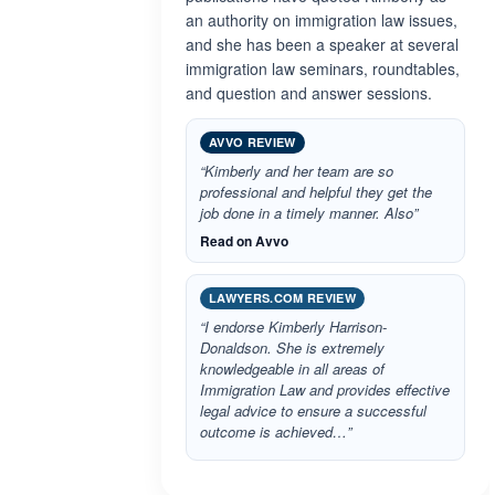
an authority on immigration law issues,
and she has been a speaker at several
immigration law seminars, roundtables,
and question and answer sessions.
AVVO REVIEW
“Kimberly and her team are so
professional and helpful they get the
job done in a timely manner. Also”
Read on Avvo
LAWYERS.COM REVIEW
“I endorse Kimberly Harrison-
Donaldson. She is extremely
knowledgeable in all areas of
Immigration Law and provides effective
legal advice to ensure a successful
outcome is achieved…”