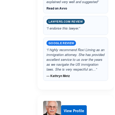
explained very well and suggested”
Read on Avvo
LAWYERS.COM REVIEW
“I endorse this lawyer.”
GOOGLE REVIEW
“I highly recommend Roxi Liming as an
immigration attorney. She has provided
excellent service to us over the years
as we navigate the US immigration
laws. She is very respectful an…”
— Kathryn Metz
View Profile