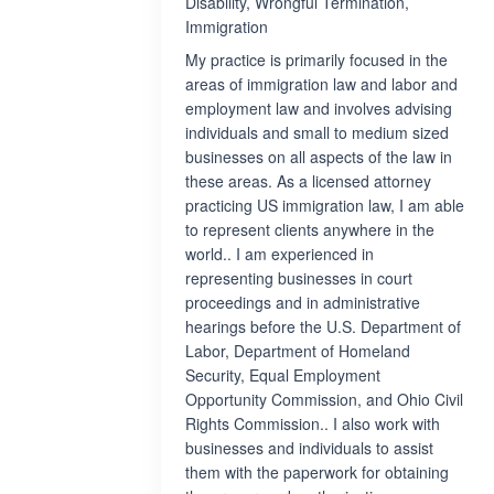
Disability, Wrongful Termination,
Immigration
My practice is primarily focused in the
areas of immigration law and labor and
employment law and involves advising
individuals and small to medium sized
businesses on all aspects of the law in
these areas. As a licensed attorney
practicing US immigration law, I am able
to represent clients anywhere in the
world.. I am experienced in
representing businesses in court
proceedings and in administrative
hearings before the U.S. Department of
Labor, Department of Homeland
Security, Equal Employment
Opportunity Commission, and Ohio Civil
Rights Commission.. I also work with
businesses and individuals to assist
them with the paperwork for obtaining