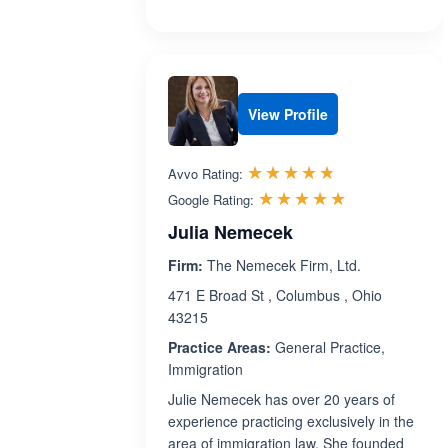
View Profile
Rated 4.7 out 
☆☆☆☆☆
★★★★★
Avvo Rating:
Rated 5.0 ou
☆☆☆☆☆
★★★★★
Google Rating:
Julia Nemecek
Firm:
The Nemecek Firm, Ltd.
471 E Broad St , Columbus , Ohio
43215
Practice Areas:
General Practice,
Immigration
Julie Nemecek has over 20 years of
experience practicing exclusively in the
area of immigration law. She founded