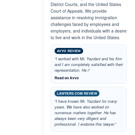
District Courts, and the United States
Court of Appeals. We provide
assistance in resolving immigration
challenges faced by employees and
employers, and individuals with a desire
to live and work in the United States.
AVVO REVIEW
“I worked with Mr. Yazdani and his firm
and I am completely satisfied with their
representation. He i”
Read on Avvo
LAWYERS.COM REVIEW
“I have known Mr. Yazdani for many
years. We have also worked on
numerous matters together. He has
always been very diligent and
professional. I endorse this lawyer.”