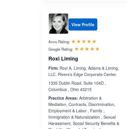
View Profile
Rated 5.0 out 
☆☆☆☆☆
★★★★★
Avvo Rating:
Rated 5.0 ou
☆☆☆☆☆
★★★★★
Google Rating:
Roxi Liming
Firm:
Roxi A. Liming. Adams & Liming,
LLC. Rivers's Edge Corporate Center.
1335 Dublin Road, Suite 104D ,
Columbus , Ohio 43215
Practice Areas:
Arbitration &
Mediation, Contracts, Discrimination,
Employment & Labor , Family ,
Immigration & Naturalization , Sexual
Harassment, Social Security Benefits &