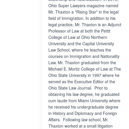
Ohio Super Lawyers magazine named
Mr. Thaxton a "Rising Star" in the legal
field of Immigration. In addition to his
legal practice, Mr. Thaxton is an Adjunct
Professor of Law at both the Pettit
College of Law at Ohio Northern
University and the Capital University
Law School, where he teaches the
courses on Immigration and Nationality
Law. Mr. Thaxton graduated from the
Michael E. Moritz College of Law at The
Ohio State University in 1997 where he
served as the Executive Editor of the
Ohio State Law Journal. Prior to
obtaining his law degree, he graduated
cum laude from Miami University where
he received his undergraduate degree
in History and Diplomacy and Foreign
Affairs. Following law school, Mr.
Thaxton worked at a small litigation