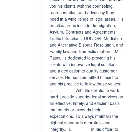
you his clients with the counseling,
representation, and advocacy they
need in a wide range of legal areas. His
practice areas include: Immigration,
Asylum, Contracts and Agreements,
Traffic Infractions, DUI / OVI, Mediation
and Alternative Dispute Resolution, and
Family law and Domestic matters.. Mr.
Rasoul is dedicated to providing his
clients with innovative legal solutions
and a dedication to quality customer
service. He has committed himself to
and his practice to follow these values:.
I. With his clients: to work
hard, provide superior legal services on
an effective, timely, and efficient basis
that meets or exceeds their
expectations. To always maintain the
highest standards of professional
integrity.. II. In his office: to