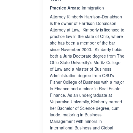
Practice Areas:
Immigration
Attorney Kimberly Harrison-Donaldson
is the owner of Harrison-Donaldson,
Attorney at Law. Kimberly is licensed to
practice law in the state of Ohio, where
she has been a member of the bar
since November 2003.. Kimberly holds
both a Juris Doctorate degree from The
Ohio State University's Moritz College
of Law and a Master of Business
Administration degree from OSU's
Fisher College of Business with a major
in Finance and a minor in Real Estate
Finance. As an undergraduate at
Valparaiso University, Kimberly earned
her Bachelor of Science degree, cum
laude, majoring in Business
Management with minors in
International Business and Global