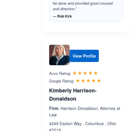
be done and provided good counsel
and direction.”
— Rob Kirk
View Profile
Rated 4.8 out 
☆☆☆☆☆
★★★★★
Avvo Rating:
Rated 5.0 ou
☆☆☆☆☆
★★★★★
Google Rating:
Kimberly Harrison-
Donaldson
Firm:
Harrison-Donaldson, Attorney at
Law
4249 Easton Way , Columbus , Ohio
43219