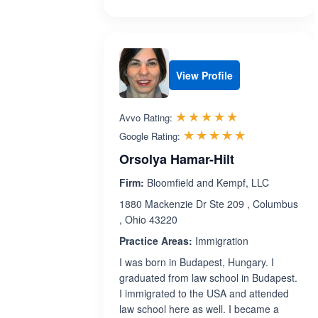
View Profile
Rated 5.0 out 
☆☆☆☆☆
★★★★★
Avvo Rating:
Rated 5.0 ou
☆☆☆☆☆
★★★★★
Google Rating:
Orsolya Hamar-Hilt
Firm:
Bloomfield and Kempf, LLC
1880 Mackenzie Dr Ste 209 , Columbus
, Ohio 43220
Practice Areas:
Immigration
I was born in Budapest, Hungary. I
graduated from law school in Budapest.
I immigrated to the USA and attended
law school here as well. I became a