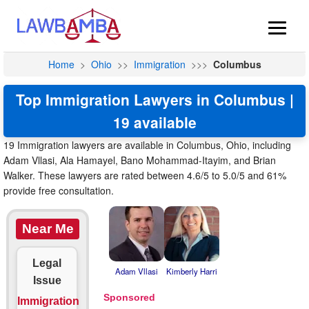
Home
>
Ohio
>>
Immigration
>>>
Columbus
Top Immigration Lawyers in Columbus |
19 available
19 Immigration lawyers are available in Columbus, Ohio, including
Adam Vllasi, Ala Hamayel, Bano Mohammad-Itayim, and Brian
Walker. These lawyers are rated between 4.6/5 to 5.0/5 and 61%
provide free consultation.
Near Me
Legal
Adam Vllasi
Kimberly Harri
Issue
Immigration