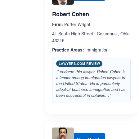
Robert Cohen
Firm:
Porter Wright
41 South High Street , Columbus , Ohio
43215
Practice Areas:
Immigration
LAWYERS.COM REVIEW
“I endorse this lawyer. Robert Cohen is
a leader among immigration lawyers in
the United States. He is particularly
adept at business immigration and has
been successful in obtainin…”