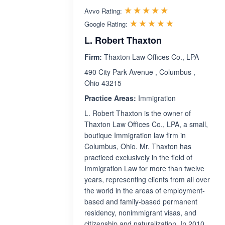
Rated 5.0 out 
☆☆☆☆☆
★★★★★
Avvo Rating:
Rated 5.0 ou
☆☆☆☆☆
★★★★★
Google Rating:
L. Robert Thaxton
Firm:
Thaxton Law Offices Co., LPA
490 City Park Avenue , Columbus ,
Ohio 43215
Practice Areas:
Immigration
L. Robert Thaxton is the owner of
Thaxton Law Offices Co., LPA, a small,
boutique Immigration law firm in
Columbus, Ohio. Mr. Thaxton has
practiced exclusively in the field of
Immigration Law for more than twelve
years, representing clients from all over
the world in the areas of employment-
based and family-based permanent
residency, nonimmigrant visas, and
citizenship and naturalization. In 2010,