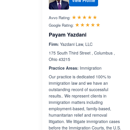
View Profile
Rated 5.0 out 
☆☆☆☆☆
★★★★★
Avvo Rating:
Rated 5.0 ou
☆☆☆☆☆
★★★★★
Google Rating:
Payam Yazdani
Firm:
Yazdani Law, LLC
175 South Third Street , Columbus ,
Ohio 43215
Practice Areas:
Immigration
Our practice is dedicated 100% to
immigration law and we have an
outstanding record of successful
results.. We represent clients in
immigration matters including
employment-based, family-based,
humanitarian relief and removal
litigation. We litigate immigration cases
before the Immigration Courts, the U.S.