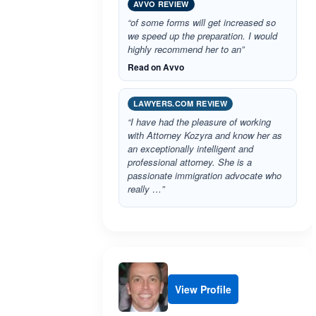
AVVO REVIEW
“of some forms will get increased so
we speed up the preparation. I would
highly recommend her to an”
Read on Avvo
LAWYERS.COM REVIEW
“I have had the pleasure of working
with Attorney Kozyra and know her as
an exceptionally intelligent and
professional attorney. She is a
passionate immigration advocate who
really …”
View Profile