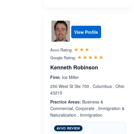
View Profile
Rated 3.0 out 
☆☆☆☆☆
★★★★★
Avvo Rating:
Rated 5.0 ou
☆☆☆☆☆
★★★★★
Google Rating:
Kenneth Robinson
Firm:
Ice Miller
250 West St Ste 700 , Columbus , Ohio
43215
Practice Areas:
Business &
Commercial, Corporate , Immigration &
Naturalization , Immigration
AVVO REVIEW