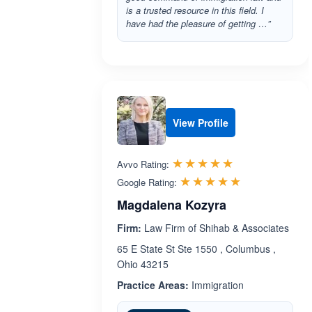
is a trusted resource in this field. I
have had the pleasure of getting …”
View Profile
Rated 5.0 out 
☆☆☆☆☆
★★★★★
Avvo Rating:
Rated 5.0 ou
☆☆☆☆☆
★★★★★
Google Rating:
Magdalena Kozyra
Firm:
Law Firm of Shihab & Associates
65 E State St Ste 1550 , Columbus ,
Ohio 43215
Practice Areas:
Immigration