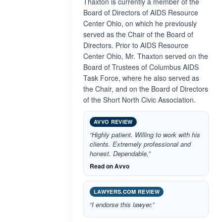
Thaxton is currently a member of the
Board of Directors of AIDS Resource
Center Ohio, on which he previously
served as the Chair of the Board of
Directors. Prior to AIDS Resource
Center Ohio, Mr. Thaxton served on the
Board of Trustees of Columbus AIDS
Task Force, where he also served as
the Chair, and on the Board of Directors
of the Short North Civic Association.
AVVO REVIEW
“Highly patient. Willing to work with his
clients. Extremely professional and
honest. Dependable,”
Read on Avvo
LAWYERS.COM REVIEW
“I endorse this lawyer.”