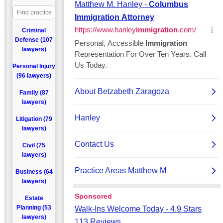
Criminal
Defense (107
lawyers)
Personal Injury
(96 lawyers)
Family (87
lawyers)
Litigation (79
lawyers)
Civil (75
lawyers)
Business (64
lawyers)
Estate
Planning (53
lawyers)