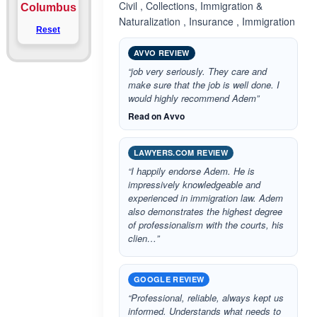
Civil , Collections, Immigration &
Columbus
Naturalization , Insurance , Immigration
Reset
AVVO REVIEW
“job very seriously. They care and
make sure that the job is well done. I
would highly recommend Adem”
Read on Avvo
LAWYERS.COM REVIEW
“I happily endorse Adem. He is
impressively knowledgeable and
experienced in immigration law. Adem
also demonstrates the highest degree
of professionalism with the courts, his
clien…”
GOOGLE REVIEW
“Professional, reliable, always kept us
informed. Understands what needs to