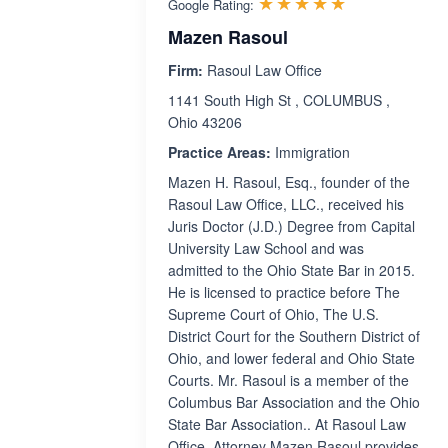
Rated 5.0 ou
☆☆☆☆☆
★★★★★
Google Rating:
Mazen Rasoul
Firm:
Rasoul Law Office
1141 South High St , COLUMBUS ,
Ohio 43206
Practice Areas:
Immigration
Mazen H. Rasoul, Esq., founder of the
Rasoul Law Office, LLC., received his
Juris Doctor (J.D.) Degree from Capital
University Law School and was
admitted to the Ohio State Bar in 2015.
He is licensed to practice before The
Supreme Court of Ohio, The U.S.
District Court for the Southern District of
Ohio, and lower federal and Ohio State
Courts. Mr. Rasoul is a member of the
Columbus Bar Association and the Ohio
State Bar Association.. At Rasoul Law
Office, Attorney Mazen Rasoul provides