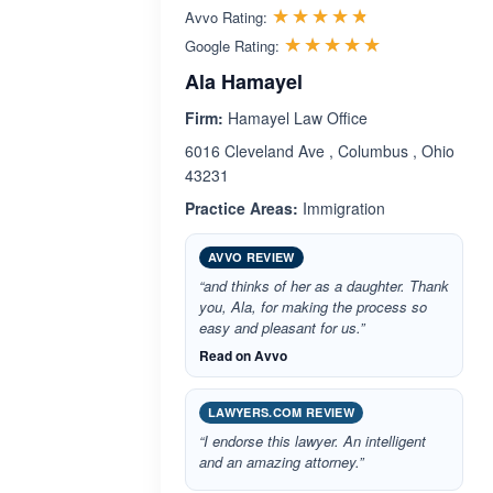
Rated 4.7 out 
☆☆☆☆☆
★★★★★
Avvo Rating:
Rated 5.0 ou
☆☆☆☆☆
★★★★★
Google Rating:
Ala Hamayel
Firm:
Hamayel Law Office
6016 Cleveland Ave , Columbus , Ohio
43231
Practice Areas:
Immigration
AVVO REVIEW
“and thinks of her as a daughter. Thank
you, Ala, for making the process so
easy and pleasant for us.”
Read on Avvo
LAWYERS.COM REVIEW
“I endorse this lawyer. An intelligent
and an amazing attorney.”