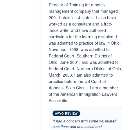
Director of Training for a hotel-
management company that managed
200+ hotels in 14 states. I also have
worked as a consultant and a free-
lance writer and have authored
curriculum for the learning disabled. I
was admitted to practice of law in Ohio,
November 1998; was admitted to
Federal Court, Southern District of
Ohio, June 2001; and was admitted to
Federal Court, Northern District of Ohio,
March, 2003. I am also admitted to
practice before the US Court of
Appeals, Sixth Circuit. I am a member
of the American Immigration Lawyers
Association.
AVVO REVIEW
“I had a concern with some w2 related
questions and she called and