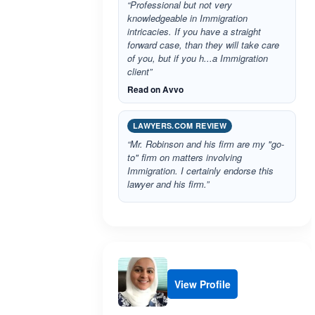
“Professional but not very
knowledgeable in Immigration
intricacies. If you have a straight
forward case, than they will take care
of you, but if you h...a Immigration
client”
Read on Avvo
LAWYERS.COM REVIEW
“Mr. Robinson and his firm are my "go-
to" firm on matters involving
Immigration. I certainly endorse this
lawyer and his firm.”
View Profile