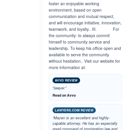
foster an enjoyable working
environment, based on open
communication and mutual respect,
and will encourage initiative, innovation,
teamwork, and loyalty.. III. For
the community: to always commit
himself to community service and
leadership. To keep his office open and
available to serve the community
without hesitation.. Visit our website for
more information at:
AVVO REVIEW
“lawyer.”
Read on Avvo
LAWYERS.COM REVIEW
“Mazen is an excellent and highly-
capable attorney. He has an especially
good command of immigration law and