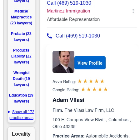
lawyers)
Medical
Malpractice
(23 lawyers)
Probate (23
lawyers)
Products
Liability (22
View Profile
lawyers)
Wrongful
Rated 4.9 out 
Death (19
☆☆☆☆☆
★★★★★
Avvo Rating:
lawyers)
Rated 5.0 ou
☆☆☆☆☆
★★★★★
Google Rating:
Education (19
Adam Vllasi
lawyers)
Firm:
The Vllasi Law Firm, LLC
Show all 172
practice areas
100 E. Campus View Blvd. , Columbus ,
Ohio 43235
Locality
Practice Areas:
Automobile Accidents,