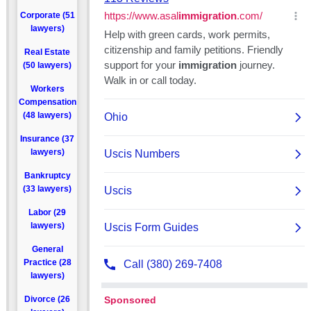
Corporate (51
lawyers)
Real Estate
(50 lawyers)
Workers
Compensation
(48 lawyers)
Insurance (37
lawyers)
Bankruptcy
(33 lawyers)
Labor (29
lawyers)
General
Practice (28
lawyers)
Divorce (26