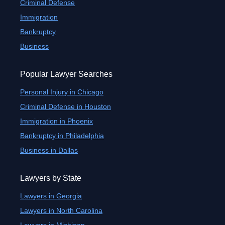
Criminal Defense
Immigration
Bankruptcy
Business
Popular Lawyer Searches
Personal Injury in Chicago
Criminal Defense in Houston
Immigration in Phoenix
Bankruptcy in Philadelphia
Business in Dallas
Lawyers by State
Lawyers in Georgia
Lawyers in North Carolina