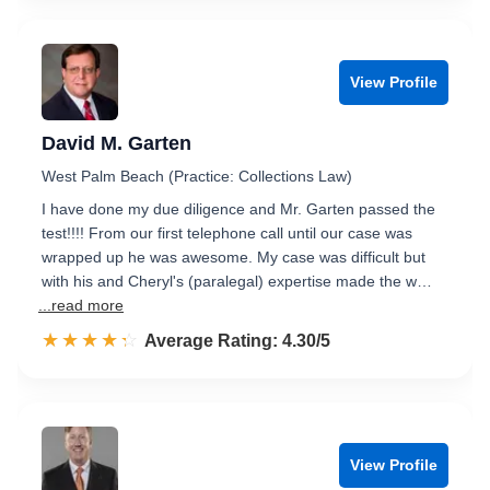
View Profile
David M. Garten
West Palm Beach (Practice: Collections Law)
I have done my due diligence and Mr. Garten passed the
test!!!! From our first telephone call until our case was
wrapped up he was awesome. My case was difficult but
with his and Cheryl's (paralegal) expertise made the w…
...read more
☆☆☆☆☆
★★★★★
Rated 4.3 out of 5
Average Rating: 4.30/5
View Profile