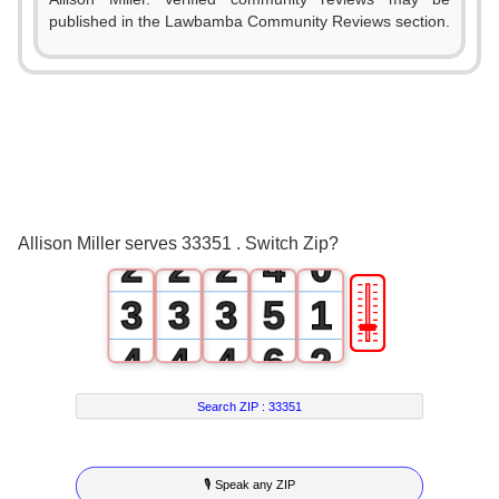
published in the Lawbamba Community Reviews section.
0
1
0
0
0
2
1
1
1
3
Allison Miller serves 33351 . Switch Zip?
2
2
2
4
0
🎚
3
3
3
5
1
4
4
4
6
2
5
5
5
7
3
Search ZIP :
33351
6
6
6
8
4
🎙 Speak any ZIP