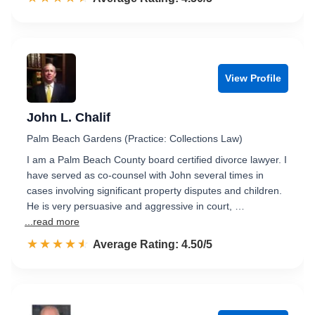
View Profile
John L. Chalif
Palm Beach Gardens (Practice: Collections Law)
I am a Palm Beach County board certified divorce lawyer. I
have served as co-counsel with John several times in
cases involving significant property disputes and children.
He is very persuasive and aggressive in court, …
...read more
☆☆☆☆☆
★★★★★
Rated 4.5 out of 5
Average Rating: 4.50/5