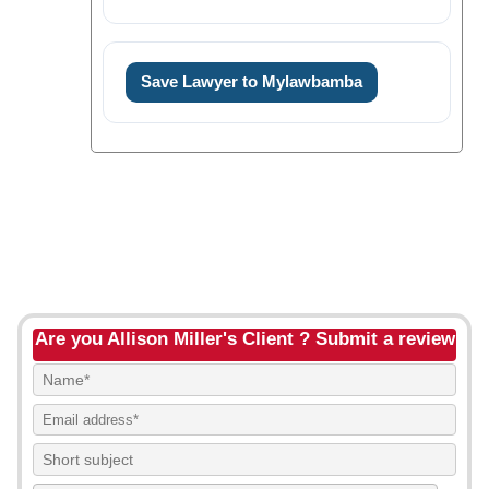
Save Lawyer to Mylawbamba
Are you Allison Miller's Client ? Submit a review