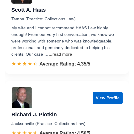
Scott A. Haas
Tampa (Practice: Collections Law)
My wife and I cannot recommend HAAS Law highly
enough! From our very first conversation, we knew we
were working with someone who was knowledgeable,
professional, and genuinely dedicated to helping his
clients. Our case …
...read more
☆☆☆☆☆
★★★★★
Rated 4.4 out of 5
Average Rating: 4.35/5
View Profile
Richard J. Plotkin
Jacksonville (Practice: Collections Law)
☆☆☆☆☆
★★★★★
Rated 4.5 out of 5
Average Rating: 4.50/5