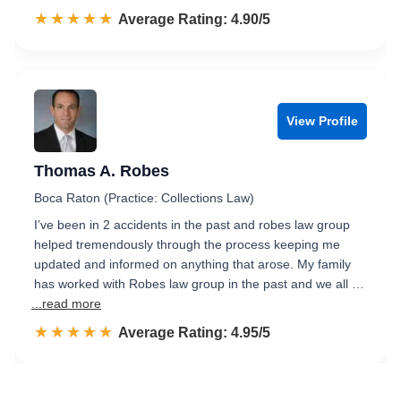
☆☆☆☆☆
★★★★★
Rated 4.9 out of 5
Average Rating: 4.90/5
View Profile
Thomas A. Robes
Boca Raton (Practice: Collections Law)
I’ve been in 2 accidents in the past and robes law group
helped tremendously through the process keeping me
updated and informed on anything that arose. My family
has worked with Robes law group in the past and we all …
...read more
☆☆☆☆☆
★★★★★
Rated 5.0 out of 5
Average Rating: 4.95/5