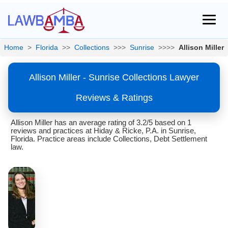
Home
>
Florida
>>
Collections
>>>
Sunrise
>>>>
Allison Miller
Allison Miller - Sunrise Collections Lawyer
Reviews & Ratings
Allison Miller has an average rating of 3.2/5 based on 1
reviews and practices at Hiday & Ricke, P.A. in Sunrise,
Florida. Practice areas include Collections, Debt Settlement
law.