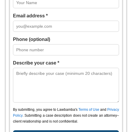
Email address *
Phone (optional)
Describe your case *
By submitting, you agree to Lawbamba's
Terms of Use
and
Privacy
Policy
. Submitting a case description does not create an attorney–
client relationship and is not confidential.