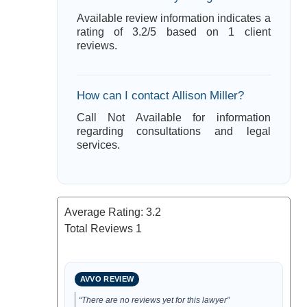
Available review information indicates a
rating of 3.2/5 based on 1 client
reviews.
How can I contact Allison Miller?
Call Not Available for information
regarding consultations and legal
services.
Average Rating:
3.2
Total Reviews
1
AVVO REVIEW
“There are no reviews yet for this lawyer”