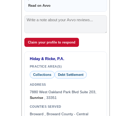
Read on Avvo
Claim your profile to respond
Hiday & Ricke, P.A.
PRACTICE AREA(S)
Collections
Debt Settlement
ADDRESS
7880 West Oakland Park Blvd Suite 203,
Sunrise
, 33351
COUNTIES SERVED
Broward , Broward County - Central