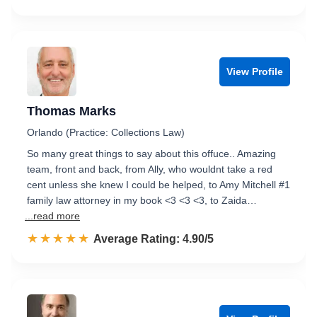
View Profile
Thomas Marks
Orlando (Practice: Collections Law)
So many great things to say about this offuce.. Amazing
team, front and back, from Ally, who wouldnt take a red
cent unless she knew I could be helped, to Amy Mitchell #1
family law attorney in my book <3 <3 <3, to Zaida…
...read more
☆☆☆☆☆
★★★★★
Rated 4.9 out of 5
Average Rating: 4.90/5