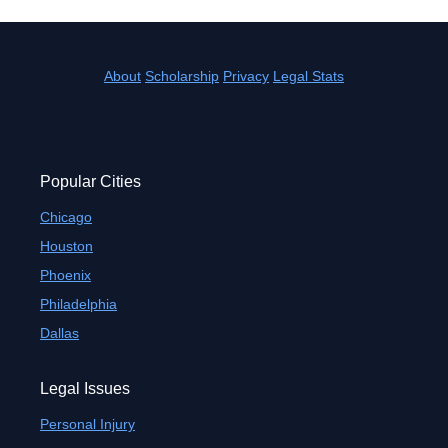
About
Scholarship
Privacy
Legal Stats
Popular Cities
Chicago
Houston
Phoenix
Philadelphia
Dallas
Legal Issues
Personal Injury