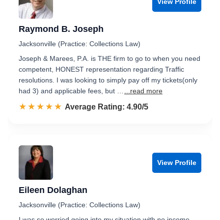
View Profile
Raymond B. Joseph
Jacksonville (Practice: Collections Law)
Joseph & Marees, P.A. is THE firm to go to when you need
competent, HONEST representation regarding Traffic
resolutions. I was looking to simply pay off my tickets(only
had 3) and applicable fees, but …
...read more
☆☆☆☆☆
★★★★★
Rated 4.9 out of 5
Average Rating: 4.90/5
View Profile
Eileen Dolaghan
Jacksonville (Practice: Collections Law)
I was so worried going into my situation with no income