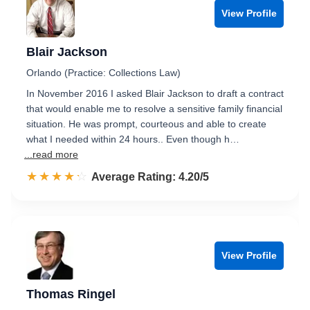
View Profile
Blair Jackson
Orlando (Practice: Collections Law)
In November 2016 I asked Blair Jackson to draft a contract
that would enable me to resolve a sensitive family financial
situation. He was prompt, courteous and able to create
what I needed within 24 hours.. Even though h…
...read more
☆☆☆☆☆
★★★★★
Rated 4.2 out of 5
Average Rating: 4.20/5
View Profile
Thomas Ringel