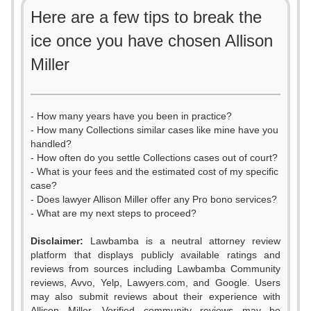
Here are a few tips to break the
ice once you have chosen Allison
Miller
- How many years have you been in practice?
- How many Collections similar cases like mine have you
handled?
- How often do you settle Collections cases out of court?
- What is your fees and the estimated cost of my specific
case?
- Does lawyer Allison Miller offer any Pro bono services?
- What are my next steps to proceed?
Disclaimer:
Lawbamba is a neutral attorney review
platform that displays publicly available ratings and
reviews from sources including Lawbamba Community
reviews, Avvo, Yelp, Lawyers.com, and Google. Users
may also submit reviews about their experience with
Allison Miller. Verified community reviews may be