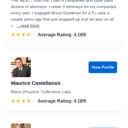
THE BEST! Trust me, I own 6 companies and have used
dozens of attorneys. I retain 3 attorneys for my companies
every year. I engaged Bruce Goodman for a FL case a
couple years ago that just wrapped up and we won on all
c…
...read more
☆☆☆☆☆
★★★★★
Rated 4.2 out of 5
Average Rating: 4.18/5
View Profile
Maurice Castellanos
Miami (Practice: Collections Law)
☆☆☆☆☆
★★★★★
Rated 4.2 out of 5
Average Rating: 4.18/5