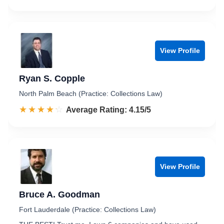
View Profile
Ryan S. Copple
North Palm Beach (Practice: Collections Law)
☆☆☆☆☆
★★★★★
Rated 4.2 out of 5
Average Rating: 4.15/5
View Profile
Bruce A. Goodman
Fort Lauderdale (Practice: Collections Law)