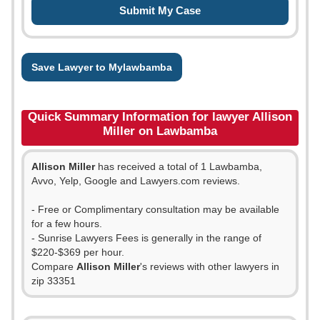
Save Lawyer to Mylawbamba
Quick Summary Information for lawyer Allison
Miller on Lawbamba
Allison Miller
has received a total of 1 Lawbamba,
Avvo, Yelp, Google and Lawyers.com reviews.
- Free or Complimentary consultation may be available
for a few hours.
- Sunrise Lawyers Fees is generally in the range of
$220-$369 per hour.
Compare
Allison Miller
's reviews with other lawyers in
zip 33351