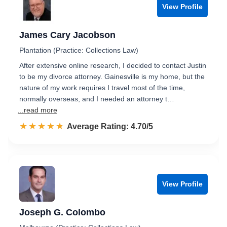
View Profile
James Cary Jacobson
Plantation (Practice: Collections Law)
After extensive online research, I decided to contact Justin
to be my divorce attorney. Gainesville is my home, but the
nature of my work requires I travel most of the time,
normally overseas, and I needed an attorney t…
...read more
☆☆☆☆☆
★★★★★
Rated 4.7 out of 5
Average Rating: 4.70/5
View Profile
Joseph G. Colombo