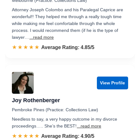
Melbourne (Practice: Collections Law)
Attorney Joseph Colombo and his Paralegal Caprice are
wonderful!! They helped me through a really tough time
while making me feel comfortable through the whole
process. I would recommend them (if he is the type of
lawyer…
...read more
☆☆☆☆☆
★★★★★
Rated 4.9 out of 5
Average Rating: 4.85/5
View Profile
Joy Rothenberger
Pembroke Pines (Practice: Collections Law)
Needless to say, a very happy outcome in my divorce
proceedings….. She’s the BEST!
...read more
☆☆☆☆☆
★★★★★
Rated 4.9 out of 5
Average Rating: 4.90/5