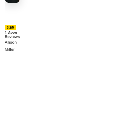
3.2/5
1 Avvo
Reviews
Allison
Miller