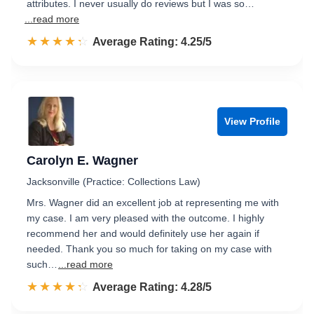
attributes. I never usually do reviews but I was so…
...read more
☆☆☆☆☆
★★★★★
Rated 4.3 out of 5
Average Rating: 4.25/5
View Profile
Carolyn E. Wagner
Jacksonville (Practice: Collections Law)
Mrs. Wagner did an excellent job at representing me with
my case. I am very pleased with the outcome. I highly
recommend her and would definitely use her again if
needed. Thank you so much for taking on my case with
such…
...read more
☆☆☆☆☆
★★★★★
Rated 4.3 out of 5
Average Rating: 4.28/5