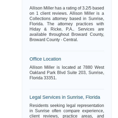
Allison Miller has a rating of 3.2/5 based
on 1 client reviews. Allison Miller is a
Collections attorney based in Sunrise,
Florida. The attorney practices with
Hiday & Ricke, P.A.. Services are
available throughout Broward County,
Broward County - Central.
Office Location
Allison Miller is located at 7880 West
Oakland Park Blvd Suite 203, Sunrise,
Florida 33351.
Legal Services in Sunrise, Florida
Residents seeking legal representation
in Sunrise often compare experience,
client reviews, practice areas, and