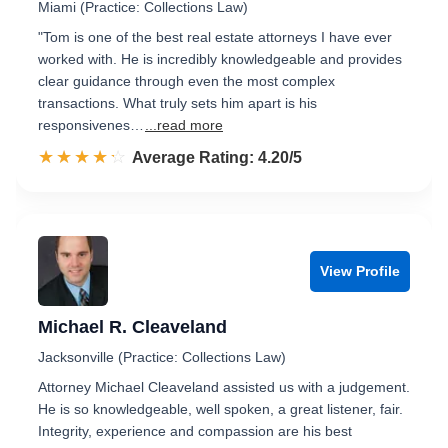
Miami (Practice: Collections Law)
"Tom is one of the best real estate attorneys I have ever
worked with. He is incredibly knowledgeable and provides
clear guidance through even the most complex
transactions. What truly sets him apart is his
responsivenes…
...read more
☆☆☆☆☆
★★★★★
Rated 4.2 out of 5
Average Rating: 4.20/5
View Profile
Michael R. Cleaveland
Jacksonville (Practice: Collections Law)
Attorney Michael Cleaveland assisted us with a judgement.
He is so knowledgeable, well spoken, a great listener, fair.
Integrity, experience and compassion are his best