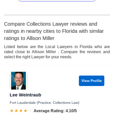
7
7
7
9
5
8
8
8
6
9
9
9
7
Compare Collections Lawyer reviews and
ratings in nearby cities to Florida with similar
8
ratings to Allison Miller
9
Listed below are the Local Lawyers in Florida who are
rated close to Allison Miller . Compare the reviews and
select the right Lawyer for your needs.
View Profile
Lee Weintraub
Fort Lauderdale (Practice: Collections Law)
☆☆☆☆☆
★★★★★
Rated 4.1 out of 5
Average Rating: 4.10/5