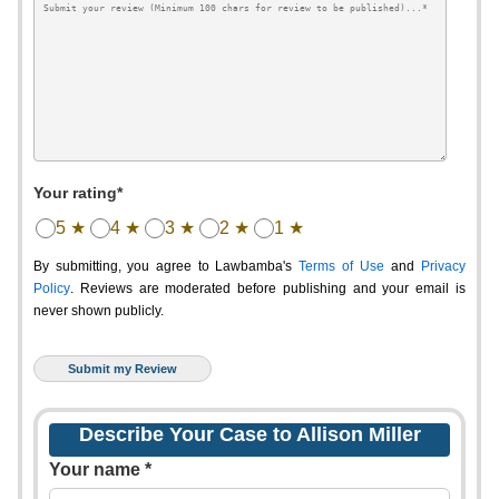
Your rating*
5 ★
4 ★
3 ★
2 ★
1 ★
By submitting, you agree to Lawbamba's
Terms of Use
and
Privacy
Policy
. Reviews are moderated before publishing and your email is
never shown publicly.
Describe Your Case to Allison Miller
Your name *