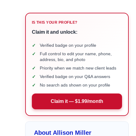
IS THIS YOUR PROFILE?
Claim it and unlock:
✓
Verified badge on your profile
✓
Full control to edit your name, phone,
address, bio, and photo
✓
Priority when we match new client leads
✓
Verified badge on your Q&A answers
✓
No search ads shown on your profile
Claim it — $1.99/month
About Allison Miller