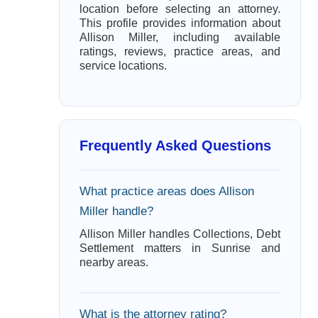
location before selecting an attorney.
This profile provides information about
Allison Miller, including available
ratings, reviews, practice areas, and
service locations.
Frequently Asked Questions
What practice areas does Allison
Miller handle?
Allison Miller handles Collections, Debt
Settlement matters in Sunrise and
nearby areas.
What is the attorney rating?