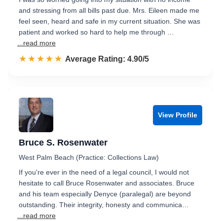
and stressing from all bills past due. Mrs. Eileen made me
feel seen, heard and safe in my current situation. She was
patient and worked so hard to help me through …
...read more
☆☆☆☆☆
★★★★★
Rated 4.9 out of 5
Average Rating: 4.90/5
View Profile
Bruce S. Rosenwater
West Palm Beach (Practice: Collections Law)
If you're ever in the need of a legal council, I would not
hesitate to call Bruce Rosenwater and associates. Bruce
and his team especially Denyce (paralegal) are beyond
outstanding. Their integrity, honesty and communica…
...read more