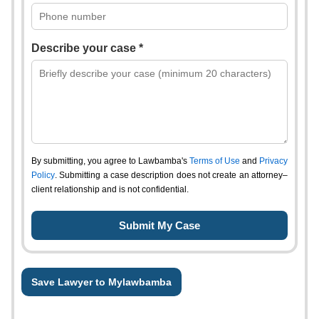
Describe your case *
By submitting, you agree to Lawbamba's
Terms of Use
and
Privacy
Policy
. Submitting a case description does not create an attorney–
client relationship and is not confidential.
Save Lawyer to Mylawbamba