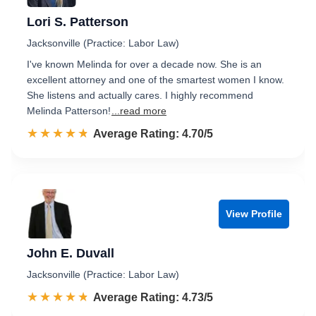
Lori S. Patterson
Jacksonville (Practice: Labor Law)
I've known Melinda for over a decade now. She is an
excellent attorney and one of the smartest women I know.
She listens and actually cares. I highly recommend
Melinda Patterson!
...read more
☆☆☆☆☆
★★★★★
Rated 4.7 out of 5
Average Rating: 4.70/5
View Profile
John E. Duvall
Jacksonville (Practice: Labor Law)
☆☆☆☆☆
★★★★★
Rated 4.7 out of 5
Average Rating: 4.73/5