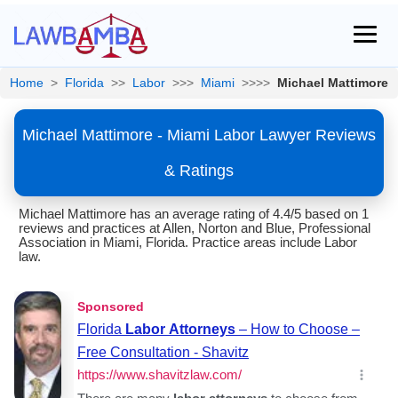
Home
>
Florida
>>
Labor
>>>
Miami
>>>>
Michael Mattimore
Michael Mattimore - Miami Labor Lawyer Reviews
& Ratings
Michael Mattimore has an average rating of 4.4/5 based on 1
reviews and practices at Allen, Norton and Blue, Professional
Association in Miami, Florida. Practice areas include Labor
law.