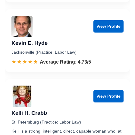
View Profile
Kevin E. Hyde
Jacksonville (Practice: Labor Law)
☆☆☆☆☆
★★★★★
Rated 4.7 out of 5
Average Rating: 4.73/5
View Profile
Kelli H. Crabb
St. Petersburg (Practice: Labor Law)
Kelli is a strong, intelligent, direct, capable woman who, at