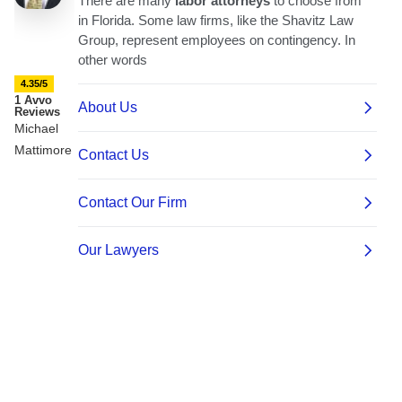
4.35/5
1 Avvo
Reviews
Michael
Mattimore