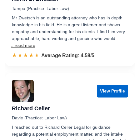
Tampa (Practice: Labor Law)
Mr Zwetsch is an outstanding attorney who has in depth
knowledge in his field. He is a great listener and shows
empathy and understanding for his clients. I find him very
approachable, hard working and genuine who would…
...read more
☆☆☆☆☆
★★★★★
Rated 4.6 out of 5
Average Rating: 4.58/5
View Profile
Richard Celler
Davie (Practice: Labor Law)
I reached out to Richard Celler Legal for guidance
regarding a potential employment matter, and the intake