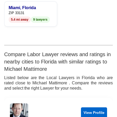
9
9
7
9
Miami, Florida
8
ZIP 33131
5.4 mi away
9 lawyers
9
Compare Labor Lawyer reviews and ratings in
nearby cities to Florida with similar ratings to
Michael Mattimore
Listed below are the Local Lawyers in Florida who are
rated close to Michael Mattimore . Compare the reviews
and select the right Lawyer for your needs.
View Profile