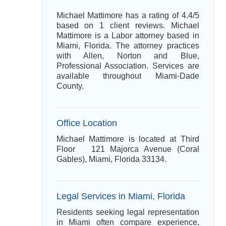
Michael Mattimore has a rating of 4.4/5
based on 1 client reviews. Michael
Mattimore is a Labor attorney based in
Miami, Florida. The attorney practices
with Allen, Norton and Blue,
Professional Association. Services are
available throughout Miami-Dade
County.
Office Location
Michael Mattimore is located at Third
Floor 121 Majorca Avenue (Coral
Gables), Miami, Florida 33134.
Legal Services in Miami, Florida
Residents seeking legal representation
in Miami often compare experience,