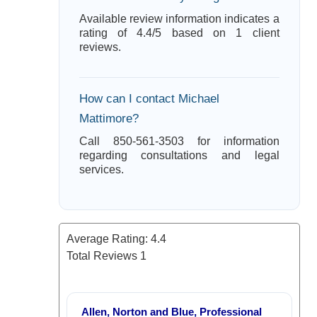
Available review information indicates a
rating of 4.4/5 based on 1 client
reviews.
How can I contact Michael
Mattimore?
Call 850-561-3503 for information
regarding consultations and legal
services.
Average Rating:
4.4
Total Reviews
1
Allen, Norton and Blue, Professional