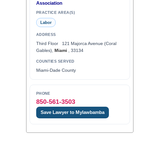
Association
PRACTICE AREA(S)
Labor
ADDRESS
Third Floor 121 Majorca Avenue (Coral
Gables),
Miami
, 33134
COUNTIES SERVED
Miami-Dade County
PHONE
850-561-3503
Save Lawyer to Mylawbamba