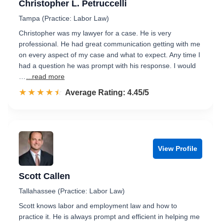
Christopher L. Petruccelli
Tampa (Practice: Labor Law)
Christopher was my lawyer for a case. He is very
professional. He had great communication getting with me
on every aspect of my case and what to expect. Any time I
had a question he was prompt with his response. I would
…
...read more
☆☆☆☆☆
★★★★★
Rated 4.5 out of 5
Average Rating: 4.45/5
View Profile
Scott Callen
Tallahassee (Practice: Labor Law)
Scott knows labor and employment law and how to
practice it. He is always prompt and efficient in helping me