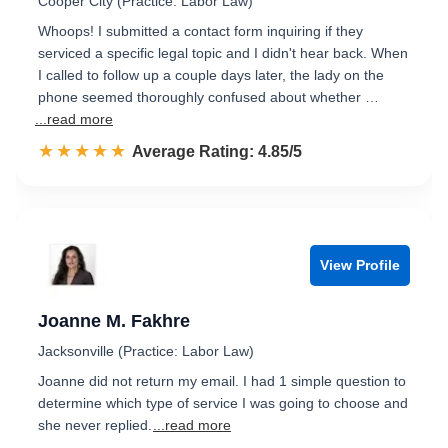
Cooper City (Practice: Labor Law)
Whoops! I submitted a contact form inquiring if they
serviced a specific legal topic and I didn't hear back. When
I called to follow up a couple days later, the lady on the
phone seemed thoroughly confused about whether …
...read more
☆☆☆☆☆
★★★★★
Rated 4.9 out of 5
Average Rating: 4.85/5
View Profile
Joanne M. Fakhre
Jacksonville (Practice: Labor Law)
Joanne did not return my email. I had 1 simple question to
determine which type of service I was going to choose and
she never replied.
...read more