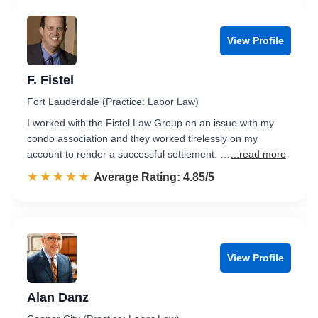
View Profile
F. Fistel
Fort Lauderdale (Practice: Labor Law)
I worked with the Fistel Law Group on an issue with my
condo association and they worked tirelessly on my
account to render a successful settlement. …
...read more
☆☆☆☆☆
★★★★★
Rated 4.9 out of 5
Average Rating: 4.85/5
View Profile
Alan Danz