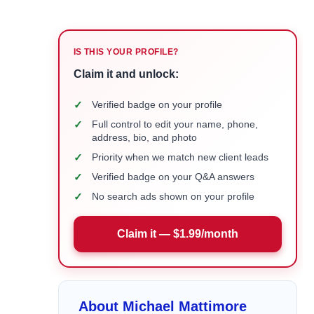
IS THIS YOUR PROFILE?
Claim it and unlock:
✓
Verified badge on your profile
✓
Full control to edit your name, phone,
address, bio, and photo
✓
Priority when we match new client leads
✓
Verified badge on your Q&A answers
✓
No search ads shown on your profile
Claim it — $1.99/month
About Michael Mattimore