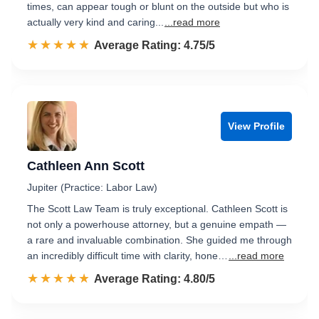
times, can appear tough or blunt on the outside but who is
actually very kind and caring...
...read more
☆☆☆☆☆
★★★★★
Rated 4.8 out of 5
Average Rating: 4.75/5
View Profile
Cathleen Ann Scott
Jupiter (Practice: Labor Law)
The Scott Law Team is truly exceptional. Cathleen Scott is
not only a powerhouse attorney, but a genuine empath —
a rare and invaluable combination. She guided me through
an incredibly difficult time with clarity, hone…
...read more
☆☆☆☆☆
★★★★★
Rated 4.8 out of 5
Average Rating: 4.80/5