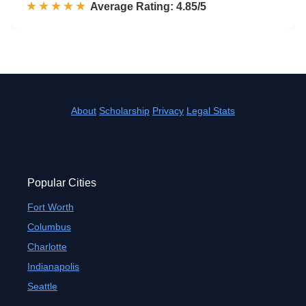
☆☆☆☆☆
★★★★★
Rated 4.9 out of 5
Average Rating: 4.85/5
About
Scholarship
Privacy
Legal Stats
Popular Cities
Fort Worth
Columbus
Charlotte
Indianapolis
Seattle