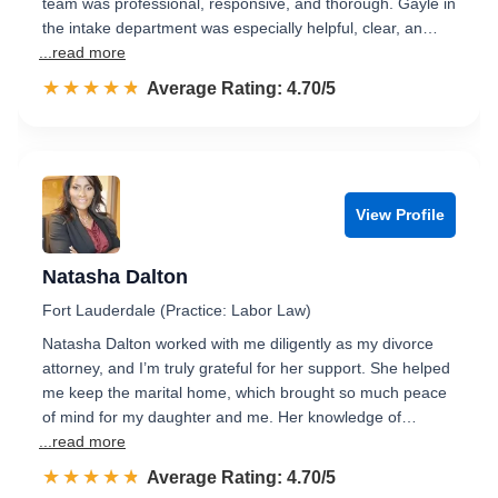
team was professional, responsive, and thorough. Gayle in
the intake department was especially helpful, clear, an…
...read more
☆☆☆☆☆
★★★★★
Rated 4.7 out of 5
Average Rating: 4.70/5
View Profile
Natasha Dalton
Fort Lauderdale (Practice: Labor Law)
Natasha Dalton worked with me diligently as my divorce
attorney, and I’m truly grateful for her support. She helped
me keep the marital home, which brought so much peace
of mind for my daughter and me. Her knowledge of…
...read more
☆☆☆☆☆
★★★★★
Rated 4.7 out of 5
Average Rating: 4.70/5