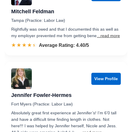
Mitchell Feldman
Tampa (Practice: Labor Law)
Rightfully was owed and that I documented this as well as
my employer prevented me from getting bene
...read more
☆☆☆☆☆
★★★★★
Rated 4.4 out of 5
Average Rating: 4.40/5
View Profile
Jennifer Fowler-Hermes
Fort Myers (Practice: Labor Law)
Absolutely great first experience at Jennifer’s! I’m 6’0 tall
and have a difficult time finding length in clothes. Not
here!!! I was helped by Jennifer herself, Nicole and Jess.