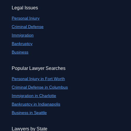
Legal Issues
Personal Injury
Criminal Defense
Immigration
Bankruptcy
Business
Popular Lawyer Searches
Personal Injury in Fort Worth
Criminal Defense in Columbus
Immigration in Charlotte
Bankruptcy in Indianapolis
Business in Seattle
Lawyers by State