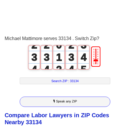
0
0
0
0
1
1
1
1
2
Michael Mattimore serves 33134 . Switch Zip?
2
2
0
2
3
🎚
3
3
1
3
4
4
4
2
4
5
5
5
3
5
6
Search ZIP :
33134
6
6
4
6
7
🎙 Speak any ZIP
7
7
5
7
8
Compare Labor Lawyers in ZIP Codes
8
8
6
8
9
Nearby 33134