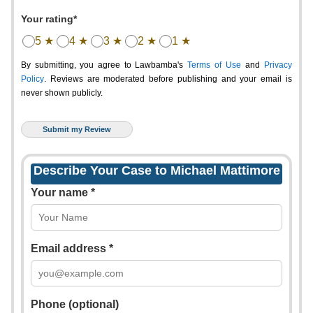
Your rating*
5 ★
4 ★
3 ★
2 ★
1 ★
By submitting, you agree to Lawbamba's
Terms of Use
and
Privacy
Policy
. Reviews are moderated before publishing and your email is
never shown publicly.
Describe Your Case to Michael Mattimore
Your name *
Email address *
Phone (optional)