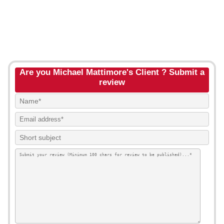
Are you Michael Mattimore's Client ? Submit a
review