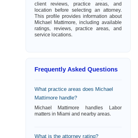
client reviews, practice areas, and
location before selecting an attorney.
This profile provides information about
Michael Mattimore, including available
ratings, reviews, practice areas, and
service locations.
Frequently Asked Questions
What practice areas does Michael
Mattimore handle?
Michael Mattimore handles Labor
matters in Miami and nearby areas.
What is the attorney rating?