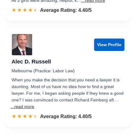
All 3 girls were amazing, helpful, k…
...read more
☆☆☆☆☆
★★★★★
Rated 4.4 out of 5
Average Rating: 4.40/5
View Profile
Alec D. Russell
Melbourne (Practice: Labor Law)
When you make the decision that you need a lawyer it is
daunting. Most of us have no idea how to find a great
lawyer. For me, I began asking people if they knew a good
one? I was convinced to contact Richard Feinberg aft…
...read more
☆☆☆☆☆
★★★★★
Rated 4.4 out of 5
Average Rating: 4.40/5