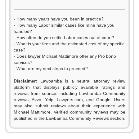
- How many years have you been in practice?
- How many Labor similar cases like mine have you
handled?
- How often do you settle Labor cases out of court?
- What is your fees and the estimated cost of my specific
case?
- Does lawyer Michael Mattimore offer any Pro bono
services?
- What are my next steps to proceed?
Disclaimer:
Lawbamba is a neutral attorney review
platform that displays publicly available ratings and
reviews from sources including Lawbamba Community
reviews, Avvo, Yelp, Lawyers.com, and Google. Users
may also submit reviews about their experience with
Michael Mattimore. Verified community reviews may be
published in the Lawbamba Community Reviews section.