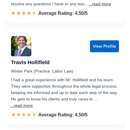
resolve any questions I have or any issu...
...read more
☆☆☆☆☆
★★★★★
Rated 4.5 out of 5
Average Rating: 4.50/5
View Profile
Travis Hollifield
Winter Park (Practice: Labor Law)
I had a great experience with Mr. Hollifield and his team.
They were supportive throughout the whole legal process,
keeping me informed and up to date each step of the way.
He gets to know his clients and truly cares to …
...read more
☆☆☆☆☆
★★★★★
Rated 4.5 out of 5
Average Rating: 4.50/5