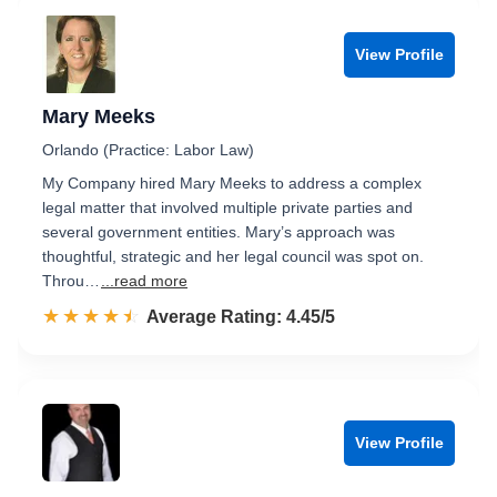
View Profile
Mary Meeks
Orlando (Practice: Labor Law)
My Company hired Mary Meeks to address a complex
legal matter that involved multiple private parties and
several government entities. Mary’s approach was
thoughtful, strategic and her legal council was spot on.
Throu…
...read more
☆☆☆☆☆
★★★★★
Rated 4.5 out of 5
Average Rating: 4.45/5
View Profile