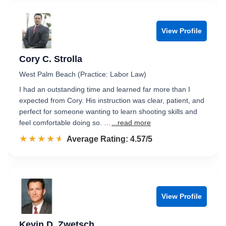
View Profile
Cory C. Strolla
West Palm Beach (Practice: Labor Law)
I had an outstanding time and learned far more than I
expected from Cory. His instruction was clear, patient, and
perfect for someone wanting to learn shooting skills and
feel comfortable doing so. …
...read more
☆☆☆☆☆
★★★★★
Rated 4.6 out of 5
Average Rating: 4.57/5
View Profile
Kevin D. Zwetsch