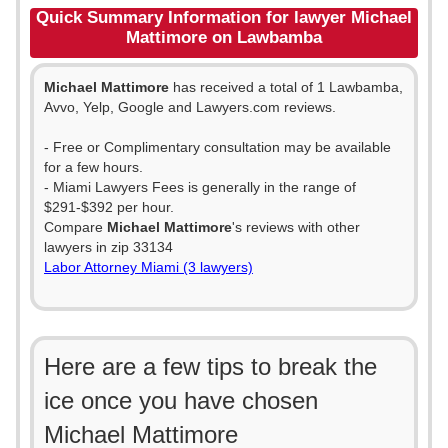
Quick Summary Information for lawyer Michael
Mattimore on Lawbamba
Michael Mattimore
has received a total of 1 Lawbamba,
Avvo, Yelp, Google and Lawyers.com reviews.
- Free or Complimentary consultation may be available
for a few hours.
- Miami Lawyers Fees is generally in the range of
$291-$392 per hour.
Compare
Michael Mattimore
's reviews with other
lawyers in zip 33134
Labor Attorney Miami (3 lawyers)
Here are a few tips to break the
ice once you have chosen
Michael Mattimore