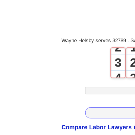
0
1
Wayne Helsby serves 32789 . Sw
2
3
4
5
6
7
Compare Labor Lawyers i