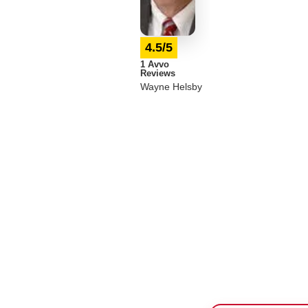
4.5/5
1 Avvo
Reviews
Wayne Helsby