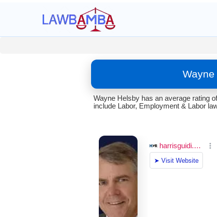
Wayne 
Wayne Helsby has an average rating of 
include Labor, Employment & Labor law