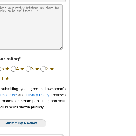
ur rating*
5 ★
4 ★
3 ★
2 ★
1 ★
 submitting, you agree to Lawbamba's
rms of Use
and
Privacy Policy
. Reviews
e moderated before publishing and your
ail is never shown publicly.