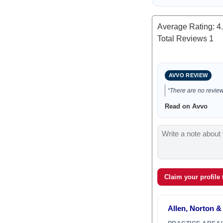
Average Rating:
4
Total Reviews
1
AVVO REVIEW
“There are no reviews
Read on Avvo
Claim your profile
Allen, Norton &