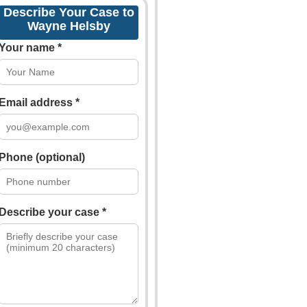
Describe Your Case to
Wayne Helsby
Your name *
Email address *
Phone (optional)
Describe your case *