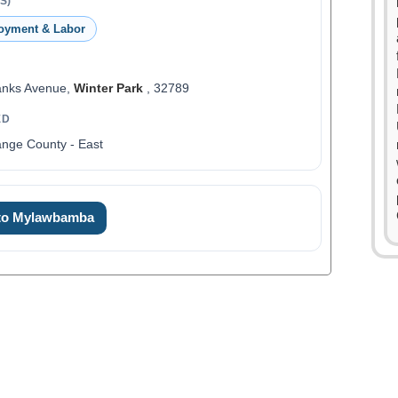
S)
oyment & Labor
anks Avenue,
Winter Park
, 32789
ED
nge County - East
0
1
0
 to Mylawbamba
2
0
1
3
1
2
4
2
3
5