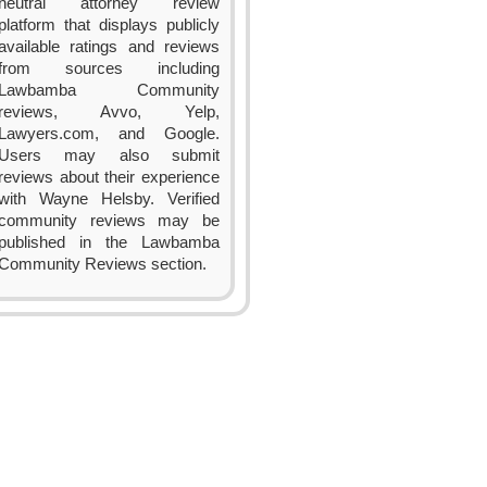
neutral attorney review
platform that displays publicly
available ratings and reviews
from sources including
Lawbamba Community
reviews, Avvo, Yelp,
Lawyers.com, and Google.
Users may also submit
reviews about their experience
with Wayne Helsby. Verified
community reviews may be
published in the Lawbamba
Community Reviews section.