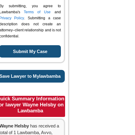
By submitting, you agree to
Lawbamba's
Terms of Use
and
Privacy Policy
. Submitting a case
description does not create an
attorney–client relationship and is not
confidential.
Save Lawyer to Mylawbamba
uick Summary Information
or lawyer Wayne Helsby on
Lawbamba
Wayne Helsby
has received a
total of 1 Lawbamba, Avvo,