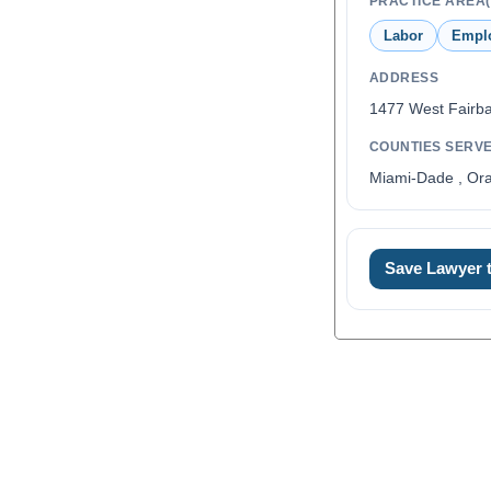
PRACTICE AREA(
Labor
Empl
ADDRESS
1477 West Fairb
COUNTIES SERV
Miami-Dade , Ora
Save Lawyer