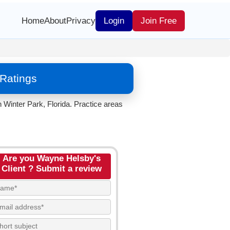
Home
About
Privacy
Login
Join Free
Ratings
 Winter Park, Florida. Practice areas
Are you Wayne Helsby's
Client ? Submit a review