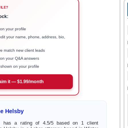
FILE?
ock:
on your profile
 edit your name, phone, address, bio,
we match new client leads
e on your Q&A answers
shown on your profile
aim it — $1.99/month
e Helsby
 has a rating of 4.5/5 based on 1 client