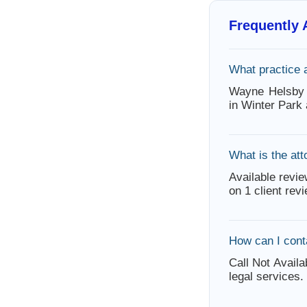
Frequently
What practice
Wayne Helsby 
in Winter Park
What is the att
Available revie
on 1 client rev
How can I con
Call Not Availa
legal services.