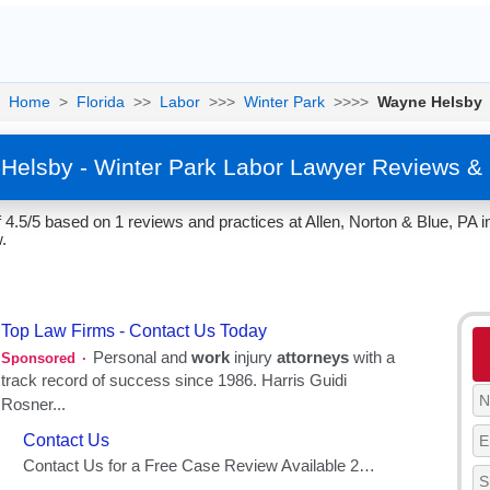
Home
>
Florida
>>
Labor
>>>
Winter Park
>>>>
Wayne Helsby
Helsby - Winter Park Labor Lawyer Reviews & 
4.5/5 based on 1 reviews and practices at Allen, Norton & Blue, PA in
.