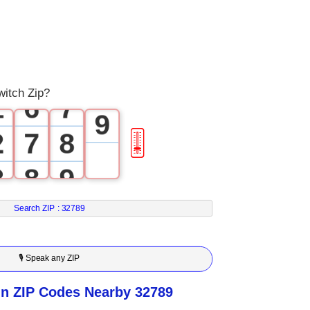
3
4
6
4
5
7
0
5
6
8
itch Zip?
1
6
7
9
2
7
8
🎚
3
8
9
4
9
Search ZIP :
32789
5
🎙 Speak any ZIP
6
n ZIP Codes Nearby 32789