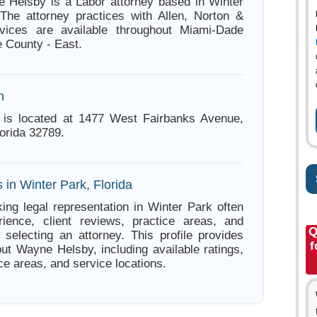
 Helsby is a Labor attorney based in Winter
 The attorney practices with Allen, Norton &
vices are available throughout Miami-Dade
 County - East.
n
is located at 1477 West Fairbanks Avenue,
orida 32789.
 in Winter Park, Florida
ing legal representation in Winter Park often
ience, client reviews, practice areas, and
Q
e selecting an attorney. This profile provides
f
out Wayne Helsby, including available ratings,
ce areas, and service locations.