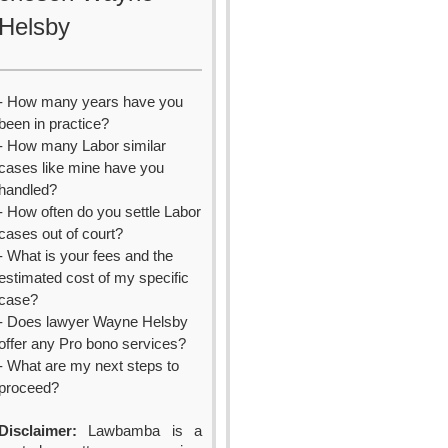
Helsby
- How many years have you
been in practice?
- How many Labor similar
cases like mine have you
handled?
- How often do you settle Labor
cases out of court?
- What is your fees and the
estimated cost of my specific
case?
- Does lawyer Wayne Helsby
offer any Pro bono services?
- What are my next steps to
proceed?
Disclaimer:
Lawbamba is a