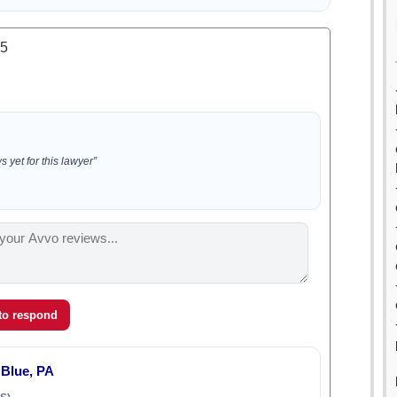
.5
 yet for this lawyer”
 to respond
 Blue, PA