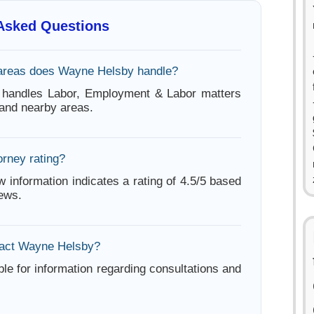
 Asked Questions
 areas does Wayne Helsby handle?
handles Labor, Employment & Labor matters
 and nearby areas.
orney rating?
w information indicates a rating of 4.5/5 based
iews.
tact Wayne Helsby?
ble for information regarding consultations and