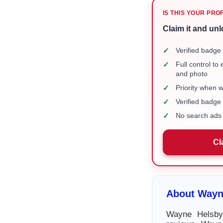
IS THIS YOUR PRO
Claim it and unl
✓
Verified badge 
✓
Full control to
and photo
✓
Priority when 
✓
Verified badg
✓
No search ads 
Cl
About Wayn
Wayne Helsby