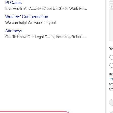
Yo
By
Te
ar
em