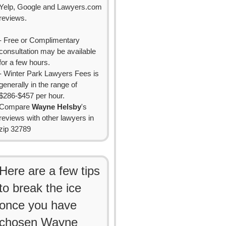
Yelp, Google and Lawyers.com
reviews.
- Free or Complimentary
consultation may be available
for a few hours.
- Winter Park Lawyers Fees is
generally in the range of
$286-$457 per hour.
Compare
Wayne Helsby
's
reviews with other lawyers in
zip 32789
Here are a few tips
to break the ice
once you have
chosen Wayne