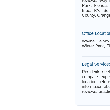
reviews. Wayne
Park, Florida.
Blue, PA. Ser
County, Orange
Office Locatio
Wayne Helsby 
Winter Park, Fl
Legal Services
Residents seek
compare exper
location befor
information ab
reviews, practi