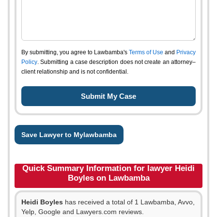
By submitting, you agree to Lawbamba's
Terms of Use
and
Privacy
Policy
. Submitting a case description does not create an attorney–
client relationship and is not confidential.
Save Lawyer to Mylawbamba
Quick Summary Information for lawyer Heidi
Boyles on Lawbamba
Heidi Boyles
has received a total of 1 Lawbamba, Avvo,
Yelp, Google and Lawyers.com reviews.