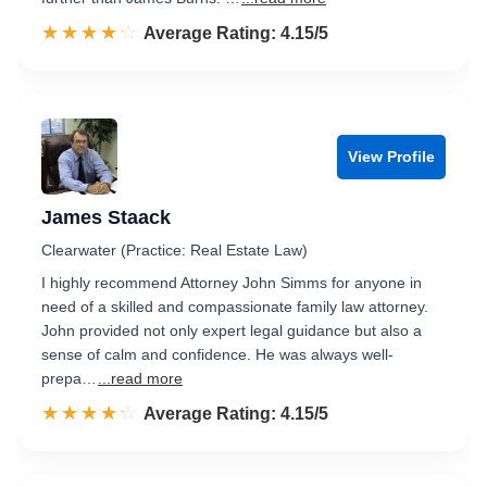
☆☆☆☆☆
★★★★★
Rated 4.2 out of 5
Average Rating: 4.15/5
View Profile
James Staack
Clearwater (Practice: Real Estate Law)
I highly recommend Attorney John Simms for anyone in
need of a skilled and compassionate family law attorney.
John provided not only expert legal guidance but also a
sense of calm and confidence. He was always well-
prepa…
...read more
☆☆☆☆☆
★★★★★
Rated 4.2 out of 5
Average Rating: 4.15/5