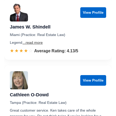
View Profile
James W. Shindell
Miami (Practice: Real Estate Law)
Legend
...read more
☆☆☆☆☆
★★★★★
Rated 4.1 out of 5
Average Rating: 4.13/5
View Profile
Cathleen O-Dowd
Tampa (Practice: Real Estate Law)
Great customer service. Ken takes care of the whole