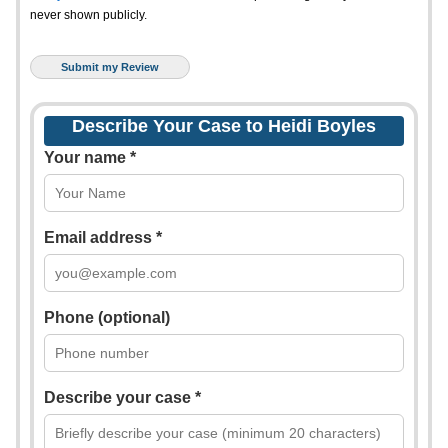
never shown publicly.
Describe Your Case to Heidi Boyles
Your name *
Email address *
Phone (optional)
Describe your case *