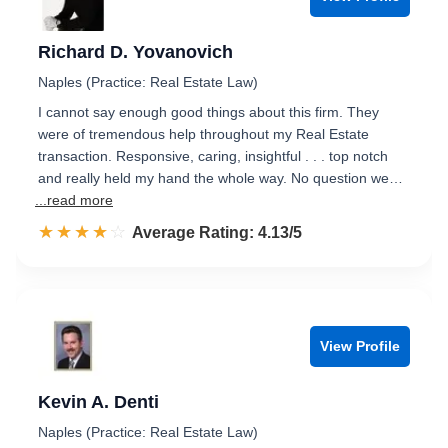
Richard D. Yovanovich
Naples (Practice: Real Estate Law)
I cannot say enough good things about this firm. They
were of tremendous help throughout my Real Estate
transaction. Responsive, caring, insightful . . . top notch
and really held my hand the whole way. No question we…
...read more
☆☆☆☆☆
★★★★★
Rated 4.1 out of 5
Average Rating: 4.13/5
View Profile
Kevin A. Denti
Naples (Practice: Real Estate Law)