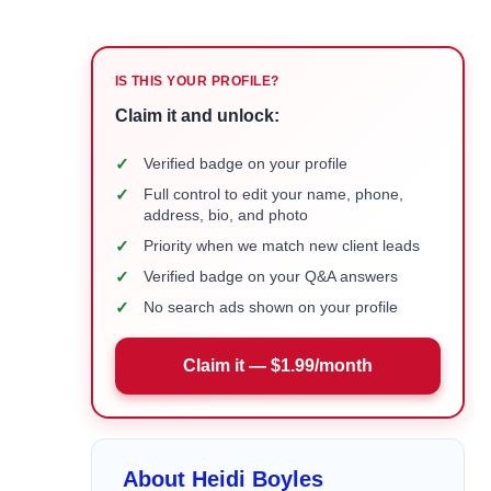
IS THIS YOUR PROFILE?
Claim it and unlock:
✓
Verified badge on your profile
✓
Full control to edit your name, phone,
address, bio, and photo
✓
Priority when we match new client leads
✓
Verified badge on your Q&A answers
✓
No search ads shown on your profile
Claim it — $1.99/month
About Heidi Boyles