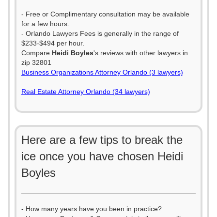
- Free or Complimentary consultation may be available
for a few hours.
- Orlando Lawyers Fees is generally in the range of
$233-$494 per hour.
Compare
Heidi Boyles
's reviews with other lawyers in
zip 32801
Business Organizations Attorney Orlando (3 lawyers)
Real Estate Attorney Orlando (34 lawyers)
Here are a few tips to break the
ice once you have chosen Heidi
Boyles
- How many years have you been in practice?