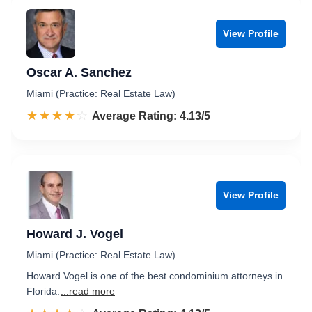
View Profile
Oscar A. Sanchez
Miami (Practice: Real Estate Law)
☆☆☆☆☆
★★★★★
Rated 4.1 out of 5
Average Rating: 4.13/5
View Profile
Howard J. Vogel
Miami (Practice: Real Estate Law)
Howard Vogel is one of the best condominium attorneys in
Florida.
...read more