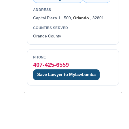
ADDRESS
Capital Plaza 1 500,
Orlando
, 32801
COUNTIES SERVED
Orange County
PHONE
407-425-6559
Save Lawyer to Mylawbamba