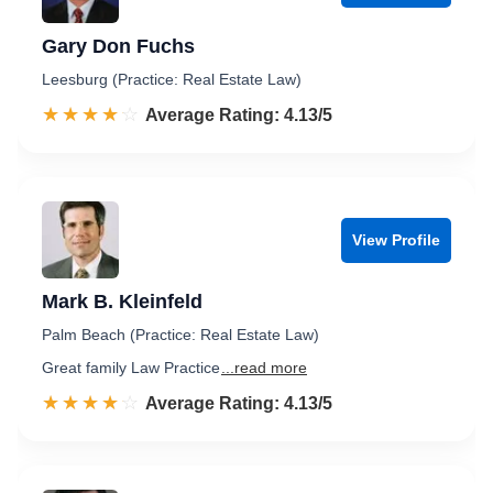
Gary Don Fuchs
Leesburg (Practice: Real Estate Law)
☆☆☆☆☆
★★★★★
Rated 4.1 out of 5
Average Rating: 4.13/5
View Profile
Mark B. Kleinfeld
Palm Beach (Practice: Real Estate Law)
Great family Law Practice
...read more
☆☆☆☆☆
★★★★★
Rated 4.1 out of 5
Average Rating: 4.13/5