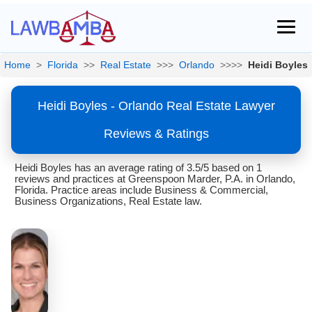
Home
>
Florida
>>
Real Estate
>>>
Orlando
>>>>
Heidi Boyles
Heidi Boyles - Orlando Real Estate Lawyer
Reviews & Ratings
Heidi Boyles has an average rating of 3.5/5 based on 1
reviews and practices at Greenspoon Marder, P.A. in Orlando,
Florida. Practice areas include Business & Commercial,
Business Organizations, Real Estate law.