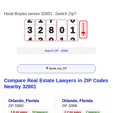
1
0
6
Heidi Boyles serves 32801 . Switch Zip?
2
1
7
0
🎚
3
2
8
0
1
4
3
9
1
2
5
4
2
3
Search ZIP :
32801
6
5
3
4
🎙 Speak any ZIP
7
6
4
5
Compare Real Estate Lawyers in ZIP Codes
8
7
5
6
Nearby 32801
9
8
6
7
Orlando, Florida
Orlando, Florida
9
7
8
ZIP 32803
ZIP 32806
1.8 mi away
10 lawyers
2.2 mi away
2 lawyers