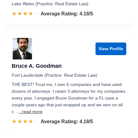
Lake Wales (Practice: Real Estate Law)
☆☆☆☆☆
★★★★★
Rated 4.2 out of 5
Average Rating: 4.18/5
View Profile
Bruce A. Goodman
Fort Lauderdale (Practice: Real Estate Law)
THE BEST! Trust me, I own 6 companies and have used
dozens of attorneys. I retain 3 attorneys for my companies
every year. I engaged Bruce Goodman for a FL case a
couple years ago that just wrapped up and we won on all
c…
...read more
☆☆☆☆☆
★★★★★
Rated 4.2 out of 5
Average Rating: 4.18/5