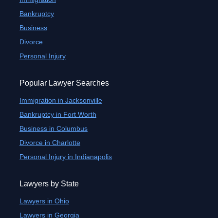
Bankruptcy
Business
Divorce
Personal Injury
Popular Lawyer Searches
Immigration in Jacksonville
Bankruptcy in Fort Worth
Business in Columbus
Divorce in Charlotte
Personal Injury in Indianapolis
Lawyers by State
Lawyers in Ohio
Lawyers in Georgia