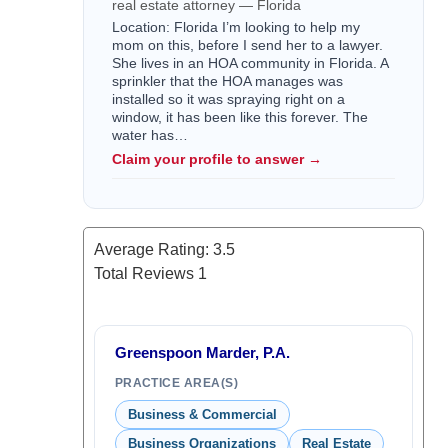
real estate attorney — Florida
Location: Florida I’m looking to help my
mom on this, before I send her to a lawyer.
She lives in an HOA community in Florida. A
sprinkler that the HOA manages was
installed so it was spraying right on a
window, it has been like this forever. The
water has…
Claim your profile to answer →
Average Rating:
3.5
Total Reviews
1
Greenspoon Marder, P.A.
PRACTICE AREA(S)
Business & Commercial
Business Organizations
Real Estate