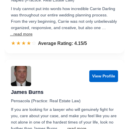
Naples (Practice: Real Estate Law)
I truly cannot put into words how incredible Carrie Darling
was throughout our entire wedding planning process.
From the very beginning, Carrie was not only unbelievably
organized, responsive, and creative, but also one …
...read more
☆☆☆☆☆
★★★★★
Rated 4.2 out of 5
Average Rating: 4.15/5
View Profile
James Burns
Pensacola (Practice: Real Estate Law)
If you are looking for a lawyer who will genuinely fight for
you, care about your case, and make you feel like you are
not alone in one of the hardest times of your life, look no
further than James Burns. …
...read more