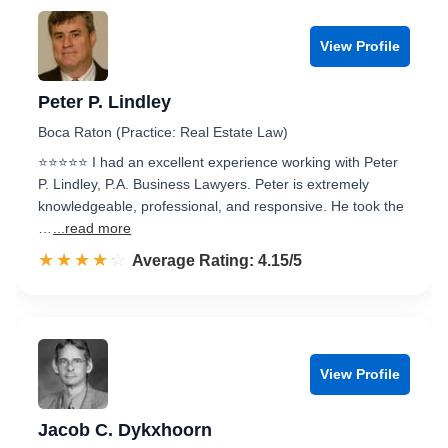
View Profile
Peter P. Lindley
Boca Raton (Practice: Real Estate Law)
⭐⭐⭐⭐⭐ I had an excellent experience working with Peter
P. Lindley, P.A. Business Lawyers. Peter is extremely
knowledgeable, professional, and responsive. He took the
…
...read more
☆☆☆☆☆
★★★★★
Rated 4.2 out of 5
Average Rating: 4.15/5
View Profile
Jacob C. Dykxhoorn