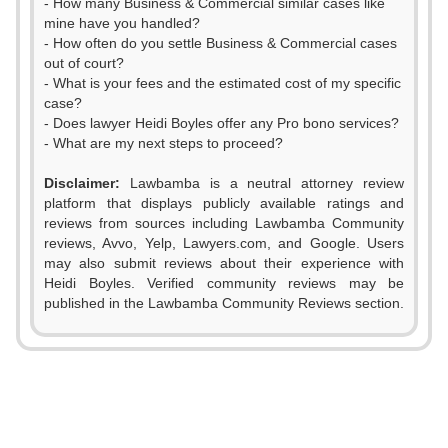
- How many Business & Commercial similar cases like
mine have you handled?
- How often do you settle Business & Commercial cases
out of court?
- What is your fees and the estimated cost of my specific
case?
- Does lawyer Heidi Boyles offer any Pro bono services?
- What are my next steps to proceed?
Disclaimer:
Lawbamba is a neutral attorney review
platform that displays publicly available ratings and
0
reviews from sources including Lawbamba Community
reviews, Avvo, Yelp, Lawyers.com, and Google. Users
1
may also submit reviews about their experience with
Heidi Boyles. Verified community reviews may be
2
published in the Lawbamba Community Reviews section.
3
4
0
5