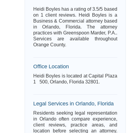
Heidi Boyles has a rating of 3.5/5 based
on 1 client reviews. Heidi Boyles is a
Business & Commercial attorney based
in Orlando, Florida. The attorney
practices with Greenspoon Marder, P.A..
Services are available throughout
Orange County.
Office Location
Heidi Boyles is located at Capital Plaza
1 500, Orlando, Florida 32801.
Legal Services in Orlando, Florida
Residents seeking legal representation
in Orlando often compare experience,
client reviews, practice areas, and
location before selecting an attorney.