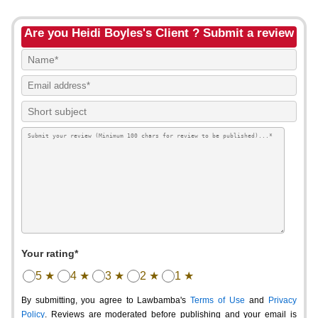
Are you Heidi Boyles's Client ? Submit a review
Your rating*
5 ★
4 ★
3 ★
2 ★
1 ★
By submitting, you agree to Lawbamba's
Terms of Use
and
Privacy
Policy
. Reviews are moderated before publishing and your email is