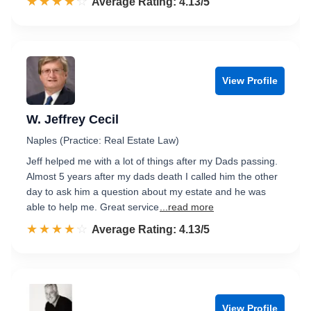
☆☆☆☆☆
★★★★★
Rated 4.1 out of 5
Average Rating: 4.13/5
View Profile
W. Jeffrey Cecil
Naples (Practice: Real Estate Law)
Jeff helped me with a lot of things after my Dads passing.
Almost 5 years after my dads death I called him the other
day to ask him a question about my estate and he was
able to help me. Great service
...read more
☆☆☆☆☆
★★★★★
Rated 4.1 out of 5
Average Rating: 4.13/5
View Profile