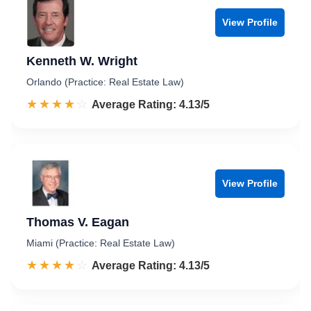
View Profile
Kenneth W. Wright
Orlando (Practice: Real Estate Law)
☆☆☆☆☆
★★★★★
Rated 4.1 out of 5
Average Rating: 4.13/5
View Profile
Thomas V. Eagan
Miami (Practice: Real Estate Law)
☆☆☆☆☆
★★★★★
Rated 4.1 out of 5
Average Rating: 4.13/5