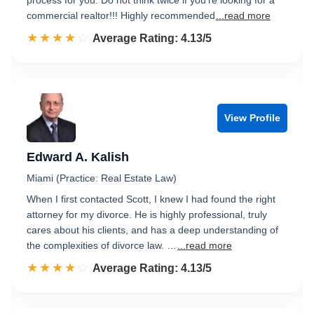
process for you. Do not think twice if you're looking for a
commercial realtor!!! Highly recommended
...read more
☆☆☆☆☆
★★★★★
Rated 4.1 out of 5
Average Rating: 4.13/5
View Profile
Edward A. Kalish
Miami (Practice: Real Estate Law)
When I first contacted Scott, I knew I had found the right
attorney for my divorce. He is highly professional, truly
cares about his clients, and has a deep understanding of
the complexities of divorce law. …
...read more
☆☆☆☆☆
★★★★★
Rated 4.1 out of 5
Average Rating: 4.13/5