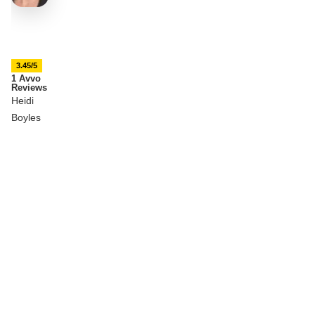
3.45/5
1 Avvo
Reviews
Heidi
Boyles