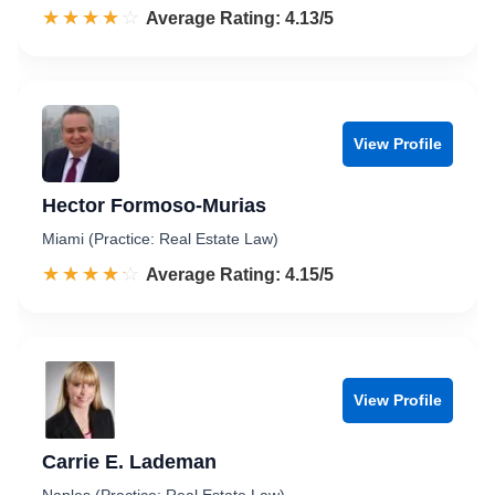
☆☆☆☆☆
★★★★★
Rated 4.1 out of 5
Average Rating: 4.13/5
View Profile
Hector Formoso-Murias
Miami (Practice: Real Estate Law)
☆☆☆☆☆
★★★★★
Rated 4.2 out of 5
Average Rating: 4.15/5
View Profile
Carrie E. Lademan