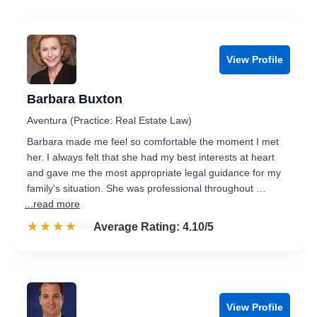
View Profile
Barbara Buxton
Aventura (Practice: Real Estate Law)
Barbara made me feel so comfortable the moment I met
her. I always felt that she had my best interests at heart
and gave me the most appropriate legal guidance for my
family's situation. She was professional throughout …
...read more
☆☆☆☆☆
★★★★★
Rated 4.1 out of 5
Average Rating: 4.10/5
View Profile