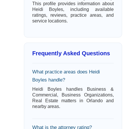
This profile provides information about
Heidi Boyles, including available
ratings, reviews, practice areas, and
service locations.
Frequently Asked Questions
What practice areas does Heidi
Boyles handle?
Heidi Boyles handles Business &
Commercial, Business Organizations,
Real Estate matters in Orlando and
nearby areas.
What is the attorney rating?