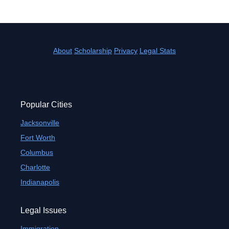
About
Scholarship
Privacy
Legal Stats
Popular Cities
Jacksonville
Fort Worth
Columbus
Charlotte
Indianapolis
Legal Issues
Immigration