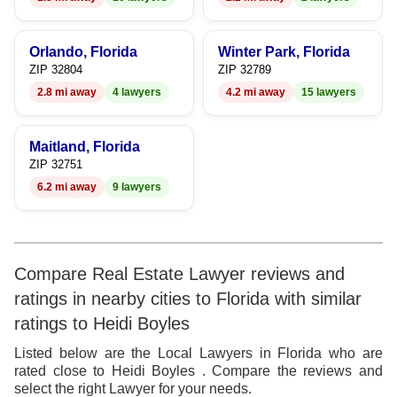
8
9
9
Orlando, Florida
Winter Park, Florida
ZIP 32804
ZIP 32789
2.8 mi away
4 lawyers
4.2 mi away
15 lawyers
Maitland, Florida
ZIP 32751
6.2 mi away
9 lawyers
Compare Real Estate Lawyer reviews and
ratings in nearby cities to Florida with similar
ratings to Heidi Boyles
Listed below are the Local Lawyers in Florida who are
rated close to Heidi Boyles . Compare the reviews and
select the right Lawyer for your needs.