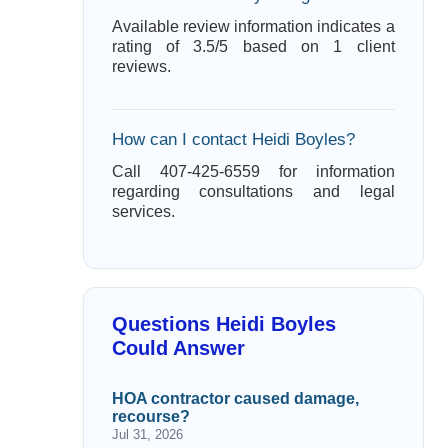
Available review information indicates a
rating of 3.5/5 based on 1 client
reviews.
How can I contact Heidi Boyles?
Call 407-425-6559 for information
regarding consultations and legal
services.
Questions Heidi Boyles
Could Answer
HOA contractor caused damage,
recourse?
Jul 31, 2026