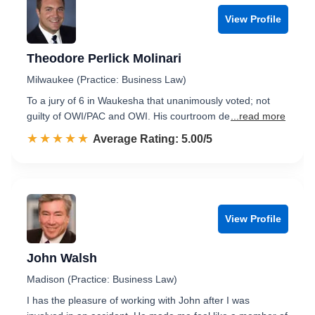
View Profile
Theodore Perlick Molinari
Milwaukee (Practice: Business Law)
To a jury of 6 in Waukesha that unanimously voted; not
guilty of OWI/PAC and OWI. His courtroom de
...read more
☆☆☆☆☆
★★★★★
Rated 5.0 out of 5
Average Rating: 5.00/5
View Profile
John Walsh
Madison (Practice: Business Law)
I has the pleasure of working with John after I was