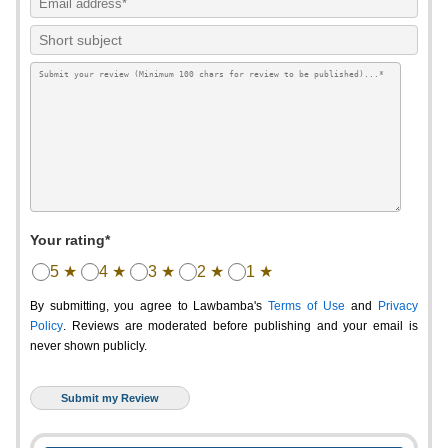
Your rating*
5 ★
4 ★
3 ★
2 ★
1 ★
By submitting, you agree to Lawbamba's
Terms of Use
and
Privacy
Policy
. Reviews are moderated before publishing and your email is
never shown publicly.