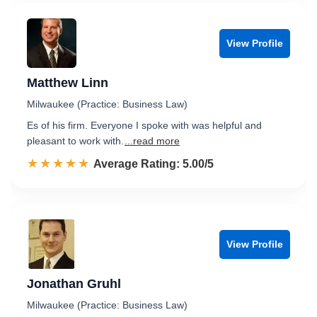
View Profile
Matthew Linn
Milwaukee (Practice: Business Law)
Es of his firm. Everyone I spoke with was helpful and
pleasant to work with.
...read more
☆☆☆☆☆
★★★★★
Rated 5.0 out of 5
Average Rating: 5.00/5
View Profile
Jonathan Gruhl
Milwaukee (Practice: Business Law)