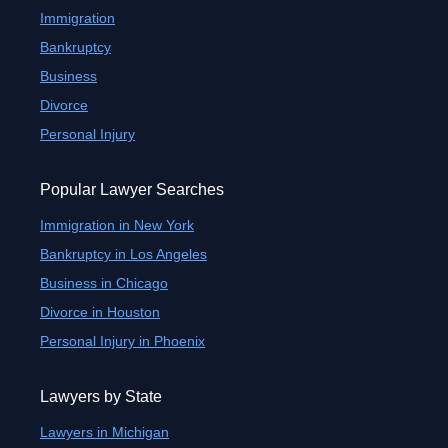
Immigration
Bankruptcy
Business
Divorce
Personal Injury
Popular Lawyer Searches
Immigration in New York
Bankruptcy in Los Angeles
Business in Chicago
Divorce in Houston
Personal Injury in Phoenix
Lawyers by State
Lawyers in Michigan