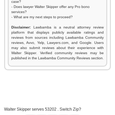
case?
- Does lawyer Walter Skipper offer any Pro bono
services?
- What are my next steps to proceed?
Disclaimer:
Lawbamba is a neutral attorney review
platform that displays publicly available ratings and
reviews from sources including Lawbamba Community
reviews, Avvo, Yelp, Lawyers.com, and Google. Users
may also submit reviews about their experience with
Walter Skipper. Verified community reviews may be
published in the Lawbamba Community Reviews section.
0
1
2
0
3
1
0
0
Walter Skipper serves 53202 . Switch Zip?
4
2
1
1