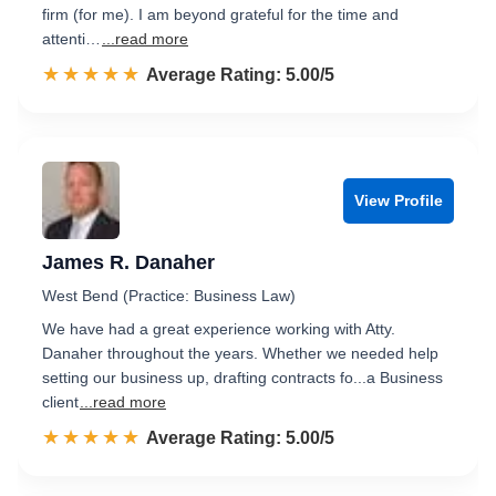
firm (for me). I am beyond grateful for the time and
attenti…
...read more
☆☆☆☆☆
★★★★★
Rated 5.0 out of 5
Average Rating: 5.00/5
View Profile
James R. Danaher
West Bend (Practice: Business Law)
We have had a great experience working with Atty.
Danaher throughout the years. Whether we needed help
setting our business up, drafting contracts fo...a Business
client
...read more
☆☆☆☆☆
★★★★★
Rated 5.0 out of 5
Average Rating: 5.00/5