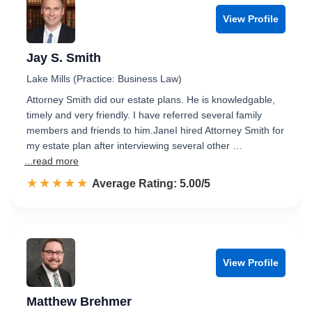
View Profile
Jay S. Smith
Lake Mills (Practice: Business Law)
Attorney Smith did our estate plans. He is knowledgable,
timely and very friendly. I have referred several family
members and friends to him.JaneI hired Attorney Smith for
my estate plan after interviewing several other …
...read more
☆☆☆☆☆
★★★★★
Rated 5.0 out of 5
Average Rating: 5.00/5
View Profile
Matthew Brehmer