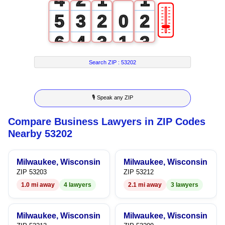
🎚
5
3
2
0
2
6
4
3
1
3
7
5
4
2
4
Search ZIP :
53202
8
6
5
3
5
🎙 Speak any ZIP
9
7
6
4
6
Compare Business Lawyers in ZIP Codes
8
7
5
7
Nearby 53202
9
8
6
8
Milwaukee, Wisconsin
Milwaukee, Wisconsin
9
7
9
ZIP 53203
ZIP 53212
1.0 mi away
4 lawyers
2.1 mi away
3 lawyers
8
9
Milwaukee, Wisconsin
Milwaukee, Wisconsin