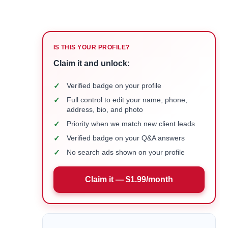
IS THIS YOUR PROFILE?
Claim it and unlock:
✓
Verified badge on your profile
✓
Full control to edit your name, phone,
address, bio, and photo
✓
Priority when we match new client leads
✓
Verified badge on your Q&A answers
✓
No search ads shown on your profile
Claim it — $1.99/month