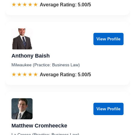
☆☆☆☆☆
★★★★★
Rated 5.0 out of 5
Average Rating: 5.00/5
View Profile
Anthony Baish
Milwaukee (Practice: Business Law)
☆☆☆☆☆
★★★★★
Rated 5.0 out of 5
Average Rating: 5.00/5
View Profile
Matthew Cromheecke
La Crosse (Practice: Business Law)