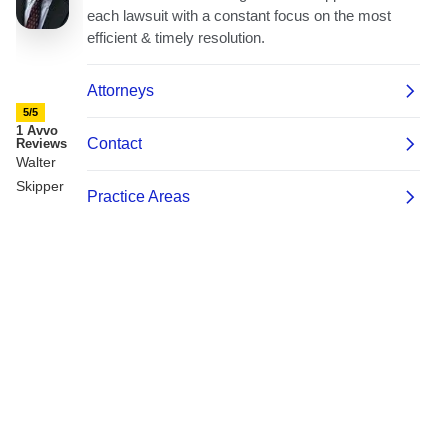
5/5
1 Avvo
Reviews
Walter
Skipper