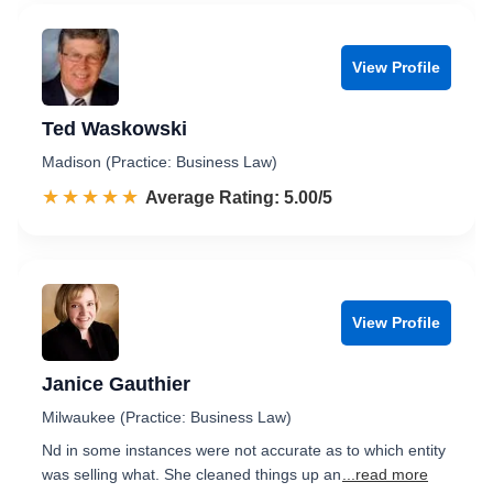
View Profile
Ted Waskowski
Madison (Practice: Business Law)
☆☆☆☆☆
★★★★★
Rated 5.0 out of 5
Average Rating: 5.00/5
View Profile
Janice Gauthier
Milwaukee (Practice: Business Law)
Nd in some instances were not accurate as to which entity
was selling what. She cleaned things up an
...read more