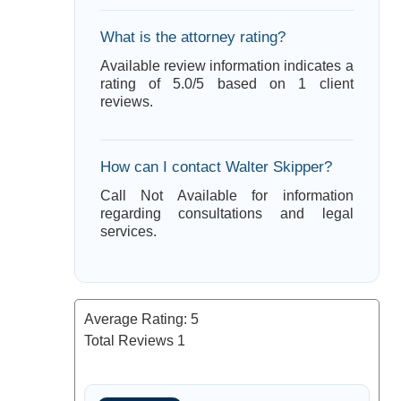
What is the attorney rating?
Available review information indicates a
rating of 5.0/5 based on 1 client
reviews.
How can I contact Walter Skipper?
Call Not Available for information
regarding consultations and legal
services.
Average Rating:
5
Total Reviews
1