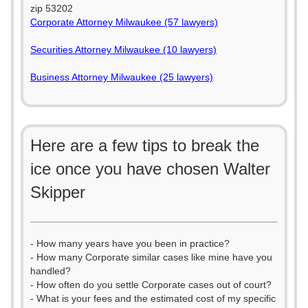
zip 53202
Corporate Attorney Milwaukee (57 lawyers)
Securities Attorney Milwaukee (10 lawyers)
Business Attorney Milwaukee (25 lawyers)
Here are a few tips to break the
ice once you have chosen Walter
Skipper
- How many years have you been in practice?
- How many Corporate similar cases like mine have you
handled?
- How often do you settle Corporate cases out of court?
- What is your fees and the estimated cost of my specific