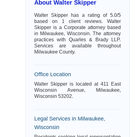
About Walter Skipper
Walter Skipper has a rating of 5.0/5
based on 1 client reviews. Walter
Skipper is a Corporate attorney based
in Milwaukee, Wisconsin. The attorney
practices with Quarles & Brady LLP.
Services are available throughout
Milwaukee County.
Office Location
Walter Skipper is located at 411 East
Wisconsin Avenue, Milwaukee,
Wisconsin 53202.
Legal Services in Milwaukee,
Wisconsin
Residents seeking legal representation