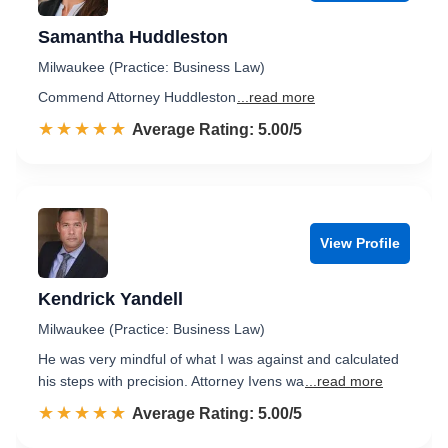
Samantha Huddleston
Milwaukee (Practice: Business Law)
Commend Attorney Huddleston
...read more
☆☆☆☆☆
★★★★★
Rated 5.0 out of 5
Average Rating: 5.00/5
View Profile
Kendrick Yandell
Milwaukee (Practice: Business Law)
He was very mindful of what I was against and calculated
his steps with precision. Attorney Ivens wa
...read more
☆☆☆☆☆
★★★★★
Rated 5.0 out of 5
Average Rating: 5.00/5