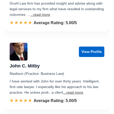
Gruhl Law firm has provided insight and advise along with
legal services to my firm what have resulted in outstanding
outcomes …
...read more
☆☆☆☆☆
★★★★★
Rated 5.0 out of 5
Average Rating: 5.00/5
View Profile
John C. Mitby
Madison (Practice: Business Law)
I have worked with John for over thirty years. Intelligent,
first rate lawyer. I especially like his approach to his law
practice: He solves prob...a client
...read more
☆☆☆☆☆
★★★★★
Rated 5.0 out of 5
Average Rating: 5.00/5