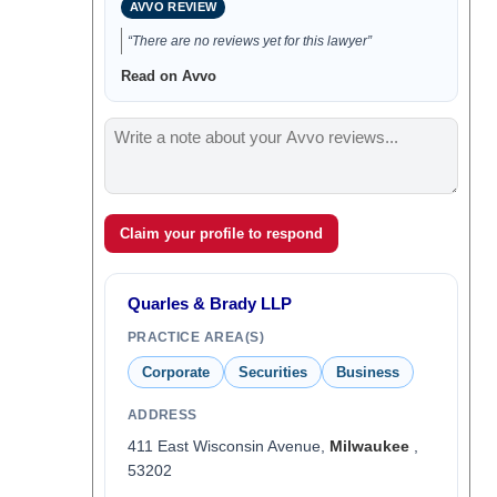
AVVO REVIEW
“There are no reviews yet for this lawyer”
Read on Avvo
Claim your profile to respond
Quarles & Brady LLP
PRACTICE AREA(S)
Corporate
Securities
Business
ADDRESS
411 East Wisconsin Avenue,
Milwaukee
,
53202