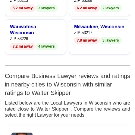
ZIP 53213
ZIP 53209
5.2 mi away
2 lawyers
6.2 mi away
2 lawyers
Wauwatosa,
Milwaukee, Wisconsin
Wisconsin
ZIP 53217
ZIP 53226
7.8 mi away
3 lawyers
7.2 mi away
4 lawyers
Compare Business Lawyer reviews and ratings
in nearby cities to Wisconsin with similar
ratings to Walter Skipper
Listed below are the Local Lawyers in Wisconsin who are
rated close to Walter Skipper . Compare the reviews and
select the right Lawyer for your needs.