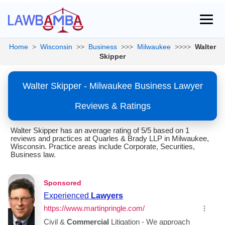
Home
>
Wisconsin
>>
Business
>>>
Milwaukee
>>>>
Walter
Skipper
Walter Skipper - Milwaukee Business Lawyer
Reviews & Ratings
Walter Skipper has an average rating of 5/5 based on 1
reviews and practices at Quarles & Brady LLP in Milwaukee,
Wisconsin. Practice areas include Corporate, Securities,
Business law.