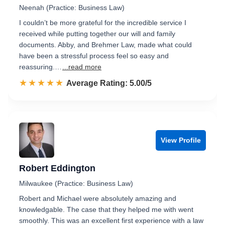
Neenah (Practice: Business Law)
I couldn’t be more grateful for the incredible service I
received while putting together our will and family
documents. Abby, and Brehmer Law, made what could
have been a stressful process feel so easy and
reassuring.…
...read more
☆☆☆☆☆
★★★★★
Rated 5.0 out of 5
Average Rating: 5.00/5
View Profile
Robert Eddington
Milwaukee (Practice: Business Law)
Robert and Michael were absolutely amazing and
knowledgable. The case that they helped me with went
smoothly. This was an excellent first experience with a law