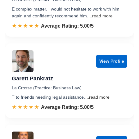
E complex matter. I would not hesitate to work with him
again and confidently recommend him.
...read more
☆☆☆☆☆
★★★★★
Rated 5.0 out of 5
Average Rating: 5.00/5
View Profile
Garett Pankratz
La Crosse (Practice: Business Law)
T to friends needing legal assistance.
...read more
☆☆☆☆☆
★★★★★
Rated 5.0 out of 5
Average Rating: 5.00/5