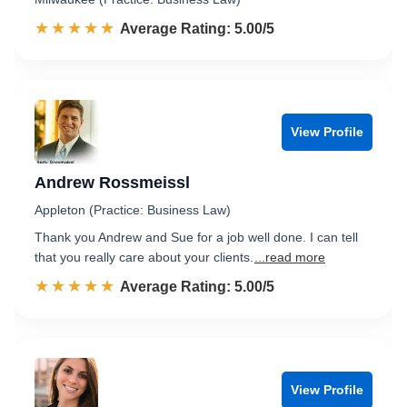
☆☆☆☆☆
★★★★★
Rated 5.0 out of 5
Average Rating: 5.00/5
View Profile
Andrew Rossmeissl
Appleton (Practice: Business Law)
Thank you Andrew and Sue for a job well done. I can tell
that you really care about your clients.
...read more
☆☆☆☆☆
★★★★★
Rated 5.0 out of 5
Average Rating: 5.00/5
View Profile