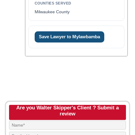
COUNTIES SERVED
Milwaukee County
Save Lawyer to Mylawbamba
Are you Walter Skipper's Client ? Submit a
review