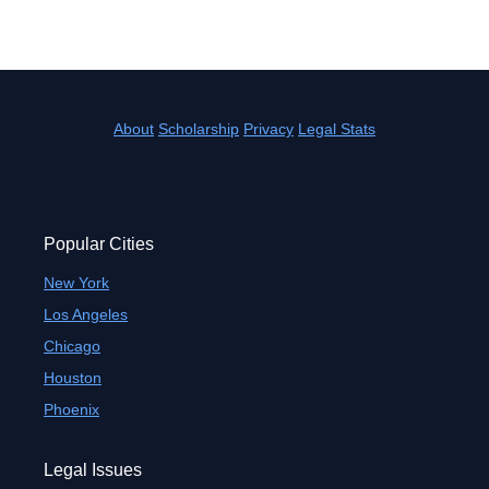
About
Scholarship
Privacy
Legal Stats
Popular Cities
New York
Los Angeles
Chicago
Houston
Phoenix
Legal Issues