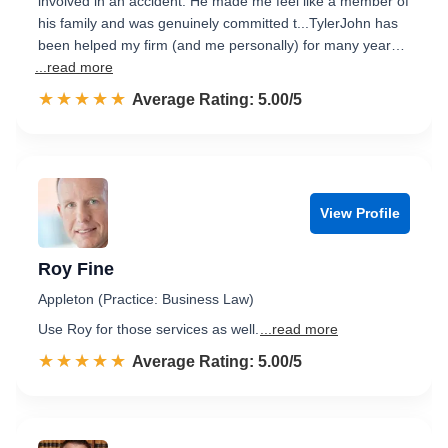
involved in an accident. He made me feel like a member of
his family and was genuinely committed t...TylerJohn has
been helped my firm (and me personally) for many year…
...read more
☆☆☆☆☆
★★★★★
Rated 5.0 out of 5
Average Rating: 5.00/5
View Profile
Roy Fine
Appleton (Practice: Business Law)
Use Roy for those services as well.
...read more
☆☆☆☆☆
★★★★★
Rated 5.0 out of 5
Average Rating: 5.00/5