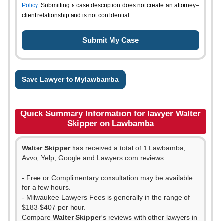
Policy
. Submitting a case description does not create an attorney–
client relationship and is not confidential.
Save Lawyer to Mylawbamba
Quick Summary Information for lawyer Walter
Skipper on Lawbamba
Walter Skipper
has received a total of 1 Lawbamba,
Avvo, Yelp, Google and Lawyers.com reviews.
- Free or Complimentary consultation may be available
for a few hours.
- Milwaukee Lawyers Fees is generally in the range of
$183-$407 per hour.
Compare
Walter Skipper
's reviews with other lawyers in