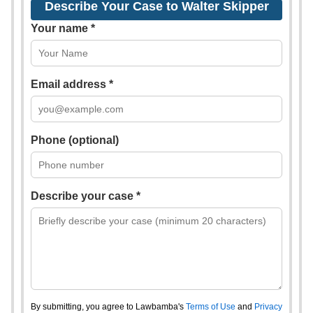
Describe Your Case to Walter Skipper
Your name *
Email address *
Phone (optional)
Describe your case *
By submitting, you agree to Lawbamba's
Terms of Use
and
Privacy