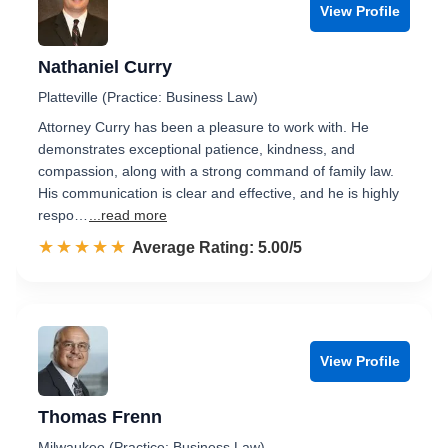
View Profile
Nathaniel Curry
Platteville (Practice: Business Law)
Attorney Curry has been a pleasure to work with. He
demonstrates exceptional patience, kindness, and
compassion, along with a strong command of family law.
His communication is clear and effective, and he is highly
respo…
...read more
☆☆☆☆☆
★★★★★
Rated 5.0 out of 5
Average Rating: 5.00/5
View Profile
Thomas Frenn
Milwaukee (Practice: Business Law)