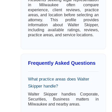
in Milwaukee often compare
experience, client reviews, practice
areas, and location before selecting an
attorney. This profile provides
information about Walter Skipper,
including available ratings, reviews,
practice areas, and service locations.
Frequently Asked Questions
What practice areas does Walter
Skipper handle?
Walter Skipper handles Corporate,
Securities, Business matters in
Milwaukee and nearby areas.