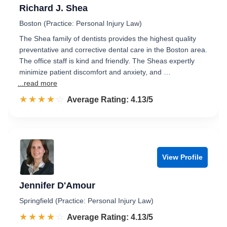
Richard J. Shea
Boston (Practice: Personal Injury Law)
The Shea family of dentists provides the highest quality
preventative and corrective dental care in the Boston area.
The office staff is kind and friendly. The Sheas expertly
minimize patient discomfort and anxiety, and …
...read more
☆☆☆☆☆
★★★★★
Rated 4.1 out of 5
Average Rating: 4.13/5
View Profile
Jennifer D'Amour
Springfield (Practice: Personal Injury Law)
☆☆☆☆☆
★★★★★
Rated 4.1 out of 5
Average Rating: 4.13/5