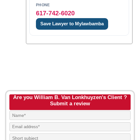
PHONE
617-742-6020
Save Lawyer to Mylawbamba
Are you William B. Van Lonkhuyzen's Client ?
Submit a review