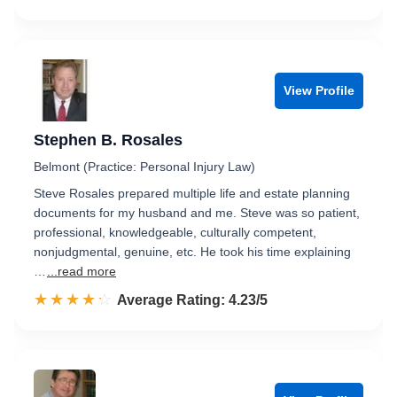
View Profile
Stephen B. Rosales
Belmont (Practice: Personal Injury Law)
Steve Rosales prepared multiple life and estate planning
documents for my husband and me. Steve was so patient,
professional, knowledgeable, culturally competent,
nonjudgmental, genuine, etc. He took his time explaining
…
...read more
☆☆☆☆☆
★★★★★
Rated 4.2 out of 5
Average Rating: 4.23/5