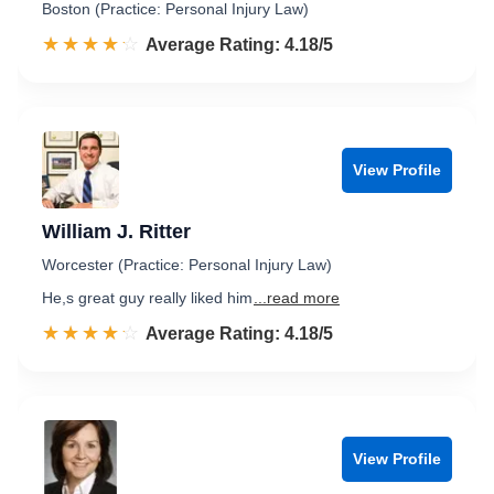
Boston (Practice: Personal Injury Law)
☆☆☆☆☆
★★★★★
Rated 4.2 out of 5
Average Rating: 4.18/5
View Profile
William J. Ritter
Worcester (Practice: Personal Injury Law)
He,s great guy really liked him
...read more
☆☆☆☆☆
★★★★★
Rated 4.2 out of 5
Average Rating: 4.18/5
View Profile