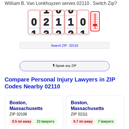
William B. Van Lonkhuyzen serves 02110 . Switch Zip?
1
0
0
🎚
0
2
1
1
0
1
3
2
2
1
2
4
3
3
2
Search ZIP :
02110
3
5
4
4
3
🎙 Speak any ZIP
4
6
5
5
4
Compare Personal Injury Lawyers in ZIP
5
7
6
6
5
Codes Nearby 02110
6
8
7
7
6
Boston,
Boston,
7
9
8
8
7
Massachusetts
Massachusetts
ZIP 02109
ZIP 02111
8
9
9
8
0.5 mi away
33 lawyers
0.7 mi away
7 lawyers