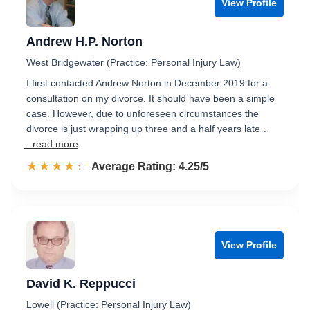
View Profile
Andrew H.P. Norton
West Bridgewater (Practice: Personal Injury Law)
I first contacted Andrew Norton in December 2019 for a
consultation on my divorce. It should have been a simple
case. However, due to unforeseen circumstances the
divorce is just wrapping up three and a half years late…
...read more
☆☆☆☆☆
★★★★★
Rated 4.3 out of 5
Average Rating: 4.25/5
View Profile
David K. Reppucci
Lowell (Practice: Personal Injury Law)