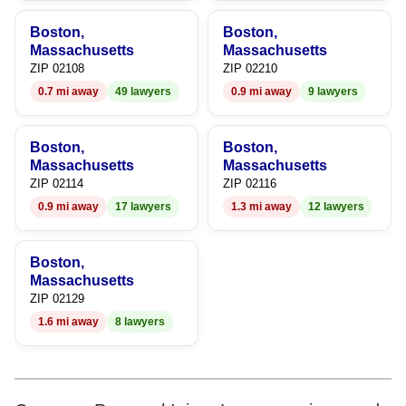
9
9
Boston,
Boston,
Massachusetts
Massachusetts
ZIP 02108
ZIP 02210
0.7 mi away
49 lawyers
0.9 mi away
9 lawyers
Boston,
Boston,
Massachusetts
Massachusetts
ZIP 02114
ZIP 02116
0.9 mi away
17 lawyers
1.3 mi away
12 lawyers
Boston,
Massachusetts
ZIP 02129
1.6 mi away
8 lawyers