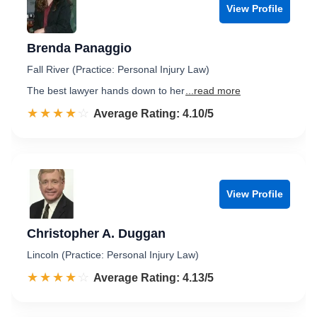
View Profile
Brenda Panaggio
Fall River (Practice: Personal Injury Law)
The best lawyer hands down to her
...read more
☆☆☆☆☆
★★★★★
Rated 4.1 out of 5
Average Rating: 4.10/5
View Profile
Christopher A. Duggan
Lincoln (Practice: Personal Injury Law)
☆☆☆☆☆
★★★★★
Rated 4.1 out of 5
Average Rating: 4.13/5