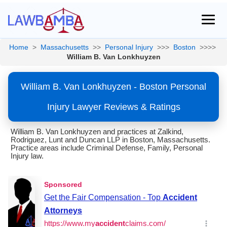
Home
>
Massachusetts
>>
Personal Injury
>>>
Boston
>>>>
William B. Van Lonkhuyzen
William B. Van Lonkhuyzen - Boston Personal
Injury Lawyer Reviews & Ratings
William B. Van Lonkhuyzen and practices at Zalkind,
Rodriguez, Lunt and Duncan LLP in Boston, Massachusetts.
Practice areas include Criminal Defense, Family, Personal
Injury law.