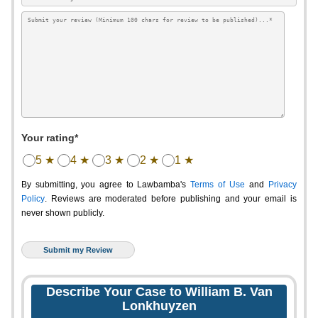
Your rating*
5 ★
4 ★
3 ★
2 ★
1 ★
By submitting, you agree to Lawbamba's
Terms of Use
and
Privacy
Policy
. Reviews are moderated before publishing and your email is
never shown publicly.
Describe Your Case to William B. Van
Lonkhuyzen