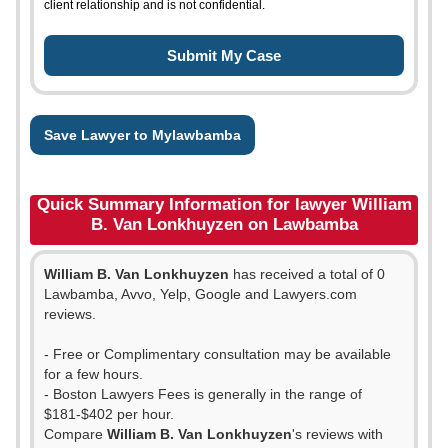
client relationship and is not confidential.
Save Lawyer to Mylawbamba
Quick Summary Information for lawyer William
B. Van Lonkhuyzen on Lawbamba
William B. Van Lonkhuyzen
has received a total of 0
Lawbamba, Avvo, Yelp, Google and Lawyers.com
reviews.
- Free or Complimentary consultation may be available
for a few hours.
- Boston Lawyers Fees is generally in the range of
$181-$402 per hour.
Compare
William B. Van Lonkhuyzen
's reviews with