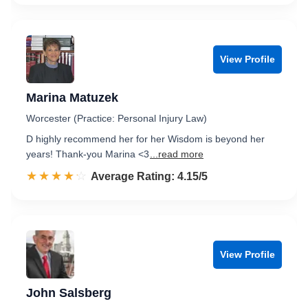
View Profile
Marina Matuzek
Worcester (Practice: Personal Injury Law)
D highly recommend her for her Wisdom is beyond her
years! Thank-you Marina <3
...read more
☆☆☆☆☆
★★★★★
Rated 4.2 out of 5
Average Rating: 4.15/5
View Profile
John Salsberg