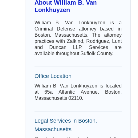
About William B. Van
Lonkhuyzen
William B. Van Lonkhuyzen is a
Criminal Defense attorney based in
Boston, Massachusetts. The attorney
practices with Zalkind, Rodriguez, Lunt
and Duncan LLP. Services are
available throughout Suffolk County.
Office Location
William B. Van Lonkhuyzen is located
at 65a Atlantic Avenue, Boston,
Massachusetts 02110.
Legal Services in Boston,
Massachusetts