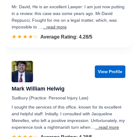
Mr. David, He is an excellent Lawyer: I am just now putting
in a review. this case was some years ago. Mr.David
Reppucci, Fought for me on a legal matter, which, was
impossible to …
...read more
☆☆☆☆☆
★★★★★
Rated 4.3 out of 5
Average Rating: 4.28/5
View Profile
Mark William Helwig
Sudbury (Practice: Personal Injury Law)
I sought the services of this office, known for its excellent
and helpful staff. Initially, I consulted with Jacqueline
Meirelles, who left a positive impression. Unfortunately, my
experience took a nightmarish turn when…
...read more