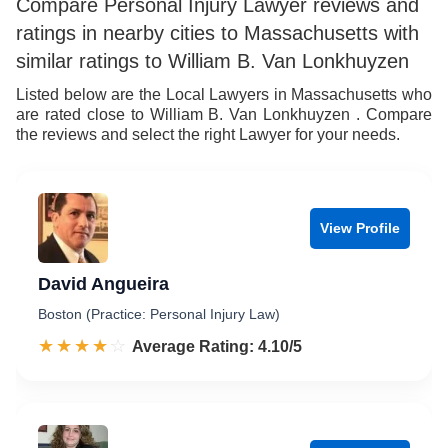
Compare Personal Injury Lawyer reviews and
ratings in nearby cities to Massachusetts with
similar ratings to William B. Van Lonkhuyzen
Listed below are the Local Lawyers in Massachusetts who
are rated close to William B. Van Lonkhuyzen . Compare
the reviews and select the right Lawyer for your needs.
View Profile
David Angueira
Boston (Practice: Personal Injury Law)
☆☆☆☆☆
★★★★★
Rated 4.1 out of 5
Average Rating: 4.10/5