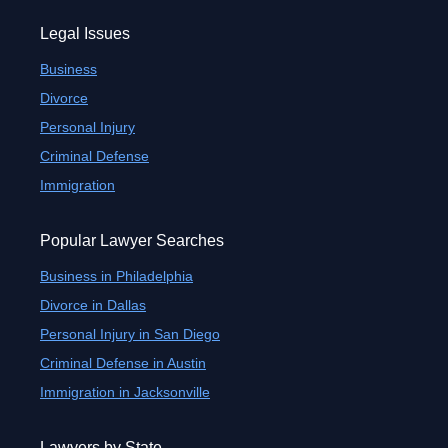
Legal Issues
Business
Divorce
Personal Injury
Criminal Defense
Immigration
Popular Lawyer Searches
Business in Philadelphia
Divorce in Dallas
Personal Injury in San Diego
Criminal Defense in Austin
Immigration in Jacksonville
Lawyers by State