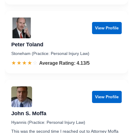
View Profile
Peter Toland
Stoneham (Practice: Personal Injury Law)
☆☆☆☆☆
★★★★★
Rated 4.1 out of 5
Average Rating: 4.13/5
View Profile
John S. Moffa
Hyannis (Practice: Personal Injury Law)
This was the second time I reached out to Attorney Moffa