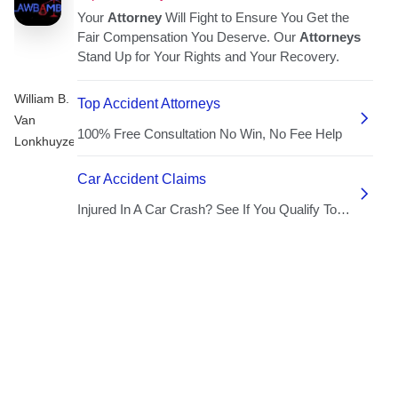
William B.
Van
Lonkhuyzen