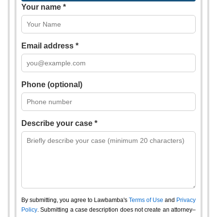
Your name *
Email address *
Phone (optional)
Describe your case *
By submitting, you agree to Lawbamba's
Terms of Use
and
Privacy
Policy
. Submitting a case description does not create an attorney–