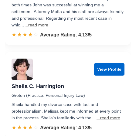
both times John was successful at winning me a
settlement. Attorney Moffa and his staff are always friendly
and professional. Regarding my most recent case in
whic…
...read more
☆☆☆☆☆
★★★★★
Rated 4.1 out of 5
Average Rating: 4.13/5
View Profile
Sheila C. Harrington
Groton (Practice: Personal Injury Law)
Sheila handled my divorce case with tact and
professionalism. Melissa kept me informed at every point
in the process. Sheila's familiarity with the ...
...read more
☆☆☆☆☆
★★★★★
Rated 4.1 out of 5
Average Rating: 4.13/5