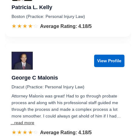
Patricia L. Kelly
Boston (Practice: Personal Injury Law)
☆☆☆☆☆
★★★★★
Rated 4.2 out of 5
Average Rating: 4.18/5
View Profile
George C Malonis
Dracut (Practice: Personal Injury Law)
Attorney Malonis was great! Had to go through probate
process and along with his professional staff guided me
through the process and made a complex process a lot
more smoother. I could always get ahold of him if I had…
...read more
☆☆☆☆☆
★★★★★
Rated 4.2 out of 5
Average Rating: 4.18/5