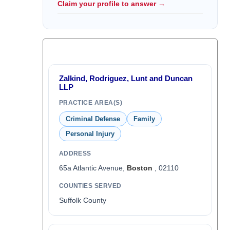
Claim your profile to answer →
Zalkind, Rodriguez, Lunt and Duncan
LLP
PRACTICE AREA(S)
Criminal Defense
Family
Personal Injury
ADDRESS
65a Atlantic Avenue,
Boston
, 02110
COUNTIES SERVED
Suffolk County