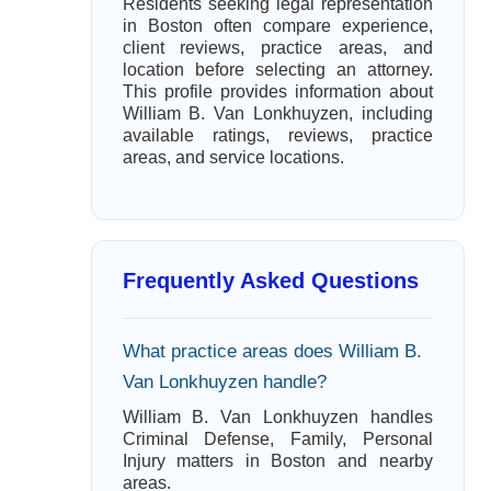
Residents seeking legal representation
in Boston often compare experience,
client reviews, practice areas, and
location before selecting an attorney.
This profile provides information about
William B. Van Lonkhuyzen, including
available ratings, reviews, practice
areas, and service locations.
Frequently Asked Questions
What practice areas does William B.
Van Lonkhuyzen handle?
William B. Van Lonkhuyzen handles
Criminal Defense, Family, Personal
Injury matters in Boston and nearby
areas.