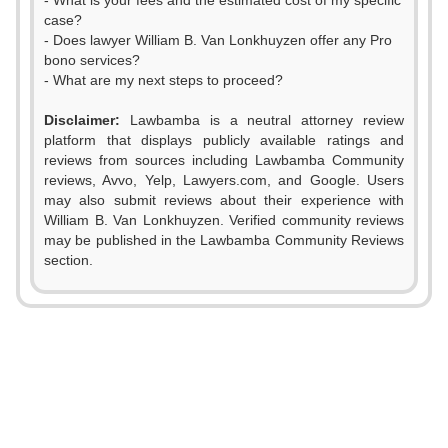
- What is your fees and the estimated cost of my specific
case?
- Does lawyer William B. Van Lonkhuyzen offer any Pro
bono services?
- What are my next steps to proceed?
Disclaimer:
Lawbamba is a neutral attorney review
platform that displays publicly available ratings and
reviews from sources including Lawbamba Community
reviews, Avvo, Yelp, Lawyers.com, and Google. Users
may also submit reviews about their experience with
William B. Van Lonkhuyzen. Verified community reviews
may be published in the Lawbamba Community Reviews
section.
0