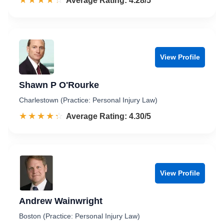
☆☆☆☆☆
★★★★★
Rated 4.3 out of 5
Average Rating: 4.28/5
View Profile
Shawn P O'Rourke
Charlestown (Practice: Personal Injury Law)
☆☆☆☆☆
★★★★★
Rated 4.3 out of 5
Average Rating: 4.30/5
View Profile
Andrew Wainwright
Boston (Practice: Personal Injury Law)