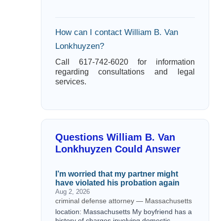
How can I contact William B. Van
Lonkhuyzen?
Call 617-742-6020 for information
regarding consultations and legal
services.
Questions William B. Van
Lonkhuyzen Could Answer
I’m worried that my partner might
have violated his probation again
Aug 2, 2026
criminal defense attorney — Massachusetts
location: Massachusetts My boyfriend has a
history of charges involving domestic