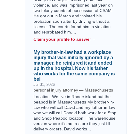
violence, and was imprisoned last year on
two felony counts of possession of CSAM.
He got out in March and violated his
probation soon after by driving without a
license. The courts found him in violation
and reprobated him.…
Claim your profile to answer →
My brother-in-law had a workplace
injury that was initially ignored by a
manager, he reinjured it and ended
up in the hospital. Now his father
who works for the same company is
bei
Jul 31, 2026
personal injury attorney — Massachusetts
Location: We live in Rhode island but the
peapod is in Massachusetts My brother-in-
law who will call David and my father-in-law
who we will call Donald both work for a Stop
and Shop Peapod location. The warehouse
version where it's not a store they just fill
delivery orders. David works…