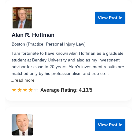
View Profile
Alan R. Hoffman
Boston (Practice: Personal Injury Law)
I am fortunate to have known Alan Hoffman as a graduate
student at Bentley University and also as my investment
advisor for close to 20 years. Alan's investment results are
matched only by his professionalism and true co…
...read more
☆☆☆☆☆
★★★★★
Rated 4.1 out of 5
Average Rating: 4.13/5
View Profile