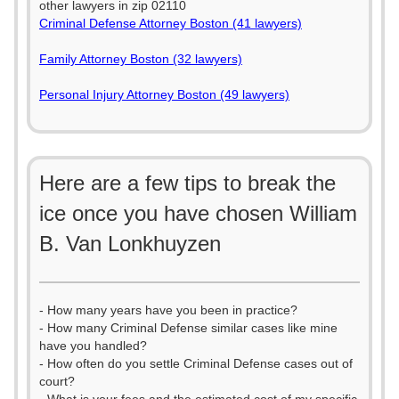
other lawyers in zip 02110
Criminal Defense Attorney Boston (41 lawyers)
Family Attorney Boston (32 lawyers)
Personal Injury Attorney Boston (49 lawyers)
Here are a few tips to break the
ice once you have chosen William
B. Van Lonkhuyzen
- How many years have you been in practice?
- How many Criminal Defense similar cases like mine
have you handled?
- How often do you settle Criminal Defense cases out of
court?