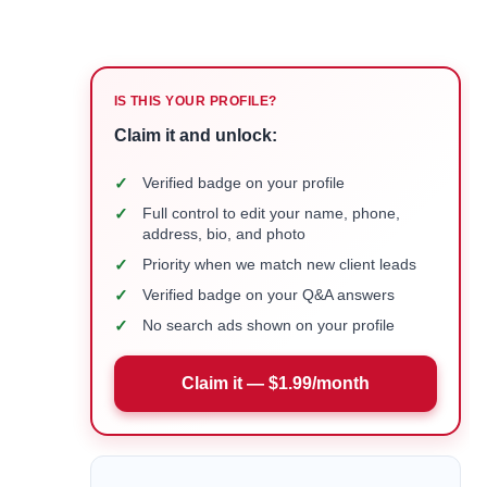
IS THIS YOUR PROFILE?
Claim it and unlock:
✓
Verified badge on your profile
✓
Full control to edit your name, phone,
address, bio, and photo
✓
Priority when we match new client leads
✓
Verified badge on your Q&A answers
✓
No search ads shown on your profile
Claim it — $1.99/month