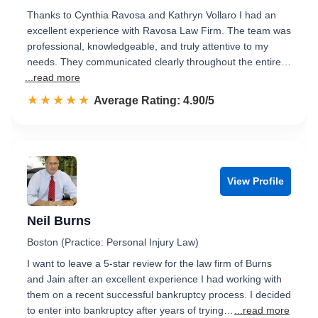
Thanks to Cynthia Ravosa and Kathryn Vollaro I had an
excellent experience with Ravosa Law Firm. The team was
professional, knowledgeable, and truly attentive to my
needs. They communicated clearly throughout the entire…
...read more
☆☆☆☆☆
★★★★★
Rated 4.9 out of 5
Average Rating: 4.90/5
View Profile
Neil Burns
Boston (Practice: Personal Injury Law)
I want to leave a 5-star review for the law firm of Burns
and Jain after an excellent experience I had working with
them on a recent successful bankruptcy process. I decided
to enter into bankruptcy after years of trying…
...read more