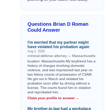
Questions Brian D Roman
Could Answer
I’m worried that my partner might
have violated his probation again
Aug 2, 2026
criminal defense attorney — Massachusetts
location: Massachusetts My boyfriend has a
history of charges involving domestic
violence, and was imprisoned last year on
two felony counts of possession of CSAM.
He got out in March and violated his
probation soon after by driving without a
license. The courts found him in violation
and reprobated him.…
Claim your profile to answer →
My brother-in-law had a workplace