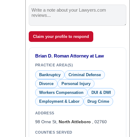
Claim your profile to respond
Brian D. Roman Attorney at Law
PRACTICE AREA(S)
Bankruptcy
Criminal Defense
Divorce
Personal Injury
Workers Compensation
DUI & DWI
Employment & Labor
Drug Crime
ADDRESS
98 Orne St,
North Attleboro
, 02760
COUNTIES SERVED