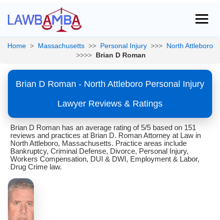
Home
>
Massachusetts
>>
Personal Injury
>>>
North Attleboro
>>>>
Brian D Roman
Brian D Roman - North Attleboro Personal Injury
Lawyer Reviews & Ratings
Brian D Roman has an average rating of 5/5 based on 151
reviews and practices at Brian D. Roman Attorney at Law in
North Attleboro, Massachusetts. Practice areas include
Bankruptcy, Criminal Defense, Divorce, Personal Injury,
Workers Compensation, DUI & DWI, Employment & Labor,
Drug Crime law.