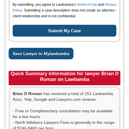
By submitting, you agree to Lawbamba's
Terms of Use
and
Privacy
Policy
. Submitting a case description does not create an attorney–
client relationship and is not confidential.
Save Lawyer to Mylawbamba
Quick Summary Information for lawyer Brian D
Roman on Lawbamba
Brian D Roman
has received a total of 151 Lawbamba,
Avvo, Yelp, Google and Lawyers.com reviews.
- Free or Complimentary consultation may be available
for a few hours.
- North Attleboro Lawyers Fees is generally in the range
of $246-$460 per hour.