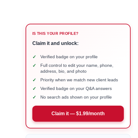
IS THIS YOUR PROFILE?
Claim it and unlock:
✓
Verified badge on your profile
✓
Full control to edit your name, phone,
address, bio, and photo
✓
Priority when we match new client leads
✓
Verified badge on your Q&A answers
✓
No search ads shown on your profile
Claim it — $1.99/month