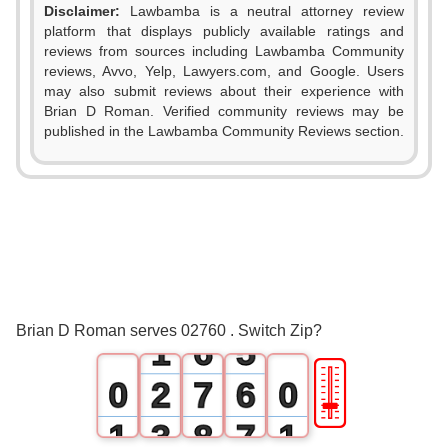
Disclaimer:
Lawbamba is a neutral attorney review
platform that displays publicly available ratings and
reviews from sources including Lawbamba Community
reviews, Avvo, Yelp, Lawyers.com, and Google. Users
0
may also submit reviews about their experience with
Brian D Roman. Verified community reviews may be
1
0
published in the Lawbamba Community Reviews section.
2
1
3
2
4
3
0
5
4
Brian D Roman serves 02760 . Switch Zip?
1
6
5
🎚
0
2
7
6
0
1
3
8
7
1