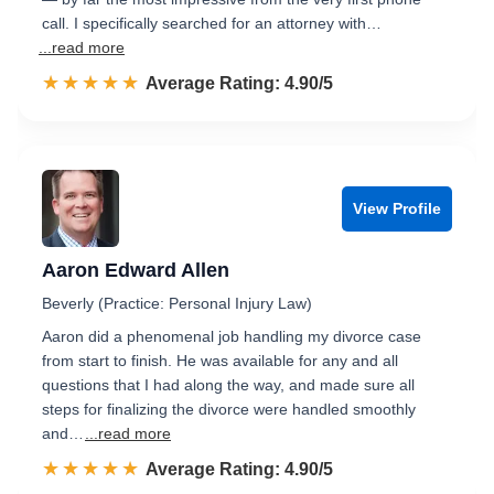
call. I specifically searched for an attorney with…
...read more
☆☆☆☆☆
★★★★★
Rated 4.9 out of 5
Average Rating: 4.90/5
View Profile
Aaron Edward Allen
Beverly (Practice: Personal Injury Law)
Aaron did a phenomenal job handling my divorce case
from start to finish. He was available for any and all
questions that I had along the way, and made sure all
steps for finalizing the divorce were handled smoothly
and…
...read more
☆☆☆☆☆
★★★★★
Rated 4.9 out of 5
Average Rating: 4.90/5