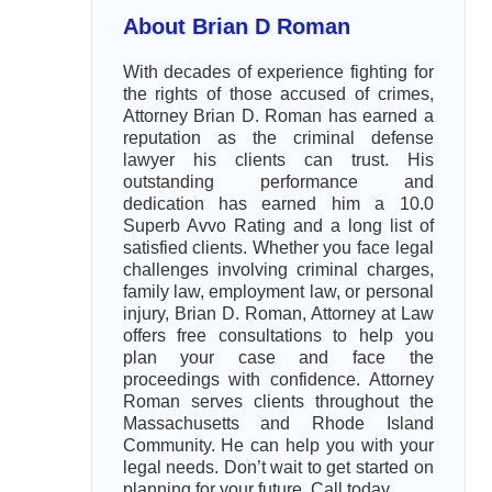
About Brian D Roman
With decades of experience fighting for
the rights of those accused of crimes,
Attorney Brian D. Roman has earned a
reputation as the criminal defense
lawyer his clients can trust. His
outstanding performance and
dedication has earned him a 10.0
Superb Avvo Rating and a long list of
satisfied clients. Whether you face legal
challenges involving criminal charges,
family law, employment law, or personal
injury, Brian D. Roman, Attorney at Law
offers free consultations to help you
plan your case and face the
proceedings with confidence. Attorney
Roman serves clients throughout the
Massachusetts and Rhode Island
Community. He can help you with your
legal needs. Don’t wait to get started on
planning for your future. Call today.