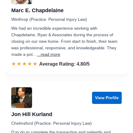
Marc E. Chapdelaine
Winthrop (Practice: Personal Injury Law)
We had an incredible experience working with
Chapdelaine, Ryan & Associates during the process of
closing on our new home. From start to finish, their team
was professional, responsive, and knowledgeable. They
made a pot…
...read more
☆☆☆☆☆
★★★★★
Rated 4.8 out of 5
Average Rating: 4.80/5
View Profile
Jon Hill Kurland
Chelmsford (Practice: Personal Injury Law)
D to do to complete the transaction and patiently and