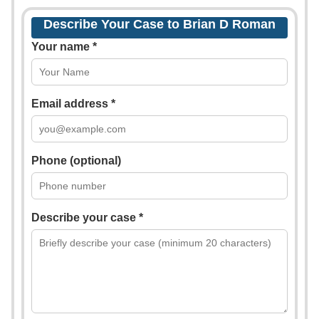
Describe Your Case to Brian D Roman
Your name *
Email address *
Phone (optional)
Describe your case *