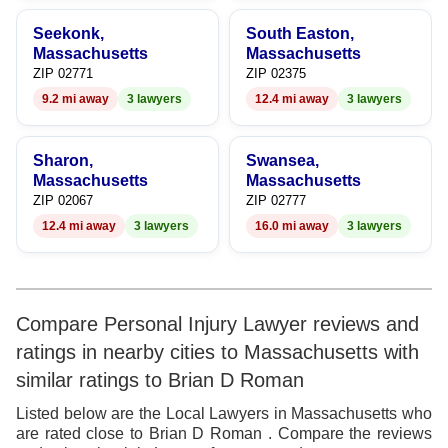
Seekonk,
South Easton,
Massachusetts
Massachusetts
ZIP 02771
ZIP 02375
9.2 mi away
3 lawyers
12.4 mi away
3 lawyers
Sharon,
Swansea,
Massachusetts
Massachusetts
ZIP 02067
ZIP 02777
12.4 mi away
3 lawyers
16.0 mi away
3 lawyers
Compare Personal Injury Lawyer reviews and
ratings in nearby cities to Massachusetts with
similar ratings to Brian D Roman
Listed below are the Local Lawyers in Massachusetts who
are rated close to Brian D Roman . Compare the reviews