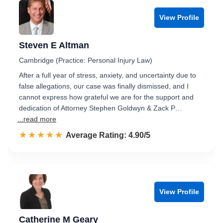
View Profile
Steven E Altman
Cambridge (Practice: Personal Injury Law)
After a full year of stress, anxiety, and uncertainty due to
false allegations, our case was finally dismissed, and I
cannot express how grateful we are for the support and
dedication of Attorney Stephen Goldwyn & Zack P…
...read more
☆☆☆☆☆
★★★★★
Rated 4.9 out of 5
Average Rating: 4.90/5
View Profile
Catherine M Geary