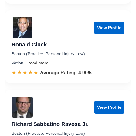
View Profile
Ronald Gluck
Boston (Practice: Personal Injury Law)
Vation.
...read more
☆☆☆☆☆
★★★★★
Rated 4.9 out of 5
Average Rating: 4.90/5
View Profile
Richard Sabbatino Ravosa Jr.
Boston (Practice: Personal Injury Law)