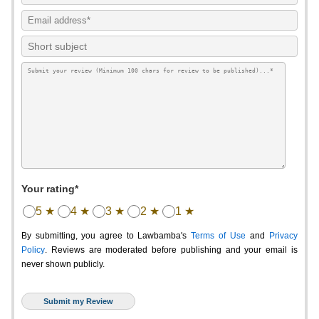
Your rating*
5 ★
4 ★
3 ★
2 ★
1 ★
By submitting, you agree to Lawbamba's
Terms of Use
and
Privacy
Policy
. Reviews are moderated before publishing and your email is
never shown publicly.