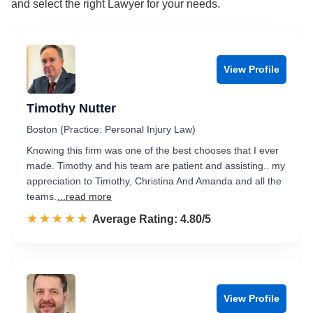
and select the right Lawyer for your needs.
View Profile
Timothy Nutter
Boston (Practice: Personal Injury Law)
Knowing this firm was one of the best chooses that I ever
made. Timothy and his team are patient and assisting.. my
appreciation to Timothy, Christina And Amanda and all the
teams.
...read more
☆☆☆☆☆
★★★★★
Rated 4.8 out of 5
Average Rating: 4.80/5
View Profile