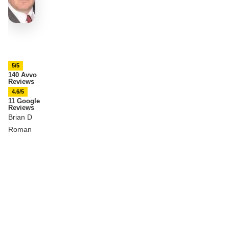
5/5
140 Avvo
Reviews
4.6/5
11 Google
Reviews
Brian D
Roman