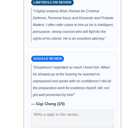
LAWYERS.COM REVIEW
“I highly endorse Brian Roman for Criminal
Defense, Personal Injury and Domestic and Probate
Matters. I often refer cases to him as he is intelligent,
persuasive, strong counsel who will fight for the
rights of his clients. He is an excellent attorney.”
GOOGLE REVIEW
“Disastrous! I regretted so much I hired him. When
he showed up at the hearing he seemed so
unprepared and spoke with no confidence! I did all
the preparation work for evidence myself, still, not
get well presented by him!”
— Gigi Cheng (1/5)