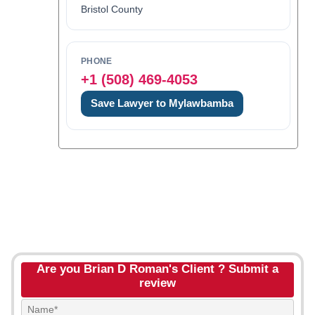
Bristol County
PHONE
+1 (508) 469-4053
Save Lawyer to Mylawbamba
Are you Brian D Roman's Client ? Submit a
review