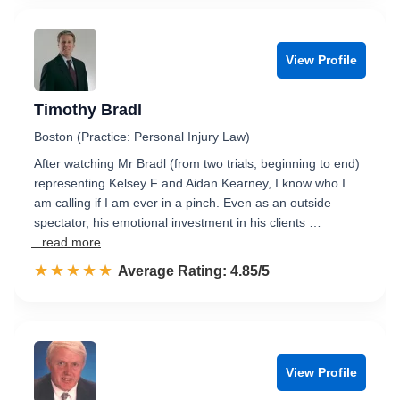
View Profile
Timothy Bradl
Boston (Practice: Personal Injury Law)
After watching Mr Bradl (from two trials, beginning to end)
representing Kelsey F and Aidan Kearney, I know who I
am calling if I am ever in a pinch. Even as an outside
spectator, his emotional investment in his clients …
...read more
☆☆☆☆☆
★★★★★
Rated 4.9 out of 5
Average Rating: 4.85/5
View Profile