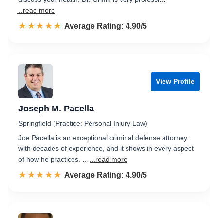
...read more
☆☆☆☆☆
★★★★★
Rated 4.9 out of 5
Average Rating: 4.90/5
View Profile
Joseph M. Pacella
Springfield (Practice: Personal Injury Law)
Joe Pacella is an exceptional criminal defense attorney
with decades of experience, and it shows in every aspect
of how he practices. …
...read more
☆☆☆☆☆
★★★★★
Rated 4.9 out of 5
Average Rating: 4.90/5