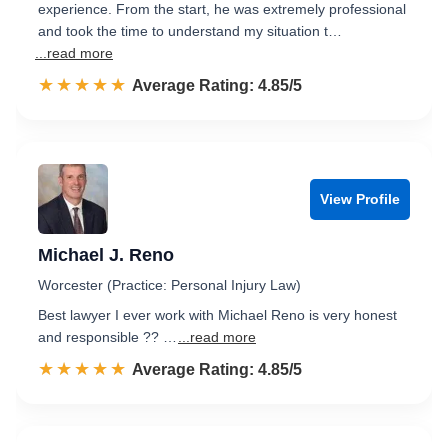
experience. From the start, he was extremely professional
and took the time to understand my situation t…
...read more
☆☆☆☆☆
★★★★★
Rated 4.9 out of 5
Average Rating: 4.85/5
View Profile
Michael J. Reno
Worcester (Practice: Personal Injury Law)
Best lawyer I ever work with Michael Reno is very honest
and responsible ?? …
...read more
☆☆☆☆☆
★★★★★
Rated 4.9 out of 5
Average Rating: 4.85/5