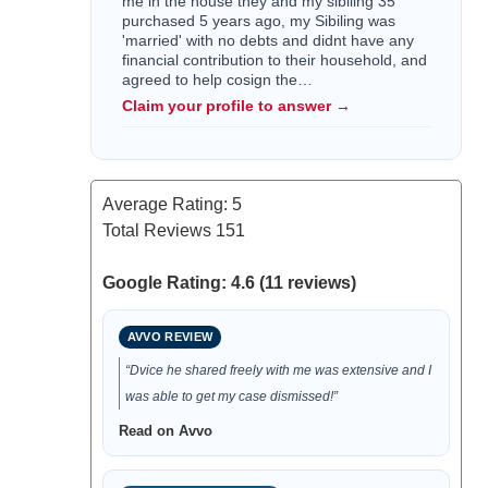
me in the house they and my sibiling 35
purchased 5 years ago, my Sibiling was
'married' with no debts and didnt have any
financial contribution to their household, and
agreed to help cosign the…
Claim your profile to answer →
Average Rating:
5
Total Reviews
151
Google Rating: 4.6 (11 reviews)
AVVO REVIEW
“Dvice he shared freely with me was extensive and I
was able to get my case dismissed!”
Read on Avvo