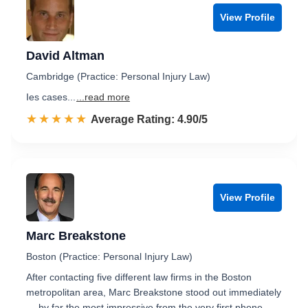
View Profile
David Altman
Cambridge (Practice: Personal Injury Law)
Ies cases...
...read more
☆☆☆☆☆
★★★★★
Rated 4.9 out of 5
Average Rating: 4.90/5
View Profile
Marc Breakstone
Boston (Practice: Personal Injury Law)
After contacting five different law firms in the Boston
metropolitan area, Marc Breakstone stood out immediately
— by far the most impressive from the very first phone