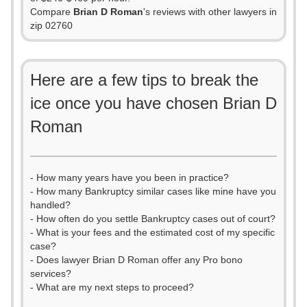
Compare
Brian D Roman
's reviews with other lawyers in
zip 02760
Here are a few tips to break the
ice once you have chosen Brian D
Roman
- How many years have you been in practice?
- How many Bankruptcy similar cases like mine have you
handled?
- How often do you settle Bankruptcy cases out of court?
- What is your fees and the estimated cost of my specific
case?
- Does lawyer Brian D Roman offer any Pro bono
services?
- What are my next steps to proceed?