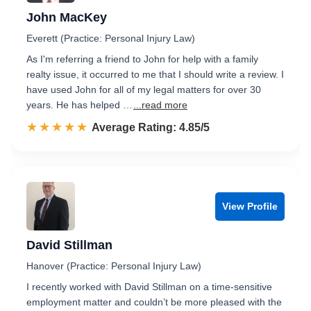
John MacKey
Everett (Practice: Personal Injury Law)
As I'm referring a friend to John for help with a family
realty issue, it occurred to me that I should write a review. I
have used John for all of my legal matters for over 30
years. He has helped …
...read more
☆☆☆☆☆
★★★★★
Rated 4.9 out of 5
Average Rating: 4.85/5
View Profile
David Stillman
Hanover (Practice: Personal Injury Law)
I recently worked with David Stillman on a time-sensitive
employment matter and couldn’t be more pleased with the