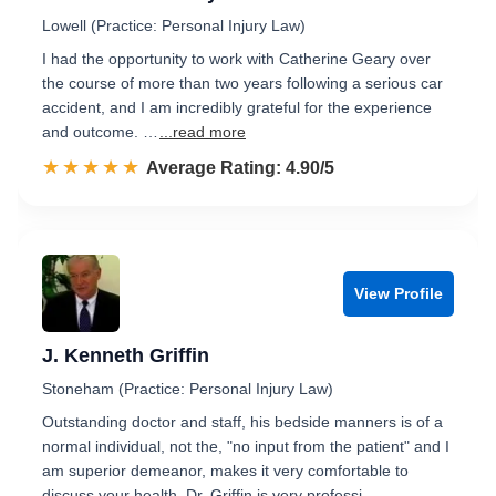
Lowell (Practice: Personal Injury Law)
I had the opportunity to work with Catherine Geary over
the course of more than two years following a serious car
accident, and I am incredibly grateful for the experience
and outcome. …
...read more
☆☆☆☆☆
★★★★★
Rated 4.9 out of 5
Average Rating: 4.90/5
View Profile
J. Kenneth Griffin
Stoneham (Practice: Personal Injury Law)
Outstanding doctor and staff, his bedside manners is of a
normal individual, not the, "no input from the patient" and I
am superior demeanor, makes it very comfortable to
discuss your health. Dr. Griffin is very professi…