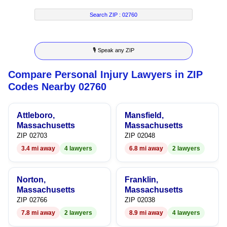
2
4
9
8
2
Search ZIP :
02760
3
5
9
3
🎙 Speak any ZIP
4
6
4
Compare Personal Injury Lawyers in ZIP
5
7
5
Codes Nearby 02760
6
8
6
Attleboro,
Mansfield,
7
9
7
Massachusetts
Massachusetts
ZIP 02703
ZIP 02048
8
8
3.4 mi away
4 lawyers
6.8 mi away
2 lawyers
9
9
Norton,
Franklin,
Massachusetts
Massachusetts
ZIP 02766
ZIP 02038
7.8 mi away
2 lawyers
8.9 mi away
4 lawyers