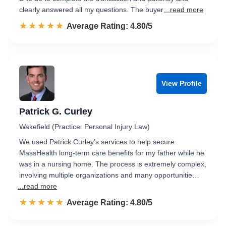
clearly answered all my questions. The buyer
...read more
☆☆☆☆☆
★★★★★
Rated 4.8 out of 5
Average Rating: 4.80/5
View Profile
Patrick G. Curley
Wakefield (Practice: Personal Injury Law)
We used Patrick Curley’s services to help secure
MassHealth long-term care benefits for my father while he
was in a nursing home. The process is extremely complex,
involving multiple organizations and many opportunitie…
...read more
☆☆☆☆☆
★★★★★
Rated 4.8 out of 5
Average Rating: 4.80/5