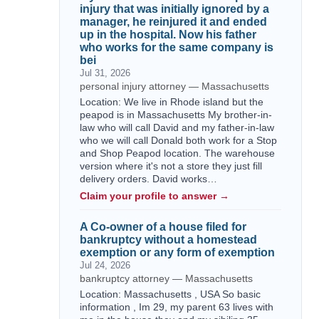
injury that was initially ignored by a
manager, he reinjured it and ended
up in the hospital. Now his father
who works for the same company is
bei
Jul 31, 2026
personal injury attorney — Massachusetts
Location: We live in Rhode island but the
peapod is in Massachusetts My brother-in-
law who will call David and my father-in-law
who we will call Donald both work for a Stop
and Shop Peapod location. The warehouse
version where it's not a store they just fill
delivery orders. David works…
Claim your profile to answer →
A Co-owner of a house filed for
bankruptcy without a homestead
exemption or any form of exemption
Jul 24, 2026
bankruptcy attorney — Massachusetts
Location: Massachusetts , USA So basic
information , Im 29, my parent 63 lives with