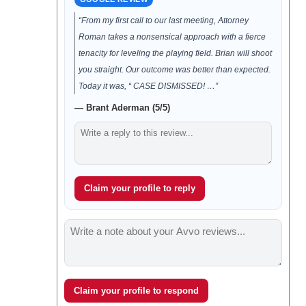
“From my first call to our last meeting, Attorney
Roman takes a nonsensical approach with a fierce
tenacity for leveling the playing field. Brian will shoot
you straight. Our outcome was better than expected.
Today it was, “ CASE DISMISSED! …”
— Brant Aderman (5/5)
Claim your profile to reply
Claim your profile to respond