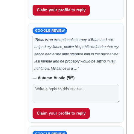
Claim your profile to reply
GOOGLE REVIEW
“Brian is an exceptional attorney. If Brian had not
helped my fiance, unlike his public defender that my
fiance had at the time stabbed him in the back at the
last minute and he probably would be sitting in jail
right now. My fiance is a …”
— Autumn Austin (5/5)
Claim your profile to reply
GOOGLE REVIEW