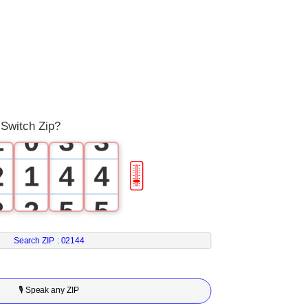
0
0
1
1
0
2
2
 Switch Zip?
1
0
3
3
2
1
4
4
🎚
3
2
5
5
4
3
6
6
Search ZIP :
02144
5
4
7
7
🎙 Speak any ZIP