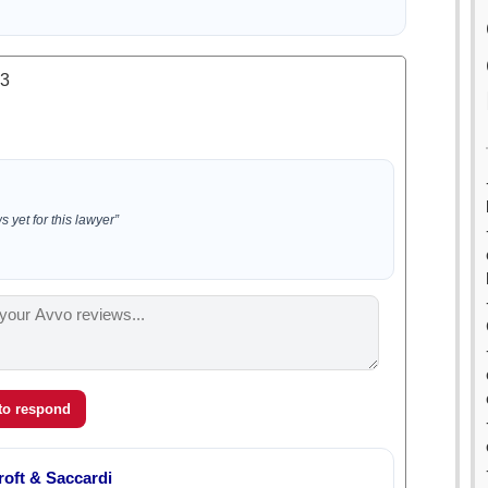
.3
 yet for this lawyer”
 to respond
oft & Saccardi