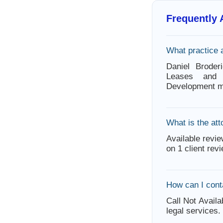
Frequently
What practice 
Daniel Broder
Leases and 
Development ma
What is the att
Available revie
on 1 client rev
How can I cont
Call Not Availa
legal services.