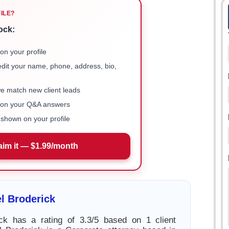
FILE?
ock:
on your profile
 edit your name, phone, address, bio,
we match new client leads
e on your Q&A answers
shown on your profile
aim it — $1.99/month
l Broderick
ick has a rating of 3.3/5 based on 1 client