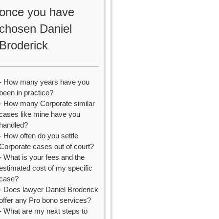
once you have
chosen Daniel
Broderick
- How many years have you
been in practice?
- How many Corporate similar
cases like mine have you
handled?
- How often do you settle
Corporate cases out of court?
- What is your fees and the
estimated cost of my specific
case?
- Does lawyer Daniel Broderick
offer any Pro bono services?
- What are my next steps to