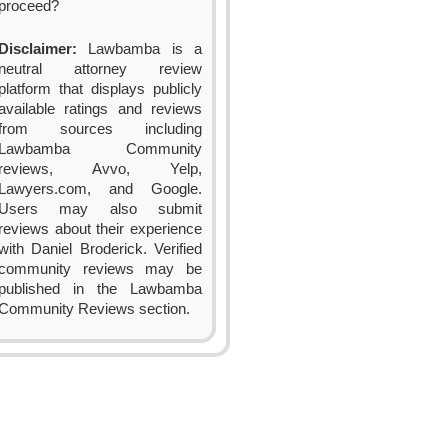
proceed?
Disclaimer:
Lawbamba is a
neutral attorney review
platform that displays publicly
available ratings and reviews
from sources including
Lawbamba Community
reviews, Avvo, Yelp,
Lawyers.com, and Google.
Users may also submit
reviews about their experience
with Daniel Broderick. Verified
community reviews may be
published in the Lawbamba
Community Reviews section.