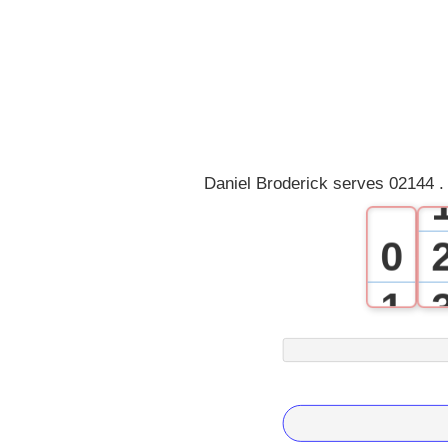
Daniel Broderick serves 02144 .
0
1
2
3