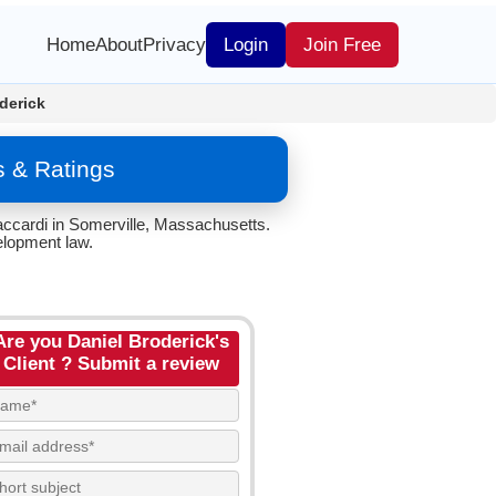
Home
About
Privacy
Login
Join Free
derick
s & Ratings
accardi in Somerville, Massachusetts.
elopment law.
Are you Daniel Broderick's
Client ? Submit a review