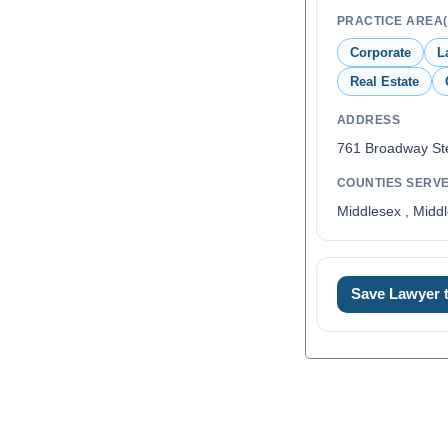
PRACTICE AREA(
Corporate
L
Real Estate
ADDRESS
761 Broadway St
COUNTIES SERV
Middlesex , Middl
Save Lawyer