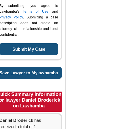
By submitting, you agree to
Lawbamba's
Terms of Use
and
Privacy Policy
. Submitting a case
description does not create an
attorney–client relationship and is not
confidential.
Save Lawyer to Mylawbamba
uick Summary Information
or lawyer Daniel Broderick
on Lawbamba
Daniel Broderick
has
received a total of 1