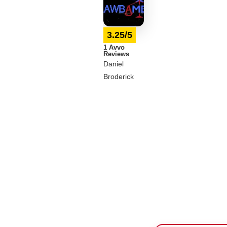
3.25/5
1 Avvo
Reviews
Daniel
Broderick