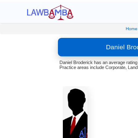
Home
Daniel Bro
Daniel Broderick has an average rating
Practice areas include Corporate, Lan