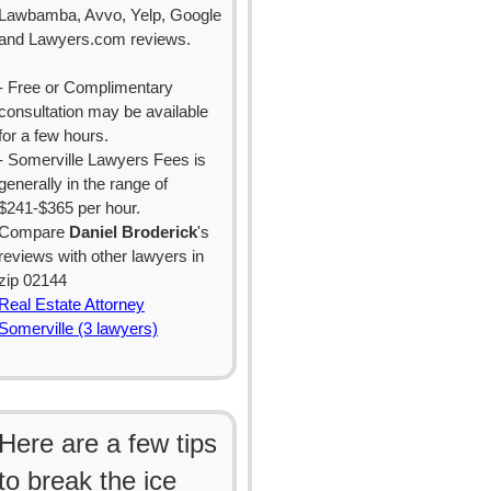
Lawbamba, Avvo, Yelp, Google
and Lawyers.com reviews.
- Free or Complimentary
consultation may be available
for a few hours.
- Somerville Lawyers Fees is
generally in the range of
$241-$365 per hour.
Compare
Daniel Broderick
's
reviews with other lawyers in
zip 02144
Real Estate Attorney
Somerville (3 lawyers)
Here are a few tips
to break the ice