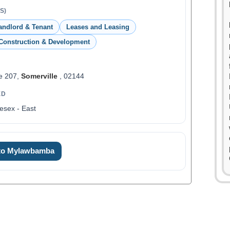
S)
andlord & Tenant
Leases and Leasing
Construction & Development
e 207,
Somerville
, 02144
ED
esex - East
 to Mylawbamba