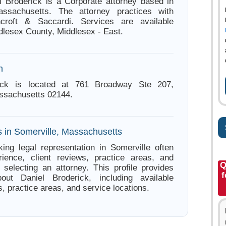
l Broderick is a Corporate attorney based in
assachusetts. The attorney practices with
croft & Saccardi. Services are available
dlesex County, Middlesex - East.
n
rick is located at 761 Broadway Ste 207,
ssachusetts 02144.
s in Somerville, Massachusetts
ing legal representation in Somerville often
ience, client reviews, practice areas, and
Q
e selecting an attorney. This profile provides
f
bout Daniel Broderick, including available
s, practice areas, and service locations.