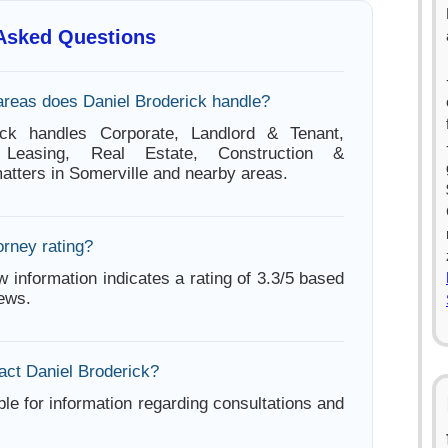
 Asked Questions
areas does Daniel Broderick handle?
ick handles Corporate, Landlord & Tenant,
Leasing, Real Estate, Construction &
tters in Somerville and nearby areas.
orney rating?
w information indicates a rating of 3.3/5 based
iews.
act Daniel Broderick?
ble for information regarding consultations and