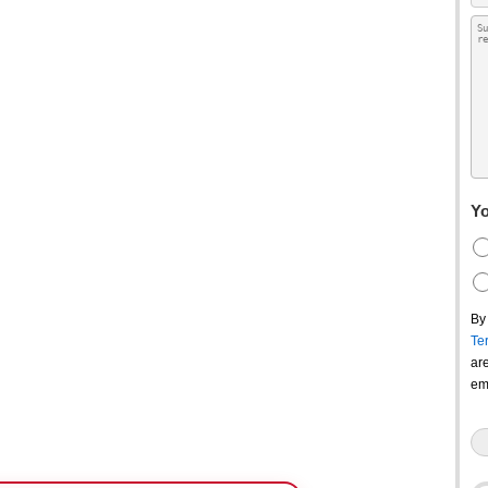
Yo
By
Te
ar
em