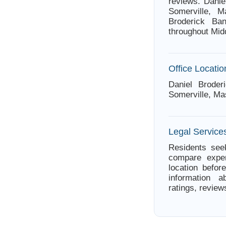
reviews. Danie
Somerville, M
Broderick Ban
throughout Mid
Office Locatio
Daniel Brode
Somerville, Ma
Legal Service
Residents seek
compare exper
location befor
information a
ratings, review