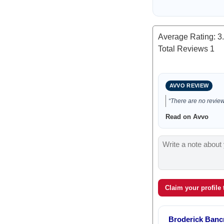
Average Rating:
3
Total Reviews
1
AVVO REVIEW
“There are no reviews
Read on Avvo
Claim your profile
Broderick Bancr