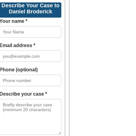
Describe Your Case to
Daniel Broderick
Your name *
Email address *
Phone (optional)
Describe your case *