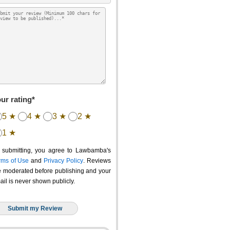
ur rating*
5 ★
4 ★
3 ★
2 ★
1 ★
 submitting, you agree to Lawbamba's
rms of Use
and
Privacy Policy
. Reviews
e moderated before publishing and your
ail is never shown publicly.