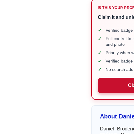
IS THIS YOUR PRO
Claim it and unl
✓
Verified badge 
✓
Full control to
and photo
✓
Priority when 
✓
Verified badg
✓
No search ads 
Cl
About Danie
Daniel Broder