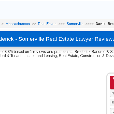
>
Massachusetts
>>
Real Estate
>>>
Somerville
>>>>
Daniel Bro
derick - Somerville Real Estate Lawyer Review
 of 3.3/5 based on 1 reviews and practices at Broderick Bancroft & S
dlord & Tenant, Leases and Leasing, Real Estate, Construction & Dev