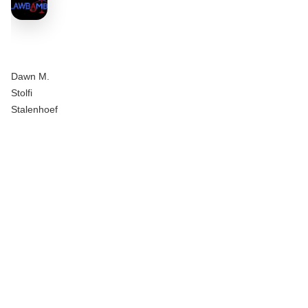
Dawn M.
Stolfi
Stalenhoef