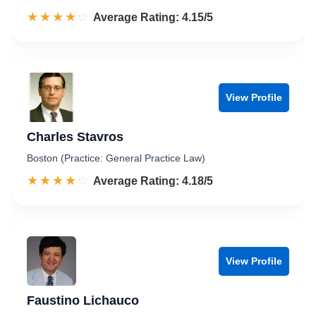
☆☆☆☆☆
★★★★★
Rated 4.2 out of 5
Average Rating: 4.15/5
View Profile
Charles Stavros
Boston (Practice: General Practice Law)
☆☆☆☆☆
★★★★★
Rated 4.2 out of 5
Average Rating: 4.18/5
View Profile
Faustino Lichauco