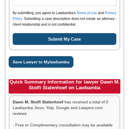
By submitting, you agree to Lawbamba's
Terms of Use
and
Privacy
Policy
. Submitting a case description does not create an attorney–
client relationship and is not confidential.
Save Lawyer to Mylawbamba
Quick Summary Information for lawyer Dawn M.
Stolfi Stalenhoef on Lawbamba
Dawn M. Stolfi Stalenhoef
has received a total of 0
Lawbamba, Avvo, Yelp, Google and Lawyers.com
reviews.
- Free or Complimentary consultation may be available