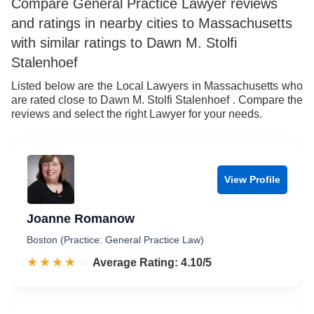
Compare General Practice Lawyer reviews
and ratings in nearby cities to Massachusetts
with similar ratings to Dawn M. Stolfi
Stalenhoef
Listed below are the Local Lawyers in Massachusetts who
are rated close to Dawn M. Stolfi Stalenhoef . Compare the
reviews and select the right Lawyer for your needs.
View Profile
Joanne Romanow
Boston (Practice: General Practice Law)
☆☆☆☆☆
★★★★★
Rated 4.1 out of 5
Average Rating: 4.10/5