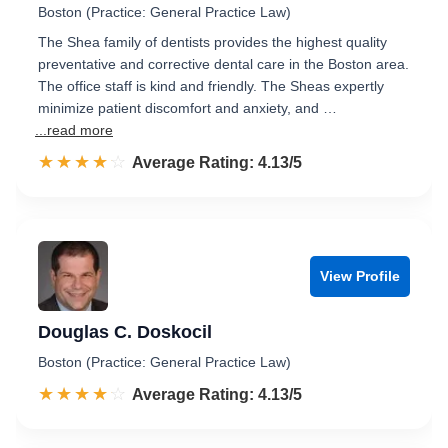
Boston (Practice: General Practice Law)
The Shea family of dentists provides the highest quality
preventative and corrective dental care in the Boston area.
The office staff is kind and friendly. The Sheas expertly
minimize patient discomfort and anxiety, and …
...read more
☆☆☆☆☆
★★★★★
Rated 4.1 out of 5
Average Rating: 4.13/5
View Profile
Douglas C. Doskocil
Boston (Practice: General Practice Law)
☆☆☆☆☆
★★★★★
Rated 4.1 out of 5
Average Rating: 4.13/5