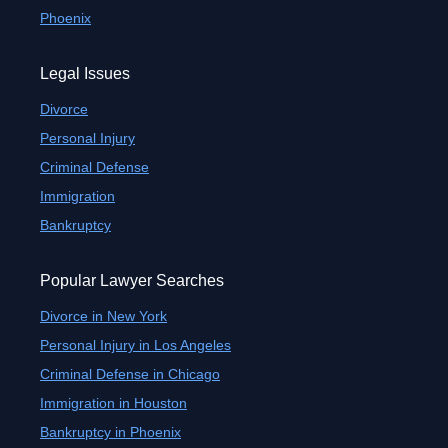
Phoenix
Legal Issues
Divorce
Personal Injury
Criminal Defense
Immigration
Bankruptcy
Popular Lawyer Searches
Divorce in New York
Personal Injury in Los Angeles
Criminal Defense in Chicago
Immigration in Houston
Bankruptcy in Phoenix