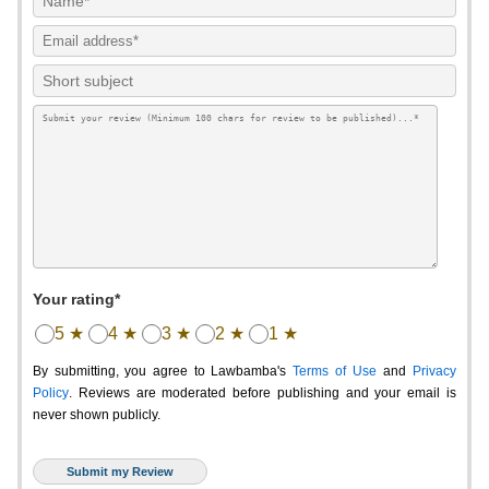
Your rating*
5 ★
4 ★
3 ★
2 ★
1 ★
By submitting, you agree to Lawbamba's
Terms of Use
and
Privacy
Policy
. Reviews are moderated before publishing and your email is
never shown publicly.