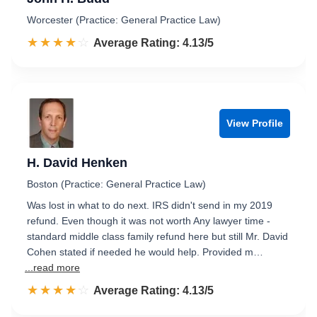
Worcester (Practice: General Practice Law)
☆☆☆☆☆
★★★★★
Rated 4.1 out of 5
Average Rating: 4.13/5
View Profile
H. David Henken
Boston (Practice: General Practice Law)
Was lost in what to do next. IRS didn't send in my 2019
refund. Even though it was not worth Any lawyer time -
standard middle class family refund here but still Mr. David
Cohen stated if needed he would help. Provided m…
...read more
☆☆☆☆☆
★★★★★
Rated 4.1 out of 5
Average Rating: 4.13/5