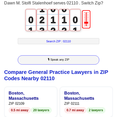
Dawn M. Stolfi Stalenhoef serves 02110 . Switch Zip?
1
0
0
🎚
0
2
1
1
0
1
3
2
2
1
2
4
3
3
2
Search ZIP :
02110
3
5
4
4
3
🎙 Speak any ZIP
4
6
5
5
4
Compare General Practice Lawyers in ZIP
5
7
6
6
5
Codes Nearby 02110
6
8
7
7
6
Boston,
Boston,
7
9
8
8
7
Massachusetts
Massachusetts
ZIP 02109
ZIP 02111
8
9
9
8
0.5 mi away
20 lawyers
0.7 mi away
2 lawyers