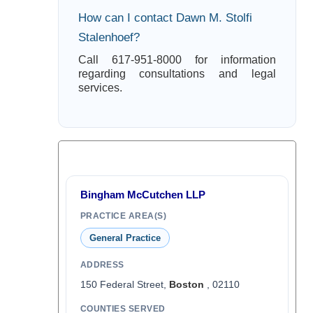
How can I contact Dawn M. Stolfi
Stalenhoef?
Call 617-951-8000 for information
regarding consultations and legal
services.
Bingham McCutchen LLP
PRACTICE AREA(S)
General Practice
ADDRESS
150 Federal Street,
Boston
, 02110
COUNTIES SERVED