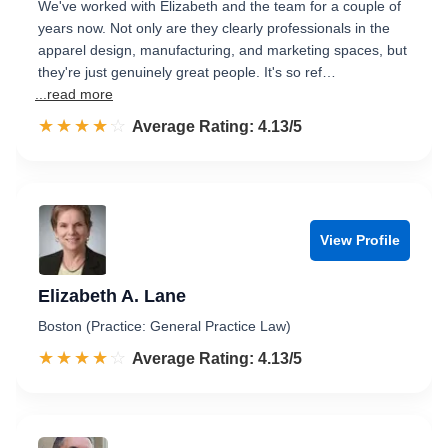
We've worked with Elizabeth and the team for a couple of
years now. Not only are they clearly professionals in the
apparel design, manufacturing, and marketing spaces, but
they're just genuinely great people. It's so ref…
...read more
☆☆☆☆☆
★★★★★
Rated 4.1 out of 5
Average Rating: 4.13/5
View Profile
Elizabeth A. Lane
Boston (Practice: General Practice Law)
☆☆☆☆☆
★★★★★
Rated 4.1 out of 5
Average Rating: 4.13/5