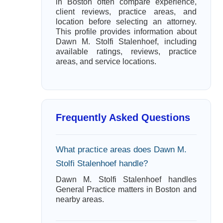
in Boston often compare experience,
client reviews, practice areas, and
location before selecting an attorney.
This profile provides information about
Dawn M. Stolfi Stalenhoef, including
available ratings, reviews, practice
areas, and service locations.
Frequently Asked Questions
What practice areas does Dawn M.
Stolfi Stalenhoef handle?
Dawn M. Stolfi Stalenhoef handles
General Practice matters in Boston and
nearby areas.