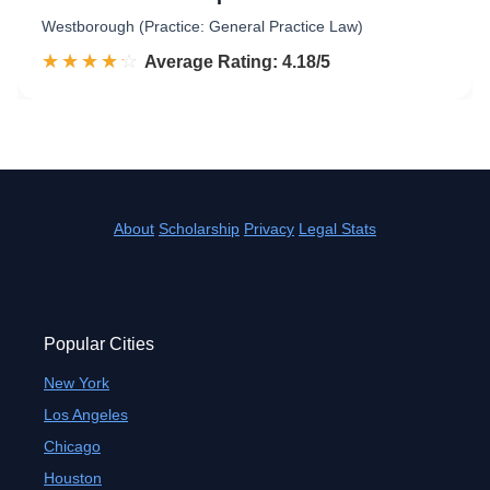
Westborough (Practice: General Practice Law)
☆☆☆☆☆
★★★★★
Rated 4.2 out of 5
Average Rating: 4.18/5
About
Scholarship
Privacy
Legal Stats
Popular Cities
New York
Los Angeles
Chicago
Houston