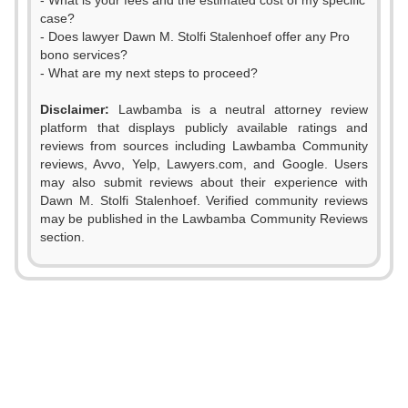
- What is your fees and the estimated cost of my specific
case?
- Does lawyer Dawn M. Stolfi Stalenhoef offer any Pro
bono services?
- What are my next steps to proceed?
Disclaimer:
Lawbamba is a neutral attorney review
platform that displays publicly available ratings and
reviews from sources including Lawbamba Community
reviews, Avvo, Yelp, Lawyers.com, and Google. Users
may also submit reviews about their experience with
Dawn M. Stolfi Stalenhoef. Verified community reviews
may be published in the Lawbamba Community Reviews
section.
0