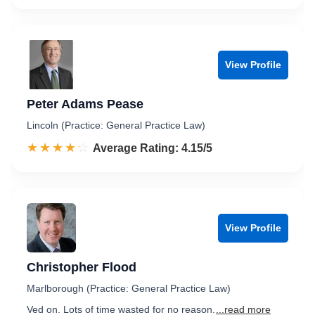
View Profile
Peter Adams Pease
Lincoln (Practice: General Practice Law)
☆☆☆☆☆
★★★★★
Rated 4.2 out of 5
Average Rating: 4.15/5
View Profile
Christopher Flood
Marlborough (Practice: General Practice Law)
Ved on. Lots of time wasted for no reason.
...read more