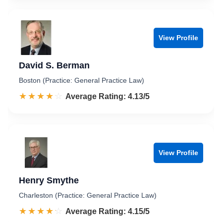
View Profile
David S. Berman
Boston (Practice: General Practice Law)
☆☆☆☆☆
★★★★★
Rated 4.1 out of 5
Average Rating: 4.13/5
View Profile
Henry Smythe
Charleston (Practice: General Practice Law)
☆☆☆☆☆
★★★★★
Rated 4.2 out of 5
Average Rating: 4.15/5