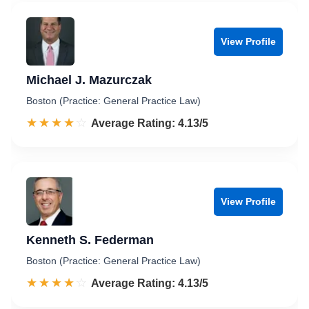
View Profile
Michael J. Mazurczak
Boston (Practice: General Practice Law)
☆☆☆☆☆
★★★★★
Rated 4.1 out of 5
Average Rating: 4.13/5
View Profile
Kenneth S. Federman
Boston (Practice: General Practice Law)
☆☆☆☆☆
★★★★★
Rated 4.1 out of 5
Average Rating: 4.13/5