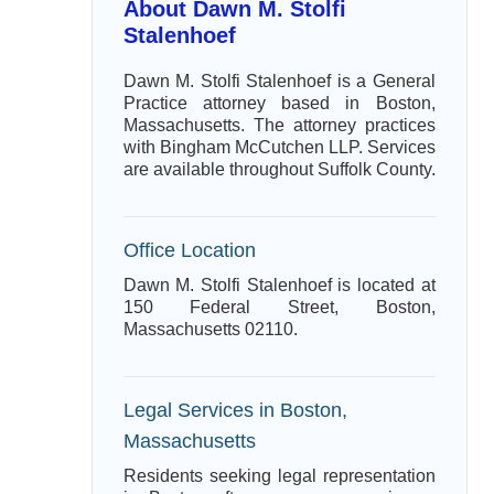
About Dawn M. Stolfi
Stalenhoef
Dawn M. Stolfi Stalenhoef is a General
Practice attorney based in Boston,
Massachusetts. The attorney practices
with Bingham McCutchen LLP. Services
are available throughout Suffolk County.
Office Location
Dawn M. Stolfi Stalenhoef is located at
150 Federal Street, Boston,
Massachusetts 02110.
Legal Services in Boston,
Massachusetts
Residents seeking legal representation