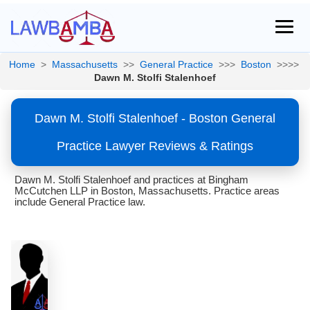
Home
>
Massachusetts
>>
General Practice
>>>
Boston
>>>>
Dawn M. Stolfi Stalenhoef
Dawn M. Stolfi Stalenhoef - Boston General
Practice Lawyer Reviews & Ratings
Dawn M. Stolfi Stalenhoef and practices at Bingham
McCutchen LLP in Boston, Massachusetts. Practice areas
include General Practice law.