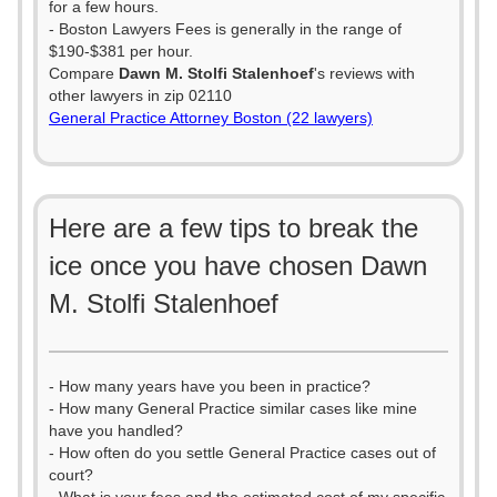
for a few hours.
- Boston Lawyers Fees is generally in the range of
$190-$381 per hour.
Compare
Dawn M. Stolfi Stalenhoef
's reviews with
other lawyers in zip 02110
General Practice Attorney Boston (22 lawyers)
Here are a few tips to break the
ice once you have chosen Dawn
M. Stolfi Stalenhoef
- How many years have you been in practice?
- How many General Practice similar cases like mine
have you handled?
- How often do you settle General Practice cases out of
court?