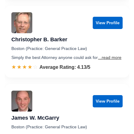
View Profile
Christopher B. Barker
Boston (Practice: General Practice Law)
Simply the best Attorney anyone could ask for
...read more
☆☆☆☆☆
★★★★★
Rated 4.1 out of 5
Average Rating: 4.13/5
View Profile
James W. McGarry
Boston (Practice: General Practice Law)