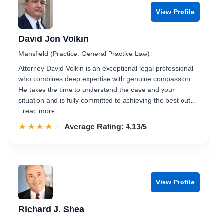
View Profile
David Jon Volkin
Mansfield (Practice: General Practice Law)
Attorney David Volkin is an exceptional legal professional
who combines deep expertise with genuine compassion.
He takes the time to understand the case and your
situation and is fully committed to achieving the best out…
...read more
☆☆☆☆☆
★★★★★
Rated 4.1 out of 5
Average Rating: 4.13/5
View Profile
Richard J. Shea