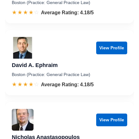
Boston (Practice: General Practice Law)
☆☆☆☆☆
★★★★★
Rated 4.2 out of 5
Average Rating: 4.18/5
View Profile
David A. Ephraim
Boston (Practice: General Practice Law)
☆☆☆☆☆
★★★★★
Rated 4.2 out of 5
Average Rating: 4.18/5
View Profile
Nicholas Anastasopoulos