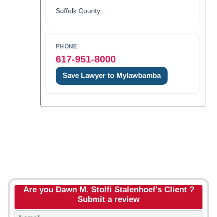
Suffolk County
PHONE
617-951-8000
Save Lawyer to Mylawbamba
Are you Dawn M. Stolfi Stalenhoef's Client ?
Submit a review