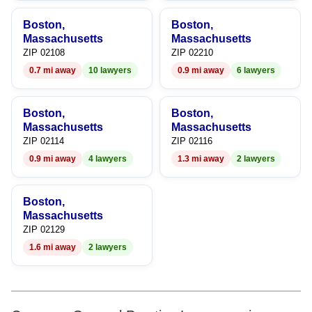
9
9
Boston,
Boston,
Massachusetts
Massachusetts
ZIP 02108
ZIP 02210
0.7 mi away
10 lawyers
0.9 mi away
6 lawyers
Boston,
Boston,
Massachusetts
Massachusetts
ZIP 02114
ZIP 02116
0.9 mi away
4 lawyers
1.3 mi away
2 lawyers
Boston,
Massachusetts
ZIP 02129
1.6 mi away
2 lawyers