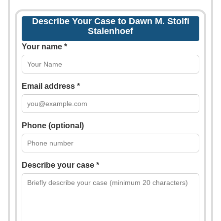
Describe Your Case to Dawn M. Stolfi
Stalenhoef
Your name *
Email address *
Phone (optional)
Describe your case *