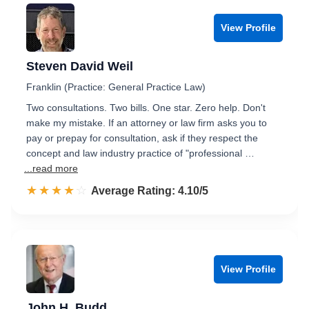
View Profile
Steven David Weil
Franklin (Practice: General Practice Law)
Two consultations. Two bills. One star. Zero help. Don't
make my mistake. If an attorney or law firm asks you to
pay or prepay for consultation, ask if they respect the
concept and law industry practice of "professional …
...read more
☆☆☆☆☆
★★★★★
Rated 4.1 out of 5
Average Rating: 4.10/5
View Profile
John H. Budd