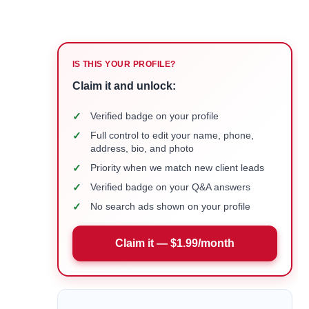
IS THIS YOUR PROFILE?
Claim it and unlock:
✓
Verified badge on your profile
✓
Full control to edit your name, phone,
address, bio, and photo
✓
Priority when we match new client leads
✓
Verified badge on your Q&A answers
✓
No search ads shown on your profile
Claim it — $1.99/month