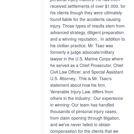
received settlements of over $1,000, for
his clients though they were ultimately
found liable for the accidents causing
injury. Those types of results stem from
advanced strategy, diligent preparation
and a winning reputation.. In addition to
his civilian practice, Mr. Tsao was
formerly a judge advocate/military
lawyer in the U.S. Marine Corps where
he served as a Chief Prosecutor, Chief
Civil Law Officer, and Special Assistant
U.S. Attorney.. This is Mr. Tsao's
statement about how his firm,
Venerable Injury Law, differs from
others in the industry:. Our experience
in winning: Our team has handled
thousands of personal injury cases,
from claim opening through litigation,
and we've never failed to obtain
compensation for the clients that we