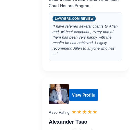
Court Honors Program.
LAWYERS.COM REVIEW
“I have referred several clients to Allen
and, without exception, every one of
them has been very happy with the
results he has achieved. I highly
recommend Allen to anyone who has
…”
View Profile
Rated 5.0 out 
☆☆☆☆☆
★★★★★
Avvo Rating:
Alexander Tsao