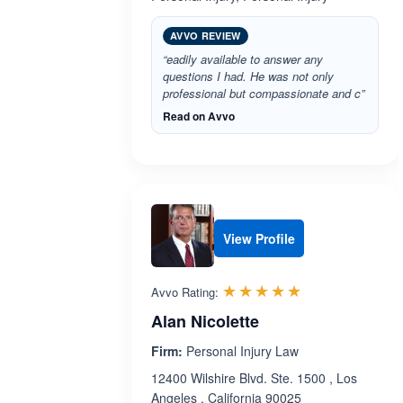
AVVO REVIEW
“eadily available to answer any
questions I had. He was not only
professional but compassionate and c”
Read on Avvo
View Profile
Rated 5.0 out 
☆☆☆☆☆
★★★★★
Avvo Rating:
Alan Nicolette
Firm:
Personal Injury Law
12400 Wilshire Blvd. Ste. 1500 , Los
Angeles , California 90025