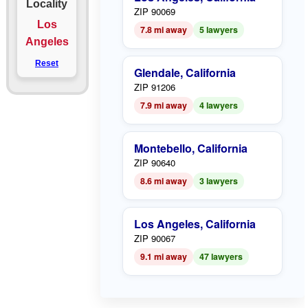
Locality
ZIP 90069
Los
7.8 mi away
5 lawyers
Angeles
Reset
Glendale, California
ZIP 91206
7.9 mi away
4 lawyers
Montebello, California
ZIP 90640
8.6 mi away
3 lawyers
Los Angeles, California
ZIP 90067
9.1 mi away
47 lawyers