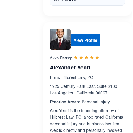
View Profile
Rated 5.0 out 
☆☆☆☆☆
★★★★★
Avvo Rating:
Alexander Yebri
Firm:
Hillcrest Law, PC
1925 Century Park East, Suite 2100 ,
Los Angeles , California 90067
Practice Areas:
Personal Injury
Alex Yebri is the founding attorney of
Hillcrest Law, PC, a top rated California
personal injury and business law firm.
Alex is directly and personally involved