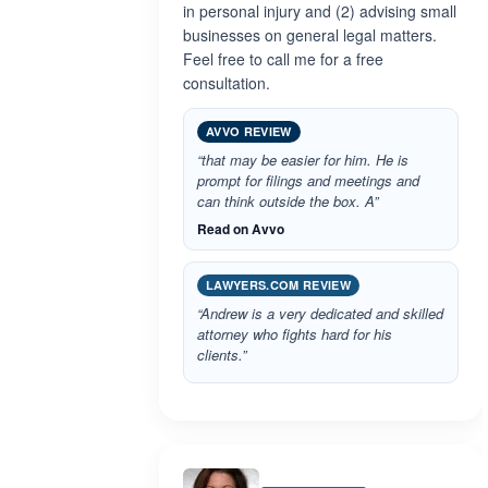
in personal injury and (2) advising small
businesses on general legal matters.
Feel free to call me for a free
consultation.
AVVO REVIEW
“that may be easier for him. He is
prompt for filings and meetings and
can think outside the box. A”
Read on Avvo
LAWYERS.COM REVIEW
“Andrew is a very dedicated and skilled
attorney who fights hard for his
clients.”