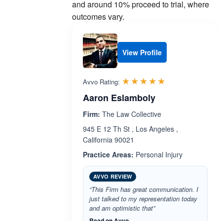
and around 10% proceed to trial, where
outcomes vary.
View Profile
Rated 5.0 out 
☆☆☆☆☆
★★★★★
Avvo Rating:
Aaron Eslamboly
Firm:
The Law Collective
945 E 12 Th St , Los Angeles ,
California 90021
Practice Areas:
Personal Injury
AVVO REVIEW
“This Firm has great communication. I
just talked to my representation today
and am optimistic that”
Read on Avvo