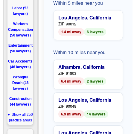
Within 5 miles near you
Labor (52
lawyers)
Los Angeles, California
ZIP 90012
Workers
Compensation
1.4 mi away
6 lawyers
(50 lawyers)
Entertainment
Within 10 miles near you
(50 lawyers)
Car Accidents
Alhambra, California
(46 lawyers)
ZIP 91803
Wrongful
6.4 mi away
2 lawyers
Death (46
lawyers)
Los Angeles, California
Construction
(44 lawyers)
ZIP 90048
6.9 mi away
14 lawyers
Show all 250
practice areas
Los Angeles, California