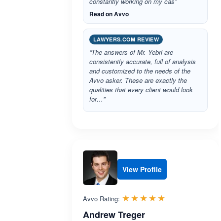
constantly working on my cas”
Read on Avvo
LAWYERS.COM REVIEW
“The answers of Mr. Yebri are
consistently accurate, full of analysis
and customized to the needs of the
Avvo asker. These are exactly the
qualities that every client would look
for…”
View Profile
Rated 5.0 out 
☆☆☆☆☆
★★★★★
Avvo Rating:
Andrew Treger