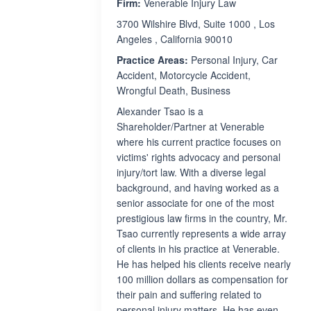
Firm:
Venerable Injury Law
3700 Wilshire Blvd, Suite 1000 , Los
Angeles , California 90010
Practice Areas:
Personal Injury, Car
Accident, Motorcycle Accident,
Wrongful Death, Business
Alexander Tsao is a
Shareholder/Partner at Venerable
where his current practice focuses on
victims' rights advocacy and personal
injury/tort law. With a diverse legal
background, and having worked as a
senior associate for one of the most
prestigious law firms in the country, Mr.
Tsao currently represents a wide array
of clients in his practice at Venerable.
He has helped his clients receive nearly
100 million dollars as compensation for
their pain and suffering related to
personal injury matters. He has even