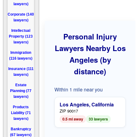
lawyers)
Corporate (140
lawyers)
Intellectual
Personal Injury
Property (123
lawyers)
Lawyers Nearby Los
Immigration
Angeles (by
(116 lawyers)
distance)
Insurance (111
lawyers)
Estate
Within 1 mile near you
Planning (77
lawyers)
Los Angeles, California
Products
ZIP 90017
Liability (71
0.5 mi away
33 lawyers
lawyers)
Bankruptcy
(67 lawyers)