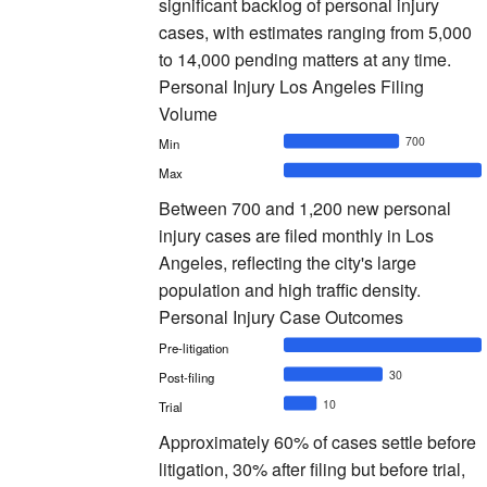
significant backlog of personal injury
cases, with estimates ranging from 5,000
to 14,000 pending matters at any time.
Personal Injury Los Angeles Filing
Volume
700
Min
Max
Between 700 and 1,200 new personal
injury cases are filed monthly in Los
Angeles, reflecting the city's large
population and high traffic density.
Personal Injury Case Outcomes
Pre-litigation
30
Post-filing
10
Trial
Approximately 60% of cases settle before
litigation, 30% after filing but before trial,