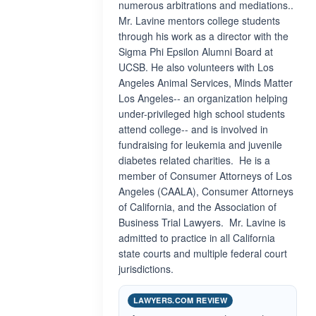
numerous arbitrations and mediations..
Mr. Lavine mentors college students
through his work as a director with the
Sigma Phi Epsilon Alumni Board at
UCSB. He also volunteers with Los
Angeles Animal Services, Minds Matter
Los Angeles-- an organization helping
under-privileged high school students
attend college-- and is involved in
fundraising for leukemia and juvenile
diabetes related charities. He is a
member of Consumer Attorneys of Los
Angeles (CAALA), Consumer Attorneys
of California, and the Association of
Business Trial Lawyers. Mr. Lavine is
admitted to practice in all California
state courts and multiple federal court
jurisdictions.
LAWYERS.COM REVIEW