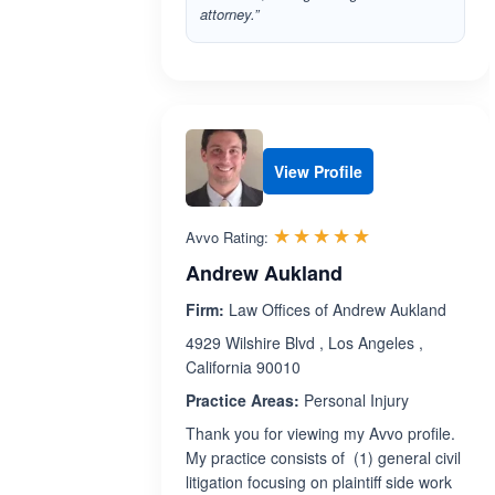
attorney.”
View Profile
Rated 5.0 out 
☆☆☆☆☆
★★★★★
Avvo Rating:
Andrew Aukland
Firm:
Law Offices of Andrew Aukland
4929 Wilshire Blvd , Los Angeles ,
California 90010
Practice Areas:
Personal Injury
Thank you for viewing my Avvo profile.
My practice consists of (1) general civil
litigation focusing on plaintiff side work