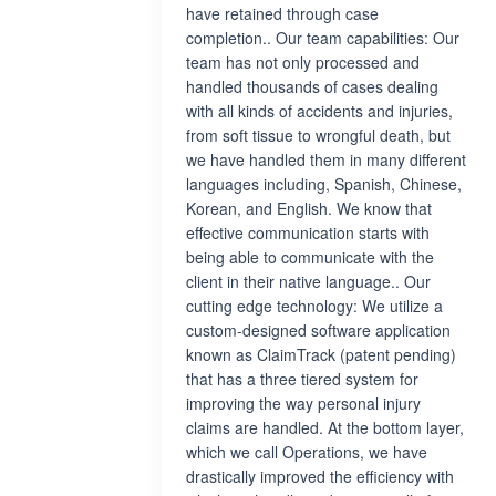
have retained through case
completion.. Our team capabilities: Our
team has not only processed and
handled thousands of cases dealing
with all kinds of accidents and injuries,
from soft tissue to wrongful death, but
we have handled them in many different
languages including, Spanish, Chinese,
Korean, and English. We know that
effective communication starts with
being able to communicate with the
client in their native language.. Our
cutting edge technology: We utilize a
custom-designed software application
known as ClaimTrack (patent pending)
that has a three tiered system for
improving the way personal injury
claims are handled. At the bottom layer,
which we call Operations, we have
drastically improved the efficiency with