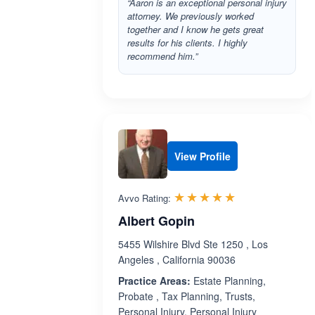
“Aaron is an exceptional personal injury
attorney. We previously worked
together and I know he gets great
results for his clients. I highly
recommend him.”
View Profile
Rated 5.0 out 
☆☆☆☆☆
★★★★★
Avvo Rating:
Albert Gopin
5455 Wilshire Blvd Ste 1250 , Los
Angeles , California 90036
Practice Areas:
Estate Planning,
Probate , Tax Planning, Trusts,
Personal Injury, Personal Injury