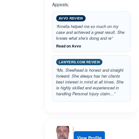
Appeals.
AVVO REVIEW
“Amelia helped me so much on my
case and achieved a great result. She
knows what she’s doing and re”
Read on Avvo
LAWYERS.COM REVIEW
“Ms. Steelhead is honest and straight
forward. She always has her clients
best interest in mind at all times. She
is highly skilled and experienced in
handling Personal Injury claim…”
View Profile