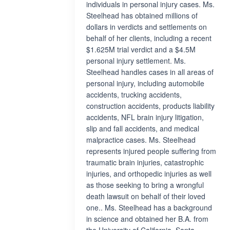
individuals in personal injury cases. Ms.
Steelhead has obtained millions of
dollars in verdicts and settlements on
behalf of her clients, including a recent
$1.625M trial verdict and a $4.5M
personal injury settlement. Ms.
Steelhead handles cases in all areas of
personal injury, including automobile
accidents, trucking accidents,
construction accidents, products liability
accidents, NFL brain injury litigation,
slip and fall accidents, and medical
malpractice cases. Ms. Steelhead
represents injured people suffering from
traumatic brain injuries, catastrophic
injuries, and orthopedic injuries as well
as those seeking to bring a wrongful
death lawsuit on behalf of their loved
one.. Ms. Steelhead has a background
in science and obtained her B.A. from