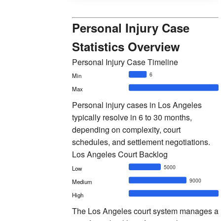
Personal Injury Case
Statistics Overview
Personal Injury Case Timeline
6
Min
Max
Personal injury cases in Los Angeles
typically resolve in 6 to 30 months,
depending on complexity, court
schedules, and settlement negotiations.
Los Angeles Court Backlog
5000
Low
9000
Medium
High
The Los Angeles court system manages a