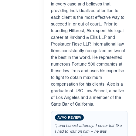
in every case and believes that
providing individualized attention to
each client is the most effective way to
succeed in or out of court.. Prior to
founding Hillcrest, Alex spent his legal
career at Kirkland & Ellis LLP and
Proskauer Rose LLP, international law
firms consistently recognized as two of
the best in the world. He represented
numerous Fortune 500 companies at
these law firms and uses his expertise
to fight to obtain maximum
compensation for his clients. Alex is a
graduate of USC Law School, a native
of Los Angeles and a member of the
State Bar of California.
AVVO REVIEW
“, and honest attorney. I never felt like
I had to wait on him -- he was