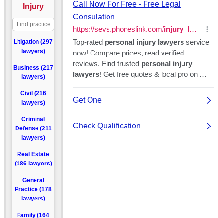
Injury
Litigation (297
lawyers)
Business (217
lawyers)
Civil (216
lawyers)
Criminal
Defense (211
lawyers)
Real Estate
(186 lawyers)
General
Practice (178
lawyers)
Family (164