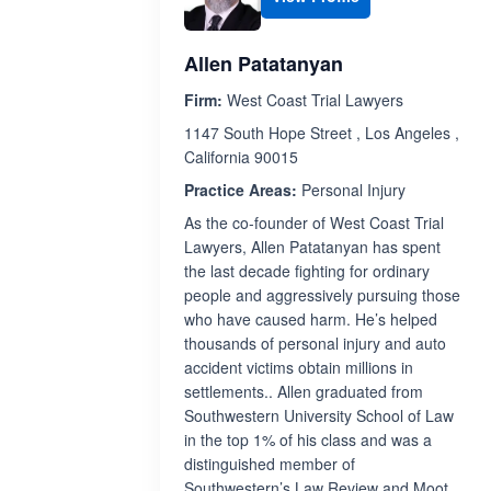
Allen Patatanyan
Firm:
West Coast Trial Lawyers
1147 South Hope Street , Los Angeles ,
California 90015
Practice Areas:
Personal Injury
As the co-founder of West Coast Trial
Lawyers, Allen Patatanyan has spent
the last decade fighting for ordinary
people and aggressively pursuing those
who have caused harm. He’s helped
thousands of personal injury and auto
accident victims obtain millions in
settlements.. Allen graduated from
Southwestern University School of Law
in the top 1% of his class and was a
distinguished member of
Southwestern’s Law Review and Moot