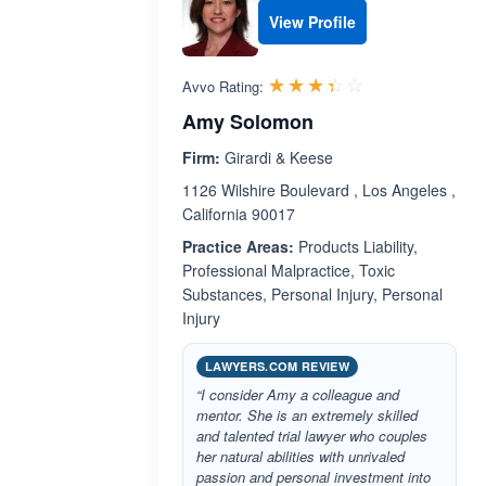
View Profile
Rated 3.4 out 
☆☆☆☆☆
★★★★★
Avvo Rating:
Amy Solomon
Firm:
Girardi & Keese
1126 Wilshire Boulevard , Los Angeles ,
California 90017
Practice Areas:
Products Liability,
Professional Malpractice, Toxic
Substances, Personal Injury, Personal
Injury
LAWYERS.COM REVIEW
“I consider Amy a colleague and
mentor. She is an extremely skilled
and talented trial lawyer who couples
her natural abilities with unrivaled
passion and personal investment into