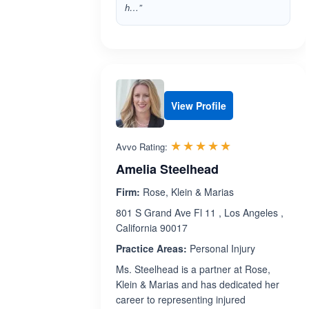
h…”
View Profile
Rated 5.0 out 
☆☆☆☆☆
★★★★★
Avvo Rating:
Amelia Steelhead
Firm:
Rose, Klein & Marias
801 S Grand Ave Fl 11 , Los Angeles ,
California 90017
Practice Areas:
Personal Injury
Ms. Steelhead is a partner at Rose,
Klein & Marias and has dedicated her
career to representing injured