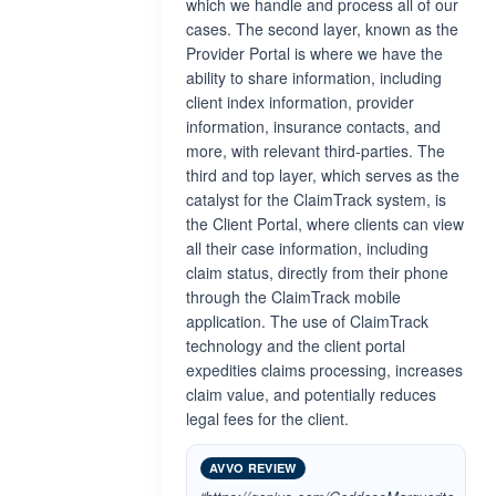
which we handle and process all of our
cases. The second layer, known as the
Provider Portal is where we have the
ability to share information, including
client index information, provider
information, insurance contacts, and
more, with relevant third-parties. The
third and top layer, which serves as the
catalyst for the ClaimTrack system, is
the Client Portal, where clients can view
all their case information, including
claim status, directly from their phone
through the ClaimTrack mobile
application. The use of ClaimTrack
technology and the client portal
expedities claims processing, increases
claim value, and potentially reduces
legal fees for the client.
AVVO REVIEW