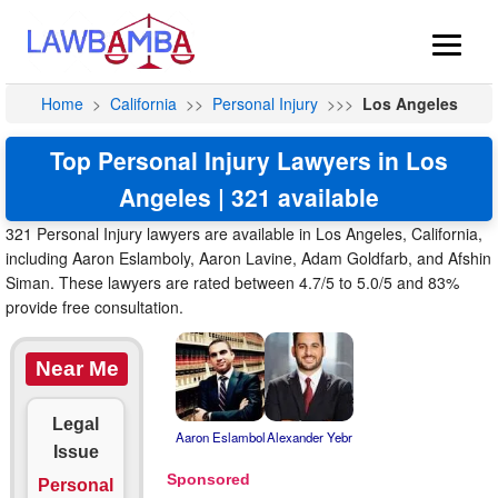
Home
>
California
>>
Personal Injury
>>>
Los Angeles
Top Personal Injury Lawyers in Los
Angeles | 321 available
321 Personal Injury lawyers are available in Los Angeles, California,
including Aaron Eslamboly, Aaron Lavine, Adam Goldfarb, and Afshin
Siman. These lawyers are rated between 4.7/5 to 5.0/5 and 83%
provide free consultation.
Near Me
Legal
Aaron Eslambol
Alexander Yebr
Issue
Personal