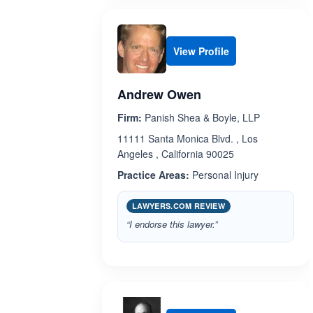
View Profile
Andrew Owen
Firm:
Panish Shea & Boyle, LLP
11111 Santa Monica Blvd. , Los
Angeles , California 90025
Practice Areas:
Personal Injury
LAWYERS.COM REVIEW
“I endorse this lawyer.”