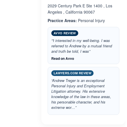
2029 Century Park E Ste 1400 , Los
Angeles , California 90067
Practice Areas:
Personal Injury
AVVO REVIEW
“'t interested in my well-being. I was
referred to Andrew by a mutual friend
and truth be told, I was”
Read on Avvo
LAWYERS.COM REVIEW
“Andrew Treger is an exceptional
Personal Injury and Employment
Litigation attorney. His extensive
knowledge of the law in these areas,
his personable character, and his
extreme wor…”