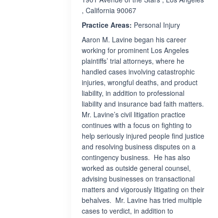
, California 90067
Practice Areas:
Personal Injury
Aaron M. Lavine began his career
working for prominent Los Angeles
plaintiffs’ trial attorneys, where he
handled cases involving catastrophic
injuries, wrongful deaths, and product
liability, in addition to professional
liability and insurance bad faith matters.
Mr. Lavine’s civil litigation practice
continues with a focus on fighting to
help seriously injured people find justice
and resolving business disputes on a
contingency business. He has also
worked as outside general counsel,
advising businesses on transactional
matters and vigorously litigating on their
behalves. Mr. Lavine has tried multiple
cases to verdict, in addition to