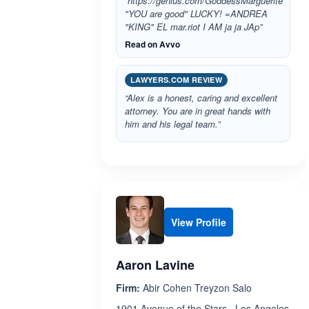
“https://genius.com/GoddessMarguerite
"YOU are good" LUCKY! =ANDREA
"KING" EL mar.riot I AM ja ja JAp”
Read on Avvo
LAWYERS.COM REVIEW
“Alex is a honest, caring and excellent
attorney. You are in great hands with
him and his legal team.”
View Profile
Aaron Lavine
Firm:
Abir Cohen Treyzon Salo
1901 Avenue of the Stars , Los Angeles