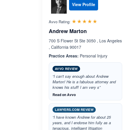
View Profile
Rated 5.0 out 
☆☆☆☆☆
★★★★★
Avvo Rating:
Andrew Marton
700 S Flower St Ste 3050 , Los Angeles
, California 90017
Practice Areas:
Personal Injury
AVVO REVIEW
“I can't say enough about Andrew
Marton! He is a fabulous attorney and
knows his stuff! I am very s”
Read on Avvo
LAWYERS.COM REVIEW
“I have known Andrew for about 25
years, and I endorse him fully as a
tenacious, intelligent litigation