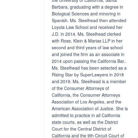
the University of California, Santa
Barbara, graduating with a degree in
Biological Sciences and minoring in
Spanish. Ms. Steelhead then attended
Loyola Law School and received her
J.D. in 2014. Ms. Steelhead clerked
with Rose, Klein & Marias LLP in her
second and third years of law school
and joined the firm as an associate in
2014 upon passing the California Bar..
Ms. Steelhead has been setected as a
Rising Star by SuperLawyers in 2018
and 2019. Ms. Steelhead is a member
of the Consumer Attorneys of
California, the Consumer Attorneys
Association of Los Angeles, and the
American Association of Justice. She is
admitted to practice in all California
state courts, as well as the District
Court for the Central District of
California and the 9th Circuit Court of