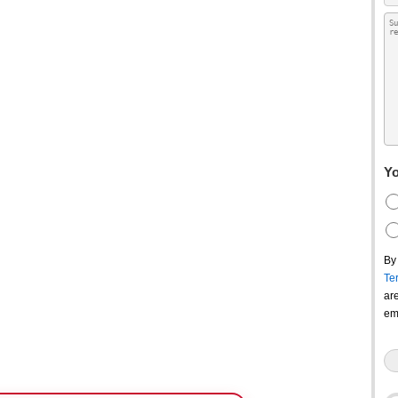
Yo
By
Te
ar
em