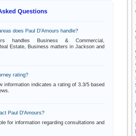
 Asked Questions
areas does Paul D'Amours handle?
urs handles Business & Commercial,
Real Estate, Business matters in Jackson and
orney rating?
w information indicates a rating of 3.3/5 based
iews.
act Paul D'Amours?
ble for information regarding consultations and