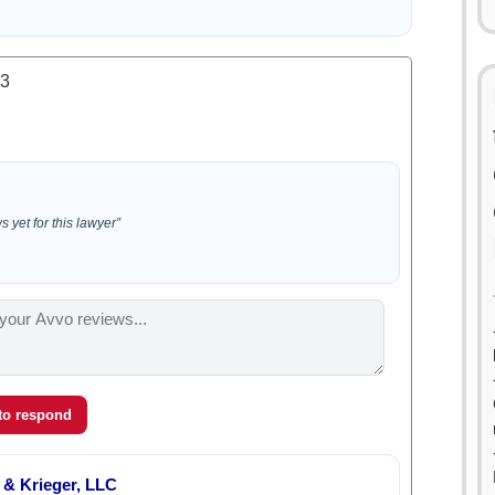
.3
 yet for this lawyer”
 to respond
& Krieger, LLC