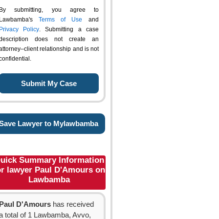
By submitting, you agree to
Lawbamba's
Terms of Use
and
Privacy Policy
. Submitting a case
description does not create an
attorney–client relationship and is not
confidential.
Save Lawyer to Mylawbamba
uick Summary Information
or lawyer Paul D'Amours on
Lawbamba
Paul D'Amours
has received
a total of 1 Lawbamba, Avvo,