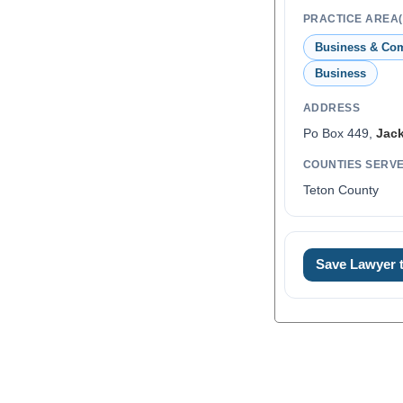
PRACTICE AREA(
Business & Co
Business
ADDRESS
Po Box 449,
Jac
COUNTIES SERV
Teton County
Save Lawyer
0
1
2