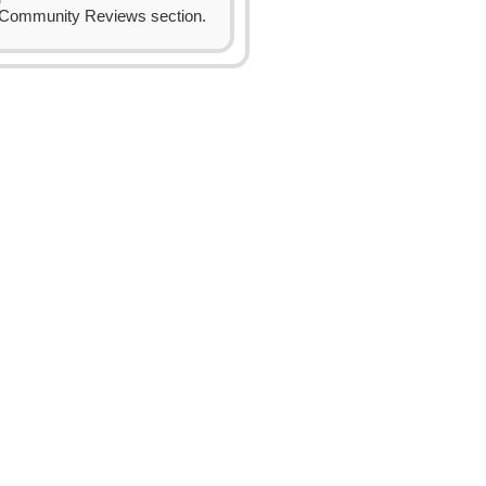
Community Reviews section.