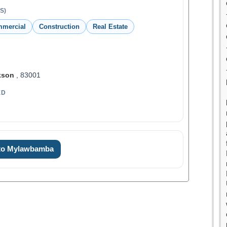
S)
mmercial
Construction
Real Estate
kson
, 83001
ED
 to Mylawbamba