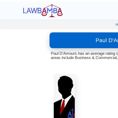
Paul D'A
Paul D'Amours has an average rating o
areas include Business & Commercial, 