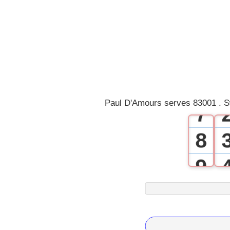
3
4
5
6
Paul D'Amours serves 83001 . S
7
8
9