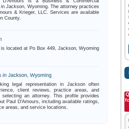
l D'Amours is a Business & Commercial
 in Jackson, Wyoming. The attorney practices
ours & Krieger, LLC. Services are available
on County.
n
 is located at Po Box 449, Jackson, Wyoming
s in Jackson, Wyoming
king legal representation in Jackson often
ience, client reviews, practice areas, and
Q
e selecting an attorney. This profile provides
f
ut Paul D'Amours, including available ratings,
ce areas, and service locations.