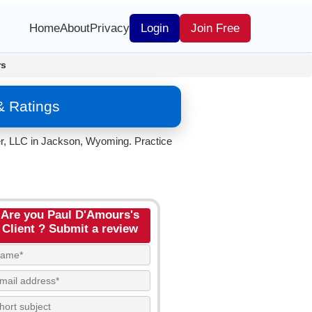
Home
About
Privacy
Login
Join Free
rs
& Ratings
er, LLC in Jackson, Wyoming. Practice
Are you Paul D'Amours's
Client ? Submit a review