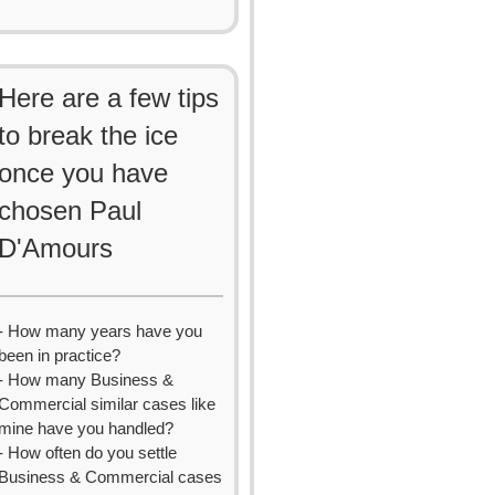
Here are a few tips
to break the ice
once you have
chosen Paul
D'Amours
- How many years have you
been in practice?
- How many Business &
Commercial similar cases like
mine have you handled?
- How often do you settle
Business & Commercial cases