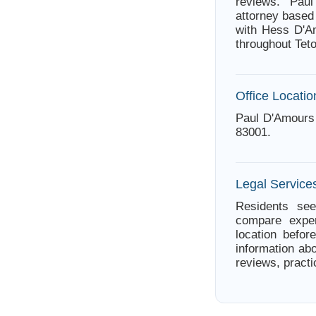
reviews. Pau
attorney based
with Hess D'Am
throughout Tet
Office Locatio
Paul D'Amours
83001.
Legal Service
Residents see
compare exper
location befor
information abo
reviews, practi