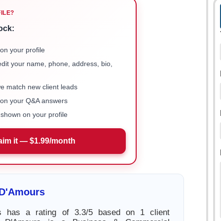
FILE?
ock:
on your profile
 edit your name, phone, address, bio,
we match new client leads
e on your Q&A answers
shown on your profile
aim it — $1.99/month
 D'Amours
 has a rating of 3.3/5 based on 1 client