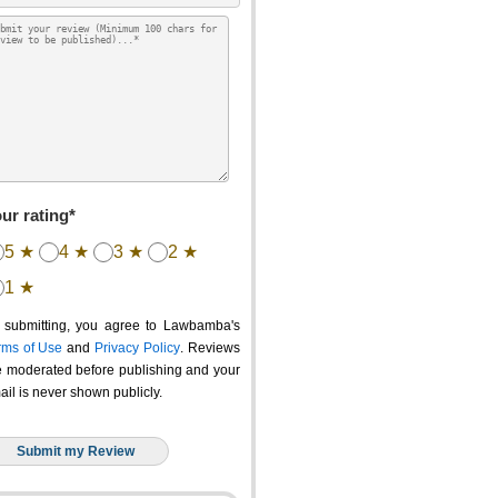
ur rating*
5 ★
4 ★
3 ★
2 ★
1 ★
 submitting, you agree to Lawbamba's
rms of Use
and
Privacy Policy
. Reviews
e moderated before publishing and your
ail is never shown publicly.