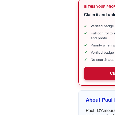
IS THIS YOUR PRO
Claim it and unl
✓
Verified badge 
✓
Full control to
and photo
✓
Priority when 
✓
Verified badg
✓
No search ads 
Cl
About Paul
Paul D'Amours