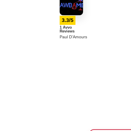
3.3/5
1 Avvo
Reviews
Paul D'Amours