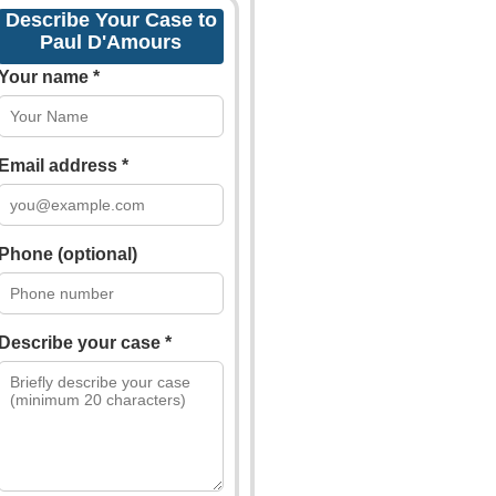
Describe Your Case to
Paul D'Amours
Your name *
Email address *
Phone (optional)
Describe your case *