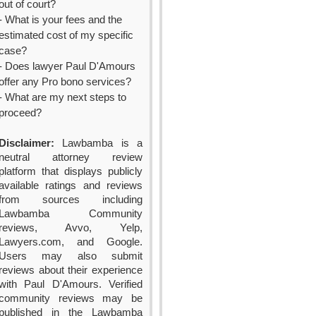
out of court?
- What is your fees and the
estimated cost of my specific
case?
- Does lawyer Paul D'Amours
offer any Pro bono services?
- What are my next steps to
proceed?
Disclaimer:
Lawbamba is a
neutral attorney review
platform that displays publicly
available ratings and reviews
from sources including
Lawbamba Community
reviews, Avvo, Yelp,
Lawyers.com, and Google.
Users may also submit
reviews about their experience
with Paul D'Amours. Verified
community reviews may be
published in the Lawbamba