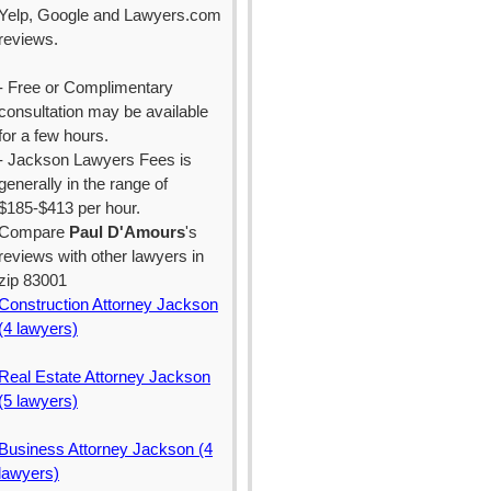
Yelp, Google and Lawyers.com
reviews.
- Free or Complimentary
consultation may be available
for a few hours.
- Jackson Lawyers Fees is
generally in the range of
$185-$413 per hour.
Compare
Paul D'Amours
's
reviews with other lawyers in
zip 83001
Construction Attorney Jackson
(4 lawyers)
Real Estate Attorney Jackson
(5 lawyers)
Business Attorney Jackson (4
lawyers)