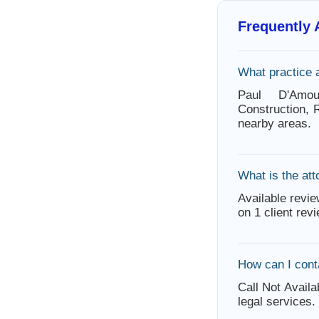
Frequently
What practice 
Paul D'Amo
Construction, 
nearby areas.
What is the att
Available revie
on 1 client rev
How can I cont
Call Not Availa
legal services.