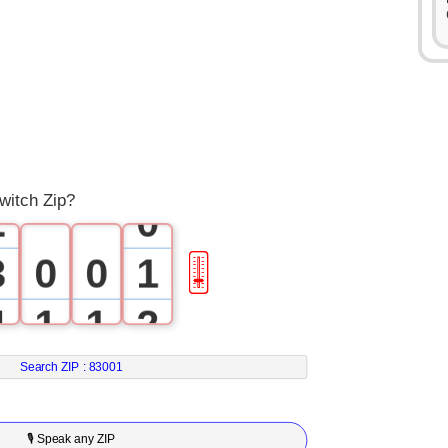
0
1
witch Zip?
2
0
3
0
0
1
🎚
4
1
1
2
5
2
2
3
Search ZIP :
83001
6
3
3
4
🎙 Speak any ZIP