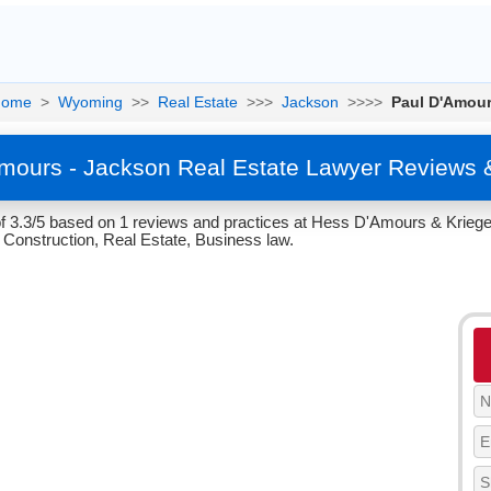
Home
>
Wyoming
>>
Real Estate
>>>
Jackson
>>>>
Paul D'Amou
mours - Jackson Real Estate Lawyer Reviews 
f 3.3/5 based on 1 reviews and practices at Hess D'Amours & Krieg
Construction, Real Estate, Business law.