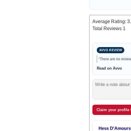
Average Rating:
3
Total Reviews
1
AVVO REVIEW
“There are no reviews
Read on Avvo
Claim your profile
Hess D'Amours 