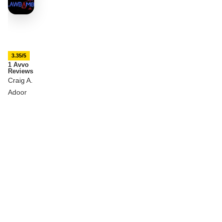
3.35/5
1 Avvo
Reviews
Craig A.
Adoor