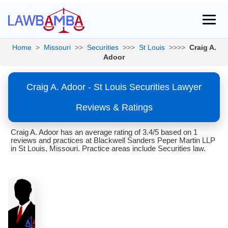
Home
>
Missouri
>>
Securities
>>>
St Louis
>>>>
Craig A.
Adoor
Craig A. Adoor - St Louis Securities Lawyer
Reviews & Ratings
Craig A. Adoor has an average rating of 3.4/5 based on 1
reviews and practices at Blackwell Sanders Peper Martin LLP
in St Louis, Missouri. Practice areas include Securities law.