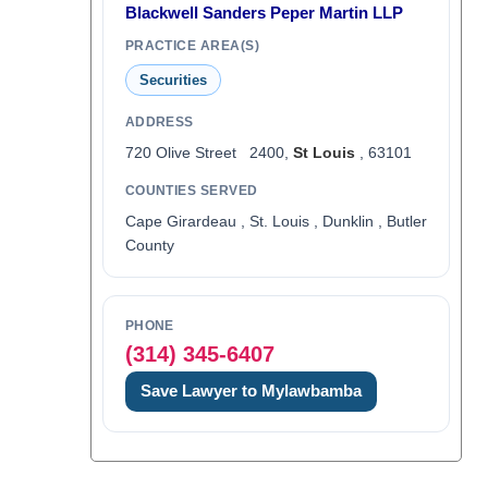
Blackwell Sanders Peper Martin LLP
PRACTICE AREA(S)
Securities
ADDRESS
720 Olive Street 2400,
St Louis
, 63101
COUNTIES SERVED
Cape Girardeau , St. Louis , Dunklin , Butler
County
PHONE
(314) 345-6407
Save Lawyer to Mylawbamba