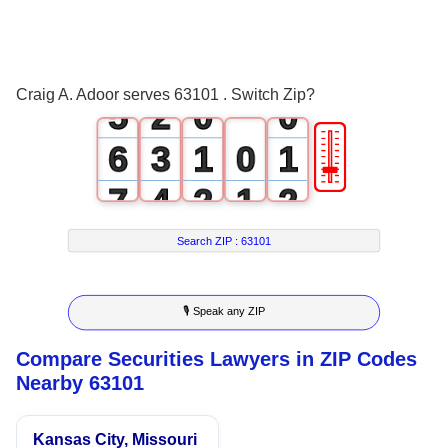
3
0
4
1
Craig A. Adoor serves 63101 . Switch Zip?
5
2
0
0
🎚
6
3
1
0
1
7
4
2
1
2
8
5
3
2
3
Search ZIP :
63101
9
6
4
3
4
🎙 Speak any ZIP
7
5
4
5
Compare Securities Lawyers in ZIP Codes
8
6
5
6
Nearby 63101
9
7
6
7
Kansas City, Missouri