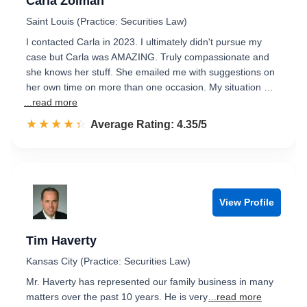
Carla Zolman
Saint Louis (Practice: Securities Law)
I contacted Carla in 2023. I ultimately didn't pursue my
case but Carla was AMAZING. Truly compassionate and
she knows her stuff. She emailed me with suggestions on
her own time on more than one occasion. My situation …
...read more
☆☆☆☆☆
★★★★★
Rated 4.4 out of 5
Average Rating: 4.35/5
View Profile
Tim Haverty
Kansas City (Practice: Securities Law)
Mr. Haverty has represented our family business in many
matters over the past 10 years. He is very
...read more