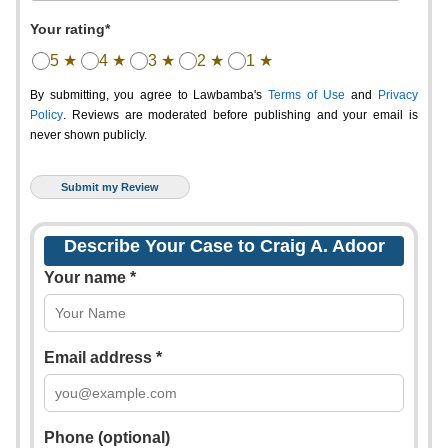
Your rating*
5 ★
4 ★
3 ★
2 ★
1 ★
By submitting, you agree to Lawbamba's
Terms of Use
and
Privacy
Policy
. Reviews are moderated before publishing and your email is
never shown publicly.
Describe Your Case to Craig A. Adoor
Your name *
Email address *
Phone (optional)