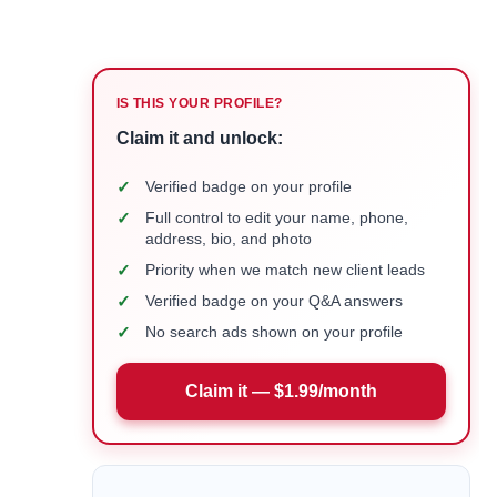
IS THIS YOUR PROFILE?
Claim it and unlock:
✓
Verified badge on your profile
✓
Full control to edit your name, phone,
address, bio, and photo
✓
Priority when we match new client leads
✓
Verified badge on your Q&A answers
✓
No search ads shown on your profile
Claim it — $1.99/month