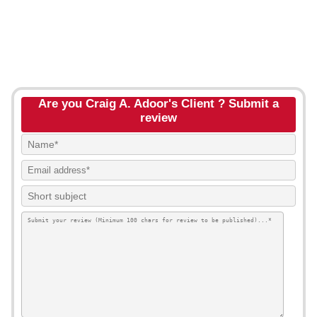
Are you Craig A. Adoor's Client ? Submit a
review