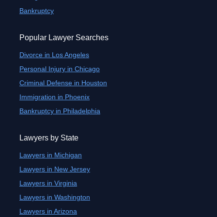
Bankruptcy
Popular Lawyer Searches
Divorce in Los Angeles
Personal Injury in Chicago
Criminal Defense in Houston
Immigration in Phoenix
Bankruptcy in Philadelphia
Lawyers by State
Lawyers in Michigan
Lawyers in New Jersey
Lawyers in Virginia
Lawyers in Washington
Lawyers in Arizona