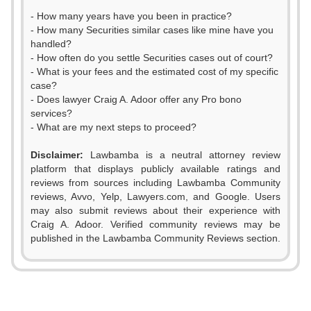
- How many years have you been in practice?
- How many Securities similar cases like mine have you
handled?
- How often do you settle Securities cases out of court?
- What is your fees and the estimated cost of my specific
case?
- Does lawyer Craig A. Adoor offer any Pro bono
services?
- What are my next steps to proceed?
Disclaimer:
Lawbamba is a neutral attorney review
platform that displays publicly available ratings and
reviews from sources including Lawbamba Community
reviews, Avvo, Yelp, Lawyers.com, and Google. Users
may also submit reviews about their experience with
Craig A. Adoor. Verified community reviews may be
0
published in the Lawbamba Community Reviews section.
1
2