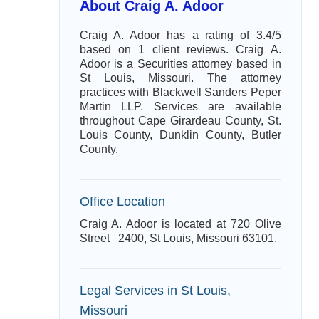
About Craig A. Adoor
Craig A. Adoor has a rating of 3.4/5
based on 1 client reviews. Craig A.
Adoor is a Securities attorney based in
St Louis, Missouri. The attorney
practices with Blackwell Sanders Peper
Martin LLP. Services are available
throughout Cape Girardeau County, St.
Louis County, Dunklin County, Butler
County.
Office Location
Craig A. Adoor is located at 720 Olive
Street 2400, St Louis, Missouri 63101.
Legal Services in St Louis,
Missouri