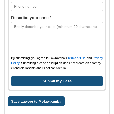
Describe your case *
By submitting, you agree to Lawbamba's
Terms of Use
and
Privacy
Policy
. Submitting a case description does not create an attorney–
client relationship and is not confidential.
Save Lawyer to Mylawbamba