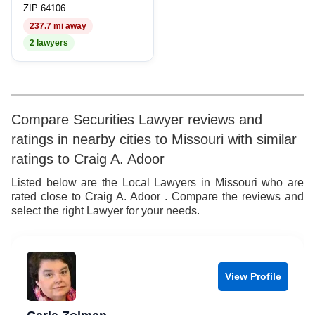
8
7
8
ZIP 64106
237.7 mi away
9
8
9
2 lawyers
9
Compare Securities Lawyer reviews and
ratings in nearby cities to Missouri with similar
ratings to Craig A. Adoor
Listed below are the Local Lawyers in Missouri who are
rated close to Craig A. Adoor . Compare the reviews and
select the right Lawyer for your needs.
View Profile