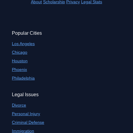
About
Scholarship
Privacy
Legal Stats
Popular Cities
Los Angeles
Chicago
Houston
Phoenix
Philadelphia
Legal Issues
Divorce
Personal Injury
Criminal Defense
Immigration