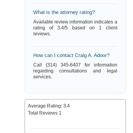
What is the attorney rating?
Available review information indicates a
rating of 3.4/5 based on 1 client
reviews.
How can I contact Craig A. Adoor?
Call (314) 345-6407 for information
regarding consultations and legal
services.
Average Rating:
3.4
Total Reviews
1