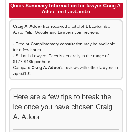
Quick Summary Information for lawyer Craig A.
Adoor on Lawbamba
Craig A. Adoor
has received a total of 1 Lawbamba,
Avvo, Yelp, Google and Lawyers.com reviews.
- Free or Complimentary consultation may be available
for a few hours.
- St Louis Lawyers Fees is generally in the range of
$177-$465 per hour.
Compare
Craig A. Adoor
's reviews with other lawyers in
zip 63101
Here are a few tips to break the
ice once you have chosen Craig
A. Adoor