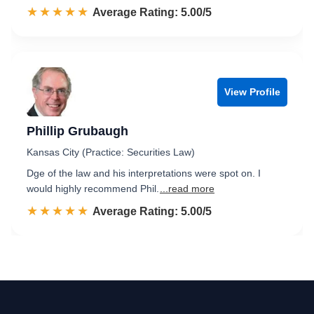
☆☆☆☆☆
★★★★★
Rated 5.0 out of 5
Average Rating: 5.00/5
View Profile
Phillip Grubaugh
Kansas City (Practice: Securities Law)
Dge of the law and his interpretations were spot on. I
would highly recommend Phil.
...read more
☆☆☆☆☆
★★★★★
Rated 5.0 out of 5
Average Rating: 5.00/5