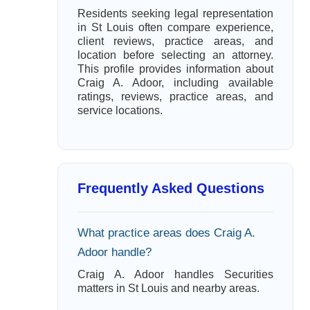
Residents seeking legal representation
in St Louis often compare experience,
client reviews, practice areas, and
location before selecting an attorney.
This profile provides information about
Craig A. Adoor, including available
ratings, reviews, practice areas, and
service locations.
Frequently Asked Questions
What practice areas does Craig A.
Adoor handle?
Craig A. Adoor handles Securities
matters in St Louis and nearby areas.