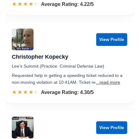
☆☆☆☆☆
★★★★★
Rated 4.2 out of 5
Average Rating: 4.22/5
View Profile
Christopher Kopecky
Lee's Summit (Practice: Criminal Defense Law)
Requested help in getting a speeding ticket reduced to a
non-moving violation at 10:41AM. Ticket re
...read more
☆☆☆☆☆
★★★★★
Rated 4.3 out of 5
Average Rating: 4.30/5
View Profile