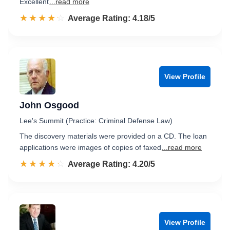
Excellent
...read more
☆☆☆☆☆
★★★★★
Rated 4.2 out of 5
Average Rating: 4.18/5
View Profile
John Osgood
Lee's Summit (Practice: Criminal Defense Law)
The discovery materials were provided on a CD. The loan
applications were images of copies of faxed
...read more
☆☆☆☆☆
★★★★★
Rated 4.2 out of 5
Average Rating: 4.20/5
View Profile