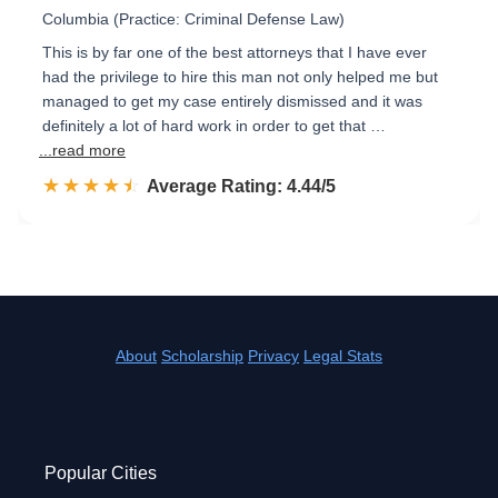
Columbia (Practice: Criminal Defense Law)
This is by far one of the best attorneys that I have ever
had the privilege to hire this man not only helped me but
managed to get my case entirely dismissed and it was
definitely a lot of hard work in order to get that …
...read more
☆☆☆☆☆
★★★★★
Rated 4.4 out of 5
Average Rating: 4.44/5
About
Scholarship
Privacy
Legal Stats
Popular Cities