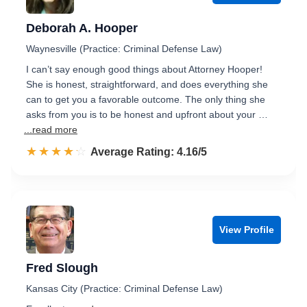
Deborah A. Hooper
Waynesville (Practice: Criminal Defense Law)
I can’t say enough good things about Attorney Hooper!
She is honest, straightforward, and does everything she
can to get you a favorable outcome. The only thing she
asks from you is to be honest and upfront about your …
...read more
☆☆☆☆☆
★★★★★
Rated 4.2 out of 5
Average Rating: 4.16/5
View Profile
Fred Slough
Kansas City (Practice: Criminal Defense Law)