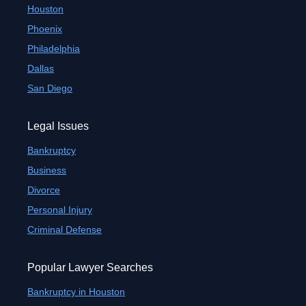
Houston
Phoenix
Philadelphia
Dallas
San Diego
Legal Issues
Bankruptcy
Business
Divorce
Personal Injury
Criminal Defense
Popular Lawyer Searches
Bankruptcy in Houston