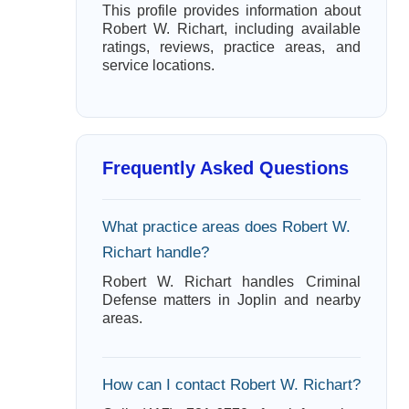
This profile provides information about
Robert W. Richart, including available
ratings, reviews, practice areas, and
service locations.
Frequently Asked Questions
What practice areas does Robert W.
Richart handle?
Robert W. Richart handles Criminal
Defense matters in Joplin and nearby
areas.
How can I contact Robert W. Richart?