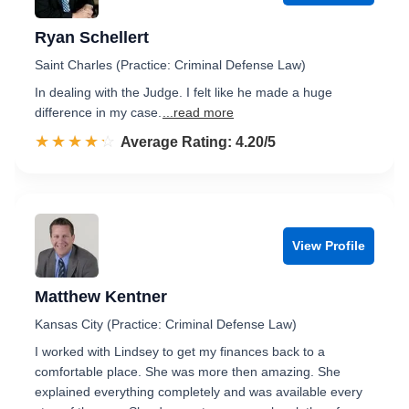
Ryan Schellert
Saint Charles (Practice: Criminal Defense Law)
In dealing with the Judge. I felt like he made a huge
difference in my case.
...read more
☆☆☆☆☆
★★★★★
Rated 4.2 out of 5
Average Rating: 4.20/5
View Profile
Matthew Kentner
Kansas City (Practice: Criminal Defense Law)
I worked with Lindsey to get my finances back to a
comfortable place. She was more then amazing. She
explained everything completely and was available every