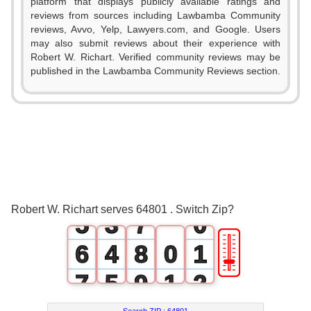
platform that displays publicly available ratings and
0
reviews from sources including Lawbamba Community
reviews, Avvo, Yelp, Lawyers.com, and Google. Users
1
may also submit reviews about their experience with
Robert W. Richart. Verified community reviews may be
0
2
published in the Lawbamba Community Reviews section.
1
3
2
0
4
3
1
5
4
2
6
Robert W. Richart serves 64801 . Switch Zip?
5
3
7
0
🎚
6
4
8
0
1
7
5
9
1
2
Search ZIP :
64801