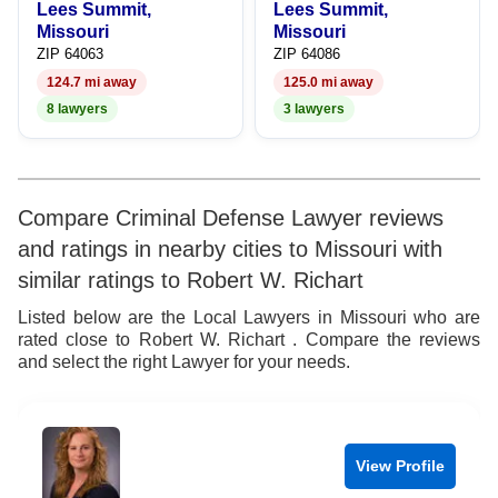
Lees Summit,
Lees Summit,
Missouri
Missouri
ZIP 64063
ZIP 64086
124.7 mi away
125.0 mi away
8 lawyers
3 lawyers
Compare Criminal Defense Lawyer reviews
and ratings in nearby cities to Missouri with
similar ratings to Robert W. Richart
Listed below are the Local Lawyers in Missouri who are
rated close to Robert W. Richart . Compare the reviews
and select the right Lawyer for your needs.
View Profile