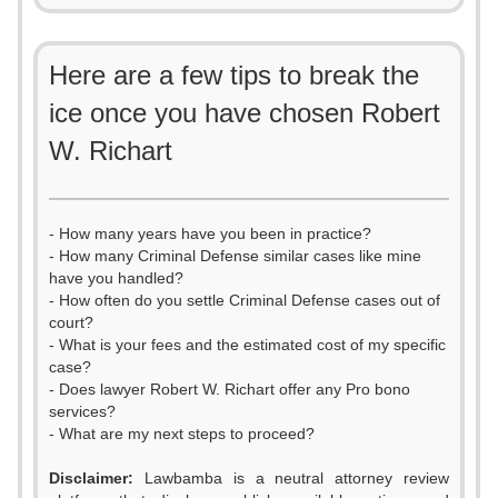
Here are a few tips to break the
ice once you have chosen Robert
W. Richart
- How many years have you been in practice?
- How many Criminal Defense similar cases like mine
have you handled?
- How often do you settle Criminal Defense cases out of
court?
- What is your fees and the estimated cost of my specific
case?
- Does lawyer Robert W. Richart offer any Pro bono
services?
- What are my next steps to proceed?
Disclaimer:
Lawbamba is a neutral attorney review