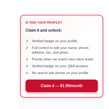
IS THIS YOUR PROFILE?
Claim it and unlock:
✓
Verified badge on your profile
✓
Full control to edit your name, phone,
address, bio, and photo
✓
Priority when we match new client leads
✓
Verified badge on your Q&A answers
✓
No search ads shown on your profile
Claim it — $1.99/month