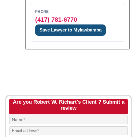
PHONE
(417) 781-6770
Save Lawyer to Mylawbamba
Are you Robert W. Richart's Client ? Submit a
review