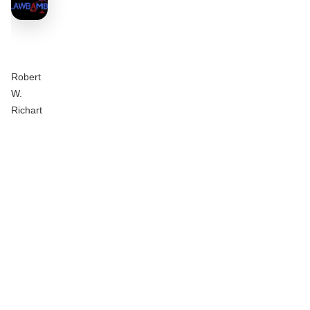
Robert
W.
Richart