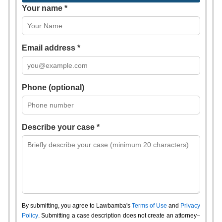
Your name *
Email address *
Phone (optional)
Describe your case *
By submitting, you agree to Lawbamba's
Terms of Use
and
Privacy
Policy
. Submitting a case description does not create an attorney–