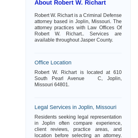
About Robert W. Richart
Robert W. Richart is a Criminal Defense
attorney based in Joplin, Missouri. The
attorney practices with Law Offices Of
Robert W. Richart.. Services are
available throughout Jasper County.
Office Location
Robert W. Richart is located at 610
South Pearl Avenue C, Joplin,
Missouri 64801.
Legal Services in Joplin, Missouri
Residents seeking legal representation
in Joplin often compare experience,
client reviews, practice areas, and
location before selecting an attorney.