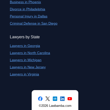
Business in Phoenix
Divorce in Philadelphia
Personal Injury in Dallas
Criminal Defense in San Diego
Lawyers by State
Lawyers in Georgia
Lawyers in North Carolina
Lawyers in Michigan
Lawyers in New Jersey
Lawyers in Virginia
©2026 Lawbamba.com