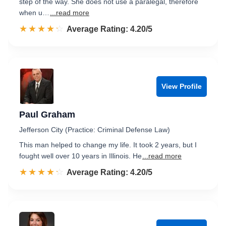
step of the way. She does not use a paralegal, therefore
when u…
...read more
☆☆☆☆☆
★★★★★
Rated 4.2 out of 5
Average Rating: 4.20/5
View Profile
Paul Graham
Jefferson City (Practice: Criminal Defense Law)
This man helped to change my life. It took 2 years, but I
fought well over 10 years in Illinois. He
...read more
☆☆☆☆☆
★★★★★
Rated 4.2 out of 5
Average Rating: 4.20/5