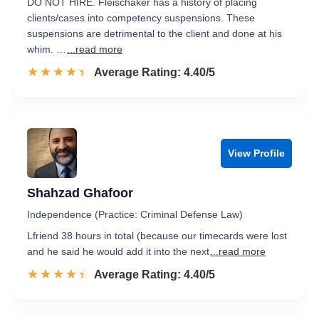
DO NOT HIRE. Fleischaker has a history of placing
clients/cases into competency suspensions. These
suspensions are detrimental to the client and done at his
whim. …
...read more
☆☆☆☆☆
★★★★★
Rated 4.4 out of 5
Average Rating: 4.40/5
View Profile
Shahzad Ghafoor
Independence (Practice: Criminal Defense Law)
Lfriend 38 hours in total (because our timecards were lost
and he said he would add it into the next
...read more
☆☆☆☆☆
★★★★★
Rated 4.4 out of 5
Average Rating: 4.40/5