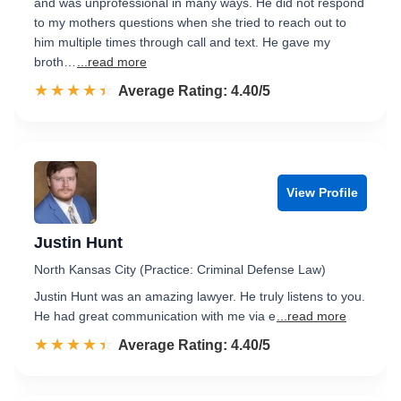
and was unprofessional in many ways. He did not respond
to my mothers questions when she tried to reach out to
him multiple times through call and text. He gave my
broth…
...read more
☆☆☆☆☆
★★★★★
Rated 4.4 out of 5
Average Rating: 4.40/5
View Profile
Justin Hunt
North Kansas City (Practice: Criminal Defense Law)
Justin Hunt was an amazing lawyer. He truly listens to you.
He had great communication with me via e
...read more
☆☆☆☆☆
★★★★★
Rated 4.4 out of 5
Average Rating: 4.40/5