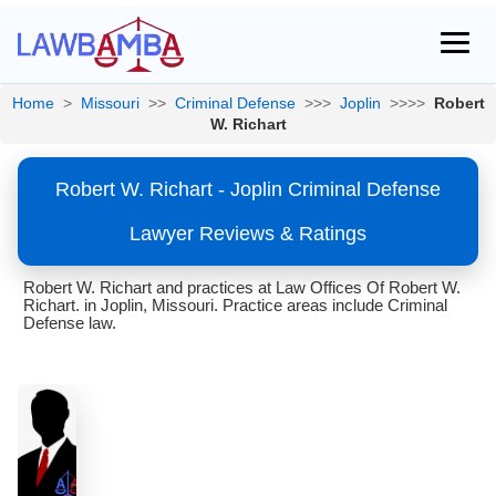
Home
>
Missouri
>>
Criminal Defense
>>>
Joplin
>>>>
Robert
W. Richart
Robert W. Richart - Joplin Criminal Defense
Lawyer Reviews & Ratings
Robert W. Richart and practices at Law Offices Of Robert W.
Richart. in Joplin, Missouri. Practice areas include Criminal
Defense law.