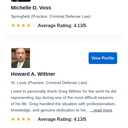
Michelle D. Voss
Springfield (Practice: Criminal Defense Law)
☆☆☆☆☆
★★★★★
Rated 4.1 out of 5
Average Rating: 4.13/5
View Profile
Howard A. Wittner
St. Louis (Practice: Criminal Defense Law)
I want to personally thank Greg Wittner for the work he did
representing Jay during one of the most difficult seasons
of his life. Greg handled the situation with professionalism,
knowledge, and genuine dedication to his…
...read more
☆☆☆☆☆
★★★★★
Rated 4.1 out of 5
Average Rating: 4.13/5