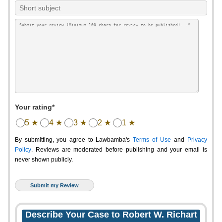
Your rating*
5 ★
4 ★
3 ★
2 ★
1 ★
By submitting, you agree to Lawbamba's
Terms of Use
and
Privacy
Policy
. Reviews are moderated before publishing and your email is
never shown publicly.
Describe Your Case to Robert W. Richart