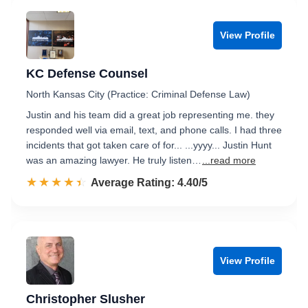
View Profile
KC Defense Counsel
North Kansas City (Practice: Criminal Defense Law)
Justin and his team did a great job representing me. they
responded well via email, text, and phone calls. I had three
incidents that got taken care of for... ...yyyy... Justin Hunt
was an amazing lawyer. He truly listen…
...read more
☆☆☆☆☆
★★★★★
Rated 4.4 out of 5
Average Rating: 4.40/5
View Profile
Christopher Slusher