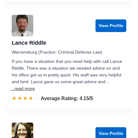
View Profile
Lance Riddle
Warrensburg (Practice: Criminal Defense Law)
If you have a situation that you need help with call Lance
Riddle. There was a situation we needed advice on and
his office got us in pretty quick. His staff was very helpful
and kind. Lance gave us some great advice and…
...read more
☆☆☆☆☆
★★★★★
Rated 4.2 out of 5
Average Rating: 4.15/5
View Profile