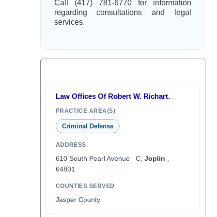
Call (417) 781-6770 for information
regarding consultations and legal
services.
Law Offices Of Robert W. Richart.
PRACTICE AREA(S)
Criminal Defense
ADDRESS
610 South Pearl Avenue C,
Joplin
,
64801
COUNTIES SERVED
Jasper County