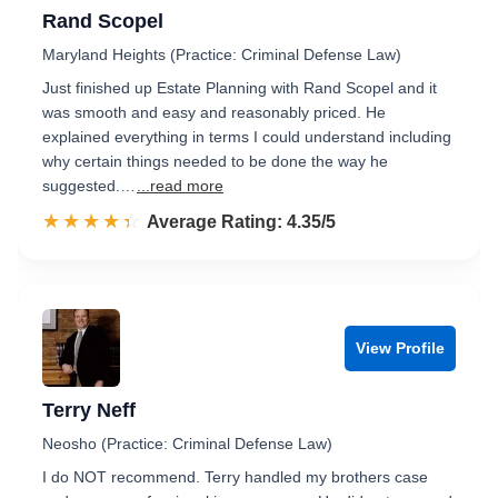
Rand Scopel
Maryland Heights (Practice: Criminal Defense Law)
Just finished up Estate Planning with Rand Scopel and it
was smooth and easy and reasonably priced. He
explained everything in terms I could understand including
why certain things needed to be done the way he
suggested.…
...read more
☆☆☆☆☆
★★★★★
Rated 4.4 out of 5
Average Rating: 4.35/5
View Profile
Terry Neff
Neosho (Practice: Criminal Defense Law)
I do NOT recommend. Terry handled my brothers case