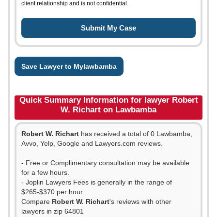
client relationship and is not confidential.
Save Lawyer to Mylawbamba
Quick Summary Information for lawyer Robert
W. Richart on Lawbamba
Robert W. Richart
has received a total of 0 Lawbamba,
Avvo, Yelp, Google and Lawyers.com reviews.
- Free or Complimentary consultation may be available
for a few hours.
- Joplin Lawyers Fees is generally in the range of
$265-$370 per hour.
Compare
Robert W. Richart
's reviews with other
lawyers in zip 64801