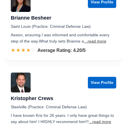
View Profile
Brianne Besheer
Saint Louis (Practice: Criminal Defense Law)
Assion, ensuring I was informed and comfortable every
step of the way.​ What truly sets Brianne a
...read more
☆☆☆☆☆
★★★★★
Rated 4.2 out of 5
Average Rating: 4.20/5
View Profile
Kristopher Crews
Steelville (Practice: Criminal Defense Law)
I have known Kris for 26 years. I only have great things to
say about him! I HIGHLY recommend him!!!
...read more