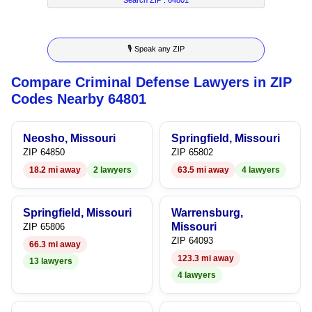
8
6
2
3
9
7
3
4
🎙 Speak any ZIP
8
4
5
Compare Criminal Defense Lawyers in ZIP
9
5
6
Codes Nearby 64801
6
7
Neosho, Missouri
Springfield, Missouri
7
8
ZIP 64850
ZIP 65802
18.2 mi away
2 lawyers
63.5 mi away
4 lawyers
8
9
9
Springfield, Missouri
Warrensburg,
Missouri
ZIP 65806
ZIP 64093
66.3 mi away
123.3 mi away
13 lawyers
4 lawyers