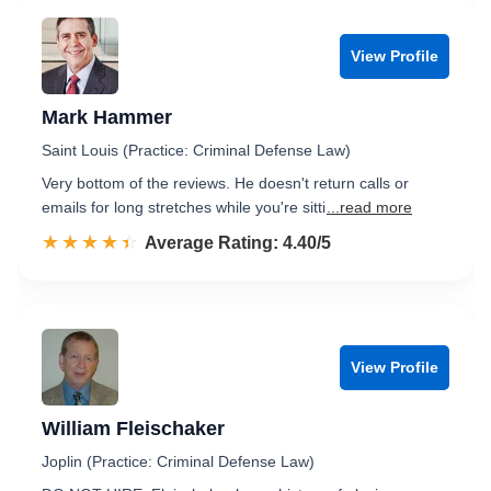
View Profile
Mark Hammer
Saint Louis (Practice: Criminal Defense Law)
Very bottom of the reviews. He doesn't return calls or
emails for long stretches while you're sitti
...read more
☆☆☆☆☆
★★★★★
Rated 4.4 out of 5
Average Rating: 4.40/5
View Profile
William Fleischaker
Joplin (Practice: Criminal Defense Law)