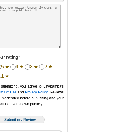
ur rating*
5 ★
4 ★
3 ★
2 ★
1 ★
 submitting, you agree to Lawbamba's
rms of Use
and
Privacy Policy
. Reviews
e moderated before publishing and your
ail is never shown publicly.