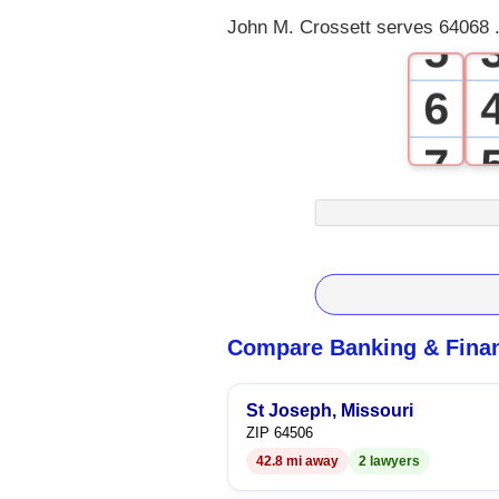
John M. Crossett serves 64068 .
5
6
7
8
9
Compare Banking & Finan
St Joseph, Missouri
ZIP 64506
42.8 mi away
2 lawyers