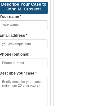
Describe Your Case to
John M. Crossett
Your name *
Email address *
Phone (optional)
Describe your case *