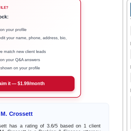
FILE?
ock:
on your profile
 edit your name, phone, address, bio,
we match new client leads
e on your Q&A answers
shown on your profile
aim it — $1.99/month
M. Crossett
ett has a rating of 3.6/5 based on 1 client