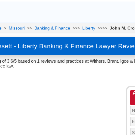
e
>
Missouri
>>
Banking & Finance
>>>
Liberty
>>>>
John M. Cro
sett - Liberty Banking & Finance Lawyer Revi
of 3.6/5 based on 1 reviews and practices at Withers, Brant, Igoe & Mu
ce law.