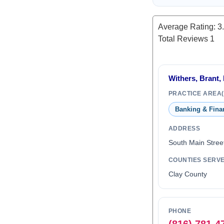
Average Rating:
3
Total Reviews
1
Withers, Brant, 
PRACTICE AREA(
Banking & Fina
ADDRESS
South Main Stree
COUNTIES SERV
Clay County
PHONE