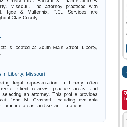
M. Crossett is a Banking & Finance attorney
rty, Missouri. The attorney practices with
nt, Igoe & Mullennix, P.C.. Services are
ghout Clay County.
n
tt is located at South Main Street, Liberty,
.
 in Liberty, Missouri
king legal representation in Liberty often
ience, client reviews, practice areas, and
Q
e selecting an attorney. This profile provides
f
bout John M. Crossett, including available
s, practice areas, and service locations.