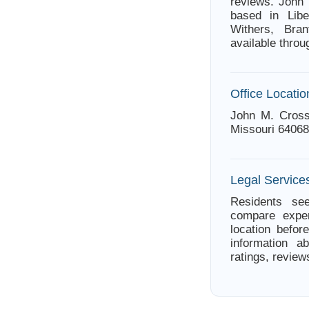
reviews. John 
based in Libe
Withers, Bra
available throu
Office Locatio
John M. Crosse
Missouri 64068
Legal Services
Residents see
compare exper
location befor
information a
ratings, review