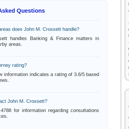
 Asked Questions
areas does John M. Crossett handle?
ett handles Banking & Finance matters in
arby areas.
orney rating?
w information indicates a rating of 3.6/5 based
iews.
act John M. Crossett?
-4788 for information regarding consultations
ces.