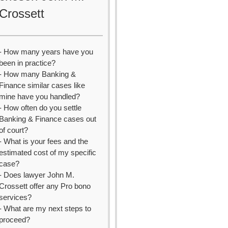
Crossett
- How many years have you
been in practice?
- How many Banking &
Finance similar cases like
mine have you handled?
- How often do you settle
Banking & Finance cases out
of court?
- What is your fees and the
estimated cost of my specific
case?
- Does lawyer John M.
Crossett offer any Pro bono
services?
- What are my next steps to
proceed?