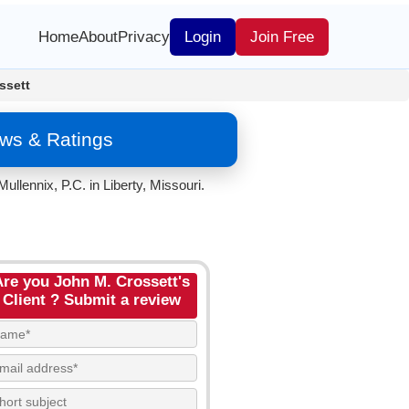
Home
About
Privacy
Login
Join Free
ssett
ews & Ratings
llennix, P.C. in Liberty, Missouri.
Are you John M. Crossett's
Client ? Submit a review