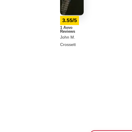
3.55/5
1 Avvo
Reviews
John M.
Crossett