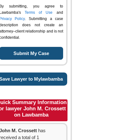
By submitting, you agree to
Lawbamba's
Terms of Use
and
Privacy Policy
. Submitting a case
description does not create an
attorney–client relationship and is not
confidential.
Save Lawyer to Mylawbamba
uick Summary Information
or lawyer John M. Crossett
on Lawbamba
John M. Crossett
has
received a total of 1