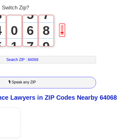
 Switch Zip?
3
5
7
4
0
6
8
🎚
5
1
7
9
6
2
8
Search ZIP :
64068
7
3
9
🎙 Speak any ZIP
8
4
ce Lawyers in ZIP Codes Nearby 64068
9
5
6