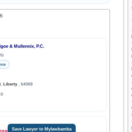
.6
Igoe & Mullennix, P.C.
S)
nce
t,
Liberty
, 64068
ED
Save Lawyer to Mylawbamba