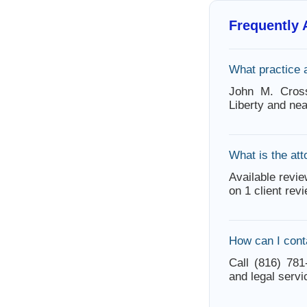
Frequently
What practice 
John M. Cross
Liberty and ne
What is the att
Available revie
on 1 client rev
How can I cont
Call (816) 781
and legal servi