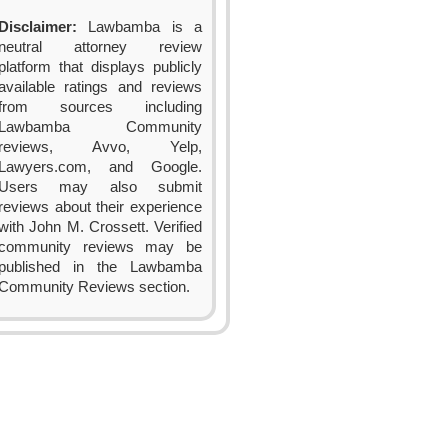
Disclaimer:
Lawbamba is a
neutral attorney review
platform that displays publicly
available ratings and reviews
from sources including
Lawbamba Community
reviews, Avvo, Yelp,
Lawyers.com, and Google.
Users may also submit
reviews about their experience
with John M. Crossett. Verified
community reviews may be
published in the Lawbamba
Community Reviews section.