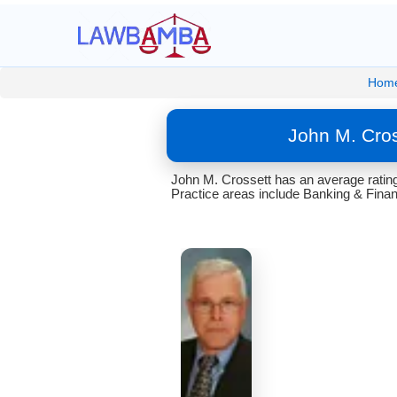
Hom
John M. Cros
John M. Crossett has an average rating 
Practice areas include Banking & Finan