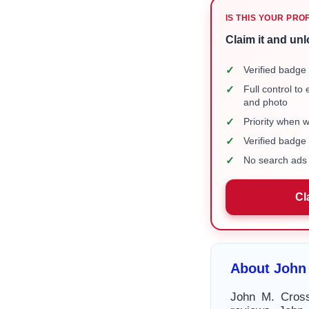
IS THIS YOUR PRO
Claim it and unl
✓
Verified badge 
✓
Full control to
and photo
✓
Priority when 
✓
Verified badg
✓
No search ads 
Cl
About John 
John M. Cross