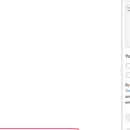
Yo
By
Te
ar
em