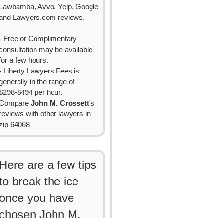
Lawbamba, Avvo, Yelp, Google
and Lawyers.com reviews.
- Free or Complimentary
consultation may be available
for a few hours.
- Liberty Lawyers Fees is
generally in the range of
$298-$494 per hour.
Compare
John M. Crossett
's
reviews with other lawyers in
zip 64068
Here are a few tips
to break the ice
once you have
chosen John M.