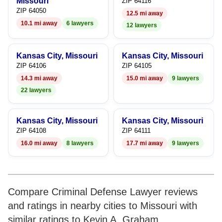
7
Missouri
ZIP 64116
ZIP 64050
12.5 mi away
8
10.1 mi away
6 lawyers
12 lawyers
9
Kansas City, Missouri
Kansas City, Missouri
ZIP 64106
ZIP 64105
14.3 mi away
15.0 mi away
9 lawyers
22 lawyers
Kansas City, Missouri
Kansas City, Missouri
ZIP 64108
ZIP 64111
16.0 mi away
8 lawyers
17.7 mi away
9 lawyers
Compare Criminal Defense Lawyer reviews
and ratings in nearby cities to Missouri with
similar ratings to Kevin A. Graham