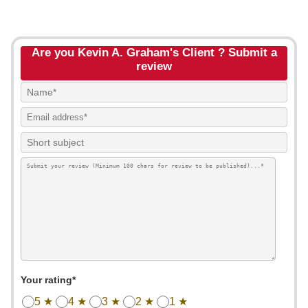
Are you Kevin A. Graham's Client ? Submit a
review
Your rating*
5 ★
4 ★
3 ★
2 ★
1 ★