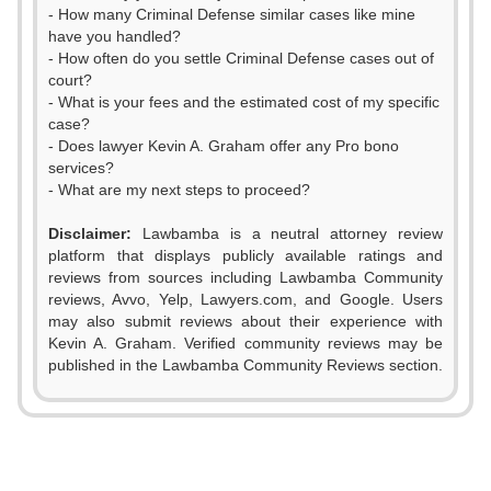
- How many Criminal Defense similar cases like mine
have you handled?
- How often do you settle Criminal Defense cases out of
court?
- What is your fees and the estimated cost of my specific
case?
- Does lawyer Kevin A. Graham offer any Pro bono
services?
- What are my next steps to proceed?
Disclaimer:
Lawbamba is a neutral attorney review
platform that displays publicly available ratings and
0
reviews from sources including Lawbamba Community
reviews, Avvo, Yelp, Lawyers.com, and Google. Users
1
may also submit reviews about their experience with
Kevin A. Graham. Verified community reviews may be
0
0
2
published in the Lawbamba Community Reviews section.
1
1
3
2
0
2
4