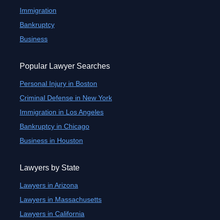
Immigration
Bankruptcy
Business
Popular Lawyer Searches
Personal Injury in Boston
Criminal Defense in New York
Immigration in Los Angeles
Bankruptcy in Chicago
Business in Houston
Lawyers by State
Lawyers in Arizona
Lawyers in Massachusetts
Lawyers in California