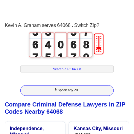
3
1
3
5
4
2
4
6
Kevin A. Graham serves 64068 . Switch Zip?
5
3
5
7
🎚
6
4
0
6
8
7
5
1
7
9
8
6
2
8
Search ZIP :
64068
9
7
3
9
🎙 Speak any ZIP
8
4
Compare Criminal Defense Lawyers in ZIP
9
5
Codes Nearby 64068
6
Independence,
Kansas City, Missouri