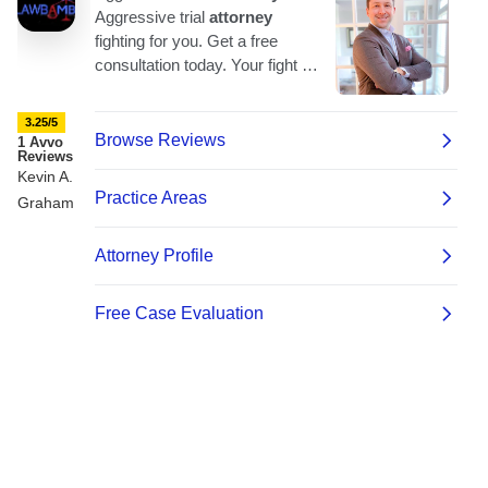
3.25/5
1 Avvo
Reviews
Kevin A.
Graham