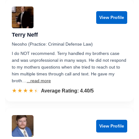
View Profile
Terry Neff
Neosho (Practice: Criminal Defense Law)
I do NOT recommend. Terry handled my brothers case
and was unprofessional in many ways. He did not respond
to my mothers questions when she tried to reach out to
him multiple times through call and text. He gave my
broth…
...read more
☆☆☆☆☆
★★★★★
Rated 4.4 out of 5
Average Rating: 4.40/5
View Profile