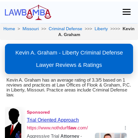
Home
>
Missouri
>>
Criminal Defense
>>>
Liberty
>>>>
Kevin
A. Graham
Kevin A. Graham - Liberty Criminal Defense
Lawyer Reviews & Ratings
Kevin A. Graham has an average rating of 3.3/5 based on 1
reviews and practices at Law Offices of Flook & Graham, P.C.
in Liberty, Missouri. Practice areas include Criminal Defense
law.