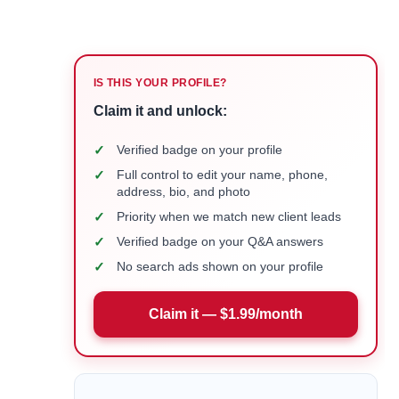
IS THIS YOUR PROFILE?
Claim it and unlock:
✓
Verified badge on your profile
✓
Full control to edit your name, phone,
address, bio, and photo
✓
Priority when we match new client leads
✓
Verified badge on your Q&A answers
✓
No search ads shown on your profile
Claim it — $1.99/month