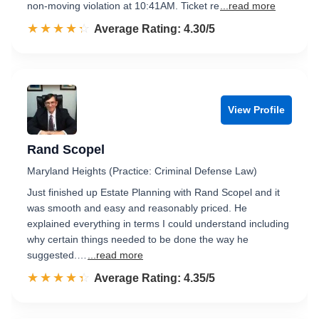
non-moving violation at 10:41AM. Ticket re
...read more
☆☆☆☆☆
★★★★★
Rated 4.3 out of 5
Average Rating: 4.30/5
View Profile
Rand Scopel
Maryland Heights (Practice: Criminal Defense Law)
Just finished up Estate Planning with Rand Scopel and it
was smooth and easy and reasonably priced. He
explained everything in terms I could understand including
why certain things needed to be done the way he
suggested.…
...read more
☆☆☆☆☆
★★★★★
Rated 4.4 out of 5
Average Rating: 4.35/5