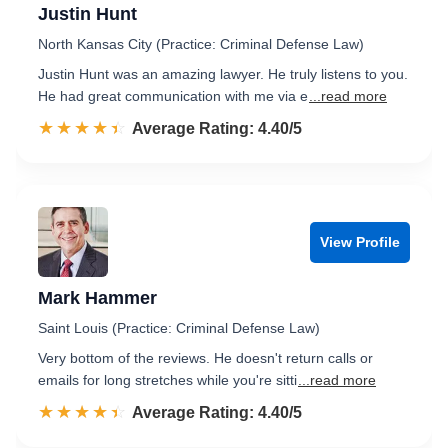
Justin Hunt
North Kansas City (Practice: Criminal Defense Law)
Justin Hunt was an amazing lawyer. He truly listens to you.
He had great communication with me via e
...read more
☆☆☆☆☆
★★★★★
Rated 4.4 out of 5
Average Rating: 4.40/5
View Profile
Mark Hammer
Saint Louis (Practice: Criminal Defense Law)
Very bottom of the reviews. He doesn't return calls or
emails for long stretches while you're sitti
...read more
☆☆☆☆☆
★★★★★
Rated 4.4 out of 5
Average Rating: 4.40/5