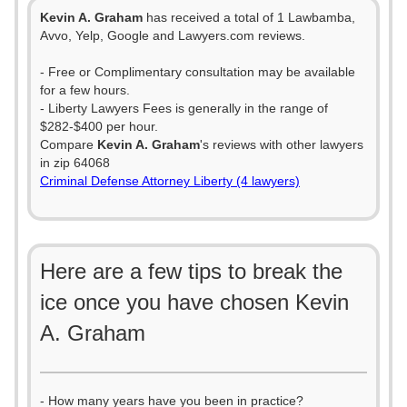
Kevin A. Graham
has received a total of 1 Lawbamba,
Avvo, Yelp, Google and Lawyers.com reviews.
- Free or Complimentary consultation may be available
for a few hours.
- Liberty Lawyers Fees is generally in the range of
$282-$400 per hour.
Compare
Kevin A. Graham
's reviews with other lawyers
in zip 64068
Criminal Defense Attorney Liberty (4 lawyers)
Here are a few tips to break the
ice once you have chosen Kevin
A. Graham
- How many years have you been in practice?