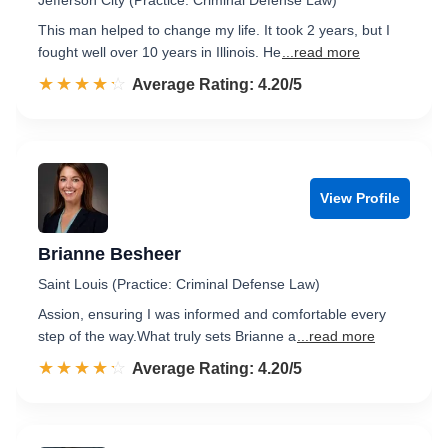
Jefferson City (Practice: Criminal Defense Law)
This man helped to change my life. It took 2 years, but I
fought well over 10 years in Illinois. He
...read more
☆☆☆☆☆
★★★★★
Rated 4.2 out of 5
Average Rating: 4.20/5
View Profile
Brianne Besheer
Saint Louis (Practice: Criminal Defense Law)
Assion, ensuring I was informed and comfortable every
step of the way.​ What truly sets Brianne a
...read more
☆☆☆☆☆
★★★★★
Rated 4.2 out of 5
Average Rating: 4.20/5