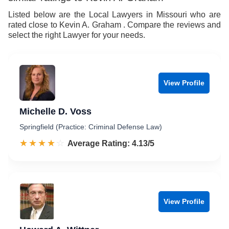
Listed below are the Local Lawyers in Missouri who are
rated close to Kevin A. Graham . Compare the reviews and
select the right Lawyer for your needs.
View Profile
Michelle D. Voss
Springfield (Practice: Criminal Defense Law)
☆☆☆☆☆
★★★★★
Rated 4.1 out of 5
Average Rating: 4.13/5
View Profile