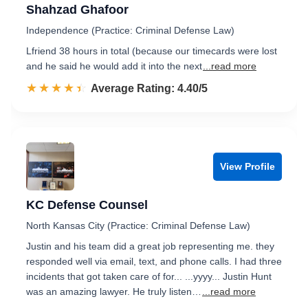
Shahzad Ghafoor
Independence (Practice: Criminal Defense Law)
Lfriend 38 hours in total (because our timecards were lost
and he said he would add it into the next
...read more
☆☆☆☆☆
★★★★★
Rated 4.4 out of 5
Average Rating: 4.40/5
View Profile
KC Defense Counsel
North Kansas City (Practice: Criminal Defense Law)
Justin and his team did a great job representing me. they
responded well via email, text, and phone calls. I had three
incidents that got taken care of for... ...yyyy... Justin Hunt
was an amazing lawyer. He truly listen…
...read more