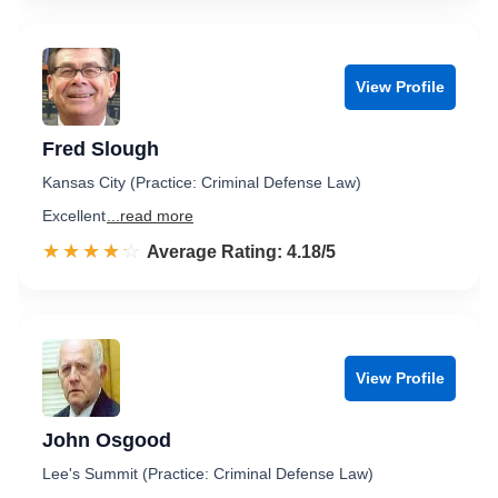
View Profile
Fred Slough
Kansas City (Practice: Criminal Defense Law)
Excellent
...read more
☆☆☆☆☆
★★★★★
Rated 4.2 out of 5
Average Rating: 4.18/5
View Profile
John Osgood
Lee's Summit (Practice: Criminal Defense Law)