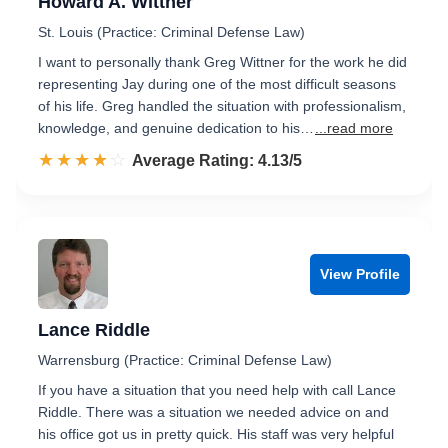
Howard A. Wittner
St. Louis (Practice: Criminal Defense Law)
I want to personally thank Greg Wittner for the work he did
representing Jay during one of the most difficult seasons
of his life. Greg handled the situation with professionalism,
knowledge, and genuine dedication to his…
...read more
☆☆☆☆☆
★★★★★
Rated 4.1 out of 5
Average Rating: 4.13/5
View Profile
Lance Riddle
Warrensburg (Practice: Criminal Defense Law)
If you have a situation that you need help with call Lance
Riddle. There was a situation we needed advice on and
his office got us in pretty quick. His staff was very helpful