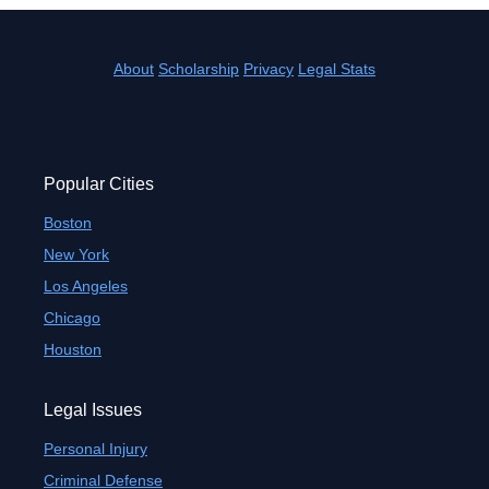
About
Scholarship
Privacy
Legal Stats
Popular Cities
Boston
New York
Los Angeles
Chicago
Houston
Legal Issues
Personal Injury
Criminal Defense