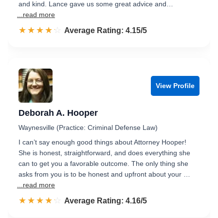
and kind. Lance gave us some great advice and…
...read more
☆☆☆☆☆
★★★★★
Rated 4.2 out of 5
Average Rating: 4.15/5
View Profile
Deborah A. Hooper
Waynesville (Practice: Criminal Defense Law)
I can’t say enough good things about Attorney Hooper!
She is honest, straightforward, and does everything she
can to get you a favorable outcome. The only thing she
asks from you is to be honest and upfront about your …
...read more
☆☆☆☆☆
★★★★★
Rated 4.2 out of 5
Average Rating: 4.16/5