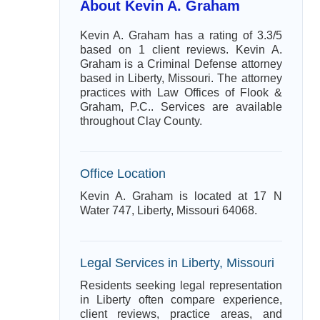
About Kevin A. Graham
Kevin A. Graham has a rating of 3.3/5
based on 1 client reviews. Kevin A.
Graham is a Criminal Defense attorney
based in Liberty, Missouri. The attorney
practices with Law Offices of Flook &
Graham, P.C.. Services are available
throughout Clay County.
Office Location
Kevin A. Graham is located at 17 N
Water 747, Liberty, Missouri 64068.
Legal Services in Liberty, Missouri
Residents seeking legal representation
in Liberty often compare experience,
client reviews, practice areas, and