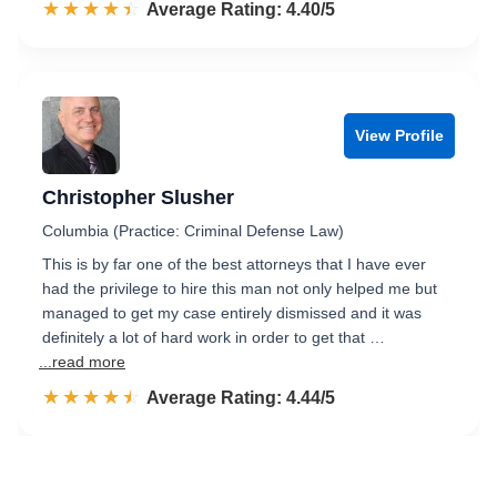
☆☆☆☆☆
★★★★★
Rated 4.4 out of 5
Average Rating: 4.40/5
View Profile
Christopher Slusher
Columbia (Practice: Criminal Defense Law)
This is by far one of the best attorneys that I have ever
had the privilege to hire this man not only helped me but
managed to get my case entirely dismissed and it was
definitely a lot of hard work in order to get that …
...read more
☆☆☆☆☆
★★★★★
Rated 4.4 out of 5
Average Rating: 4.44/5