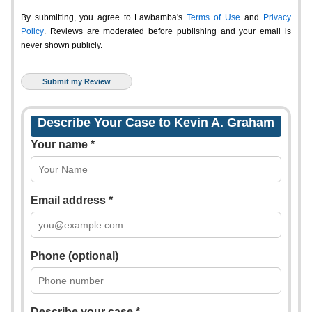
By submitting, you agree to Lawbamba's
Terms of Use
and
Privacy
Policy
. Reviews are moderated before publishing and your email is
never shown publicly.
Describe Your Case to Kevin A. Graham
Your name *
Email address *
Phone (optional)
Describe your case *