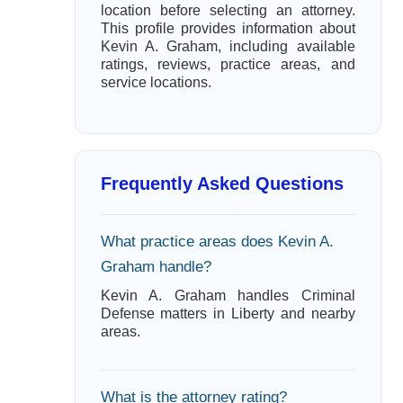
location before selecting an attorney.
This profile provides information about
Kevin A. Graham, including available
ratings, reviews, practice areas, and
service locations.
Frequently Asked Questions
What practice areas does Kevin A.
Graham handle?
Kevin A. Graham handles Criminal
Defense matters in Liberty and nearby
areas.
What is the attorney rating?