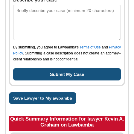
By submitting, you agree to Lawbamba's
Terms of Use
and
Privacy
Policy
. Submitting a case description does not create an attorney–
client relationship and is not confidential.
Save Lawyer to Mylawbamba
Quick Summary Information for lawyer Kevin A.
Graham on Lawbamba