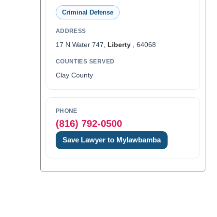
Criminal Defense
ADDRESS
17 N Water 747,
Liberty
, 64068
COUNTIES SERVED
Clay County
PHONE
(816) 792-0500
Save Lawyer to Mylawbamba