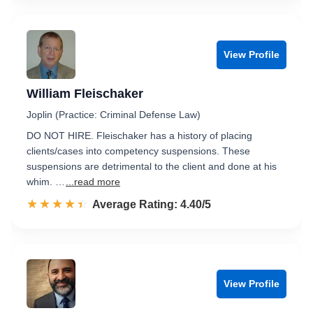
View Profile
William Fleischaker
Joplin (Practice: Criminal Defense Law)
DO NOT HIRE. Fleischaker has a history of placing
clients/cases into competency suspensions. These
suspensions are detrimental to the client and done at his
whim. …
...read more
☆☆☆☆☆
★★★★★
Rated 4.4 out of 5
Average Rating: 4.40/5
View Profile