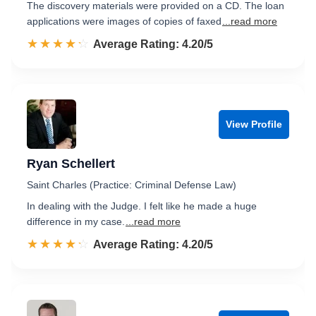
The discovery materials were provided on a CD. The loan
applications were images of copies of faxed
...read more
☆☆☆☆☆
★★★★★
Rated 4.2 out of 5
Average Rating: 4.20/5
View Profile
Ryan Schellert
Saint Charles (Practice: Criminal Defense Law)
In dealing with the Judge. I felt like he made a huge
difference in my case.
...read more
☆☆☆☆☆
★★★★★
Rated 4.2 out of 5
Average Rating: 4.20/5