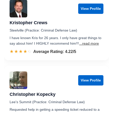
View Profile
Kristopher Crews
Steelville (Practice: Criminal Defense Law)
I have known Kris for 26 years. I only have great things to
say about him! I HIGHLY recommend him!!!
...read more
☆☆☆☆☆
★★★★★
Rated 4.2 out of 5
Average Rating: 4.22/5
View Profile
Christopher Kopecky
Lee's Summit (Practice: Criminal Defense Law)
Requested help in getting a speeding ticket reduced to a