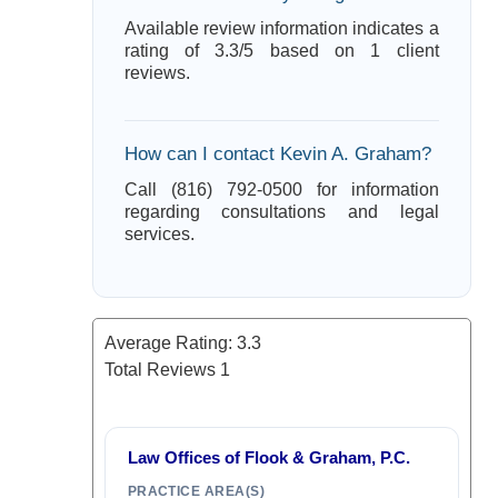
Available review information indicates a
rating of 3.3/5 based on 1 client
reviews.
How can I contact Kevin A. Graham?
Call (816) 792-0500 for information
regarding consultations and legal
services.
Average Rating:
3.3
Total Reviews
1
Law Offices of Flook & Graham, P.C.
PRACTICE AREA(S)