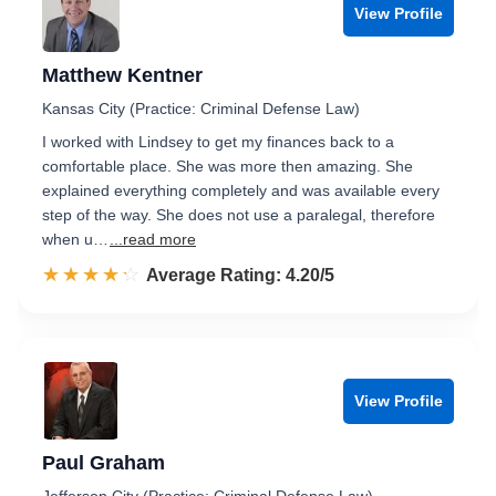
View Profile
Matthew Kentner
Kansas City (Practice: Criminal Defense Law)
I worked with Lindsey to get my finances back to a
comfortable place. She was more then amazing. She
explained everything completely and was available every
step of the way. She does not use a paralegal, therefore
when u…
...read more
☆☆☆☆☆
★★★★★
Rated 4.2 out of 5
Average Rating: 4.20/5
View Profile
Paul Graham